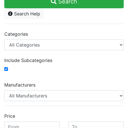
Search
Search Help
Categories
Include Subcategories
Manufacturers
Price