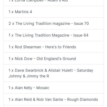
1 x Lorna Campbell - Adam's Rib
1 x Martins 4
2 x The Living Tradition magazine - Issue 70
1 x The Living Tradition Magazine - Issue 64
1 x Rod Shearman - Here's to Friends
1 x Nick Dow - Old England's Ground
1 x Dave Swarbrick & Alistair Hulett - Saturday
Johnny & Jimmy the R
1 x Alan Kelly - Mosaic
1 x Alan Reid & Rob Van Sante - Rough Diamonds