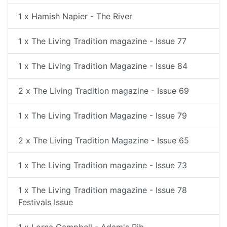
1 x Hamish Napier - The River
1 x The Living Tradition magazine - Issue 77
1 x The Living Tradition Magazine - Issue 84
2 x The Living Tradition magazine - Issue 69
1 x The Living Tradition Magazine - Issue 79
2 x The Living Tradition Magazine - Issue 65
1 x The Living Tradition magazine - Issue 73
1 x The Living Tradition magazine - Issue 78
Festivals Issue