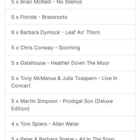
5 x Brian McNeill - No Silence
5 x Florida - Brassroots
6 x Barbara Dymock - Leaf An' Thorn
5 x Chris Conway - Storming
5 x Gatehouse - Heather Down The Moor
5 x Tony McManus & Julia Toaspern - Live In
Concert
5 x Martin Simpson - Prodigal Son (Deluxe
Edition)
4 x Tom Spiers - Allan Water
5 x Peter & Barbara Snape - All In The Song