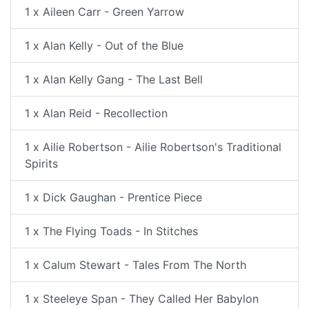
1 x Aileen Carr - Green Yarrow
1 x Alan Kelly - Out of the Blue
1 x Alan Kelly Gang - The Last Bell
1 x Alan Reid - Recollection
1 x Ailie Robertson - Ailie Robertson's Traditional
Spirits
1 x Dick Gaughan - Prentice Piece
1 x The Flying Toads - In Stitches
1 x Calum Stewart - Tales From The North
1 x Steeleye Span - They Called Her Babylon