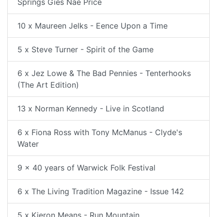
Springs Gies Nae Price
10 x Maureen Jelks - Eence Upon a Time
5 x Steve Turner - Spirit of the Game
6 x Jez Lowe & The Bad Pennies - Tenterhooks
(The Art Edition)
13 x Norman Kennedy - Live in Scotland
6 x Fiona Ross with Tony McManus - Clyde's
Water
9 x 40 years of Warwick Folk Festival
6 x The Living Tradition Magazine - Issue 142
5 x Kieron Means - Run Mountain