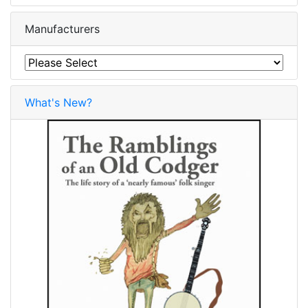
Manufacturers
What's New?