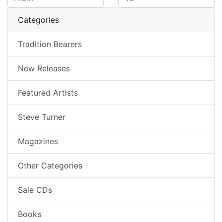
Categories
Tradition Bearers
New Releases
Featured Artists
Steve Turner
Magazines
Other Categories
Sale CDs
Books