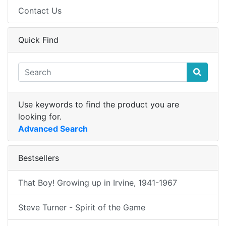
Contact Us
Quick Find
Use keywords to find the product you are
looking for.
Advanced Search
Bestsellers
That Boy! Growing up in Irvine, 1941-1967
Steve Turner - Spirit of the Game