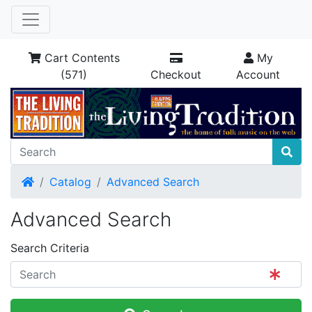
Cart Contents
My
(571)
Checkout
Account
Home
Catalog
Advanced Search
Advanced Search
Search Criteria