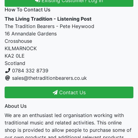
Existing Customer? Log In
How To Contact Us
The Living Tradition - Listening Post
The Tradition Bearers - Pete Heywood
16 Annandale Gardens
Crosshouse
KILMARNOCK
KA2 0LE
Scotland
0784 332 8739
sales@thetraditionbearers.co.uk
Contact Us
About Us
We are an enthusiast led organisation working with
traditional music and related activities. This online
shop is provided to allow people to purchase some of
our own products and additional relevant products.