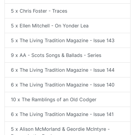
5 x Chris Foster - Traces
5 x Ellen Mitchell - On Yonder Lea
5 x The Living Tradition Magazine - Issue 143
9 x AA - Scots Songs & Ballads - Series
6 x The Living Tradition Magazine - Issue 144
6 x The Living Tradition Magazine - Issue 140
10 x The Ramblings of an Old Codger
6 x The Living Tradition Magazine - Issue 141
5 x Alison McMorland & Geordie McIntyre -