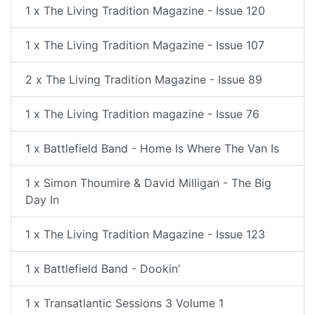
1 x The Living Tradition Magazine - Issue 120
1 x The Living Tradition Magazine - Issue 107
2 x The Living Tradition Magazine - Issue 89
1 x The Living Tradition magazine - Issue 76
1 x Battlefield Band - Home Is Where The Van Is
1 x Simon Thoumire & David Milligan - The Big
Day In
1 x The Living Tradition Magazine - Issue 123
1 x Battlefield Band - Dookin'
1 x Transatlantic Sessions 3 Volume 1