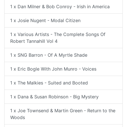
1 x Dan Milner & Bob Conroy - Irish in America
1 x Josie Nugent - Modal Citizen
1 x Various Artists - The Complete Songs Of
Robert Tannahill Vol 4
1 x SNG Barron - Of A Myrtle Shade
1 x Eric Bogle With John Munro - Voices
1 x The Malkies - Suited and Booted
1 x Dana & Susan Robinson - Big Mystery
1 x Joe Townsend & Martin Green - Return to the
Woods