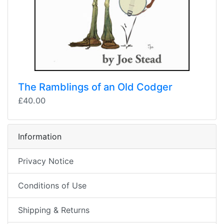
The Ramblings of an Old Codger
£40.00
Information
Privacy Notice
Conditions of Use
Shipping & Returns