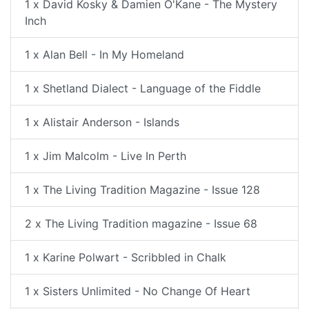
1 x David Kosky & Damien O'Kane - The Mystery
Inch
1 x Alan Bell - In My Homeland
1 x Shetland Dialect - Language of the Fiddle
1 x Alistair Anderson - Islands
1 x Jim Malcolm - Live In Perth
1 x The Living Tradition Magazine - Issue 128
2 x The Living Tradition magazine - Issue 68
1 x Karine Polwart - Scribbled in Chalk
1 x Sisters Unlimited - No Change Of Heart