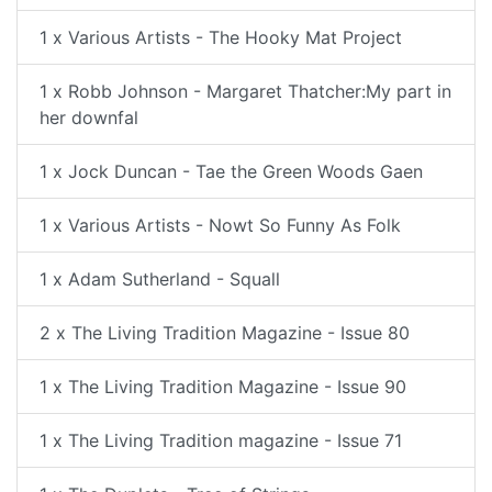
1 x Various Artists - The Hooky Mat Project
1 x Robb Johnson - Margaret Thatcher:My part in
her downfal
1 x Jock Duncan - Tae the Green Woods Gaen
1 x Various Artists - Nowt So Funny As Folk
1 x Adam Sutherland - Squall
2 x The Living Tradition Magazine - Issue 80
1 x The Living Tradition Magazine - Issue 90
1 x The Living Tradition magazine - Issue 71