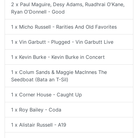
2 x Paul Maguire, Desy Adams, Ruadhrai O'Kane,
Ryan O'Donnell - Good
1 x Micho Russell - Rarities And Old Favorites
1 x Vin Garbutt - Plugged - Vin Garbutt Live
1 x Kevin Burke - Kevin Burke in Concert
1 x Colum Sands & Maggie MacInnes The
Seedboat (Bata an T-Sil)
1 x Corner House - Caught Up
1 x Roy Bailey - Coda
1 x Alistair Russell - A19