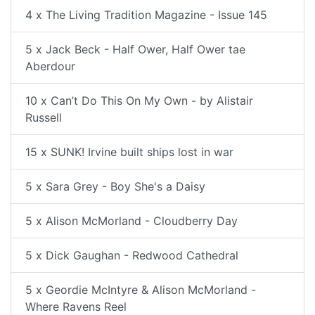
4 x The Living Tradition Magazine - Issue 145
5 x Jack Beck - Half Ower, Half Ower tae
Aberdour
10 x Can’t Do This On My Own - by Alistair
Russell
15 x SUNK! Irvine built ships lost in war
5 x Sara Grey - Boy She's a Daisy
5 x Alison McMorland - Cloudberry Day
5 x Dick Gaughan - Redwood Cathedral
5 x Geordie McIntyre & Alison McMorland -
Where Ravens Reel