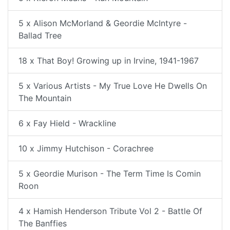
5 x Alison McMorland & Geordie McIntyre -
Ballad Tree
18 x That Boy! Growing up in Irvine, 1941-1967
5 x Various Artists - My True Love He Dwells On
The Mountain
6 x Fay Hield - Wrackline
10 x Jimmy Hutchison - Corachree
5 x Geordie Murison - The Term Time Is Comin
Roon
4 x Hamish Henderson Tribute Vol 2 - Battle Of
The Banffies