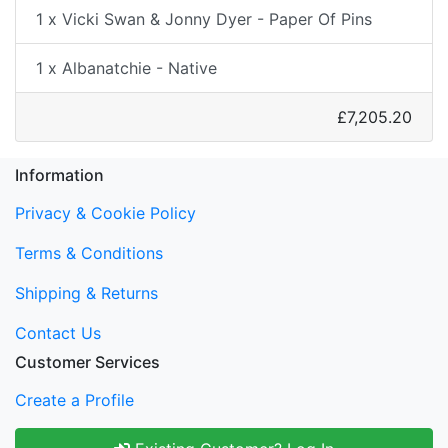
1 x Vicki Swan & Jonny Dyer - Paper Of Pins
1 x Albanatchie - Native
£7,205.20
Information
Privacy & Cookie Policy
Terms & Conditions
Shipping & Returns
Contact Us
Customer Services
Create a Profile