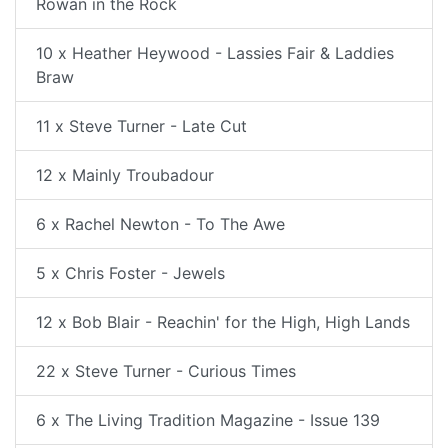
Rowan in the Rock
10 x Heather Heywood - Lassies Fair & Laddies
Braw
11 x Steve Turner - Late Cut
12 x Mainly Troubadour
6 x Rachel Newton - To The Awe
5 x Chris Foster - Jewels
12 x Bob Blair - Reachin' for the High, High Lands
22 x Steve Turner - Curious Times
6 x The Living Tradition Magazine - Issue 139