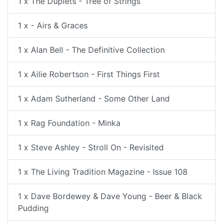
1 x The Duplets - Tree of Strings
1 x - Airs & Graces
1 x Alan Bell - The Definitive Collection
1 x Ailie Robertson - First Things First
1 x Adam Sutherland - Some Other Land
1 x Rag Foundation - Minka
1 x Steve Ashley - Stroll On - Revisited
1 x The Living Tradition Magazine - Issue 108
1 x Dave Bordewey & Dave Young - Beer & Black
Pudding