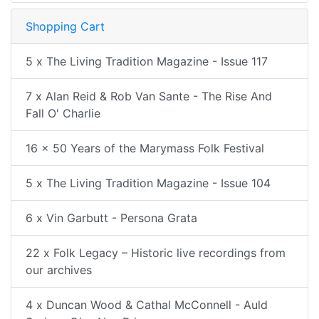
Shopping Cart
5 x The Living Tradition Magazine - Issue 117
7 x Alan Reid & Rob Van Sante - The Rise And
Fall O' Charlie
16 x 50 Years of the Marymass Folk Festival
5 x The Living Tradition Magazine - Issue 104
6 x Vin Garbutt - Persona Grata
22 x Folk Legacy – Historic live recordings from
our archives
4 x Duncan Wood & Cathal McConnell - Auld