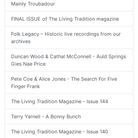
Mainly Troubadour
FINAL ISSUE of The Living Tradition magazine
Folk Legacy – Historic live recordings from our
archives
Duncan Wood & Cathal McConnell - Auld Springs
Gies Nae Price
Pete Coe & Alice Jones - The Search For Five
Finger Frank
The Living Tradition Magazine - Issue 144
Terry Yarnell - A Bonny Bunch
The Living Tradition Magazine - Issue 140