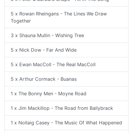
5 x Rowan Rheingans - The Lines We Draw
Together
3 x Shauna Mullin - Wishing Tree
5 x Nick Dow - Far And Wide
5 x Ewan MacColl - The Real MacColl
5 x Arthur Cormack - Buanas
1 x The Bonny Men - Moyne Road
1 x Jim Mackillop - The Road from Ballybrack
1 x Nollaig Casey - The Music Of What Happened