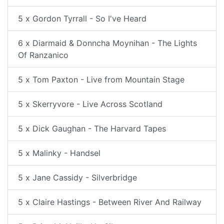
5 x Gordon Tyrrall - So I've Heard
6 x Diarmaid & Donncha Moynihan - The Lights
Of Ranzanico
5 x Tom Paxton - Live from Mountain Stage
5 x Skerryvore - Live Across Scotland
5 x Dick Gaughan - The Harvard Tapes
5 x Malinky - Handsel
5 x Jane Cassidy - Silverbridge
5 x Claire Hastings - Between River And Railway