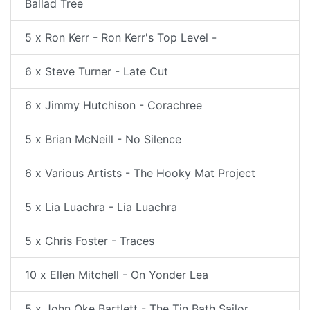
Ballad Tree
5 x Ron Kerr - Ron Kerr's Top Level -
6 x Steve Turner - Late Cut
6 x Jimmy Hutchison - Corachree
5 x Brian McNeill - No Silence
6 x Various Artists - The Hooky Mat Project
5 x Lia Luachra - Lia Luachra
5 x Chris Foster - Traces
10 x Ellen Mitchell - On Yonder Lea
5 x John Oke Bartlett - The Tin Bath Sailor