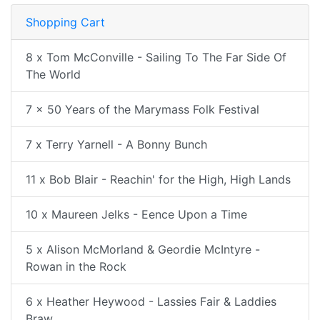
Shopping Cart
8 x Tom McConville - Sailing To The Far Side Of
The World
7 x 50 Years of the Marymass Folk Festival
7 x Terry Yarnell - A Bonny Bunch
11 x Bob Blair - Reachin' for the High, High Lands
10 x Maureen Jelks - Eence Upon a Time
5 x Alison McMorland & Geordie McIntyre -
Rowan in the Rock
6 x Heather Heywood - Lassies Fair & Laddies
Braw