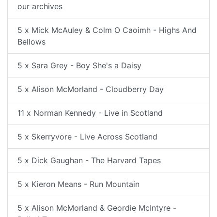
our archives
5 x Mick McAuley & Colm O Caoimh - Highs And
Bellows
5 x Sara Grey - Boy She's a Daisy
5 x Alison McMorland - Cloudberry Day
11 x Norman Kennedy - Live in Scotland
5 x Skerryvore - Live Across Scotland
5 x Dick Gaughan - The Harvard Tapes
5 x Kieron Means - Run Mountain
5 x Alison McMorland & Geordie McIntyre -