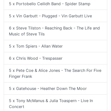
5 x Portobello Ceilidh Band - Spider Stamp
5 x Vin Garbutt - Plugged - Vin Garbutt Live
6 x Steve Tilston - Reaching Back - The Life and
Music of Steve Tils
5 x Tom Spiers - Allan Water
6 x Chris Wood - Trespasser
5 x Pete Coe & Alice Jones - The Search For Five
Finger Frank
5 x Gatehouse - Heather Down The Moor
5 x Tony McManus & Julia Toaspern - Live In
Concert