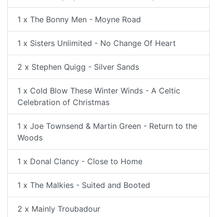
1 x The Bonny Men - Moyne Road
1 x Sisters Unlimited - No Change Of Heart
2 x Stephen Quigg - Silver Sands
1 x Cold Blow These Winter Winds - A Celtic
Celebration of Christmas
1 x Joe Townsend & Martin Green - Return to the
Woods
1 x Donal Clancy - Close to Home
1 x The Malkies - Suited and Booted
2 x Mainly Troubadour