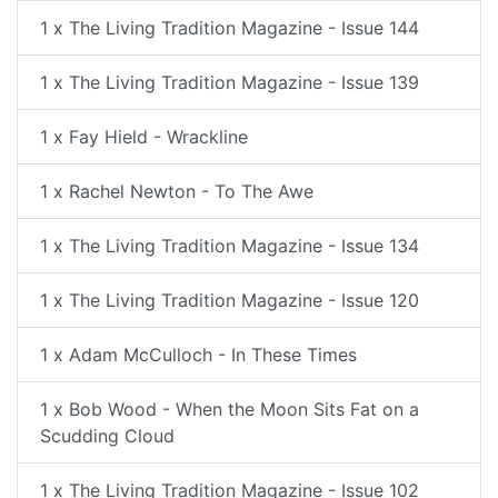
1 x The Living Tradition Magazine - Issue 144
1 x The Living Tradition Magazine - Issue 139
1 x Fay Hield - Wrackline
1 x Rachel Newton - To The Awe
1 x The Living Tradition Magazine - Issue 134
1 x The Living Tradition Magazine - Issue 120
1 x Adam McCulloch - In These Times
1 x Bob Wood - When the Moon Sits Fat on a
Scudding Cloud
1 x The Living Tradition Magazine - Issue 102