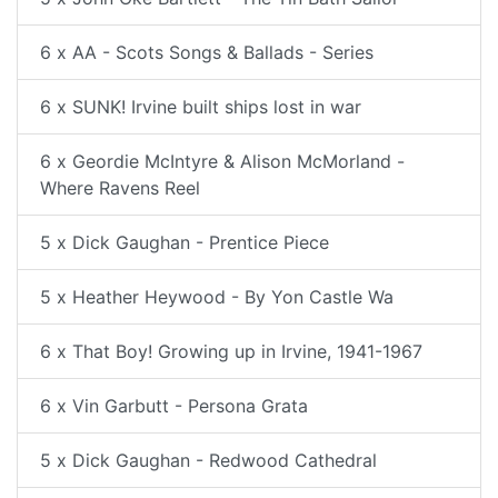
6 x AA - Scots Songs & Ballads - Series
6 x SUNK! Irvine built ships lost in war
6 x Geordie McIntyre & Alison McMorland -
Where Ravens Reel
5 x Dick Gaughan - Prentice Piece
5 x Heather Heywood - By Yon Castle Wa
6 x That Boy! Growing up in Irvine, 1941-1967
6 x Vin Garbutt - Persona Grata
5 x Dick Gaughan - Redwood Cathedral