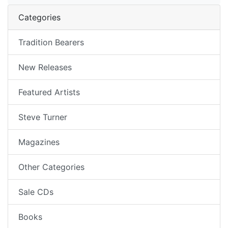
Categories
Tradition Bearers
New Releases
Featured Artists
Steve Turner
Magazines
Other Categories
Sale CDs
Books