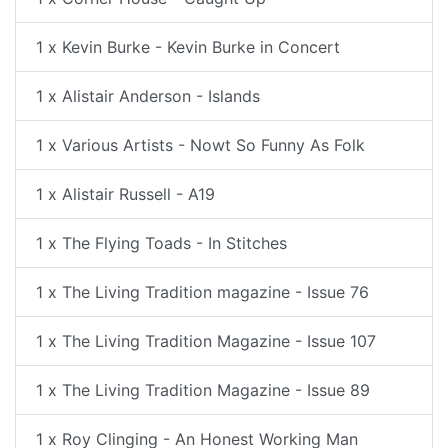
1 x Kevin Burke - Kevin Burke in Concert
1 x Alistair Anderson - Islands
1 x Various Artists - Nowt So Funny As Folk
1 x Alistair Russell - A19
1 x The Flying Toads - In Stitches
1 x The Living Tradition magazine - Issue 76
1 x The Living Tradition Magazine - Issue 107
1 x The Living Tradition Magazine - Issue 89
1 x Roy Clinging - An Honest Working Man