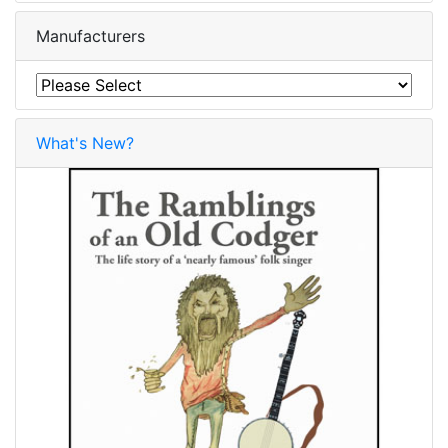
Manufacturers
What's New?