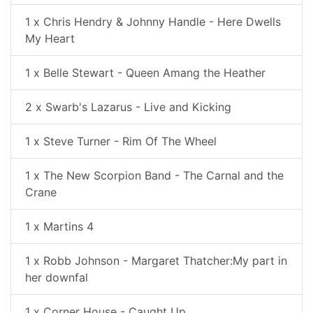
1 x Chris Hendry & Johnny Handle - Here Dwells
My Heart
1 x Belle Stewart - Queen Amang the Heather
2 x Swarb's Lazarus - Live and Kicking
1 x Steve Turner - Rim Of The Wheel
1 x The New Scorpion Band - The Carnal and the
Crane
1 x Martins 4
1 x Robb Johnson - Margaret Thatcher:My part in
her downfal
1 x Corner House - Caught Up