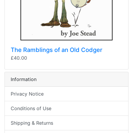
The Ramblings of an Old Codger
£40.00
Information
Privacy Notice
Conditions of Use
Shipping & Returns