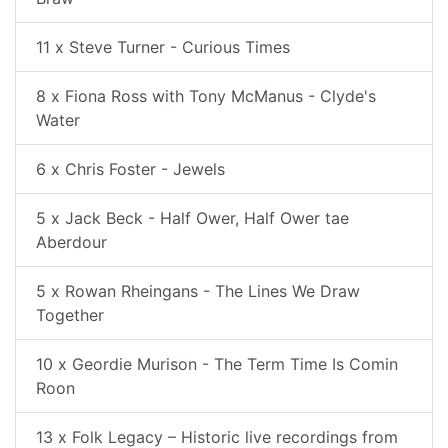
11 x Steve Turner - Curious Times
8 x Fiona Ross with Tony McManus - Clyde's
Water
6 x Chris Foster - Jewels
5 x Jack Beck - Half Ower, Half Ower tae
Aberdour
5 x Rowan Rheingans - The Lines We Draw
Together
10 x Geordie Murison - The Term Time Is Comin
Roon
13 x Folk Legacy – Historic live recordings from