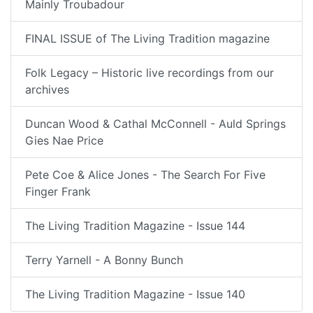
Mainly Troubadour
FINAL ISSUE of The Living Tradition magazine
Folk Legacy – Historic live recordings from our
archives
Duncan Wood & Cathal McConnell - Auld Springs
Gies Nae Price
Pete Coe & Alice Jones - The Search For Five
Finger Frank
The Living Tradition Magazine - Issue 144
Terry Yarnell - A Bonny Bunch
The Living Tradition Magazine - Issue 140