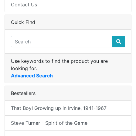
Contact Us
Quick Find
Use keywords to find the product you are
looking for.
Advanced Search
Bestsellers
That Boy! Growing up in Irvine, 1941-1967
Steve Turner - Spirit of the Game