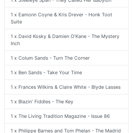
1 x Steeleye Span - They Called Her Babylon
1 x Eamonn Coyne & Kris Drever - Honk Toot
Suite
1 x David Kosky & Damien O'Kane - The Mystery
Inch
1 x Colum Sands - Turn The Corner
1 x Ben Sands - Take Your Time
1 x Frances Wilkins & Claire White - Blyde Lasses
1 x Blazin' Fiddles - The Key
1 x The Living Tradition Magazine - Issue 86
1 x Philippe Barnes and Tom Phelan - The Madrid