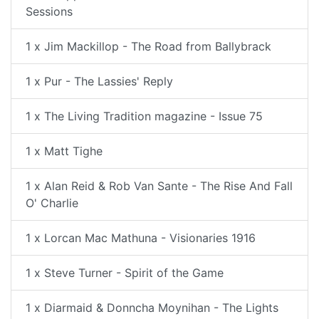
Sessions
1 x Jim Mackillop - The Road from Ballybrack
1 x Pur - The Lassies' Reply
1 x The Living Tradition magazine - Issue 75
1 x Matt Tighe
1 x Alan Reid & Rob Van Sante - The Rise And Fall
O' Charlie
1 x Lorcan Mac Mathuna - Visionaries 1916
1 x Steve Turner - Spirit of the Game
1 x Diarmaid & Donncha Moynihan - The Lights