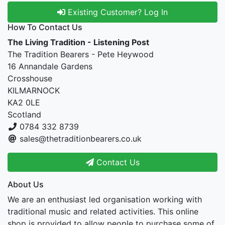
Existing Customer? Log In
How To Contact Us
The Living Tradition - Listening Post
The Tradition Bearers - Pete Heywood
16 Annandale Gardens
Crosshouse
KILMARNOCK
KA2 0LE
Scotland
0784 332 8739
sales@thetraditionbearers.co.uk
Contact Us
About Us
We are an enthusiast led organisation working with
traditional music and related activities. This online
shop is provided to allow people to purchase some of