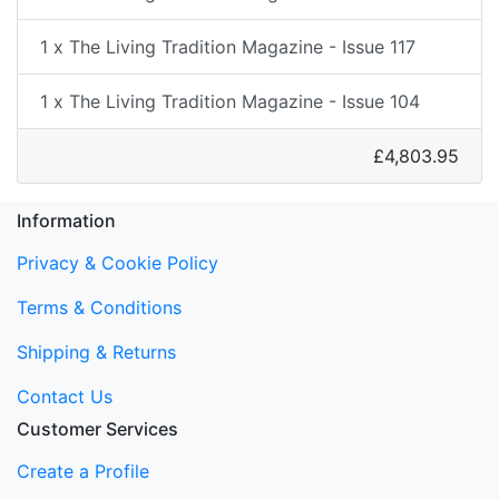
1 x The Living Tradition Magazine - Issue 117
1 x The Living Tradition Magazine - Issue 104
£4,803.95
Information
Privacy & Cookie Policy
Terms & Conditions
Shipping & Returns
Contact Us
Customer Services
Create a Profile