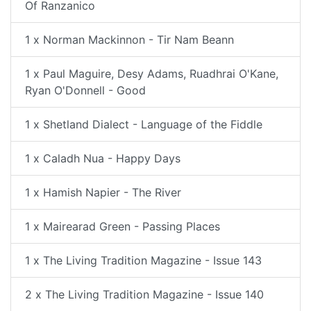
Of Ranzanico
1 x Norman Mackinnon - Tir Nam Beann
1 x Paul Maguire, Desy Adams, Ruadhrai O'Kane,
Ryan O'Donnell - Good
1 x Shetland Dialect - Language of the Fiddle
1 x Caladh Nua - Happy Days
1 x Hamish Napier - The River
1 x Mairearad Green - Passing Places
1 x The Living Tradition Magazine - Issue 143
2 x The Living Tradition Magazine - Issue 140