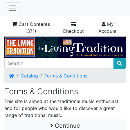
Cart Contents
My
(371)
Checkout
Account
Home
Catalog
Terms & Conditions
Terms & Conditions
This site is aimed at the traditional music enthusiast,
and for people who would like to discover a great
range of traditional music.
Continue