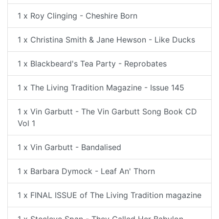
1 x Roy Clinging - Cheshire Born
1 x Christina Smith & Jane Hewson - Like Ducks
1 x Blackbeard's Tea Party - Reprobates
1 x The Living Tradition Magazine - Issue 145
1 x Vin Garbutt - The Vin Garbutt Song Book CD
Vol 1
1 x Vin Garbutt - Bandalised
1 x Barbara Dymock - Leaf An' Thorn
1 x FINAL ISSUE of The Living Tradition magazine