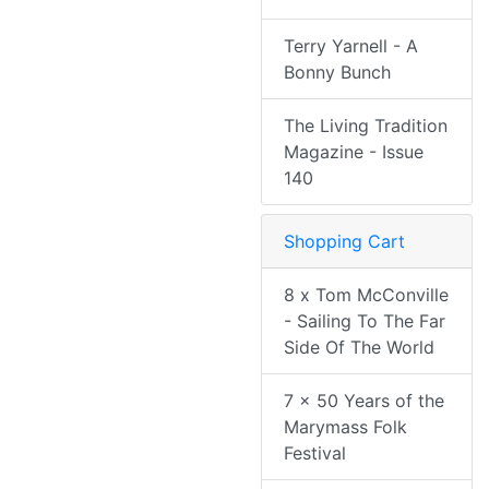
Terry Yarnell - A
Bonny Bunch
The Living Tradition
Magazine - Issue
140
Shopping Cart
8 x Tom McConville
- Sailing To The Far
Side Of The World
7 x 50 Years of the
Marymass Folk
Festival