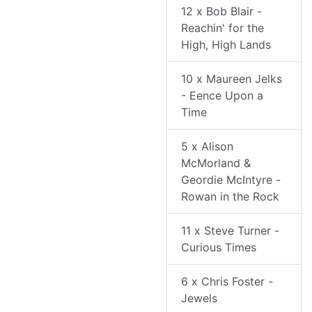
12 x Bob Blair -
Reachin' for the
High, High Lands
10 x Maureen Jelks
- Eence Upon a
Time
5 x Alison
McMorland &
Geordie McIntyre -
Rowan in the Rock
11 x Steve Turner -
Curious Times
6 x Chris Foster -
Jewels