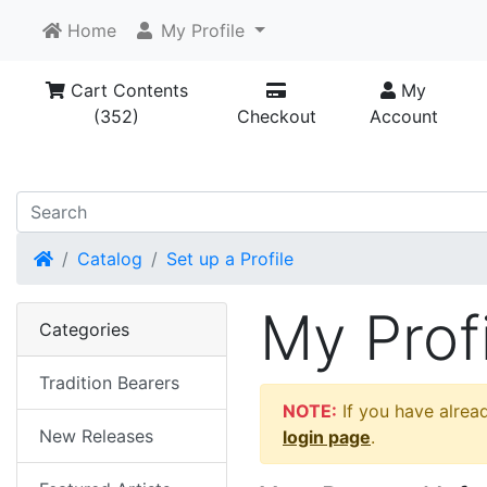
Home
My Profile
Cart Contents
My
(352)
Checkout
Account
Home
Catalog
Set up a Profile
My Profi
Categories
Tradition Bearers
NOTE:
If you have alread
New Releases
login page
.