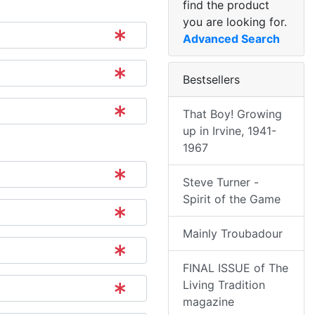
find the product
you are looking for.
Advanced Search
Bestsellers
That Boy! Growing
up in Irvine, 1941-
1967
Steve Turner -
Spirit of the Game
Mainly Troubadour
FINAL ISSUE of The
Living Tradition
magazine