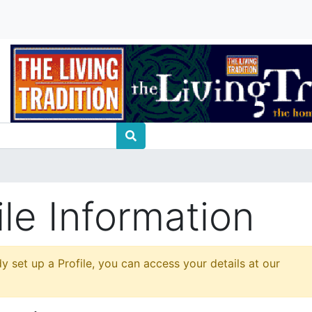
le Information
y set up a Profile, you can access your details at our