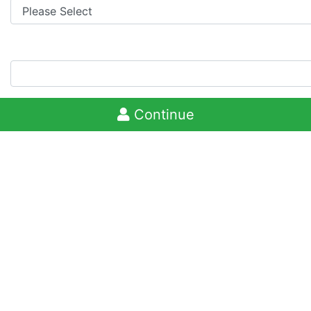
Continue