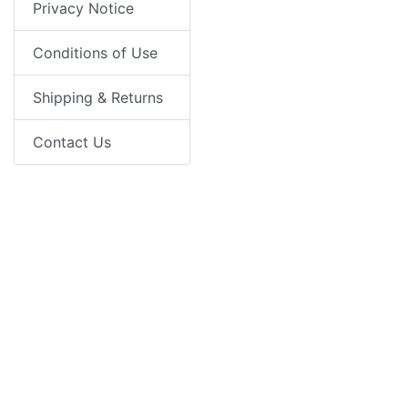
Privacy Notice
Conditions of Use
Shipping & Returns
Contact Us