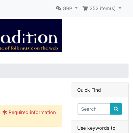
GBP
352
item(s)
Quick Find
Required information
Use keywords to