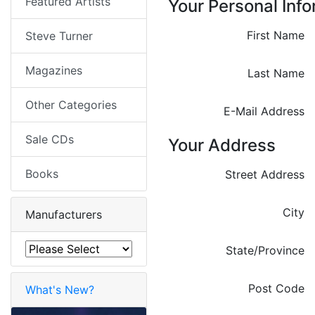
Featured Artists
Your Personal Inf
First Name
Steve Turner
Magazines
Last Name
Other Categories
E-Mail Address
Sale CDs
Your Address
Books
Street Address
City
Manufacturers
State/Province
Post Code
What's New?