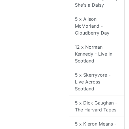
She's a Daisy
5 x Alison
McMorland -
Cloudberry Day
12 x Norman
Kennedy - Live in
Scotland
5 x Skerryvore -
Live Across
Scotland
5 x Dick Gaughan -
The Harvard Tapes
5 x Kieron Means -