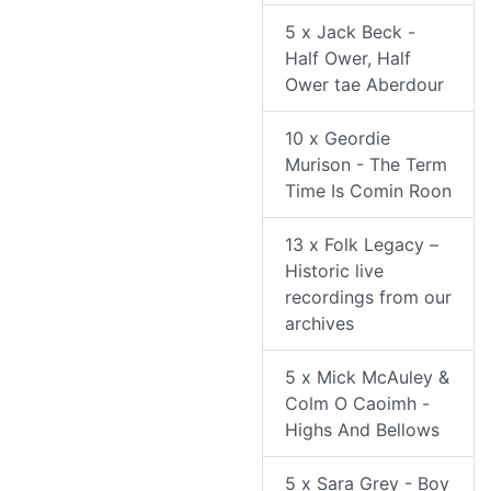
5 x Jack Beck -
Half Ower, Half
Ower tae Aberdour
10 x Geordie
Murison - The Term
Time Is Comin Roon
13 x Folk Legacy –
Historic live
recordings from our
archives
5 x Mick McAuley &
Colm O Caoimh -
Highs And Bellows
5 x Sara Grey - Boy