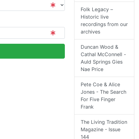
Folk Legacy –
Historic live
recordings from our
archives
Duncan Wood &
Cathal McConnell -
Auld Springs Gies
Nae Price
Pete Coe & Alice
Jones - The Search
For Five Finger
Frank
The Living Tradition
Magazine - Issue
144