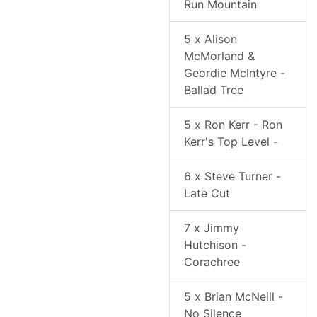
Run Mountain
5 x Alison
McMorland &
Geordie McIntyre -
Ballad Tree
5 x Ron Kerr - Ron
Kerr's Top Level -
6 x Steve Turner -
Late Cut
7 x Jimmy
Hutchison -
Corachree
5 x Brian McNeill -
No Silence