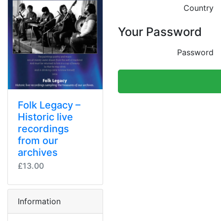
Country
Your Password
Password
Folk Legacy –
Historic live
recordings
from our
archives
£13.00
Information