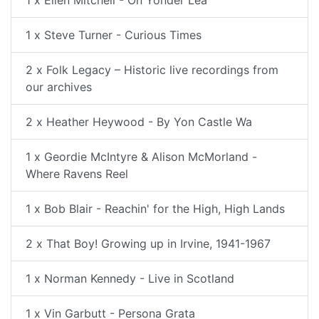
1 x Steve Turner - Curious Times
2 x Folk Legacy – Historic live recordings from
our archives
2 x Heather Heywood - By Yon Castle Wa
1 x Geordie McIntyre & Alison McMorland -
Where Ravens Reel
1 x Bob Blair - Reachin' for the High, High Lands
2 x That Boy! Growing up in Irvine, 1941-1967
1 x Norman Kennedy - Live in Scotland
1 x Vin Garbutt - Persona Grata