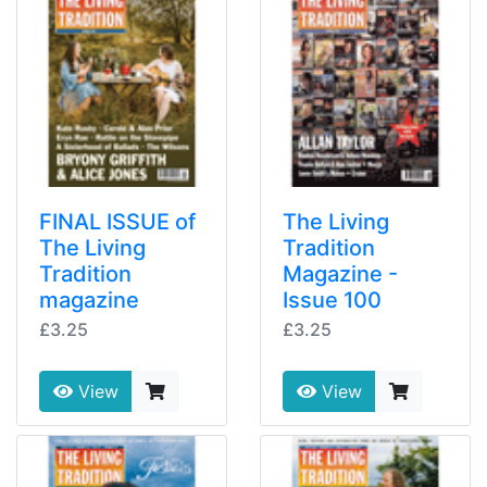
FINAL ISSUE of
The Living
The Living
Tradition
Tradition
Magazine -
magazine
Issue 100
£3.25
£3.25
View
View