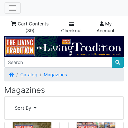
Cart Contents
My
(39)
Checkout
Account
Home
Catalog
Magazines
Magazines
Sort By