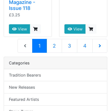
Magazine -
Issue 118
£3.25
View
View
(current)
1
2
3
4
Next Pag
Categories
Tradition Bearers
New Releases
Featured Artists