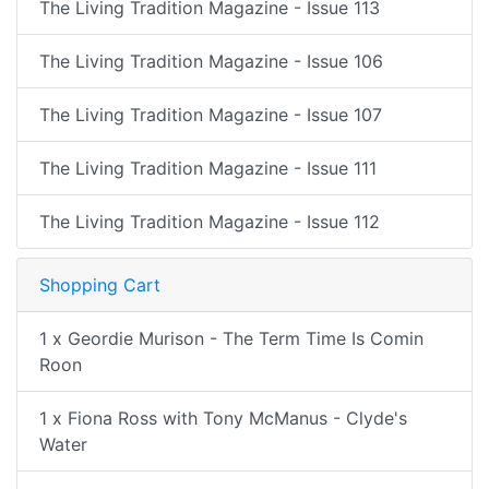
The Living Tradition Magazine - Issue 113
The Living Tradition Magazine - Issue 106
The Living Tradition Magazine - Issue 107
The Living Tradition Magazine - Issue 111
The Living Tradition Magazine - Issue 112
Shopping Cart
1 x Geordie Murison - The Term Time Is Comin
Roon
1 x Fiona Ross with Tony McManus - Clyde's
Water