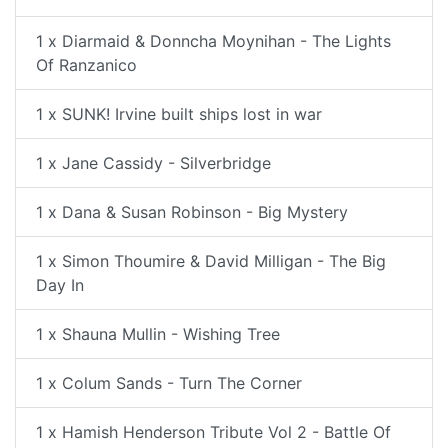
1 x Diarmaid & Donncha Moynihan - The Lights
Of Ranzanico
1 x SUNK! Irvine built ships lost in war
1 x Jane Cassidy - Silverbridge
1 x Dana & Susan Robinson - Big Mystery
1 x Simon Thoumire & David Milligan - The Big
Day In
1 x Shauna Mullin - Wishing Tree
1 x Colum Sands - Turn The Corner
1 x Hamish Henderson Tribute Vol 2 - Battle Of