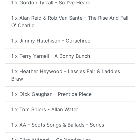
1 x Gordon Tyrrall - So I've Heard
1 x Alan Reid & Rob Van Sante - The Rise And Fall
O' Charlie
1 x Jimmy Hutchison - Corachree
1 x Terry Yarnell - A Bonny Bunch
1 x Heather Heywood - Lassies Fair & Laddies
Braw
1 x Dick Gaughan - Prentice Piece
1 x Tom Spiers - Allan Water
1 x AA - Scots Songs & Ballads - Series
1 x Ellen Mitchell - On Yonder Lea