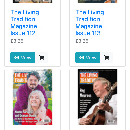
The Living
The Living
Tradition
Tradition
Magazine -
Magazine -
Issue 112
Issue 113
£3.25
£3.25
View
View