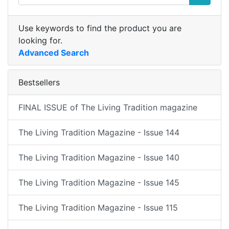
Use keywords to find the product you are
looking for.
Advanced Search
Bestsellers
FINAL ISSUE of The Living Tradition magazine
The Living Tradition Magazine - Issue 144
The Living Tradition Magazine - Issue 140
The Living Tradition Magazine - Issue 145
The Living Tradition Magazine - Issue 115