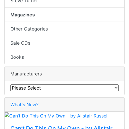
Steve Turner
Magazines
Other Categories
Sale CDs
Books
Manufacturers
What's New?
Can’t Do This On My Own - by Alistair