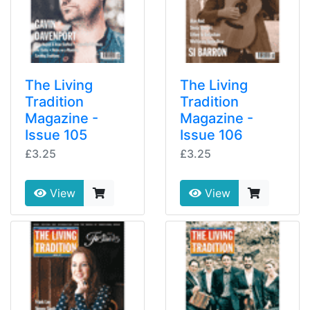
The Living
The Living
Tradition
Tradition
Magazine -
Magazine -
Issue 105
Issue 106
£3.25
£3.25
View
View