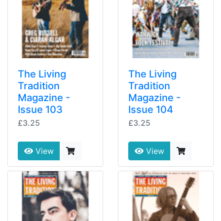
The Living
The Living
Tradition
Tradition
Magazine -
Magazine -
Issue 103
Issue 104
£3.25
£3.25
View
View