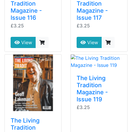
Tradition
Tradition
Magazine -
Magazine -
Issue 116
Issue 117
£3.25
£3.25
View
View
The Living
Tradition
Magazine -
Issue 119
£3.25
The Living
Tradition