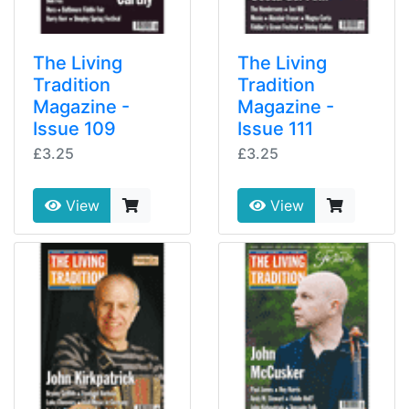
The Living
The Living
Tradition
Tradition
Magazine -
Magazine -
Issue 109
Issue 111
£3.25
£3.25
View
View