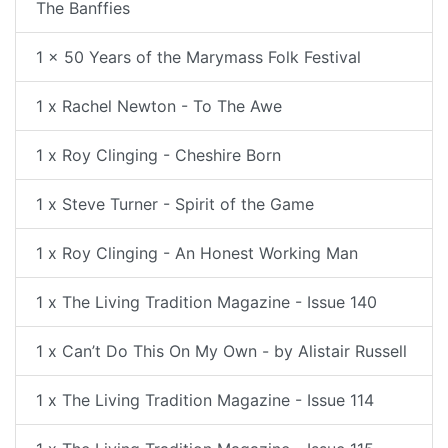
The Banffies
1 x 50 Years of the Marymass Folk Festival
1 x Rachel Newton - To The Awe
1 x Roy Clinging - Cheshire Born
1 x Steve Turner - Spirit of the Game
1 x Roy Clinging - An Honest Working Man
1 x The Living Tradition Magazine - Issue 140
1 x Can’t Do This On My Own - by Alistair Russell
1 x The Living Tradition Magazine - Issue 114