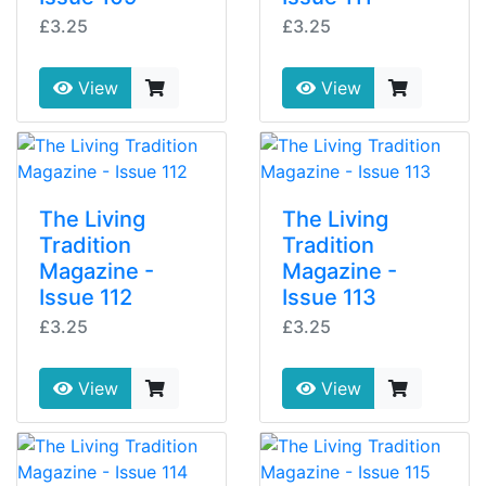
£3.25
£3.25
View
View
The Living
The Living
Tradition
Tradition
Magazine -
Magazine -
Issue 112
Issue 113
£3.25
£3.25
View
View