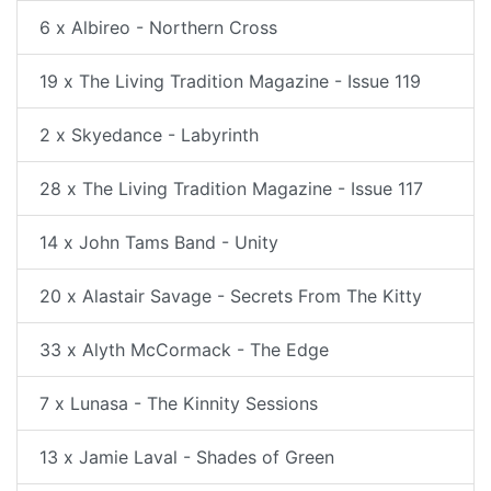
6 x Albireo - Northern Cross
19 x The Living Tradition Magazine - Issue 119
2 x Skyedance - Labyrinth
28 x The Living Tradition Magazine - Issue 117
14 x John Tams Band - Unity
20 x Alastair Savage - Secrets From The Kitty
33 x Alyth McCormack - The Edge
7 x Lunasa - The Kinnity Sessions
13 x Jamie Laval - Shades of Green