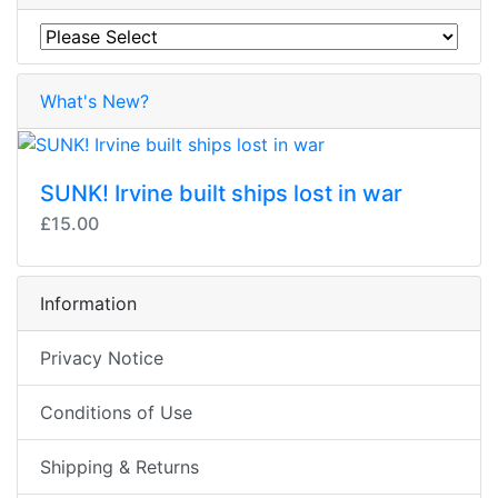
What's New?
SUNK! Irvine built ships lost in war
£15.00
Information
Privacy Notice
Conditions of Use
Shipping & Returns