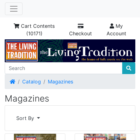
Cart Contents
My
(10171)
Checkout
Account
Home
Catalog
Magazines
Magazines
Sort By