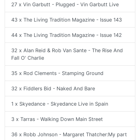
27 x Vin Garbutt - Plugged - Vin Garbutt Live
43 x The Living Tradition Magazine - Issue 143
44 x The Living Tradition Magazine - Issue 142
32 x Alan Reid & Rob Van Sante - The Rise And
Fall O' Charlie
35 x Rod Clements - Stamping Ground
32 x Fiddlers Bid - Naked And Bare
1 x Skyedance - Skyedance Live in Spain
3 x Tarras - Walking Down Main Street
36 x Robb Johnson - Margaret Thatcher:My part