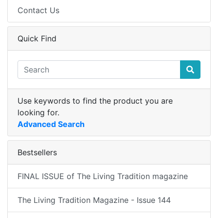
Contact Us
Quick Find
Use keywords to find the product you are
looking for.
Advanced Search
Bestsellers
FINAL ISSUE of The Living Tradition magazine
The Living Tradition Magazine - Issue 144