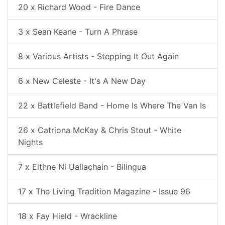
20 x Richard Wood - Fire Dance
3 x Sean Keane - Turn A Phrase
8 x Various Artists - Stepping It Out Again
6 x New Celeste - It's A New Day
22 x Battlefield Band - Home Is Where The Van Is
26 x Catriona McKay & Chris Stout - White
Nights
7 x Eithne Ni Uallachain - Bilingua
17 x The Living Tradition Magazine - Issue 96
18 x Fay Hield - Wrackline