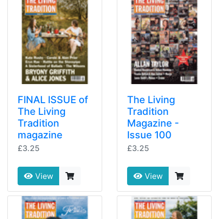
FINAL ISSUE of
The Living
The Living
Tradition
Tradition
Magazine -
magazine
Issue 100
£3.25
£3.25
View
View