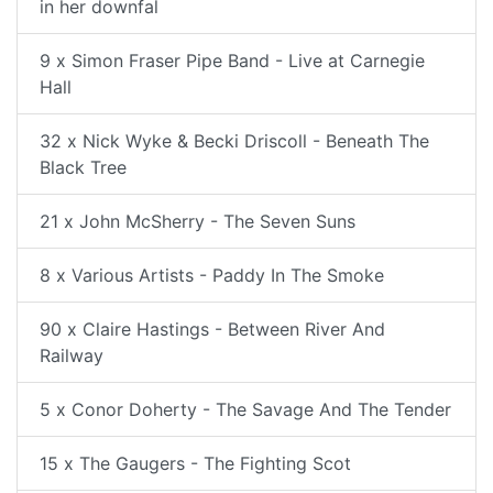
in her downfal
9 x Simon Fraser Pipe Band - Live at Carnegie
Hall
32 x Nick Wyke & Becki Driscoll - Beneath The
Black Tree
21 x John McSherry - The Seven Suns
8 x Various Artists - Paddy In The Smoke
90 x Claire Hastings - Between River And
Railway
5 x Conor Doherty - The Savage And The Tender
15 x The Gaugers - The Fighting Scot