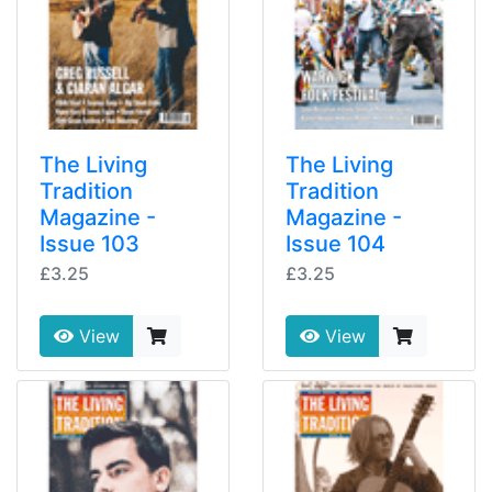
The Living
The Living
Tradition
Tradition
Magazine -
Magazine -
Issue 103
Issue 104
£3.25
£3.25
View
View