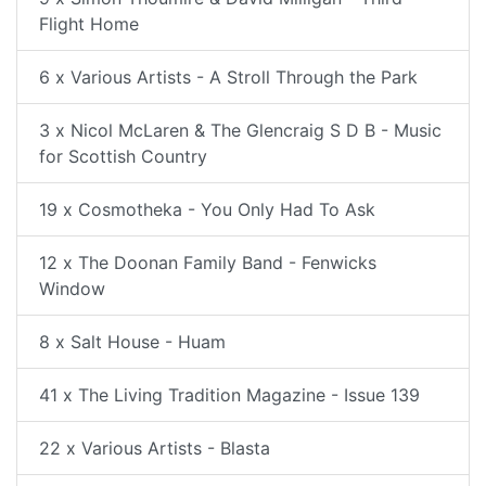
Flight Home
6 x Various Artists - A Stroll Through the Park
3 x Nicol McLaren & The Glencraig S D B - Music
for Scottish Country
19 x Cosmotheka - You Only Had To Ask
12 x The Doonan Family Band - Fenwicks
Window
8 x Salt House - Huam
41 x The Living Tradition Magazine - Issue 139
22 x Various Artists - Blasta