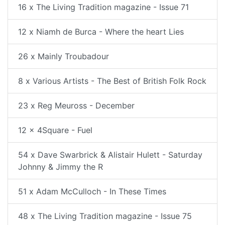
16 x The Living Tradition magazine - Issue 71
12 x Niamh de Burca - Where the heart Lies
26 x Mainly Troubadour
8 x Various Artists - The Best of British Folk Rock
23 x Reg Meuross - December
12 x 4Square - Fuel
54 x Dave Swarbrick & Alistair Hulett - Saturday
Johnny & Jimmy the R
51 x Adam McCulloch - In These Times
48 x The Living Tradition magazine - Issue 75