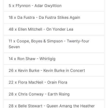
5 x Ffynnon - Adar Gwylltion
18 x Da Fustra - Da Fustra Stikes Again
48 x Ellen Mitchell - On Yonder Lea
11 x Coope, Boyes & Simpson - Twenty-four
Seven
14 x Ron Shaw - Whirligig
26 x Kevin Burke - Kevin Burke in Concert
22 x Flora MacNeil - Orain Flora
28 x Chris Conway - Earth Rising
28 x Belle Stewart - Queen Amang the Heather