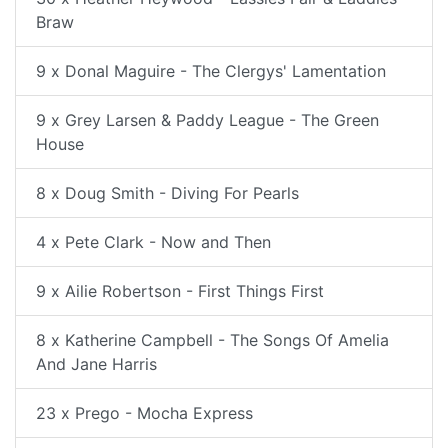
Braw
9 x Donal Maguire - The Clergys' Lamentation
9 x Grey Larsen & Paddy League - The Green
House
8 x Doug Smith - Diving For Pearls
4 x Pete Clark - Now and Then
9 x Ailie Robertson - First Things First
8 x Katherine Campbell - The Songs Of Amelia
And Jane Harris
23 x Prego - Mocha Express