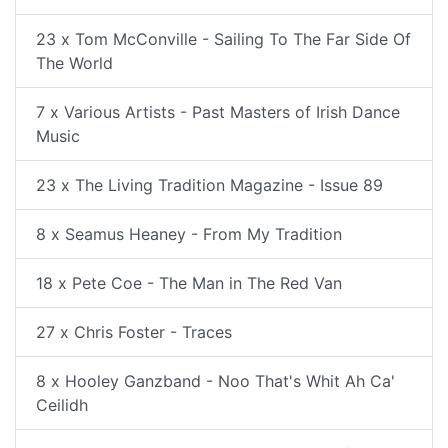
23 x Tom McConville - Sailing To The Far Side Of
The World
7 x Various Artists - Past Masters of Irish Dance
Music
23 x The Living Tradition Magazine - Issue 89
8 x Seamus Heaney - From My Tradition
18 x Pete Coe - The Man in The Red Van
27 x Chris Foster - Traces
8 x Hooley Ganzband - Noo That's Whit Ah Ca'
Ceilidh