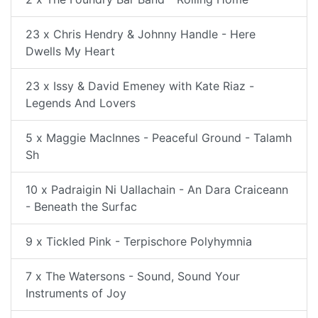
23 x Chris Hendry & Johnny Handle - Here
Dwells My Heart
23 x Issy & David Emeney with Kate Riaz -
Legends And Lovers
5 x Maggie MacInnes - Peaceful Ground - Talamh
Sh
10 x Padraigin Ni Uallachain - An Dara Craiceann
- Beneath the Surfac
9 x Tickled Pink - Terpischore Polyhymnia
7 x The Watersons - Sound, Sound Your
Instruments of Joy