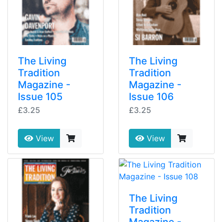
The Living
The Living
Tradition
Tradition
Magazine -
Magazine -
Issue 105
Issue 106
£3.25
£3.25
View
View
The Living
Tradition