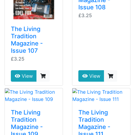
Magazine -
Issue 108
£3.25
The Living
Tradition
Magazine -
Issue 107
£3.25
View
View
The Living
The Living
Tradition
Tradition
Magazine -
Magazine -
Issue 109
Issue 111