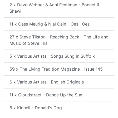
2 x Dave Webber & Anni Fentiman - Bonnet &
Shawl
11 x Cass Meurig & Nial Cain - Oes I Oes
27 x Steve Tilston - Reaching Back - The Life and
Music of Steve Tils
5 x Various Artists - Songs Sung in Suffolk
59 x The Living Tradition Magazine - Issue 145
6 x Various Artists - English Originals
11 x Cloudstreet - Dance Up the Sun
6 x Kinnell - Donald's Dog