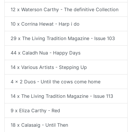
12 x Waterson Carthy - The definitive Collection
10 x Corrina Hewat - Harp i do
29 x The Living Tradition Magazine - Issue 103
44 x Caladh Nua - Happy Days
14 x Various Artists - Stepping Up
4 x 2 Duos - Until the cows come home
14 x The Living Tradition Magazine - Issue 113
9 x Eliza Carthy - Red
18 x Calasaig - Until Then