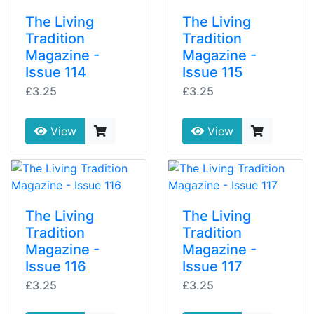
The Living
The Living
Tradition
Tradition
Magazine -
Magazine -
Issue 114
Issue 115
£3.25
£3.25
View
View
The Living
The Living
Tradition
Tradition
Magazine -
Magazine -
Issue 116
Issue 117
£3.25
£3.25