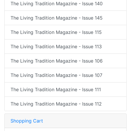
The Living Tradition Magazine - Issue 140
The Living Tradition Magazine - Issue 145
The Living Tradition Magazine - Issue 115
The Living Tradition Magazine - Issue 113
The Living Tradition Magazine - Issue 106
The Living Tradition Magazine - Issue 107
The Living Tradition Magazine - Issue 111
The Living Tradition Magazine - Issue 112
Shopping Cart