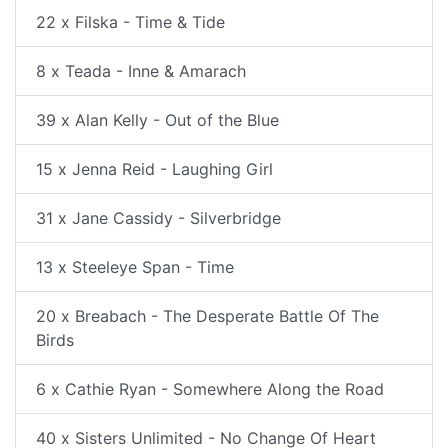
22 x Filska - Time & Tide
8 x Teada - Inne & Amarach
39 x Alan Kelly - Out of the Blue
15 x Jenna Reid - Laughing Girl
31 x Jane Cassidy - Silverbridge
13 x Steeleye Span - Time
20 x Breabach - The Desperate Battle Of The
Birds
6 x Cathie Ryan - Somewhere Along the Road
40 x Sisters Unlimited - No Change Of Heart