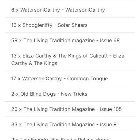
6 x Waterson:Carthy - Waterson:Carthy
16 x Shooglenifty - Solar Shears
59 x The Living Tradition magazine - Issue 68
13 x Eliza Carthy & The Kings of Calicutt - Eliza
Carthy & The Kings
17 x Waterson:Carthy - Common Tongue
2 x Old Blind Dogs - New Tricks
20 x The Living Tradition Magazine - Issue 105
33 x The Living Tradition Magazine - Issue 81
2 x The Foundry Bar Band - Rolling Home