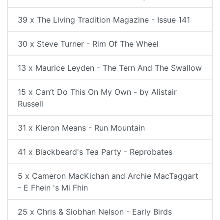
39 x The Living Tradition Magazine - Issue 141
30 x Steve Turner - Rim Of The Wheel
13 x Maurice Leyden - The Tern And The Swallow
15 x Can’t Do This On My Own - by Alistair
Russell
31 x Kieron Means - Run Mountain
41 x Blackbeard's Tea Party - Reprobates
5 x Cameron MacKichan and Archie MacTaggart
- E Fhein 's Mi Fhin
25 x Chris & Siobhan Nelson - Early Birds