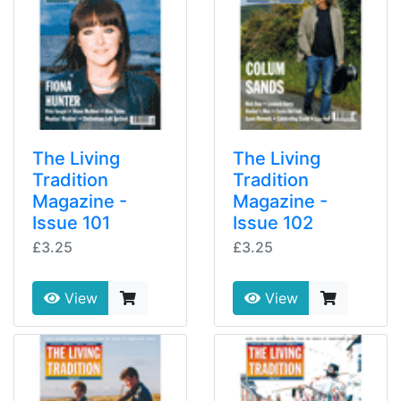
The Living
The Living
Tradition
Tradition
Magazine -
Magazine -
Issue 101
Issue 102
£3.25
£3.25
View
View