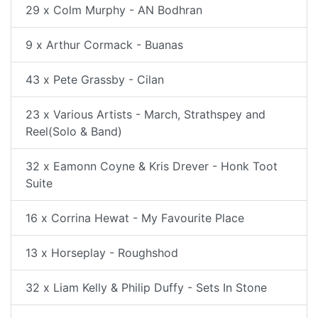
29 x Colm Murphy - AN Bodhran
9 x Arthur Cormack - Buanas
43 x Pete Grassby - Cilan
23 x Various Artists - March, Strathspey and
Reel(Solo & Band)
32 x Eamonn Coyne & Kris Drever - Honk Toot
Suite
16 x Corrina Hewat - My Favourite Place
13 x Horseplay - Roughshod
32 x Liam Kelly & Philip Duffy - Sets In Stone