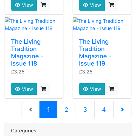
View
View
The Living
The Living
Tradition
Tradition
Magazine -
Magazine -
Issue 118
Issue 119
£3.25
£3.25
View
View
(current)
1
2
3
4
Next Pag
Categories