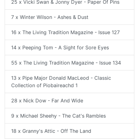
25 x Vicki Swan & Jonny Dyer - Paper Of Pins
7 x Winter Wilson - Ashes & Dust
16 x The Living Tradition Magazine - Issue 127
14 x Peeping Tom - A Sight for Sore Eyes
55 x The Living Tradition Magazine - Issue 134
13 x Pipe Major Donald MacLeod - Classic
Collection of Piobaireachd 1
28 x Nick Dow - Far And Wide
9 x Michael Sheehy - The Cat's Rambles
18 x Granny's Attic - Off The Land