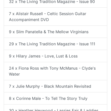
32 x The Living Tradition Magazine - Issue 90
7 x Alistair Russell - Celtic Session Guitar
Accompaniment DVD
9 x Slim Panatella & The Mellow Virginians
29 x The Living Tradition Magazine - Issue 111
9 x Hilary James - Love, Lust & Loss
24 x Fiona Ross with Tony McManus - Clyde's
Water
7 x Julie Murphy - Black Mountain Revisited
8 x Corinne Male - To Tell The Story Truly
30 x Heather Heywood - Lassies Fair & Laddies