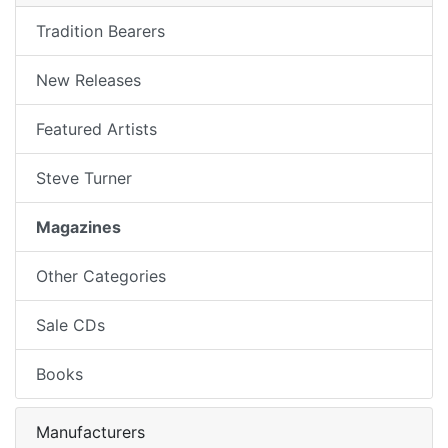
Tradition Bearers
New Releases
Featured Artists
Steve Turner
Magazines
Other Categories
Sale CDs
Books
Manufacturers