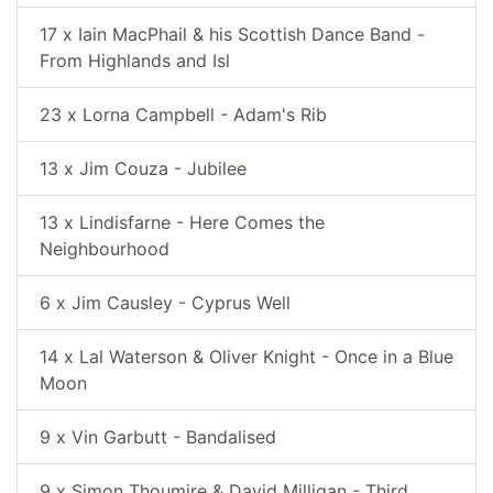
17 x Iain MacPhail & his Scottish Dance Band -
From Highlands and Isl
23 x Lorna Campbell - Adam's Rib
13 x Jim Couza - Jubilee
13 x Lindisfarne - Here Comes the
Neighbourhood
6 x Jim Causley - Cyprus Well
14 x Lal Waterson & Oliver Knight - Once in a Blue
Moon
9 x Vin Garbutt - Bandalised
9 x Simon Thoumire & David Milligan - Third