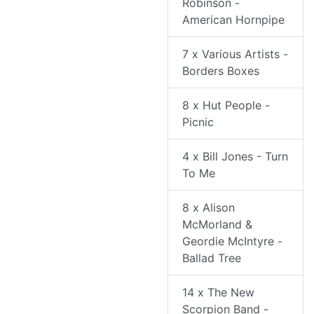
Robinson -
American Hornpipe
7 x Various Artists -
Borders Boxes
8 x Hut People -
Picnic
4 x Bill Jones - Turn
To Me
8 x Alison
McMorland &
Geordie McIntyre -
Ballad Tree
14 x The New
Scorpion Band -