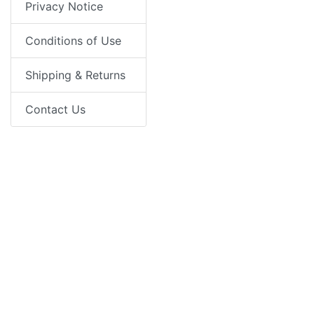
Privacy Notice
Conditions of Use
Shipping & Returns
Contact Us