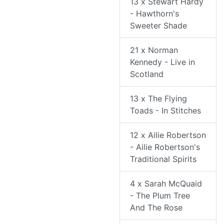
13 x Stewart Hardy
- Hawthorn's
Sweeter Shade
21 x Norman
Kennedy - Live in
Scotland
13 x The Flying
Toads - In Stitches
12 x Ailie Robertson
- Ailie Robertson's
Traditional Spirits
4 x Sarah McQuaid
- The Plum Tree
And The Rose