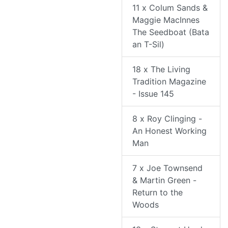
11 x Colum Sands &
Maggie MacInnes
The Seedboat (Bata
an T-Sil)
18 x The Living
Tradition Magazine
- Issue 145
8 x Roy Clinging -
An Honest Working
Man
7 x Joe Townsend
& Martin Green -
Return to the
Woods