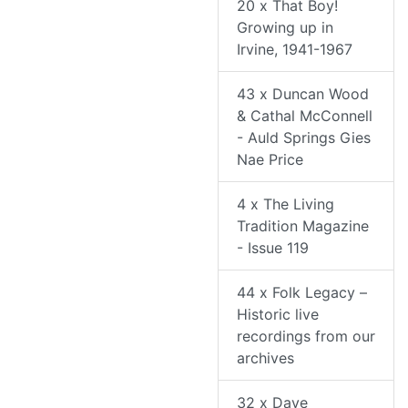
20 x That Boy!
Growing up in
Irvine, 1941-1967
43 x Duncan Wood
& Cathal McConnell
- Auld Springs Gies
Nae Price
4 x The Living
Tradition Magazine
- Issue 119
44 x Folk Legacy –
Historic live
recordings from our
archives
32 x Dave