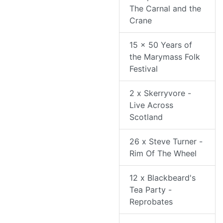
The Carnal and the
Crane
15 x 50 Years of
the Marymass Folk
Festival
2 x Skerryvore -
Live Across
Scotland
26 x Steve Turner -
Rim Of The Wheel
12 x Blackbeard's
Tea Party -
Reprobates