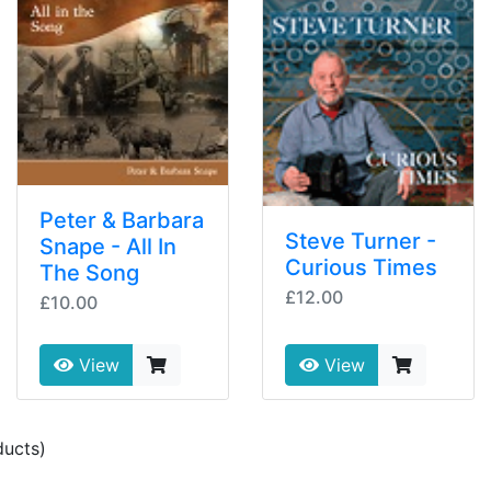
Peter & Barbara
Steve Turner -
Snape - All In
Curious Times
The Song
£12.00
£10.00
View
View
ucts)