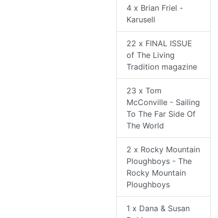
4 x Brian Friel -
Karusell
22 x FINAL ISSUE
of The Living
Tradition magazine
23 x Tom
McConville - Sailing
To The Far Side Of
The World
2 x Rocky Mountain
Ploughboys - The
Rocky Mountain
Ploughboys
1 x Dana & Susan