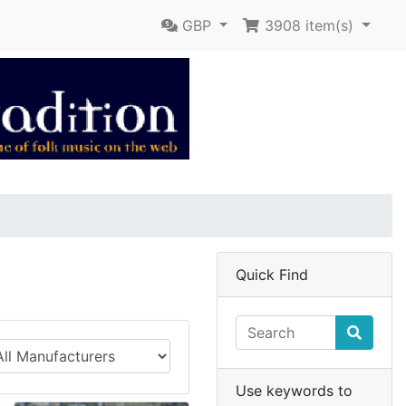
GBP
3908
item(s)
Quick Find
Use keywords to