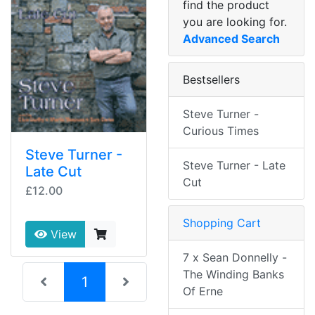
find the product
you are looking for.
Advanced Search
Bestsellers
Steve Turner -
Curious Times
Steve Turner -
Steve Turner - Late
Late Cut
Cut
£12.00
Shopping Cart
View
7 x Sean Donnelly -
The Winding Banks
(current)
1
Of Erne