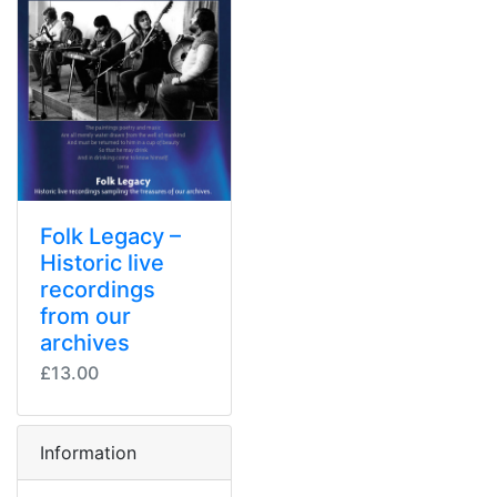
Folk Legacy –
Historic live
recordings
from our
archives
£13.00
Information