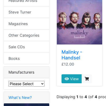
Featured Artists
Steve Turner
Magazines
Other Categories
Sale CDs
Malinky -
Handsel
Books
£12.00
Manufacturers
View
Displaying
1
to
4
(of
4
prod
What's New?