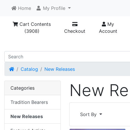
Home
My Profile
Cart Contents
My
(3908)
Checkout
Account
Home
Catalog
New Releases
New Re
Categories
Tradition Bearers
Sort By
New Releases