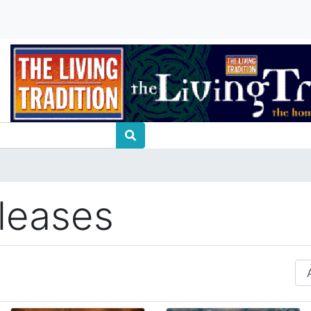
leases