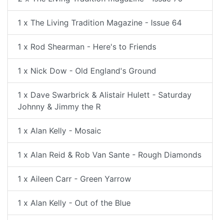
1 x The Living Tradition Magazine - Issue 64
1 x Rod Shearman - Here's to Friends
1 x Nick Dow - Old England's Ground
1 x Dave Swarbrick & Alistair Hulett - Saturday
Johnny & Jimmy the R
1 x Alan Kelly - Mosaic
1 x Alan Reid & Rob Van Sante - Rough Diamonds
1 x Aileen Carr - Green Yarrow
1 x Alan Kelly - Out of the Blue