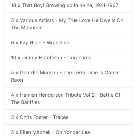
18 x That Boy! Growing up in Irvine, 1941-1967
5 x Various Artists - My True Love He Dwells On
The Mountain
6 x Fay Hield - Wrackline
10 x Jimmy Hutchison - Corachree
5 x Geordie Murison - The Term Time Is Comin
Roon
4 x Hamish Henderson Tribute Vol 2 - Battle Of
The Banffies
5 x Chris Foster - Traces
5 x Ellen Mitchell - On Yonder Lea