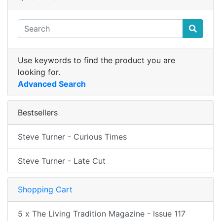
Use keywords to find the product you are
looking for.
Advanced Search
Bestsellers
Steve Turner - Curious Times
Steve Turner - Late Cut
Shopping Cart
5 x The Living Tradition Magazine - Issue 117