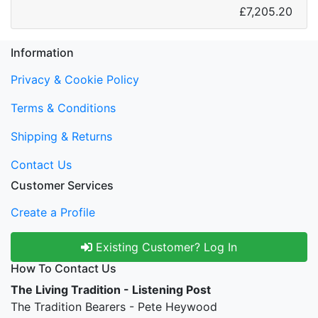
£7,205.20
Information
Privacy & Cookie Policy
Terms & Conditions
Shipping & Returns
Contact Us
Customer Services
Create a Profile
Existing Customer? Log In
How To Contact Us
The Living Tradition - Listening Post
The Tradition Bearers - Pete Heywood