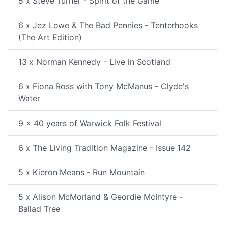
5 x Steve Turner - Spirit of the Game
6 x Jez Lowe & The Bad Pennies - Tenterhooks
(The Art Edition)
13 x Norman Kennedy - Live in Scotland
6 x Fiona Ross with Tony McManus - Clyde's
Water
9 x 40 years of Warwick Folk Festival
6 x The Living Tradition Magazine - Issue 142
5 x Kieron Means - Run Mountain
5 x Alison McMorland & Geordie McIntyre -
Ballad Tree