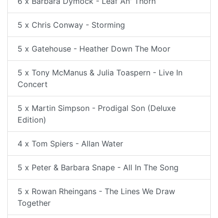
6 x Barbara Dymock - Leaf An' Thorn
5 x Chris Conway - Storming
5 x Gatehouse - Heather Down The Moor
5 x Tony McManus & Julia Toaspern - Live In
Concert
5 x Martin Simpson - Prodigal Son (Deluxe
Edition)
4 x Tom Spiers - Allan Water
5 x Peter & Barbara Snape - All In The Song
5 x Rowan Rheingans - The Lines We Draw
Together