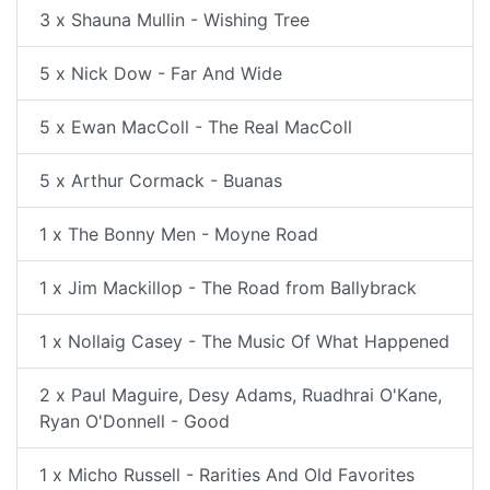
3 x Shauna Mullin - Wishing Tree
5 x Nick Dow - Far And Wide
5 x Ewan MacColl - The Real MacColl
5 x Arthur Cormack - Buanas
1 x The Bonny Men - Moyne Road
1 x Jim Mackillop - The Road from Ballybrack
1 x Nollaig Casey - The Music Of What Happened
2 x Paul Maguire, Desy Adams, Ruadhrai O'Kane,
Ryan O'Donnell - Good
1 x Micho Russell - Rarities And Old Favorites