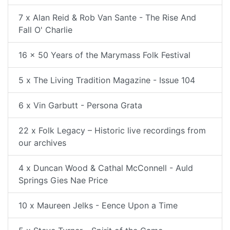
7 x Alan Reid & Rob Van Sante - The Rise And
Fall O' Charlie
16 x 50 Years of the Marymass Folk Festival
5 x The Living Tradition Magazine - Issue 104
6 x Vin Garbutt - Persona Grata
22 x Folk Legacy – Historic live recordings from
our archives
4 x Duncan Wood & Cathal McConnell - Auld
Springs Gies Nae Price
10 x Maureen Jelks - Eence Upon a Time