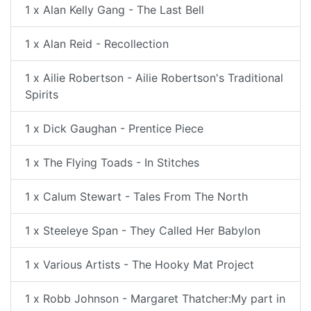
1 x Alan Kelly Gang - The Last Bell
1 x Alan Reid - Recollection
1 x Ailie Robertson - Ailie Robertson's Traditional
Spirits
1 x Dick Gaughan - Prentice Piece
1 x The Flying Toads - In Stitches
1 x Calum Stewart - Tales From The North
1 x Steeleye Span - They Called Her Babylon
1 x Various Artists - The Hooky Mat Project
1 x Robb Johnson - Margaret Thatcher:My part in