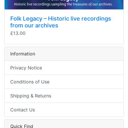
Folk Legacy – Historic live recordings
from our archives
£13.00
Information
Privacy Notice
Conditions of Use
Shipping & Returns
Contact Us
Quick Find