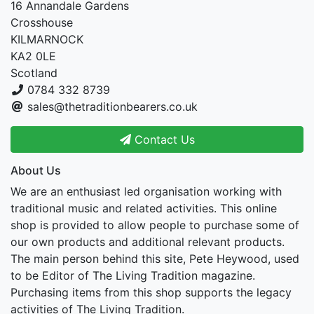
16 Annandale Gardens
Crosshouse
KILMARNOCK
KA2 0LE
Scotland
0784 332 8739
sales@thetraditionbearers.co.uk
Contact Us
About Us
We are an enthusiast led organisation working with
traditional music and related activities. This online
shop is provided to allow people to purchase some of
our own products and additional relevant products.
The main person behind this site, Pete Heywood, used
to be Editor of The Living Tradition magazine.
Purchasing items from this shop supports the legacy
activities of The Living Tradition.