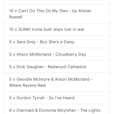
10 x Can’t Do This On My Own - by Alistair
Russell
15 x SUNK! Irvine built ships lost in war
5 x Sara Grey - Boy She's a Daisy
5 x Alison McMorland - Cloudberry Day
5 x Dick Gaughan - Redwood Cathedral
5 x Geordie McIntyre & Alison McMorland -
Where Ravens Reel
5 x Gordon Tyrrall - So I've Heard
6 x Diarmaid & Donncha Moynihan - The Lights