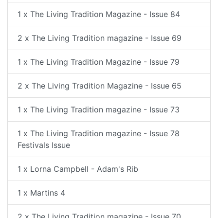
1 x The Living Tradition Magazine - Issue 84
2 x The Living Tradition magazine - Issue 69
1 x The Living Tradition Magazine - Issue 79
2 x The Living Tradition Magazine - Issue 65
1 x The Living Tradition magazine - Issue 73
1 x The Living Tradition magazine - Issue 78
Festivals Issue
1 x Lorna Campbell - Adam's Rib
1 x Martins 4
2 x The Living Tradition magazine - Issue 70