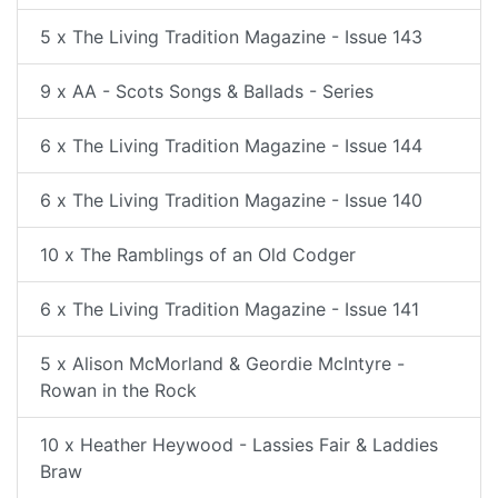
5 x The Living Tradition Magazine - Issue 143
9 x AA - Scots Songs & Ballads - Series
6 x The Living Tradition Magazine - Issue 144
6 x The Living Tradition Magazine - Issue 140
10 x The Ramblings of an Old Codger
6 x The Living Tradition Magazine - Issue 141
5 x Alison McMorland & Geordie McIntyre -
Rowan in the Rock
10 x Heather Heywood - Lassies Fair & Laddies
Braw