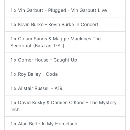
1 x Vin Garbutt - Plugged - Vin Garbutt Live
1 x Kevin Burke - Kevin Burke in Concert
1 x Colum Sands & Maggie MacInnes The
Seedboat (Bata an T-Sil)
1 x Corner House - Caught Up
1 x Roy Bailey - Coda
1 x Alistair Russell - A19
1 x David Kosky & Damien O'Kane - The Mystery
Inch
1 x Alan Bell - In My Homeland