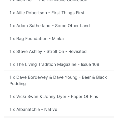
1 x Ailie Robertson - First Things First
1 x Adam Sutherland - Some Other Land
1 x Rag Foundation - Minka
1 x Steve Ashley - Stroll On - Revisited
1 x The Living Tradition Magazine - Issue 108
1 x Dave Bordewey & Dave Young - Beer & Black
Pudding
1 x Vicki Swan & Jonny Dyer - Paper Of Pins
1 x Albanatchie - Native