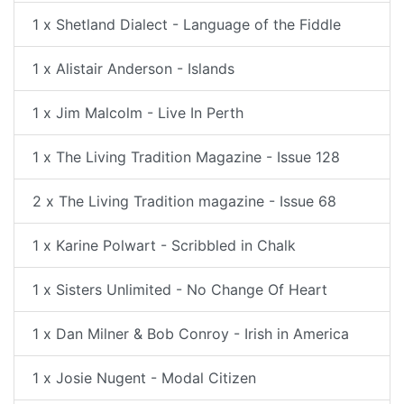
1 x Shetland Dialect - Language of the Fiddle
1 x Alistair Anderson - Islands
1 x Jim Malcolm - Live In Perth
1 x The Living Tradition Magazine - Issue 128
2 x The Living Tradition magazine - Issue 68
1 x Karine Polwart - Scribbled in Chalk
1 x Sisters Unlimited - No Change Of Heart
1 x Dan Milner & Bob Conroy - Irish in America
1 x Josie Nugent - Modal Citizen