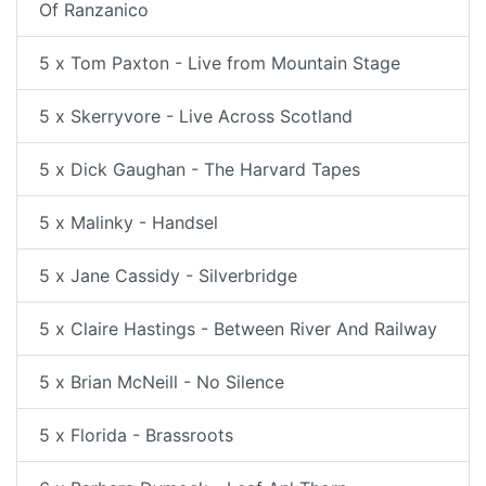
Of Ranzanico
5 x Tom Paxton - Live from Mountain Stage
5 x Skerryvore - Live Across Scotland
5 x Dick Gaughan - The Harvard Tapes
5 x Malinky - Handsel
5 x Jane Cassidy - Silverbridge
5 x Claire Hastings - Between River And Railway
5 x Brian McNeill - No Silence
5 x Florida - Brassroots