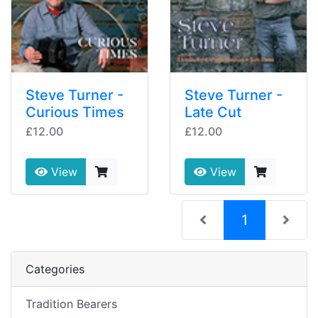
Steve Turner -
Steve Turner -
Curious Times
Late Cut
£12.00
£12.00
View
View
(current)
1
Categories
Tradition Bearers