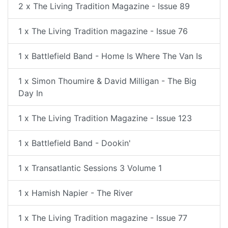
2 x The Living Tradition Magazine - Issue 89
1 x The Living Tradition magazine - Issue 76
1 x Battlefield Band - Home Is Where The Van Is
1 x Simon Thoumire & David Milligan - The Big
Day In
1 x The Living Tradition Magazine - Issue 123
1 x Battlefield Band - Dookin'
1 x Transatlantic Sessions 3 Volume 1
1 x Hamish Napier - The River
1 x The Living Tradition magazine - Issue 77