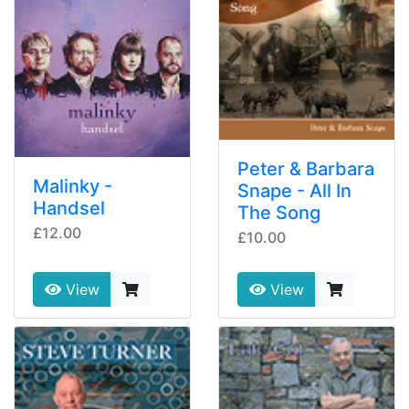
Peter & Barbara
Malinky -
Snape - All In
Handsel
The Song
£12.00
£10.00
View
View