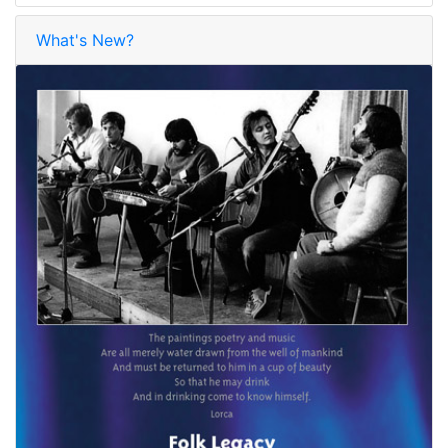
What's New?