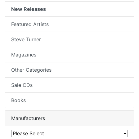
New Releases
Featured Artists
Steve Turner
Magazines
Other Categories
Sale CDs
Books
Manufacturers