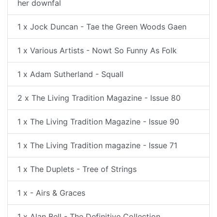
her downfal
1 x Jock Duncan - Tae the Green Woods Gaen
1 x Various Artists - Nowt So Funny As Folk
1 x Adam Sutherland - Squall
2 x The Living Tradition Magazine - Issue 80
1 x The Living Tradition Magazine - Issue 90
1 x The Living Tradition magazine - Issue 71
1 x The Duplets - Tree of Strings
1 x - Airs & Graces
1 x Alan Bell - The Definitive Collection