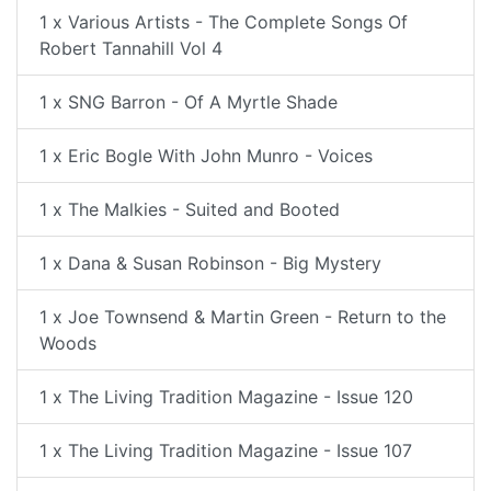
1 x Various Artists - The Complete Songs Of
Robert Tannahill Vol 4
1 x SNG Barron - Of A Myrtle Shade
1 x Eric Bogle With John Munro - Voices
1 x The Malkies - Suited and Booted
1 x Dana & Susan Robinson - Big Mystery
1 x Joe Townsend & Martin Green - Return to the
Woods
1 x The Living Tradition Magazine - Issue 120
1 x The Living Tradition Magazine - Issue 107