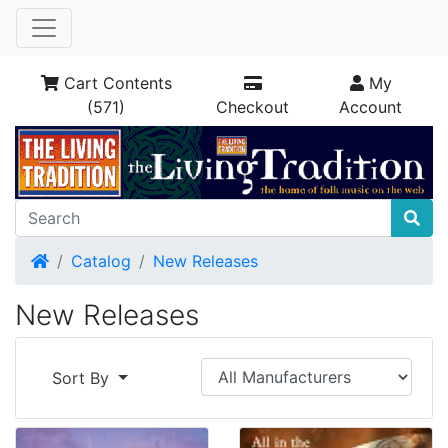
Cart Contents
My
(571)
Checkout
Account
Home
Catalog
New Releases
New Releases
Sort By