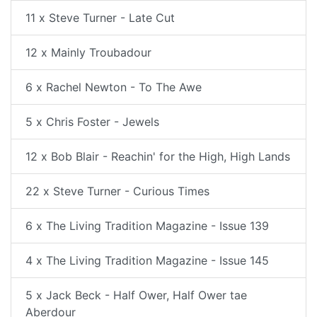
11 x Steve Turner - Late Cut
12 x Mainly Troubadour
6 x Rachel Newton - To The Awe
5 x Chris Foster - Jewels
12 x Bob Blair - Reachin' for the High, High Lands
22 x Steve Turner - Curious Times
6 x The Living Tradition Magazine - Issue 139
4 x The Living Tradition Magazine - Issue 145
5 x Jack Beck - Half Ower, Half Ower tae
Aberdour