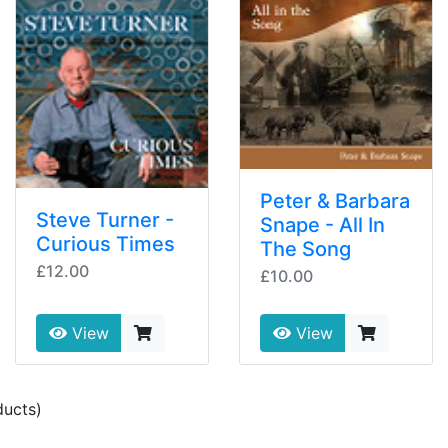
Peter & Barbara
Steve Turner -
Snape - All In
Curious Times
The Song
£12.00
£10.00
View
View
ucts)