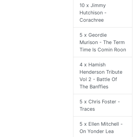
10 x Jimmy
Hutchison -
Corachree
5 x Geordie
Murison - The Term
Time Is Comin Roon
4 x Hamish
Henderson Tribute
Vol 2 - Battle Of
The Banffies
5 x Chris Foster -
Traces
5 x Ellen Mitchell -
On Yonder Lea