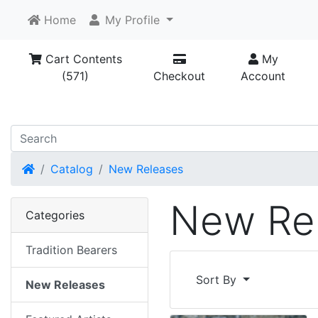
Home
My Profile
Cart Contents
My
(571)
Checkout
Account
Home
Catalog
New Releases
New Re
Categories
Tradition Bearers
Sort By
New Releases