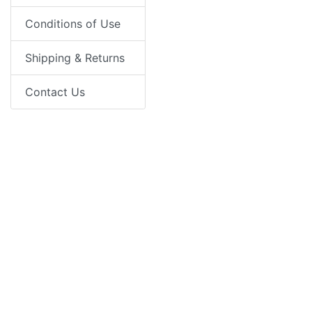
Conditions of Use
Shipping & Returns
Contact Us