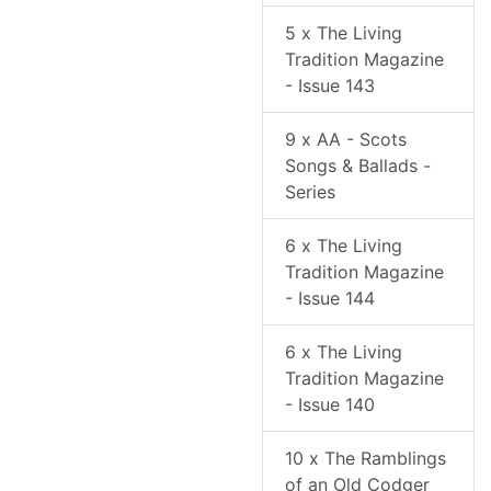
5 x The Living
Tradition Magazine
- Issue 143
9 x AA - Scots
Songs & Ballads -
Series
6 x The Living
Tradition Magazine
- Issue 144
6 x The Living
Tradition Magazine
- Issue 140
10 x The Ramblings
of an Old Codger