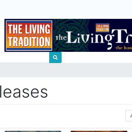
leases