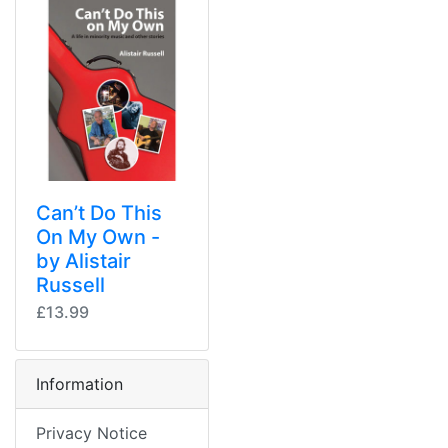
Can’t Do This
On My Own -
by Alistair
Russell
£13.99
Information
Privacy Notice