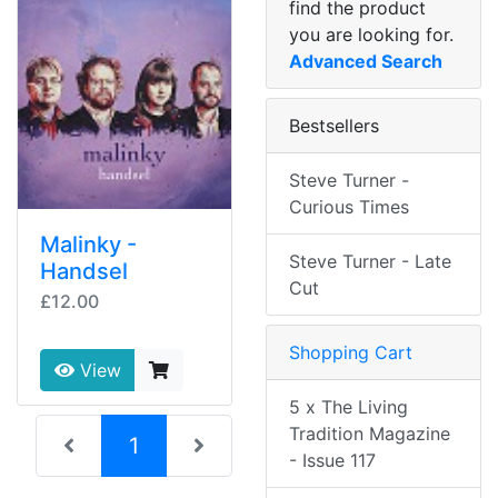
find the product
you are looking for.
Advanced Search
Bestsellers
Steve Turner -
Curious Times
Malinky -
Steve Turner - Late
Handsel
Cut
£12.00
Shopping Cart
View
5 x The Living
Tradition Magazine
(current)
1
- Issue 117