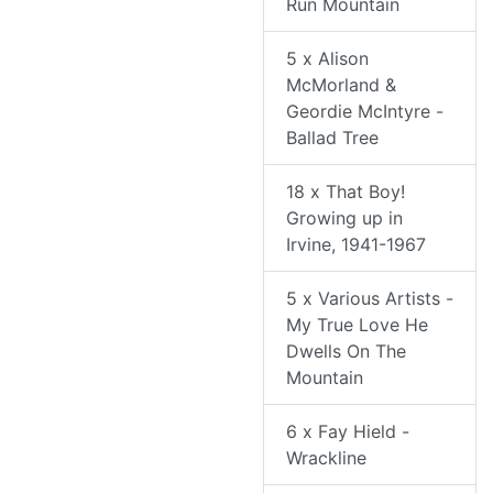
Run Mountain
5 x Alison
McMorland &
Geordie McIntyre -
Ballad Tree
18 x That Boy!
Growing up in
Irvine, 1941-1967
5 x Various Artists -
My True Love He
Dwells On The
Mountain
6 x Fay Hield -
Wrackline