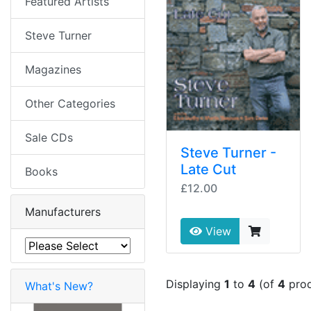
Featured Artists
Steve Turner
Magazines
Other Categories
Sale CDs
Steve Turner -
Late Cut
Books
£12.00
Manufacturers
View
Displaying
1
to
4
(of
4
prod
What's New?