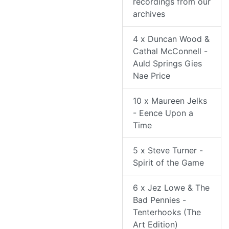
recordings from our
archives
4 x Duncan Wood &
Cathal McConnell -
Auld Springs Gies
Nae Price
10 x Maureen Jelks
- Eence Upon a
Time
5 x Steve Turner -
Spirit of the Game
6 x Jez Lowe & The
Bad Pennies -
Tenterhooks (The
Art Edition)