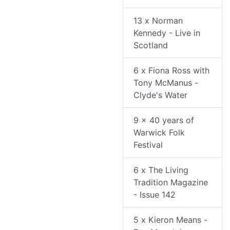
13 x Norman
Kennedy - Live in
Scotland
6 x Fiona Ross with
Tony McManus -
Clyde's Water
9 x 40 years of
Warwick Folk
Festival
6 x The Living
Tradition Magazine
- Issue 142
5 x Kieron Means -