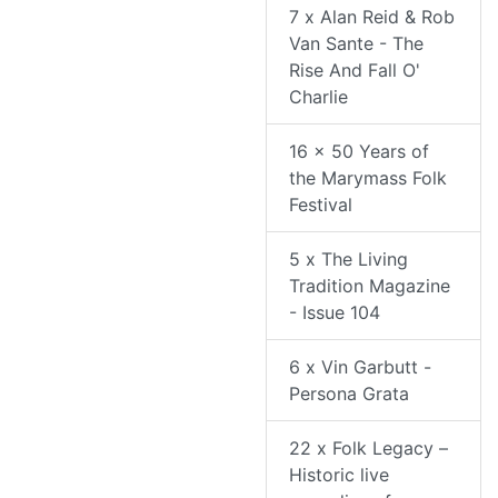
7 x Alan Reid & Rob
Van Sante - The
Rise And Fall O'
Charlie
16 x 50 Years of
the Marymass Folk
Festival
5 x The Living
Tradition Magazine
- Issue 104
6 x Vin Garbutt -
Persona Grata
22 x Folk Legacy –
Historic live