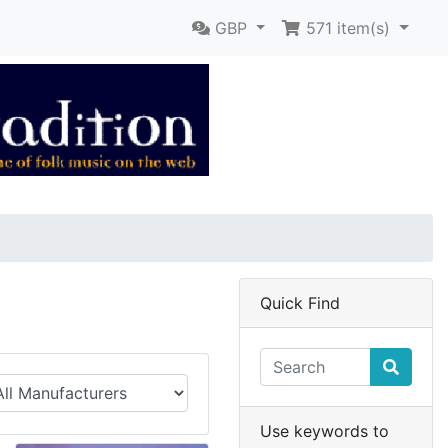
GBP
571
item(s)
Quick Find
Use keywords to