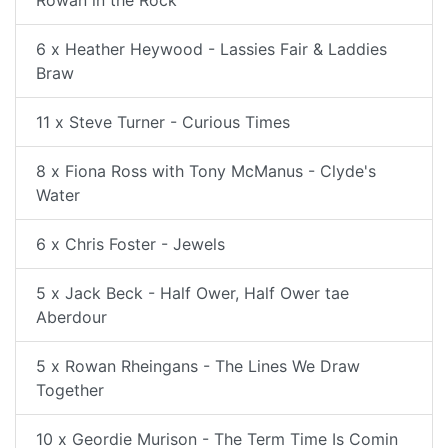
6 x Heather Heywood - Lassies Fair & Laddies
Braw
11 x Steve Turner - Curious Times
8 x Fiona Ross with Tony McManus - Clyde's
Water
6 x Chris Foster - Jewels
5 x Jack Beck - Half Ower, Half Ower tae
Aberdour
5 x Rowan Rheingans - The Lines We Draw
Together
10 x Geordie Murison - The Term Time Is Comin