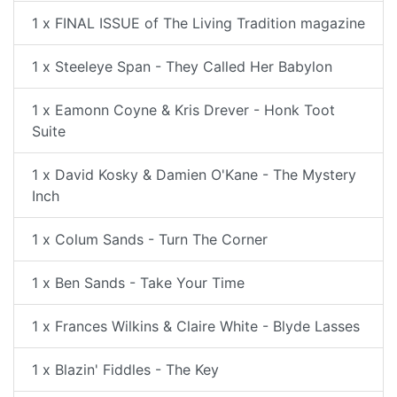
1 x FINAL ISSUE of The Living Tradition magazine
1 x Steeleye Span - They Called Her Babylon
1 x Eamonn Coyne & Kris Drever - Honk Toot
Suite
1 x David Kosky & Damien O'Kane - The Mystery
Inch
1 x Colum Sands - Turn The Corner
1 x Ben Sands - Take Your Time
1 x Frances Wilkins & Claire White - Blyde Lasses
1 x Blazin' Fiddles - The Key