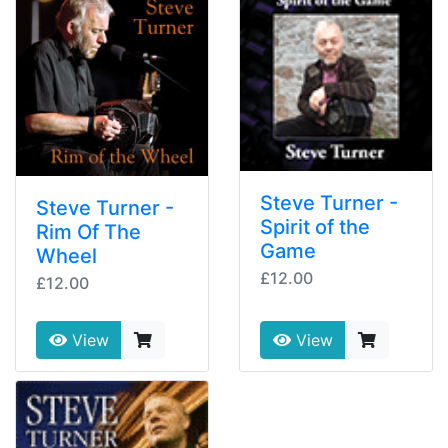
Steve Turner -
Steve Turner -
Spirit of the
Rim Of The
Game
Wheel
£12.00
£12.00
View
View