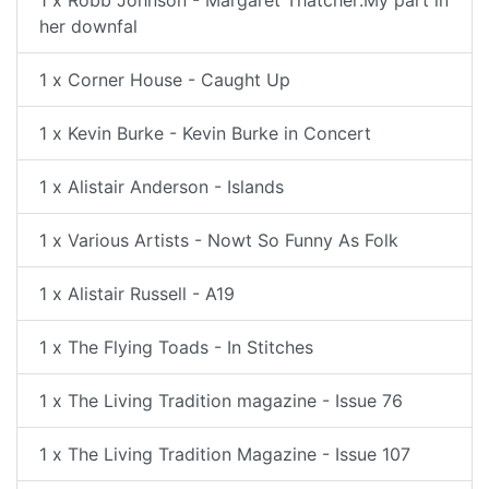
her downfal
1 x Corner House - Caught Up
1 x Kevin Burke - Kevin Burke in Concert
1 x Alistair Anderson - Islands
1 x Various Artists - Nowt So Funny As Folk
1 x Alistair Russell - A19
1 x The Flying Toads - In Stitches
1 x The Living Tradition magazine - Issue 76
1 x The Living Tradition Magazine - Issue 107