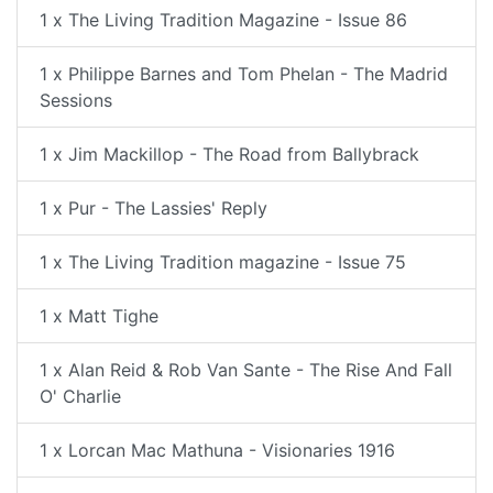
1 x The Living Tradition Magazine - Issue 86
1 x Philippe Barnes and Tom Phelan - The Madrid
Sessions
1 x Jim Mackillop - The Road from Ballybrack
1 x Pur - The Lassies' Reply
1 x The Living Tradition magazine - Issue 75
1 x Matt Tighe
1 x Alan Reid & Rob Van Sante - The Rise And Fall
O' Charlie
1 x Lorcan Mac Mathuna - Visionaries 1916