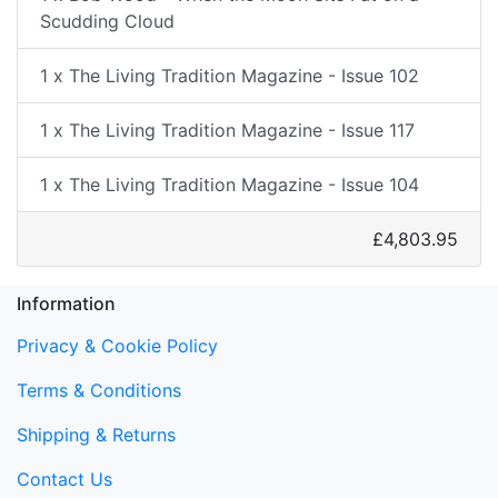
Scudding Cloud
1 x The Living Tradition Magazine - Issue 102
1 x The Living Tradition Magazine - Issue 117
1 x The Living Tradition Magazine - Issue 104
£4,803.95
Information
Privacy & Cookie Policy
Terms & Conditions
Shipping & Returns
Contact Us