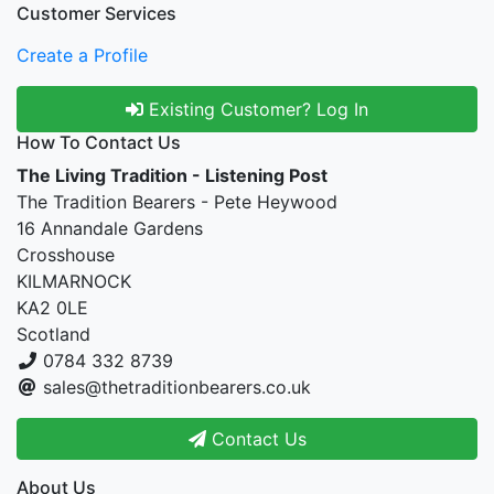
Customer Services
Create a Profile
Existing Customer? Log In
How To Contact Us
The Living Tradition - Listening Post
The Tradition Bearers - Pete Heywood
16 Annandale Gardens
Crosshouse
KILMARNOCK
KA2 0LE
Scotland
0784 332 8739
sales@thetraditionbearers.co.uk
Contact Us
About Us