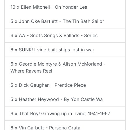
10 x Ellen Mitchell - On Yonder Lea
5 x John Oke Bartlett - The Tin Bath Sailor
6 x AA - Scots Songs & Ballads - Series
6 x SUNK! Irvine built ships lost in war
6 x Geordie McIntyre & Alison McMorland -
Where Ravens Reel
5 x Dick Gaughan - Prentice Piece
5 x Heather Heywood - By Yon Castle Wa
6 x That Boy! Growing up in Irvine, 1941-1967
6 x Vin Garbutt - Persona Grata