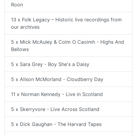
Roon
13 x Folk Legacy – Historic live recordings from
our archives
5 x Mick McAuley & Colm O Caoimh - Highs And
Bellows
5 x Sara Grey - Boy She's a Daisy
5 x Alison McMorland - Cloudberry Day
11 x Norman Kennedy - Live in Scotland
5 x Skerryvore - Live Across Scotland
5 x Dick Gaughan - The Harvard Tapes