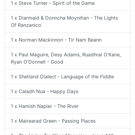
1 x Steve Turner - Spirit of the Game
1 x Diarmaid & Donncha Moynihan - The Lights
Of Ranzanico
1 x Norman Mackinnon - Tir Nam Beann
1 x Paul Maguire, Desy Adams, Ruadhrai O'Kane,
Ryan O'Donnell - Good
1 x Shetland Dialect - Language of the Fiddle
1 x Caladh Nua - Happy Days
1 x Hamish Napier - The River
1 x Mairearad Green - Passing Places