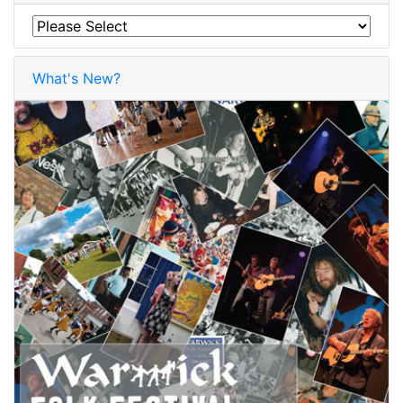
What's New?