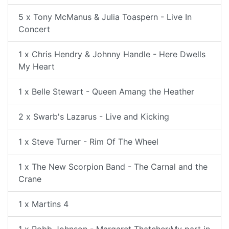
5 x Tony McManus & Julia Toaspern - Live In
Concert
1 x Chris Hendry & Johnny Handle - Here Dwells
My Heart
1 x Belle Stewart - Queen Amang the Heather
2 x Swarb's Lazarus - Live and Kicking
1 x Steve Turner - Rim Of The Wheel
1 x The New Scorpion Band - The Carnal and the
Crane
1 x Martins 4
1 x Robb Johnson - Margaret Thatcher:My part in