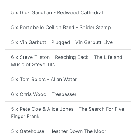
5 x Dick Gaughan - Redwood Cathedral
5 x Portobello Ceilidh Band - Spider Stamp
5 x Vin Garbutt - Plugged - Vin Garbutt Live
6 x Steve Tilston - Reaching Back - The Life and
Music of Steve Tils
5 x Tom Spiers - Allan Water
6 x Chris Wood - Trespasser
5 x Pete Coe & Alice Jones - The Search For Five
Finger Frank
5 x Gatehouse - Heather Down The Moor