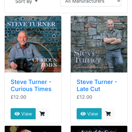
Sort By
Steve Turner -
Steve Turner -
Curious Times
Late Cut
£12.00
£12.00
View
View