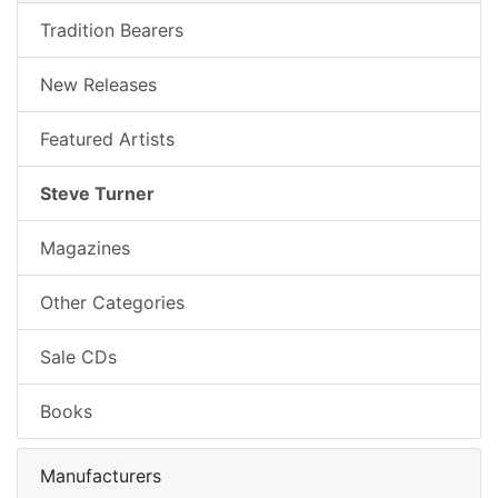
Tradition Bearers
New Releases
Featured Artists
Steve Turner
Magazines
Other Categories
Sale CDs
Books
Manufacturers