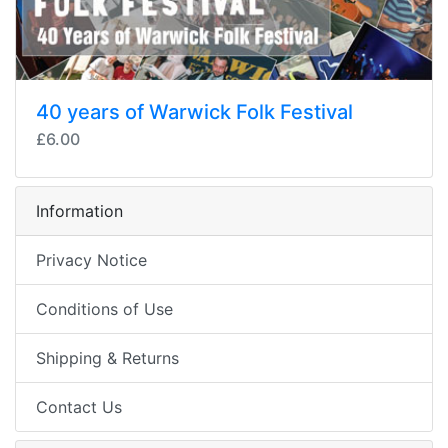
40 years of Warwick Folk Festival
£6.00
Information
Privacy Notice
Conditions of Use
Shipping & Returns
Contact Us