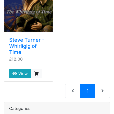
Steve Turner -
Whirligig of
Time
£12.00
View
(current)
1
Categories