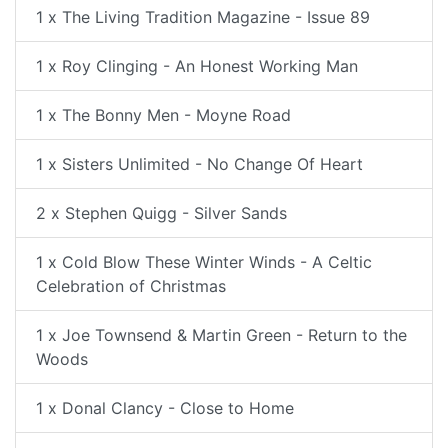
1 x The Living Tradition Magazine - Issue 89
1 x Roy Clinging - An Honest Working Man
1 x The Bonny Men - Moyne Road
1 x Sisters Unlimited - No Change Of Heart
2 x Stephen Quigg - Silver Sands
1 x Cold Blow These Winter Winds - A Celtic
Celebration of Christmas
1 x Joe Townsend & Martin Green - Return to the
Woods
1 x Donal Clancy - Close to Home