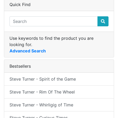
Quick Find
Use keywords to find the product you are
looking for.
Advanced Search
Bestsellers
Steve Turner - Spirit of the Game
Steve Turner - Rim Of The Wheel
Steve Turner - Whirligig of Time
Steve Turner - Curious Times