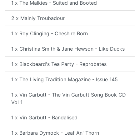
1 x The Malkies - Suited and Booted
2 x Mainly Troubadour
1 x Roy Clinging - Cheshire Born
1 x Christina Smith & Jane Hewson - Like Ducks
1 x Blackbeard's Tea Party - Reprobates
1 x The Living Tradition Magazine - Issue 145
1 x Vin Garbutt - The Vin Garbutt Song Book CD
Vol 1
1 x Vin Garbutt - Bandalised
1 x Barbara Dymock - Leaf An' Thorn