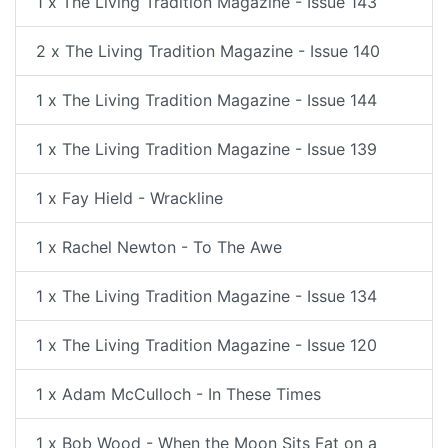
1 x The Living Tradition Magazine - Issue 143
2 x The Living Tradition Magazine - Issue 140
1 x The Living Tradition Magazine - Issue 144
1 x The Living Tradition Magazine - Issue 139
1 x Fay Hield - Wrackline
1 x Rachel Newton - To The Awe
1 x The Living Tradition Magazine - Issue 134
1 x The Living Tradition Magazine - Issue 120
1 x Adam McCulloch - In These Times
1 x Bob Wood - When the Moon Sits Fat on a