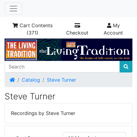
Cart Contents
My
(371)
Checkout
Account
Home
Catalog
Steve Turner
Steve Turner
Recordings by Steve Turner