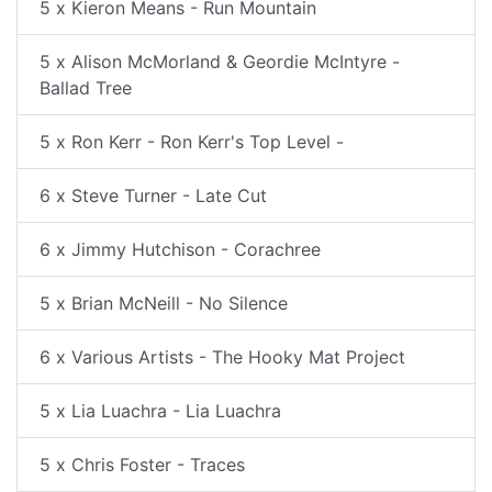
5 x Kieron Means - Run Mountain
5 x Alison McMorland & Geordie McIntyre -
Ballad Tree
5 x Ron Kerr - Ron Kerr's Top Level -
6 x Steve Turner - Late Cut
6 x Jimmy Hutchison - Corachree
5 x Brian McNeill - No Silence
6 x Various Artists - The Hooky Mat Project
5 x Lia Luachra - Lia Luachra
5 x Chris Foster - Traces