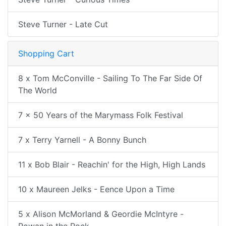
Steve Turner - Late Cut
Shopping Cart
8 x Tom McConville - Sailing To The Far Side Of
The World
7 x 50 Years of the Marymass Folk Festival
7 x Terry Yarnell - A Bonny Bunch
11 x Bob Blair - Reachin' for the High, High Lands
10 x Maureen Jelks - Eence Upon a Time
5 x Alison McMorland & Geordie McIntyre -
Rowan in the Rock