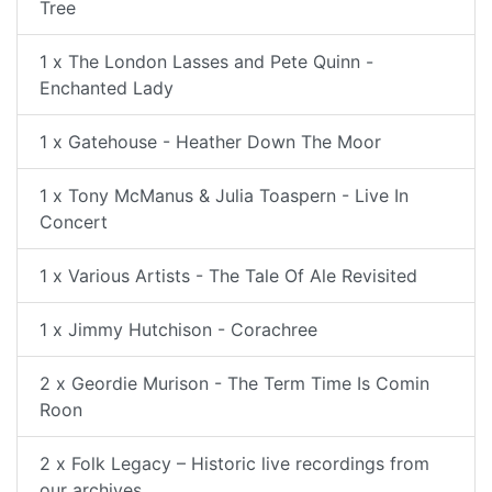
Tree
1 x The London Lasses and Pete Quinn -
Enchanted Lady
1 x Gatehouse - Heather Down The Moor
1 x Tony McManus & Julia Toaspern - Live In
Concert
1 x Various Artists - The Tale Of Ale Revisited
1 x Jimmy Hutchison - Corachree
2 x Geordie Murison - The Term Time Is Comin
Roon
2 x Folk Legacy – Historic live recordings from
our archives