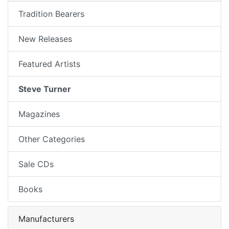
Tradition Bearers
New Releases
Featured Artists
Steve Turner
Magazines
Other Categories
Sale CDs
Books
Manufacturers