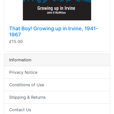
That Boy! Growing up in Irvine, 1941-
1967
£15.00
Information
Privacy Notice
Conditions of Use
Shipping & Returns
Contact Us