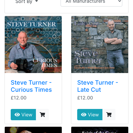
Sort By
Steve Turner -
Steve Turner -
Curious Times
Late Cut
£12.00
£12.00
View
View