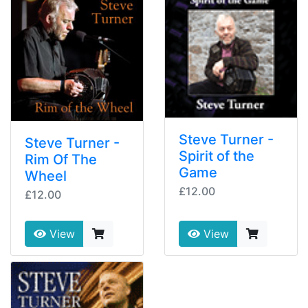
Steve Turner -
Steve Turner -
Spirit of the
Rim Of The
Game
Wheel
£12.00
£12.00
View
View