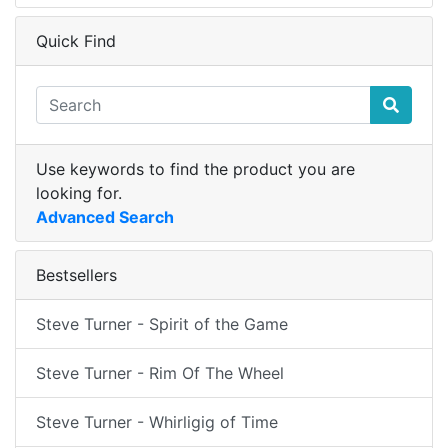
Quick Find
Use keywords to find the product you are
looking for.
Advanced Search
Bestsellers
Steve Turner - Spirit of the Game
Steve Turner - Rim Of The Wheel
Steve Turner - Whirligig of Time