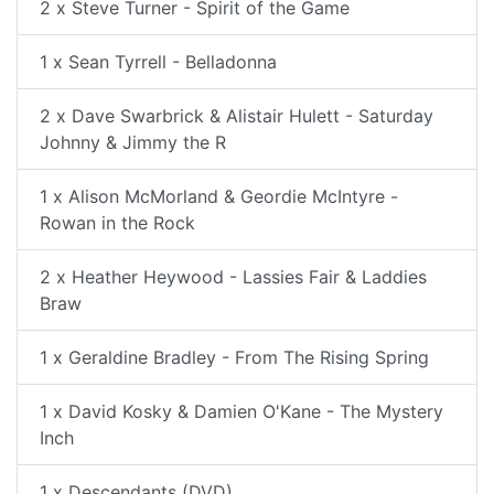
2 x Steve Turner - Spirit of the Game
1 x Sean Tyrrell - Belladonna
2 x Dave Swarbrick & Alistair Hulett - Saturday
Johnny & Jimmy the R
1 x Alison McMorland & Geordie McIntyre -
Rowan in the Rock
2 x Heather Heywood - Lassies Fair & Laddies
Braw
1 x Geraldine Bradley - From The Rising Spring
1 x David Kosky & Damien O'Kane - The Mystery
Inch
1 x Descendants (DVD)