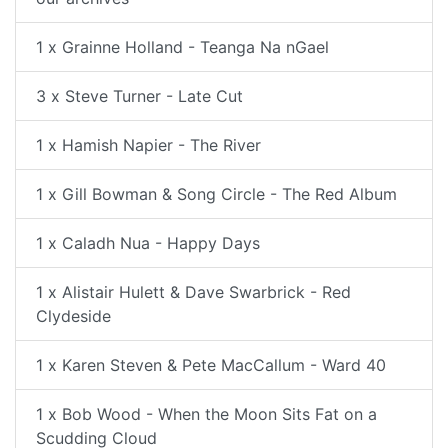
1 x Grainne Holland - Teanga Na nGael
3 x Steve Turner - Late Cut
1 x Hamish Napier - The River
1 x Gill Bowman & Song Circle - The Red Album
1 x Caladh Nua - Happy Days
1 x Alistair Hulett & Dave Swarbrick - Red
Clydeside
1 x Karen Steven & Pete MacCallum - Ward 40
1 x Bob Wood - When the Moon Sits Fat on a
Scudding Cloud