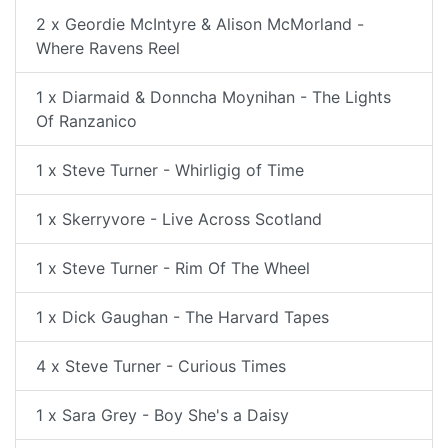
2 x Geordie McIntyre & Alison McMorland -
Where Ravens Reel
1 x Diarmaid & Donncha Moynihan - The Lights
Of Ranzanico
1 x Steve Turner - Whirligig of Time
1 x Skerryvore - Live Across Scotland
1 x Steve Turner - Rim Of The Wheel
1 x Dick Gaughan - The Harvard Tapes
4 x Steve Turner - Curious Times
1 x Sara Grey - Boy She's a Daisy