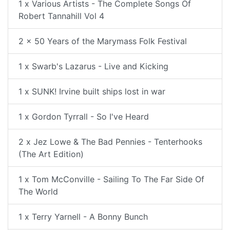
1 x Various Artists - The Complete Songs Of
Robert Tannahill Vol 4
2 x 50 Years of the Marymass Folk Festival
1 x Swarb's Lazarus - Live and Kicking
1 x SUNK! Irvine built ships lost in war
1 x Gordon Tyrrall - So I've Heard
2 x Jez Lowe & The Bad Pennies - Tenterhooks
(The Art Edition)
1 x Tom McConville - Sailing To The Far Side Of
The World
1 x Terry Yarnell - A Bonny Bunch