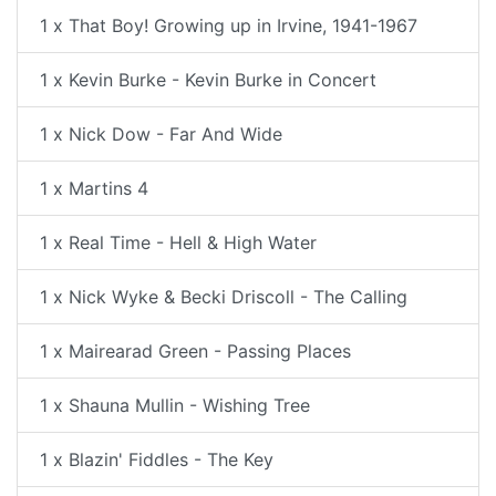
1 x That Boy! Growing up in Irvine, 1941-1967
1 x Kevin Burke - Kevin Burke in Concert
1 x Nick Dow - Far And Wide
1 x Martins 4
1 x Real Time - Hell & High Water
1 x Nick Wyke & Becki Driscoll - The Calling
1 x Mairearad Green - Passing Places
1 x Shauna Mullin - Wishing Tree
1 x Blazin' Fiddles - The Key