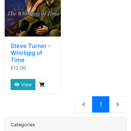
Steve Turner -
Whirligig of
Time
£12.00
View
(current)
1
Categories