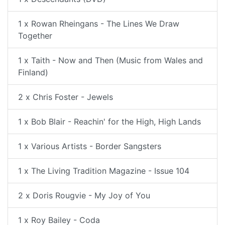
1 x Rowan Rheingans - The Lines We Draw
Together
1 x Taith - Now and Then (Music from Wales and
Finland)
2 x Chris Foster - Jewels
1 x Bob Blair - Reachin' for the High, High Lands
1 x Various Artists - Border Sangsters
1 x The Living Tradition Magazine - Issue 104
2 x Doris Rougvie - My Joy of You
1 x Roy Bailey - Coda