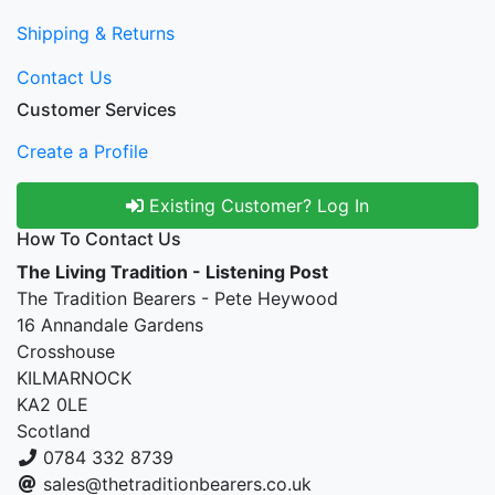
Shipping & Returns
Contact Us
Customer Services
Create a Profile
Existing Customer? Log In
How To Contact Us
The Living Tradition - Listening Post
The Tradition Bearers - Pete Heywood
16 Annandale Gardens
Crosshouse
KILMARNOCK
KA2 0LE
Scotland
0784 332 8739
sales@thetraditionbearers.co.uk