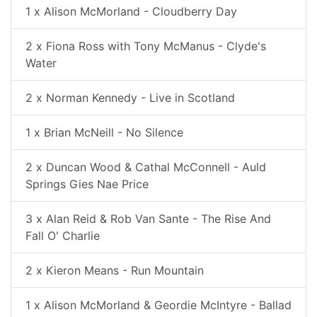
1 x Alison McMorland - Cloudberry Day
2 x Fiona Ross with Tony McManus - Clyde's
Water
2 x Norman Kennedy - Live in Scotland
1 x Brian McNeill - No Silence
2 x Duncan Wood & Cathal McConnell - Auld
Springs Gies Nae Price
3 x Alan Reid & Rob Van Sante - The Rise And
Fall O' Charlie
2 x Kieron Means - Run Mountain
1 x Alison McMorland & Geordie McIntyre - Ballad