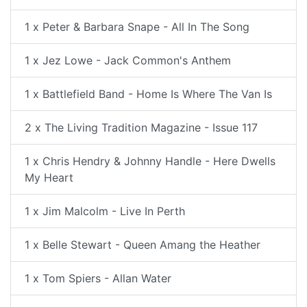
1 x Peter & Barbara Snape - All In The Song
1 x Jez Lowe - Jack Common's Anthem
1 x Battlefield Band - Home Is Where The Van Is
2 x The Living Tradition Magazine - Issue 117
1 x Chris Hendry & Johnny Handle - Here Dwells
My Heart
1 x Jim Malcolm - Live In Perth
1 x Belle Stewart - Queen Amang the Heather
1 x Tom Spiers - Allan Water