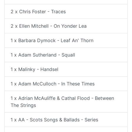
2 x Chris Foster - Traces
2 x Ellen Mitchell - On Yonder Lea
1 x Barbara Dymock - Leaf An' Thorn
1 x Adam Sutherland - Squall
1 x Malinky - Handsel
1 x Adam McCulloch - In These Times
1 x Adrian McAuliffe & Cathal Flood - Between
The Strings
1 x AA - Scots Songs & Ballads - Series