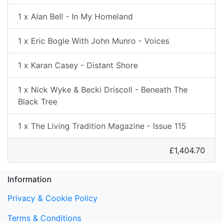
1 x Alan Bell - In My Homeland
1 x Eric Bogle With John Munro - Voices
1 x Karan Casey - Distant Shore
1 x Nick Wyke & Becki Driscoll - Beneath The
Black Tree
1 x The Living Tradition Magazine - Issue 115
£1,404.70
Information
Privacy & Cookie Policy
Terms & Conditions