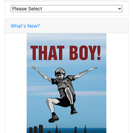
What's New?