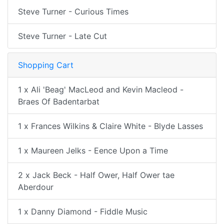
Steve Turner - Curious Times
Steve Turner - Late Cut
Shopping Cart
1 x Ali 'Beag' MacLeod and Kevin Macleod -
Braes Of Badentarbat
1 x Frances Wilkins & Claire White - Blyde Lasses
1 x Maureen Jelks - Eence Upon a Time
2 x Jack Beck - Half Ower, Half Ower tae
Aberdour
1 x Danny Diamond - Fiddle Music