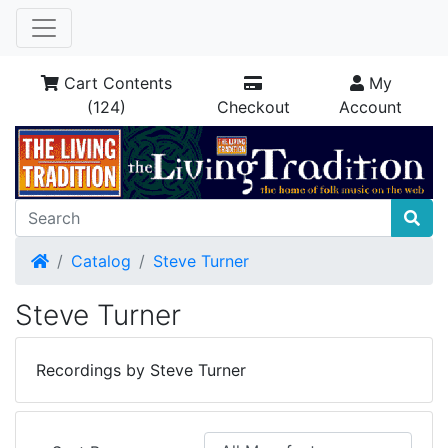
Cart Contents
My
(124)
Checkout
Account
Home
Catalog
Steve Turner
Steve Turner
Recordings by Steve Turner