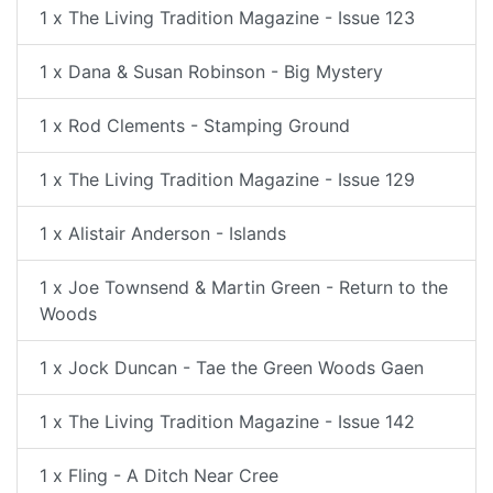
1 x The Living Tradition Magazine - Issue 123
1 x Dana & Susan Robinson - Big Mystery
1 x Rod Clements - Stamping Ground
1 x The Living Tradition Magazine - Issue 129
1 x Alistair Anderson - Islands
1 x Joe Townsend & Martin Green - Return to the
Woods
1 x Jock Duncan - Tae the Green Woods Gaen
1 x The Living Tradition Magazine - Issue 142
1 x Fling - A Ditch Near Cree