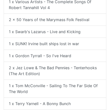
1 x Various Artists - The Complete Songs Of
Robert Tannahill Vol 4
2 x 50 Years of the Marymass Folk Festival
1 x Swarb's Lazarus - Live and Kicking
1 x SUNK! Irvine built ships lost in war
1 x Gordon Tyrrall - So I've Heard
2 x Jez Lowe & The Bad Pennies - Tenterhooks
(The Art Edition)
1 x Tom McConville - Sailing To The Far Side Of
The World
1 x Terry Yarnell - A Bonny Bunch