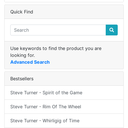
Quick Find
Use keywords to find the product you are
looking for.
Advanced Search
Bestsellers
Steve Turner - Spirit of the Game
Steve Turner - Rim Of The Wheel
Steve Turner - Whirligig of Time