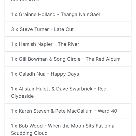
1 x Grainne Holland - Teanga Na nGael
3 x Steve Turner - Late Cut
1 x Hamish Napier - The River
1 x Gill Bowman & Song Circle - The Red Album
1 x Caladh Nua - Happy Days
1 x Alistair Hulett & Dave Swarbrick - Red
Clydeside
1 x Karen Steven & Pete MacCallum - Ward 40
1 x Bob Wood - When the Moon Sits Fat on a
Scudding Cloud