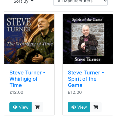
Sort By
Steve Turner -
Steve Turner -
Whirligig of
Spirit of the
Time
Game
£12.00
£12.00
View
View