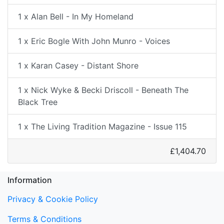
1 x Alan Bell - In My Homeland
1 x Eric Bogle With John Munro - Voices
1 x Karan Casey - Distant Shore
1 x Nick Wyke & Becki Driscoll - Beneath The
Black Tree
1 x The Living Tradition Magazine - Issue 115
£1,404.70
Information
Privacy & Cookie Policy
Terms & Conditions