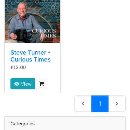
Steve Turner -
Curious Times
£12.00
View
(current)
1
Categories