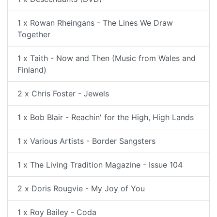
1 x Rowan Rheingans - The Lines We Draw
Together
1 x Taith - Now and Then (Music from Wales and
Finland)
2 x Chris Foster - Jewels
1 x Bob Blair - Reachin' for the High, High Lands
1 x Various Artists - Border Sangsters
1 x The Living Tradition Magazine - Issue 104
2 x Doris Rougvie - My Joy of You
1 x Roy Bailey - Coda