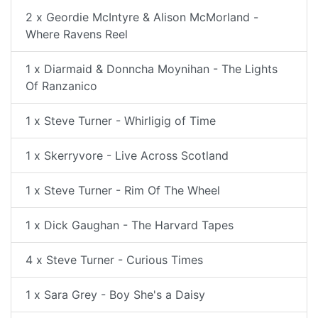
2 x Geordie McIntyre & Alison McMorland -
Where Ravens Reel
1 x Diarmaid & Donncha Moynihan - The Lights
Of Ranzanico
1 x Steve Turner - Whirligig of Time
1 x Skerryvore - Live Across Scotland
1 x Steve Turner - Rim Of The Wheel
1 x Dick Gaughan - The Harvard Tapes
4 x Steve Turner - Curious Times
1 x Sara Grey - Boy She's a Daisy