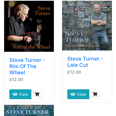
Steve Turner -
Steve Turner -
Late Cut
Rim Of The
Wheel
£12.00
£12.00
View
View