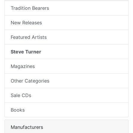
Tradition Bearers
New Releases
Featured Artists
Steve Turner
Magazines
Other Categories
Sale CDs
Books
Manufacturers