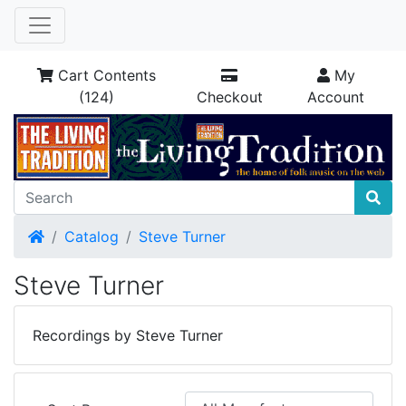
Cart Contents
My
(124)
Checkout
Account
Home
Catalog
Steve Turner
Steve Turner
Recordings by Steve Turner