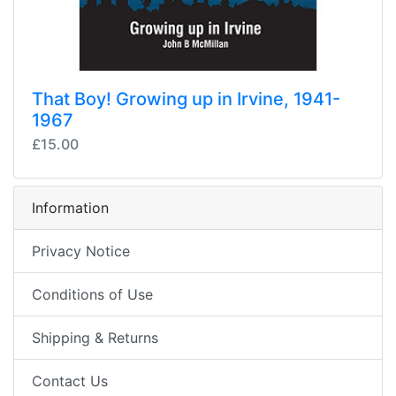
That Boy! Growing up in Irvine, 1941-
1967
£15.00
Information
Privacy Notice
Conditions of Use
Shipping & Returns
Contact Us