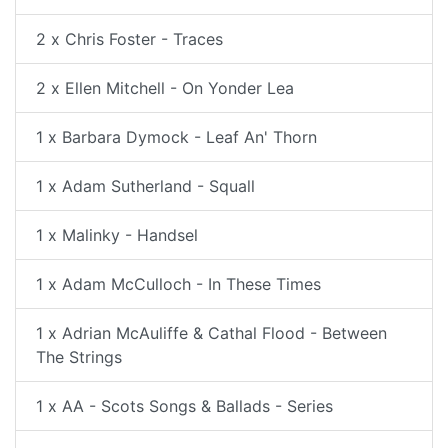
2 x Chris Foster - Traces
2 x Ellen Mitchell - On Yonder Lea
1 x Barbara Dymock - Leaf An' Thorn
1 x Adam Sutherland - Squall
1 x Malinky - Handsel
1 x Adam McCulloch - In These Times
1 x Adrian McAuliffe & Cathal Flood - Between
The Strings
1 x AA - Scots Songs & Ballads - Series