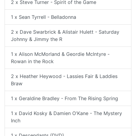
2 x Steve Turner - Spirit of the Game
1 x Sean Tyrrell - Belladonna
2 x Dave Swarbrick & Alistair Hulett - Saturday
Johnny & Jimmy the R
1 x Alison McMorland & Geordie McIntyre -
Rowan in the Rock
2 x Heather Heywood - Lassies Fair & Laddies
Braw
1 x Geraldine Bradley - From The Rising Spring
1 x David Kosky & Damien O'Kane - The Mystery
Inch
1 x Descendants (DVD)