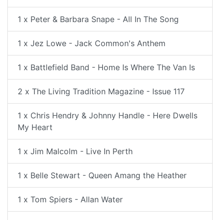
1 x Peter & Barbara Snape - All In The Song
1 x Jez Lowe - Jack Common's Anthem
1 x Battlefield Band - Home Is Where The Van Is
2 x The Living Tradition Magazine - Issue 117
1 x Chris Hendry & Johnny Handle - Here Dwells
My Heart
1 x Jim Malcolm - Live In Perth
1 x Belle Stewart - Queen Amang the Heather
1 x Tom Spiers - Allan Water