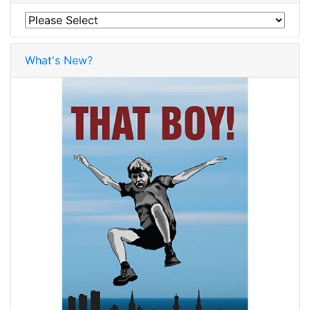
What's New?