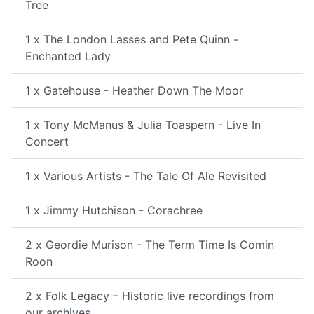
Tree
1 x The London Lasses and Pete Quinn -
Enchanted Lady
1 x Gatehouse - Heather Down The Moor
1 x Tony McManus & Julia Toaspern - Live In
Concert
1 x Various Artists - The Tale Of Ale Revisited
1 x Jimmy Hutchison - Corachree
2 x Geordie Murison - The Term Time Is Comin
Roon
2 x Folk Legacy – Historic live recordings from
our archives