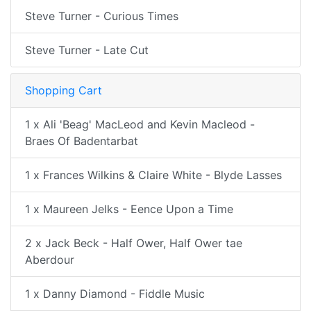
Steve Turner - Curious Times
Steve Turner - Late Cut
Shopping Cart
1 x Ali 'Beag' MacLeod and Kevin Macleod -
Braes Of Badentarbat
1 x Frances Wilkins & Claire White - Blyde Lasses
1 x Maureen Jelks - Eence Upon a Time
2 x Jack Beck - Half Ower, Half Ower tae
Aberdour
1 x Danny Diamond - Fiddle Music