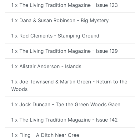
1 x The Living Tradition Magazine - Issue 123
1 x Dana & Susan Robinson - Big Mystery
1 x Rod Clements - Stamping Ground
1 x The Living Tradition Magazine - Issue 129
1 x Alistair Anderson - Islands
1 x Joe Townsend & Martin Green - Return to the
Woods
1 x Jock Duncan - Tae the Green Woods Gaen
1 x The Living Tradition Magazine - Issue 142
1 x Fling - A Ditch Near Cree