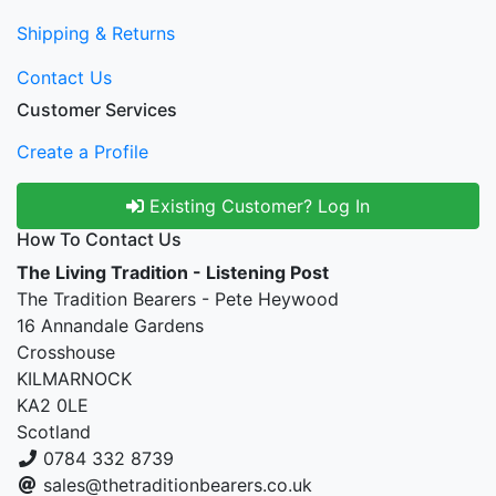
Shipping & Returns
Contact Us
Customer Services
Create a Profile
Existing Customer? Log In
How To Contact Us
The Living Tradition - Listening Post
The Tradition Bearers - Pete Heywood
16 Annandale Gardens
Crosshouse
KILMARNOCK
KA2 0LE
Scotland
0784 332 8739
sales@thetraditionbearers.co.uk