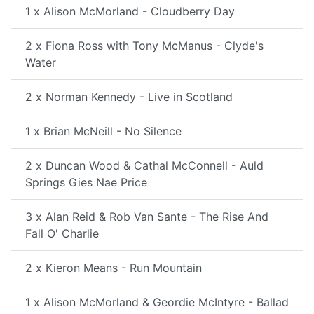
1 x Alison McMorland - Cloudberry Day
2 x Fiona Ross with Tony McManus - Clyde's
Water
2 x Norman Kennedy - Live in Scotland
1 x Brian McNeill - No Silence
2 x Duncan Wood & Cathal McConnell - Auld
Springs Gies Nae Price
3 x Alan Reid & Rob Van Sante - The Rise And
Fall O' Charlie
2 x Kieron Means - Run Mountain
1 x Alison McMorland & Geordie McIntyre - Ballad