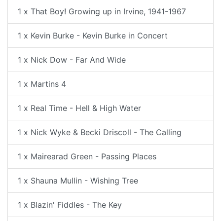
1 x That Boy! Growing up in Irvine, 1941-1967
1 x Kevin Burke - Kevin Burke in Concert
1 x Nick Dow - Far And Wide
1 x Martins 4
1 x Real Time - Hell & High Water
1 x Nick Wyke & Becki Driscoll - The Calling
1 x Mairearad Green - Passing Places
1 x Shauna Mullin - Wishing Tree
1 x Blazin' Fiddles - The Key