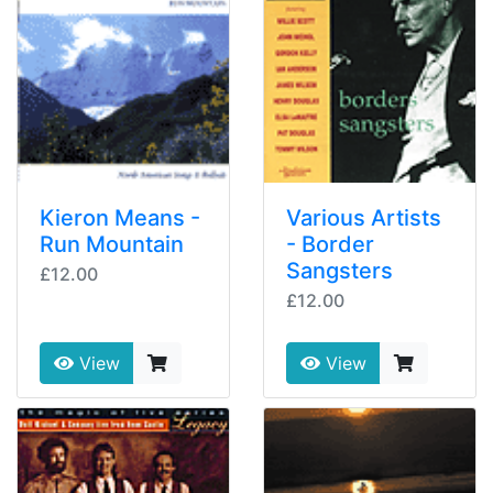
Kieron Means -
Various Artists
Run Mountain
- Border
Sangsters
£12.00
£12.00
View
View