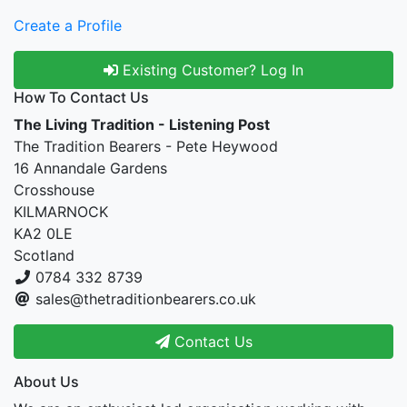
Create a Profile
Existing Customer? Log In
How To Contact Us
The Living Tradition - Listening Post
The Tradition Bearers - Pete Heywood
16 Annandale Gardens
Crosshouse
KILMARNOCK
KA2 0LE
Scotland
0784 332 8739
sales@thetraditionbearers.co.uk
Contact Us
About Us