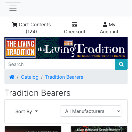
Cart Contents
My
(124)
Checkout
Account
Home
Catalog
Tradition Bearers
Tradition Bearers
Sort By