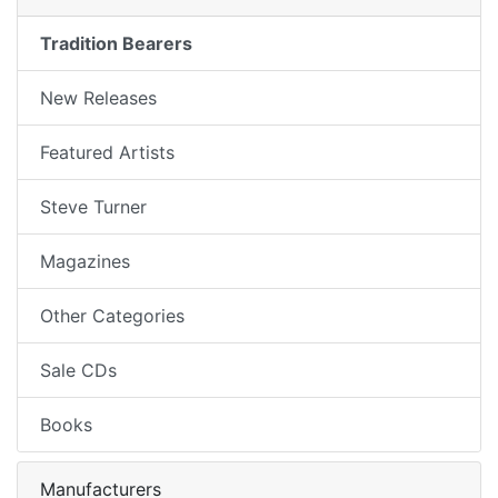
Tradition Bearers
New Releases
Featured Artists
Steve Turner
Magazines
Other Categories
Sale CDs
Books
Manufacturers