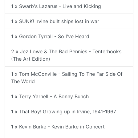
1 x Swarb's Lazarus - Live and Kicking
1 x SUNK! Irvine built ships lost in war
1 x Gordon Tyrrall - So I've Heard
2 x Jez Lowe & The Bad Pennies - Tenterhooks
(The Art Edition)
1 x Tom McConville - Sailing To The Far Side Of
The World
1 x Terry Yarnell - A Bonny Bunch
1 x That Boy! Growing up in Irvine, 1941-1967
1 x Kevin Burke - Kevin Burke in Concert