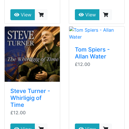
View
View
Tom Spiers -
Allan Water
£12.00
Steve Turner -
Whirligig of
Time
£12.00