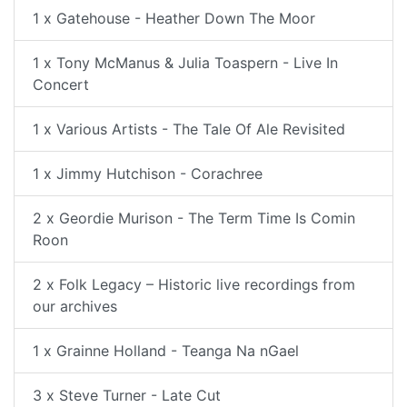
1 x Gatehouse - Heather Down The Moor
1 x Tony McManus & Julia Toaspern - Live In
Concert
1 x Various Artists - The Tale Of Ale Revisited
1 x Jimmy Hutchison - Corachree
2 x Geordie Murison - The Term Time Is Comin
Roon
2 x Folk Legacy – Historic live recordings from
our archives
1 x Grainne Holland - Teanga Na nGael
3 x Steve Turner - Late Cut