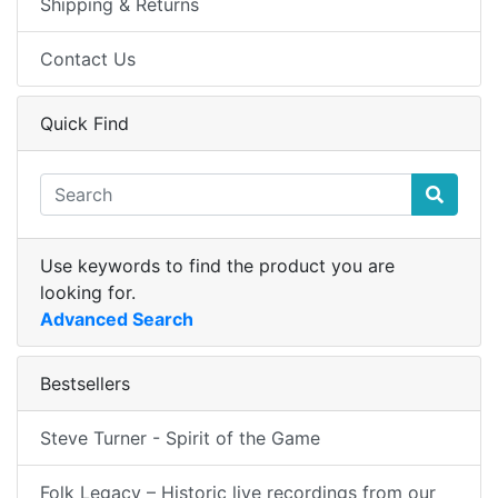
Shipping & Returns
Contact Us
Quick Find
Use keywords to find the product you are
looking for.
Advanced Search
Bestsellers
Steve Turner - Spirit of the Game
Folk Legacy – Historic live recordings from our