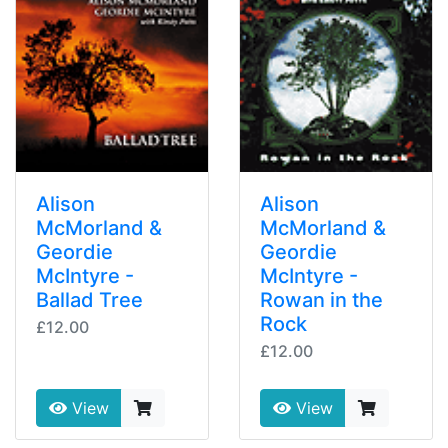
Alison
Alison
McMorland &
McMorland &
Geordie
Geordie
McIntyre -
McIntyre -
Ballad Tree
Rowan in the
Rock
£12.00
£12.00
View
View