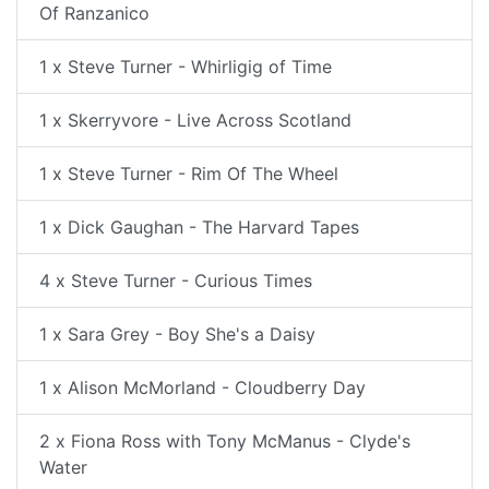
Of Ranzanico
1 x Steve Turner - Whirligig of Time
1 x Skerryvore - Live Across Scotland
1 x Steve Turner - Rim Of The Wheel
1 x Dick Gaughan - The Harvard Tapes
4 x Steve Turner - Curious Times
1 x Sara Grey - Boy She's a Daisy
1 x Alison McMorland - Cloudberry Day
2 x Fiona Ross with Tony McManus - Clyde's
Water