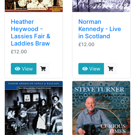
Heather
Norman
Heywood -
Kennedy - Live
Lassies Fair &
in Scotland
Laddies Braw
£12.00
£12.00
View
View