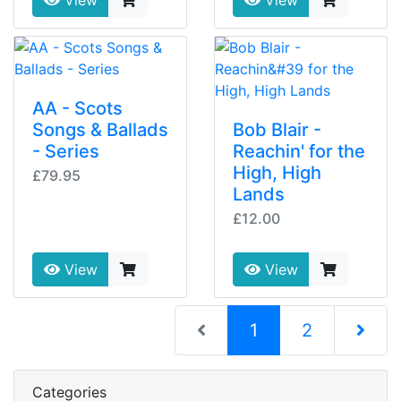
View
View
AA - Scots
Songs & Ballads
Bob Blair -
- Series
Reachin' for the
High, High
£79.95
Lands
£12.00
View
View
(current)
1
2
Next Pag
Categories