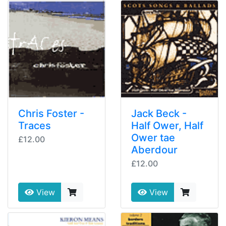
Chris Foster -
Jack Beck -
Traces
Half Ower, Half
Ower tae
£12.00
Aberdour
£12.00
View
View