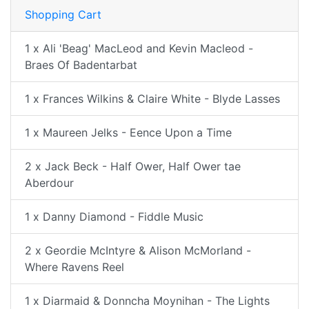
Shopping Cart
1 x Ali 'Beag' MacLeod and Kevin Macleod -
Braes Of Badentarbat
1 x Frances Wilkins & Claire White - Blyde Lasses
1 x Maureen Jelks - Eence Upon a Time
2 x Jack Beck - Half Ower, Half Ower tae
Aberdour
1 x Danny Diamond - Fiddle Music
2 x Geordie McIntyre & Alison McMorland -
Where Ravens Reel
1 x Diarmaid & Donncha Moynihan - The Lights