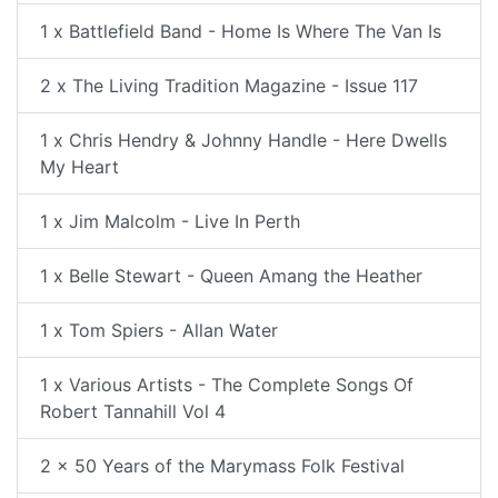
1 x Battlefield Band - Home Is Where The Van Is
2 x The Living Tradition Magazine - Issue 117
1 x Chris Hendry & Johnny Handle - Here Dwells
My Heart
1 x Jim Malcolm - Live In Perth
1 x Belle Stewart - Queen Amang the Heather
1 x Tom Spiers - Allan Water
1 x Various Artists - The Complete Songs Of
Robert Tannahill Vol 4
2 x 50 Years of the Marymass Folk Festival