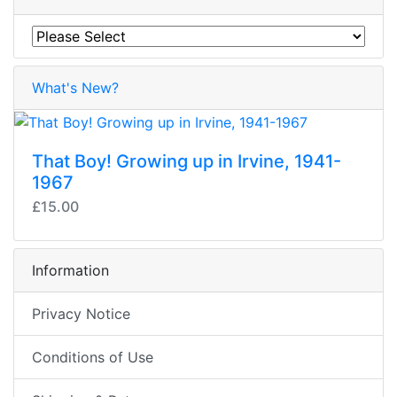
What's New?
That Boy! Growing up in Irvine, 1941-
1967
£15.00
Information
Privacy Notice
Conditions of Use