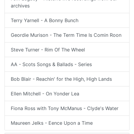
archives
Terry Yarnell - A Bonny Bunch
Geordie Murison - The Term Time Is Comin Roon
Steve Turner - Rim Of The Wheel
AA - Scots Songs & Ballads - Series
Bob Blair - Reachin' for the High, High Lands
Ellen Mitchell - On Yonder Lea
Fiona Ross with Tony McManus - Clyde's Water
Maureen Jelks - Eence Upon a Time