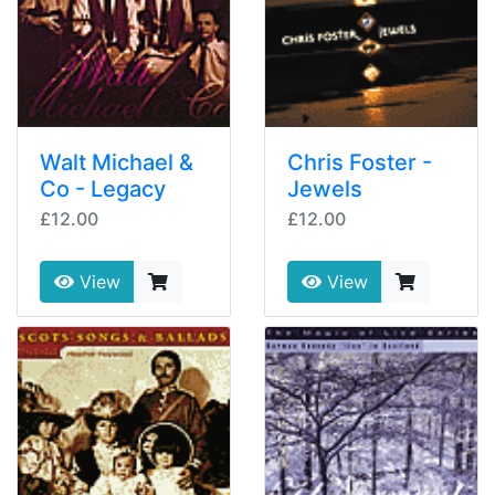
Walt Michael &
Chris Foster -
Co - Legacy
Jewels
£12.00
£12.00
View
View