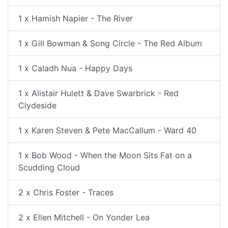
1 x Hamish Napier - The River
1 x Gill Bowman & Song Circle - The Red Album
1 x Caladh Nua - Happy Days
1 x Alistair Hulett & Dave Swarbrick - Red
Clydeside
1 x Karen Steven & Pete MacCallum - Ward 40
1 x Bob Wood - When the Moon Sits Fat on a
Scudding Cloud
2 x Chris Foster - Traces
2 x Ellen Mitchell - On Yonder Lea