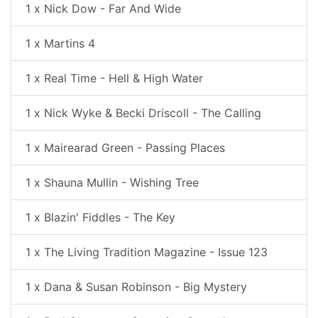
1 x Nick Dow - Far And Wide
1 x Martins 4
1 x Real Time - Hell & High Water
1 x Nick Wyke & Becki Driscoll - The Calling
1 x Mairearad Green - Passing Places
1 x Shauna Mullin - Wishing Tree
1 x Blazin' Fiddles - The Key
1 x The Living Tradition Magazine - Issue 123
1 x Dana & Susan Robinson - Big Mystery