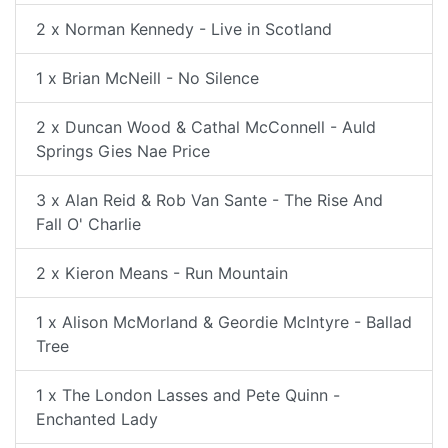
2 x Norman Kennedy - Live in Scotland
1 x Brian McNeill - No Silence
2 x Duncan Wood & Cathal McConnell - Auld
Springs Gies Nae Price
3 x Alan Reid & Rob Van Sante - The Rise And
Fall O' Charlie
2 x Kieron Means - Run Mountain
1 x Alison McMorland & Geordie McIntyre - Ballad
Tree
1 x The London Lasses and Pete Quinn -
Enchanted Lady