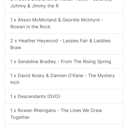
Johnny & Jimmy the R
1 x Alison McMorland & Geordie McIntyre -
Rowan in the Rock
2 x Heather Heywood - Lassies Fair & Laddies
Braw
1 x Geraldine Bradley - From The Rising Spring
1 x David Kosky & Damien O'Kane - The Mystery
Inch
1 x Descendants (DVD)
1 x Rowan Rheingans - The Lines We Draw
Together