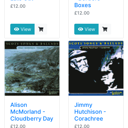
Boxes
£12.00
£12.00
View
View
Alison
Jimmy
McMorland -
Hutchison -
Cloudberry Day
Corachree
£12.00
£12.00