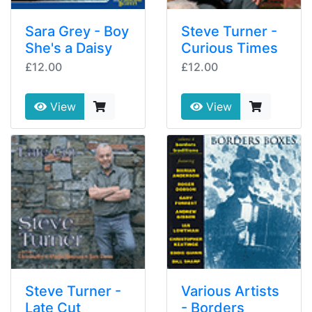
Sara Grey - Boy
Steve Turner -
She's a Daisy
Curious Times
£12.00
£12.00
View
View
Steve Turner -
Various Artists
Late Cut
- Borders