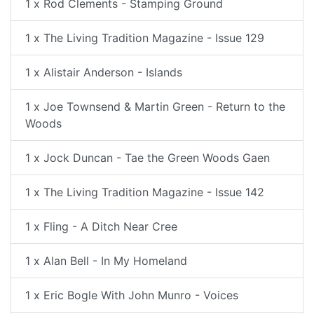
1 x Rod Clements - Stamping Ground
1 x The Living Tradition Magazine - Issue 129
1 x Alistair Anderson - Islands
1 x Joe Townsend & Martin Green - Return to the
Woods
1 x Jock Duncan - Tae the Green Woods Gaen
1 x The Living Tradition Magazine - Issue 142
1 x Fling - A Ditch Near Cree
1 x Alan Bell - In My Homeland
1 x Eric Bogle With John Munro - Voices