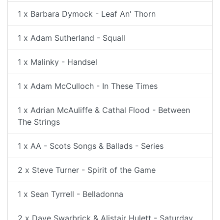
1 x Barbara Dymock - Leaf An' Thorn
1 x Adam Sutherland - Squall
1 x Malinky - Handsel
1 x Adam McCulloch - In These Times
1 x Adrian McAuliffe & Cathal Flood - Between
The Strings
1 x AA - Scots Songs & Ballads - Series
2 x Steve Turner - Spirit of the Game
1 x Sean Tyrrell - Belladonna
2 x Dave Swarbrick & Alistair Hulett - Saturday