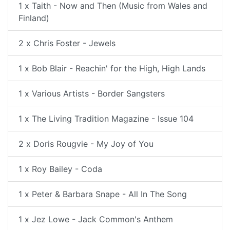
1 x Taith - Now and Then (Music from Wales and
Finland)
2 x Chris Foster - Jewels
1 x Bob Blair - Reachin' for the High, High Lands
1 x Various Artists - Border Sangsters
1 x The Living Tradition Magazine - Issue 104
2 x Doris Rougvie - My Joy of You
1 x Roy Bailey - Coda
1 x Peter & Barbara Snape - All In The Song
1 x Jez Lowe - Jack Common's Anthem