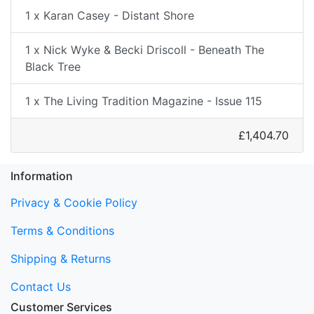
1 x Karan Casey - Distant Shore
1 x Nick Wyke & Becki Driscoll - Beneath The
Black Tree
1 x The Living Tradition Magazine - Issue 115
£1,404.70
Information
Privacy & Cookie Policy
Terms & Conditions
Shipping & Returns
Contact Us
Customer Services