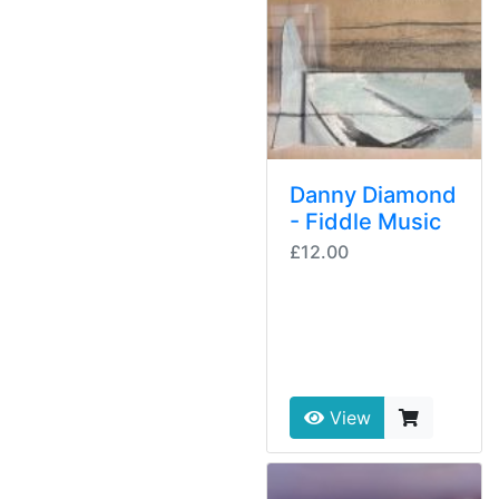
Danny Diamond
- Fiddle Music
£12.00
View