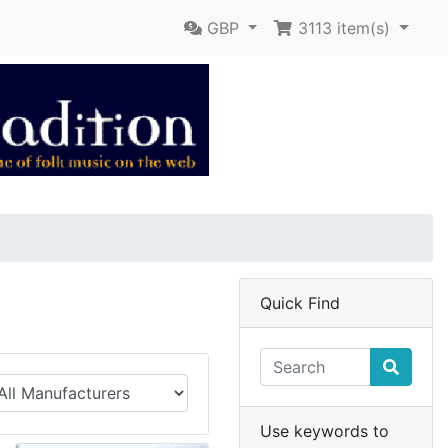
GBP
3113
item(s)
Quick Find
Use keywords to