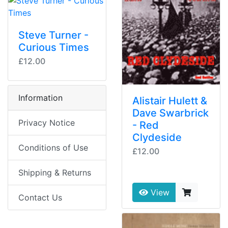
Steve Turner -
Curious Times
£12.00
Information
Alistair Hulett &
Dave Swarbrick
Privacy Notice
- Red
Clydeside
Conditions of Use
£12.00
Shipping & Returns
View
Contact Us