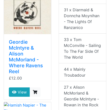
31 x Diarmaid &
Donncha Moynihan
- The Lights Of
Ranzanico
33 x Tom
Geordie
McConville - Sailing
McIntyre &
To The Far Side Of
Alison
The World
McMorland -
Where Ravens
44 x Mainly
Reel
Troubadour
£12.00
27 x Alison
View
McMorland &
Geordie McIntyre -
Rowan in the Rock