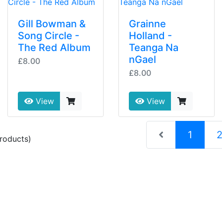
Gill Bowman &
Grainne
Song Circle -
Holland -
The Red Album
Teanga Na
nGael
£8.00
£8.00
View
View
(curre
1
roducts)