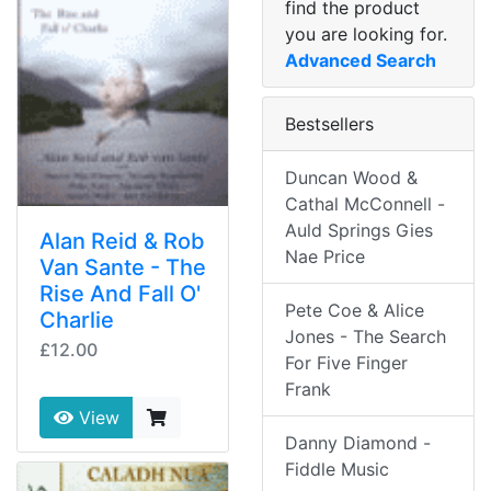
find the product
you are looking for.
Advanced Search
Bestsellers
Duncan Wood &
Cathal McConnell -
Auld Springs Gies
Alan Reid & Rob
Nae Price
Van Sante - The
Rise And Fall O'
Pete Coe & Alice
Charlie
Jones - The Search
£12.00
For Five Finger
Frank
View
Danny Diamond -
Fiddle Music