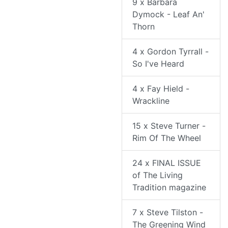
9 x Barbara
Dymock - Leaf An'
Thorn
4 x Gordon Tyrrall -
So I've Heard
4 x Fay Hield -
Wrackline
15 x Steve Turner -
Rim Of The Wheel
24 x FINAL ISSUE
of The Living
Tradition magazine
7 x Steve Tilston -
The Greening Wind