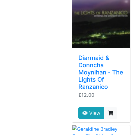
Diarmaid &
Donncha
Moynihan - The
Lights Of
Ranzanico
£12.00
View