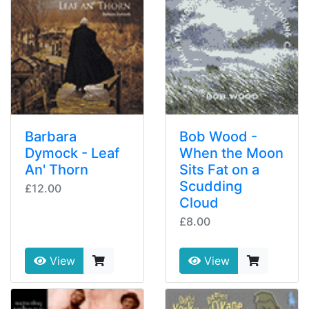
Barbara
Bob Wood -
Dymock - Leaf
When the Moon
An' Thorn
Sits Fat on a
Scudding
£12.00
Cloud
£8.00
View
View