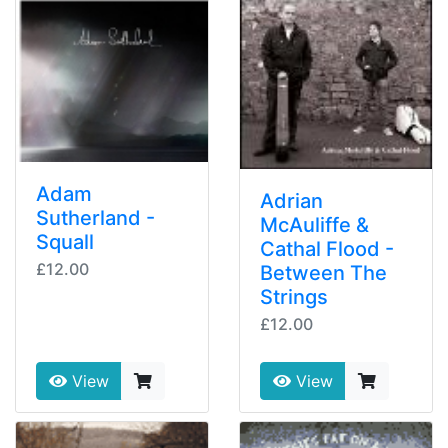
Adam
Adrian
Sutherland -
McAuliffe &
Squall
Cathal Flood -
£12.00
Between The
Strings
£12.00
View
View