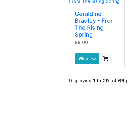
Geraldine
Bradley - From
The Rising
Spring
£8.00
View
Displaying
1
to
20
(of
66
p