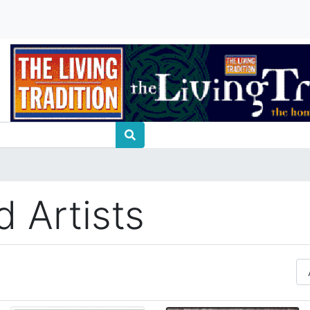
 Artists