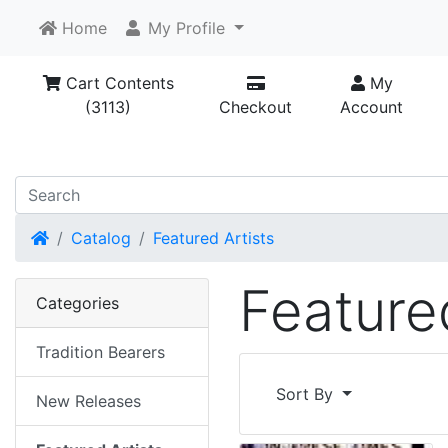
Home
My Profile
Cart Contents
My
(3113)
Checkout
Account
Home
Catalog
Featured Artists
Featured
Categories
Tradition Bearers
Sort By
New Releases