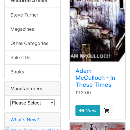
Featured Artists
Steve Turner
Magazines
Other Categories
Sale CDs
Adam
Books
McCulloch - In
These Times
Manufacturers
£12.00
View
What's New?