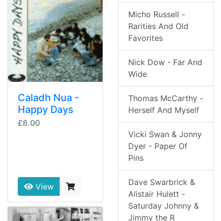
Micho Russell -
Rarities And Old
Favorites
Nick Dow - Far And
Wide
Caladh Nua -
Thomas McCarthy -
Happy Days
Herself And Myself
£8.00
Vicki Swan & Jonny
Dyer - Paper Of
Pins
Dave Swarbrick &
View
Alistair Hulett -
Saturday Johnny &
Jimmy the R