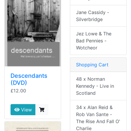
Jane Cassidy -
Silverbridge
Jez Lowe & The
Bad Pennies -
Wotcheor
Shopping Cart
Descendants
48 x Norman
(DVD)
Kennedy - Live in
£12.00
Scotland
34 x Alan Reid &
View
Rob Van Sante -
The Rise And Fall O'
Charlie