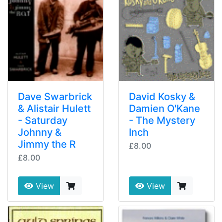
Dave Swarbrick
David Kosky &
& Alistair Hulett
Damien O'Kane
- Saturday
- The Mystery
Johnny &
Inch
Jimmy the R
£8.00
£8.00
View
View