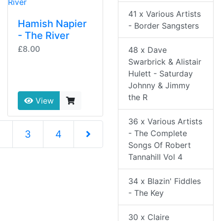
41 x Various Artists
Hamish Napier
- Border Sangsters
- The River
£8.00
48 x Dave
Swarbrick & Alistair
Hulett - Saturday
Johnny & Jimmy
the R
View
36 x Various Artists
nt)
- The Complete
2
3
4
Songs Of Robert
Next Page
Tannahill Vol 4
34 x Blazin' Fiddles
- The Key
30 x Claire