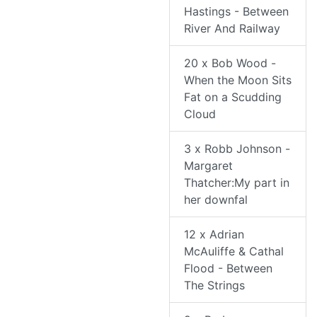
Hastings - Between
River And Railway
20 x Bob Wood -
When the Moon Sits
Fat on a Scudding
Cloud
3 x Robb Johnson -
Margaret
Thatcher:My part in
her downfal
12 x Adrian
McAuliffe & Cathal
Flood - Between
The Strings