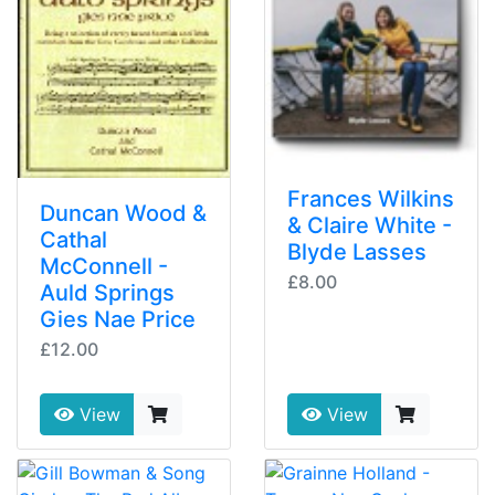
Frances Wilkins
Duncan Wood &
& Claire White -
Cathal
Blyde Lasses
McConnell -
£8.00
Auld Springs
Gies Nae Price
£12.00
View
View