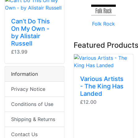
Can’t Do This
Folk Rock
On My Own -
by Alistair
Russell
Featured Products
£13.99
Information
Various Artists
- The King Has
Privacy Notice
Landed
£12.00
Conditions of Use
Shipping & Returns
Contact Us