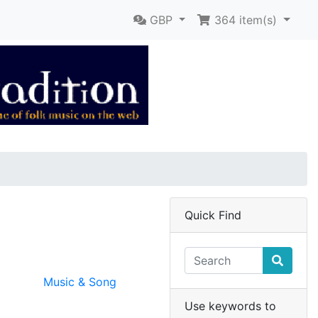
GBP
364
item(s)
Quick Find
Music & Song
Use keywords to