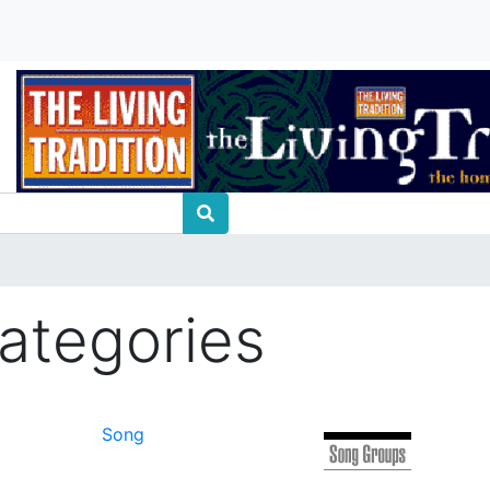
ategories
Song