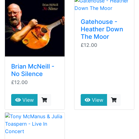
Gatehouse -
Heather Down
The Moor
£12.00
Brian McNeill -
No Silence
£12.00
View
View