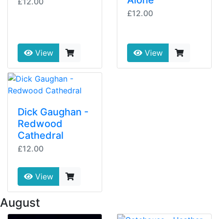
Alone
£12.00
£12.00
View
View
Dick Gaughan -
Redwood
Cathedral
£12.00
View
 August