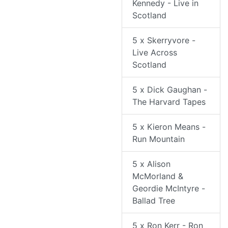
Kennedy - Live in
Scotland
5 x Skerryvore -
Live Across
Scotland
5 x Dick Gaughan -
The Harvard Tapes
5 x Kieron Means -
Run Mountain
5 x Alison
McMorland &
Geordie McIntyre -
Ballad Tree
5 x Ron Kerr - Ron