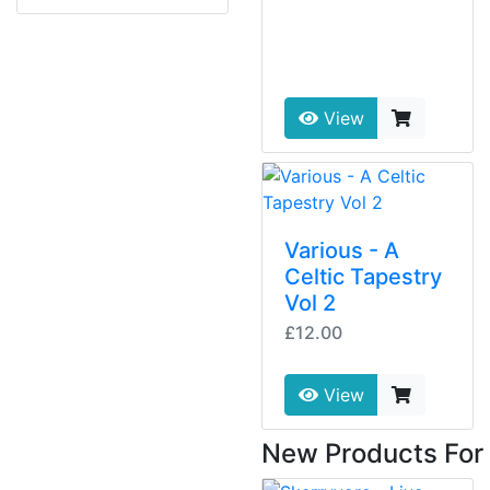
View
Various - A
Celtic Tapestry
Vol 2
£12.00
View
New Products For