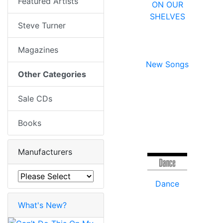
Featured Artists
ON OUR
SHELVES
Steve Turner
Magazines
New Songs
Other Categories
Sale CDs
Books
Manufacturers
Dance
What's New?