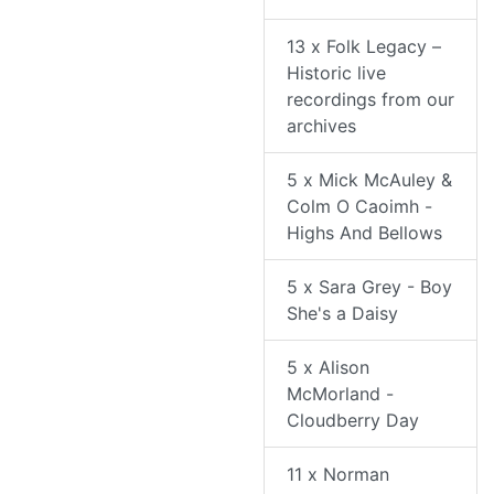
13 x Folk Legacy –
Historic live
recordings from our
archives
5 x Mick McAuley &
Colm O Caoimh -
Highs And Bellows
5 x Sara Grey - Boy
She's a Daisy
5 x Alison
McMorland -
Cloudberry Day
11 x Norman