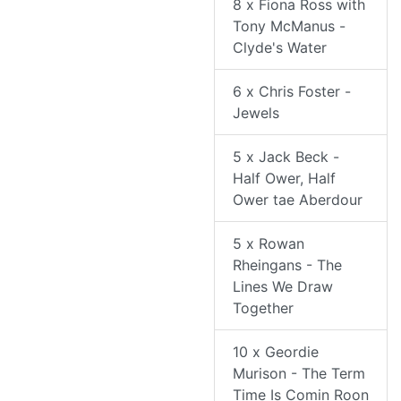
8 x Fiona Ross with
Tony McManus -
Clyde's Water
6 x Chris Foster -
Jewels
5 x Jack Beck -
Half Ower, Half
Ower tae Aberdour
5 x Rowan
Rheingans - The
Lines We Draw
Together
10 x Geordie
Murison - The Term
Time Is Comin Roon