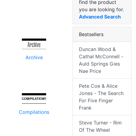
find the product
you are looking for.
Advanced Search
Bestsellers
Duncan Wood &
Cathal McConnell -
Archive
Auld Springs Gies
Nae Price
Pete Coe & Alice
Jones - The Search
For Five Finger
Frank
Compilations
Steve Turner - Rim
Of The Wheel