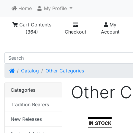
Home
My Profile
Cart Contents
My
(364)
Checkout
Account
Home
Catalog
Other Categories
Other C
Categories
Tradition Bearers
New Releases