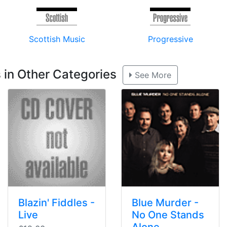
Scottish Music
Progressive
 in Other Categories
See More
Blazin' Fiddles -
Blue Murder -
Live
No One Stands