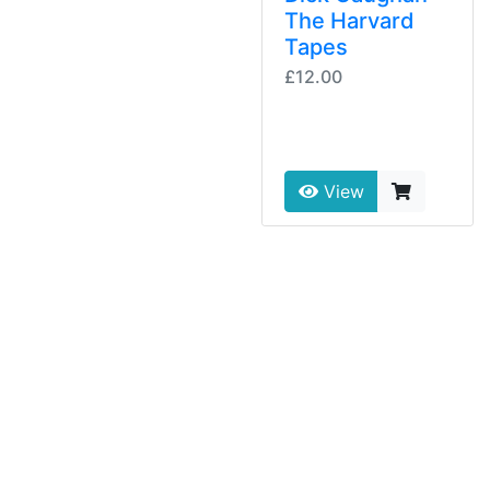
The Harvard
Tapes
£12.00
View