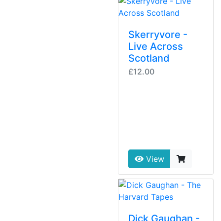
Skerryvore -
Live Across
Scotland
£12.00
View
Dick Gaughan -