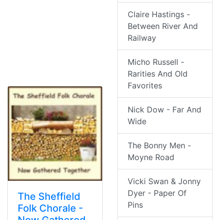
Claire Hastings -
Between River And
Railway
Micho Russell -
Rarities And Old
Favorites
Nick Dow - Far And
Wide
The Bonny Men -
Moyne Road
Vicki Swan & Jonny
Dyer - Paper Of
The Sheffield
Pins
Folk Chorale -