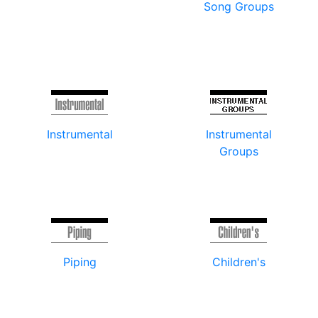
Song Groups
Instrumental
Instrumental
Groups
Piping
Children's