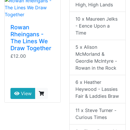
High, High Lands
10 x Maureen Jelks
- Eence Upon a
Rowan
Time
Rheingans -
The Lines We
5 x Alison
Draw Together
McMorland &
£12.00
Geordie McIntyre -
Rowan in the Rock
6 x Heather
Heywood - Lassies
View
Fair & Laddies Braw
11 x Steve Turner -
Curious Times