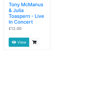
Tony McManus
& Julia
Toaspern - Live
In Concert
£12.00
View