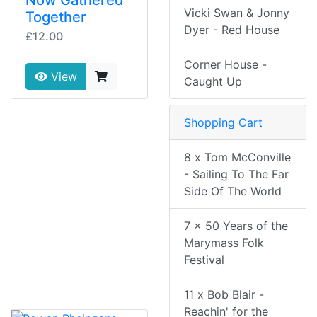
Now Gathered
Vicki Swan & Jonny
Together
Dyer - Red House
£12.00
Corner House -
View
Caught Up
Shopping Cart
8 x Tom McConville
- Sailing To The Far
Side Of The World
7 x 50 Years of the
Marymass Folk
Festival
11 x Bob Blair -
Reachin' for the