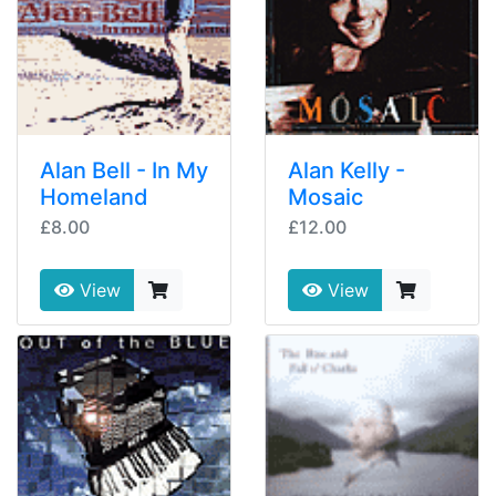
Alan Bell - In My
Alan Kelly -
Homeland
Mosaic
£8.00
£12.00
View
View