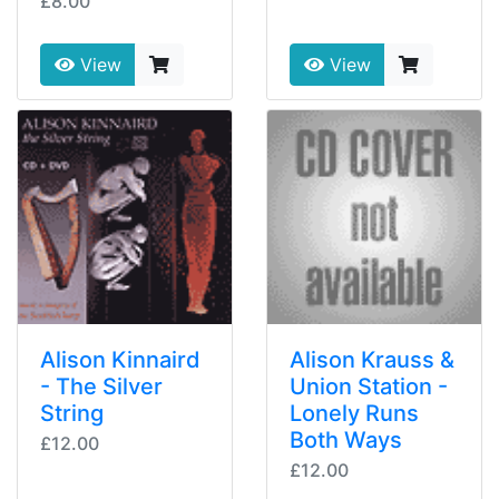
£8.00
View
View
Alison Kinnaird
Alison Krauss &
- The Silver
Union Station -
String
Lonely Runs
Both Ways
£12.00
£12.00