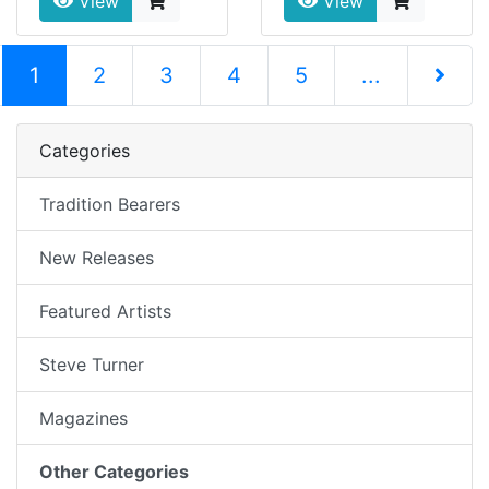
View
View
(current)
1
2
3
4
5
...
Next Pag
Categories
Tradition Bearers
New Releases
Featured Artists
Steve Turner
Magazines
Other Categories