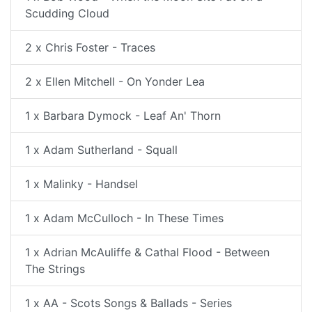
Scudding Cloud
2 x Chris Foster - Traces
2 x Ellen Mitchell - On Yonder Lea
1 x Barbara Dymock - Leaf An' Thorn
1 x Adam Sutherland - Squall
1 x Malinky - Handsel
1 x Adam McCulloch - In These Times
1 x Adrian McAuliffe & Cathal Flood - Between
The Strings
1 x AA - Scots Songs & Ballads - Series