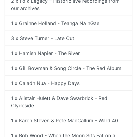
2 x Folk Legacy – Historic live recordings from
our archives
1 x Grainne Holland - Teanga Na nGael
3 x Steve Turner - Late Cut
1 x Hamish Napier - The River
1 x Gill Bowman & Song Circle - The Red Album
1 x Caladh Nua - Happy Days
1 x Alistair Hulett & Dave Swarbrick - Red
Clydeside
1 x Karen Steven & Pete MacCallum - Ward 40
1 x Bob Wood - When the Moon Sits Fat on a