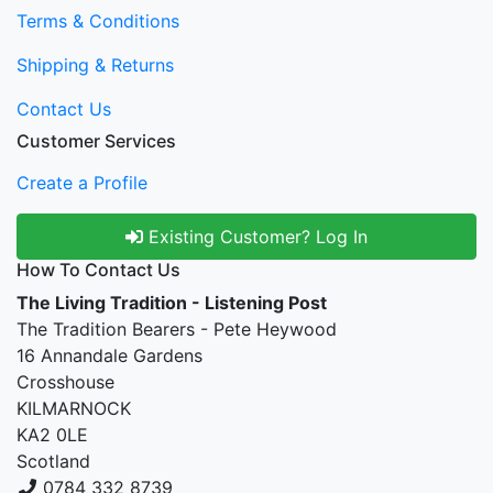
Terms & Conditions
Shipping & Returns
Contact Us
Customer Services
Create a Profile
Existing Customer? Log In
How To Contact Us
The Living Tradition - Listening Post
The Tradition Bearers - Pete Heywood
16 Annandale Gardens
Crosshouse
KILMARNOCK
KA2 0LE
Scotland
0784 332 8739