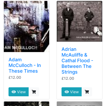
Adrian
McAuliffe &
Adam
Cathal Flood -
McCulloch - In
Between The
These Times
Strings
£12.00
£12.00
View
View