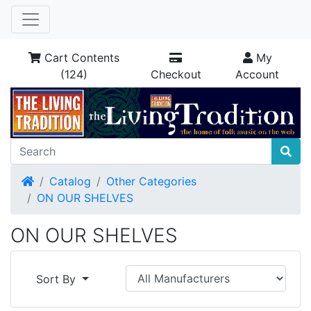
Cart Contents
My
(124)
Checkout
Account
Home
Catalog
Other Categories
ON OUR SHELVES
ON OUR SHELVES
Sort By