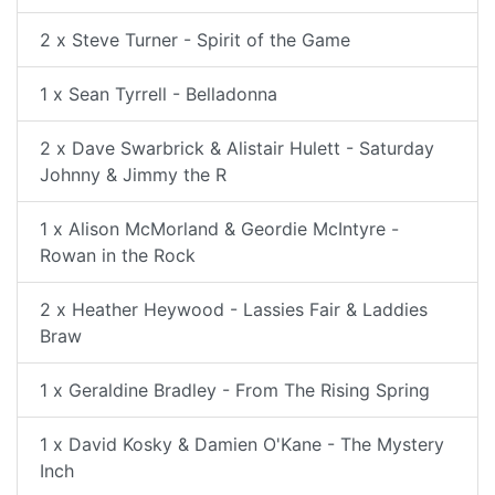
2 x Steve Turner - Spirit of the Game
1 x Sean Tyrrell - Belladonna
2 x Dave Swarbrick & Alistair Hulett - Saturday
Johnny & Jimmy the R
1 x Alison McMorland & Geordie McIntyre -
Rowan in the Rock
2 x Heather Heywood - Lassies Fair & Laddies
Braw
1 x Geraldine Bradley - From The Rising Spring
1 x David Kosky & Damien O'Kane - The Mystery
Inch