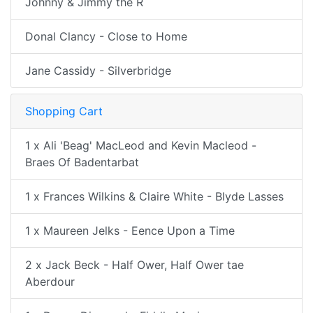
Johnny & Jimmy the R
Donal Clancy - Close to Home
Jane Cassidy - Silverbridge
Shopping Cart
1 x Ali 'Beag' MacLeod and Kevin Macleod -
Braes Of Badentarbat
1 x Frances Wilkins & Claire White - Blyde Lasses
1 x Maureen Jelks - Eence Upon a Time
2 x Jack Beck - Half Ower, Half Ower tae
Aberdour