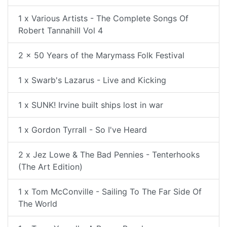
1 x Various Artists - The Complete Songs Of
Robert Tannahill Vol 4
2 x 50 Years of the Marymass Folk Festival
1 x Swarb's Lazarus - Live and Kicking
1 x SUNK! Irvine built ships lost in war
1 x Gordon Tyrrall - So I've Heard
2 x Jez Lowe & The Bad Pennies - Tenterhooks
(The Art Edition)
1 x Tom McConville - Sailing To The Far Side Of
The World