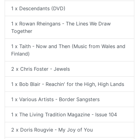
1 x Descendants (DVD)
1 x Rowan Rheingans - The Lines We Draw
Together
1 x Taith - Now and Then (Music from Wales and
Finland)
2 x Chris Foster - Jewels
1 x Bob Blair - Reachin' for the High, High Lands
1 x Various Artists - Border Sangsters
1 x The Living Tradition Magazine - Issue 104
2 x Doris Rougvie - My Joy of You