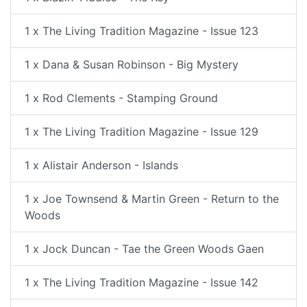
1 x The Living Tradition Magazine - Issue 123
1 x Dana & Susan Robinson - Big Mystery
1 x Rod Clements - Stamping Ground
1 x The Living Tradition Magazine - Issue 129
1 x Alistair Anderson - Islands
1 x Joe Townsend & Martin Green - Return to the
Woods
1 x Jock Duncan - Tae the Green Woods Gaen
1 x The Living Tradition Magazine - Issue 142