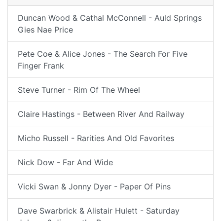
Duncan Wood & Cathal McConnell - Auld Springs
Gies Nae Price
Pete Coe & Alice Jones - The Search For Five
Finger Frank
Steve Turner - Rim Of The Wheel
Claire Hastings - Between River And Railway
Micho Russell - Rarities And Old Favorites
Nick Dow - Far And Wide
Vicki Swan & Jonny Dyer - Paper Of Pins
Dave Swarbrick & Alistair Hulett - Saturday