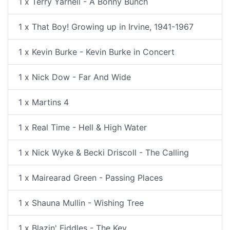
1 x Terry Yarnell - A Bonny Bunch
1 x That Boy! Growing up in Irvine, 1941-1967
1 x Kevin Burke - Kevin Burke in Concert
1 x Nick Dow - Far And Wide
1 x Martins 4
1 x Real Time - Hell & High Water
1 x Nick Wyke & Becki Driscoll - The Calling
1 x Mairearad Green - Passing Places
1 x Shauna Mullin - Wishing Tree
1 x Blazin' Fiddles - The Key