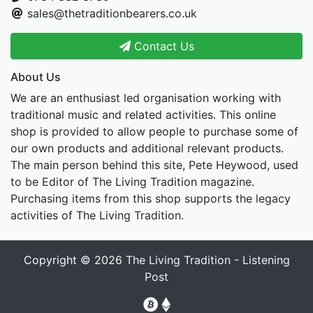
sales@thetraditionbearers.co.uk
Contact Us
About Us
We are an enthusiast led organisation working with
traditional music and related activities. This online
shop is provided to allow people to purchase some of
our own products and additional relevant products.
The main person behind this site, Pete Heywood, used
to be Editor of The Living Tradition magazine.
Purchasing items from this shop supports the legacy
activities of The Living Tradition.
Copyright © 2026
The Living Tradition - Listening
Post