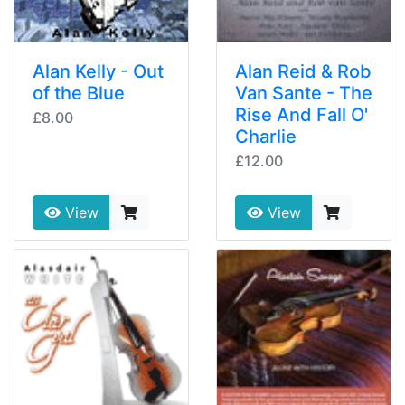
Alan Kelly - Out
Alan Reid & Rob
of the Blue
Van Sante - The
Rise And Fall O'
£8.00
Charlie
£12.00
View
View