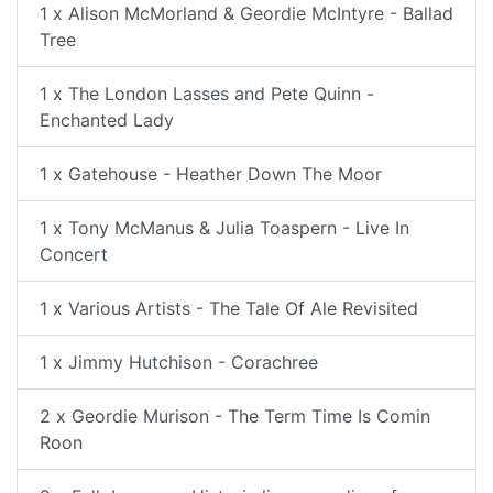
1 x Alison McMorland & Geordie McIntyre - Ballad
Tree
1 x The London Lasses and Pete Quinn -
Enchanted Lady
1 x Gatehouse - Heather Down The Moor
1 x Tony McManus & Julia Toaspern - Live In
Concert
1 x Various Artists - The Tale Of Ale Revisited
1 x Jimmy Hutchison - Corachree
2 x Geordie Murison - The Term Time Is Comin
Roon