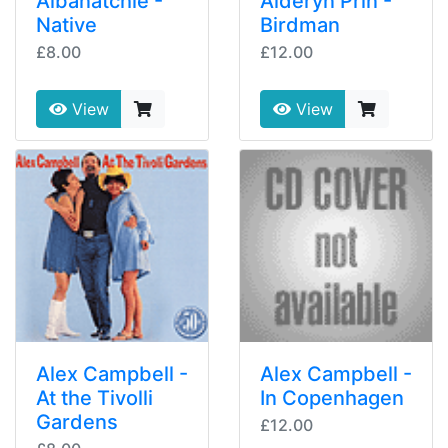
Albanatchie -
Alderyn Prin -
Native
Birdman
£8.00
£12.00
View
View
Alex Campbell -
Alex Campbell -
At the Tivolli
In Copenhagen
Gardens
£12.00