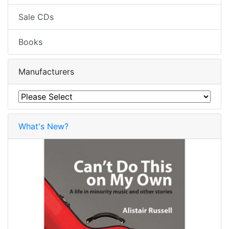
Sale CDs
Books
Manufacturers
What's New?