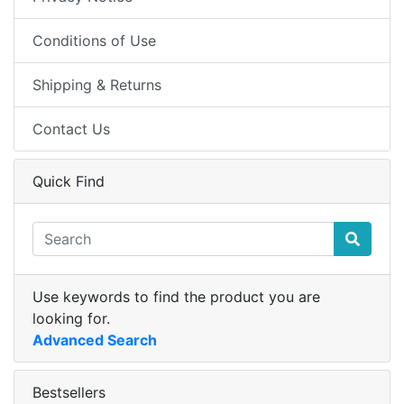
Conditions of Use
Shipping & Returns
Contact Us
Quick Find
Use keywords to find the product you are
looking for.
Advanced Search
Bestsellers