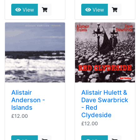
View
View
Alistair
Alistair Hulett &
Anderson -
Dave Swarbrick
Islands
- Red
Clydeside
£12.00
£12.00