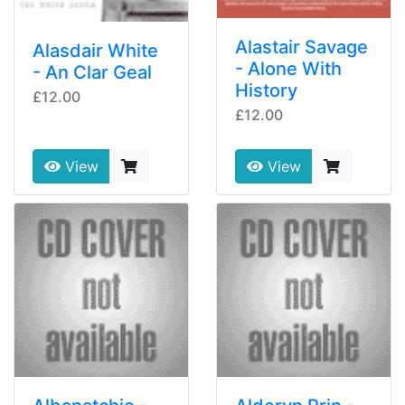
Alastair Savage
Alasdair White
- Alone With
- An Clar Geal
History
£12.00
£12.00
View
View