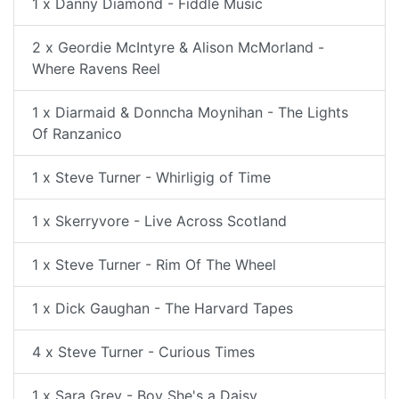
1 x Danny Diamond - Fiddle Music
2 x Geordie McIntyre & Alison McMorland -
Where Ravens Reel
1 x Diarmaid & Donncha Moynihan - The Lights
Of Ranzanico
1 x Steve Turner - Whirligig of Time
1 x Skerryvore - Live Across Scotland
1 x Steve Turner - Rim Of The Wheel
1 x Dick Gaughan - The Harvard Tapes
4 x Steve Turner - Curious Times
1 x Sara Grey - Boy She's a Daisy