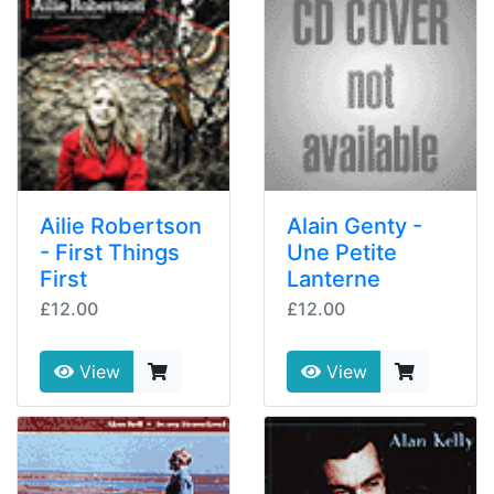
Ailie Robertson
Alain Genty -
- First Things
Une Petite
First
Lanterne
£12.00
£12.00
View
View