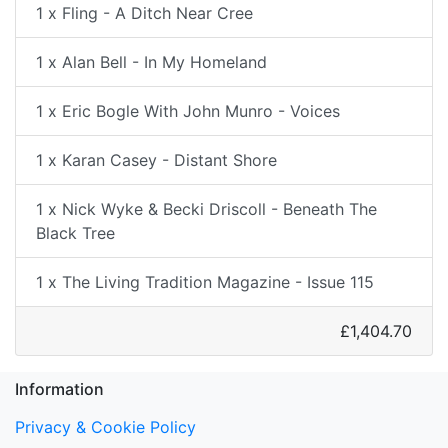
1 x Fling - A Ditch Near Cree
1 x Alan Bell - In My Homeland
1 x Eric Bogle With John Munro - Voices
1 x Karan Casey - Distant Shore
1 x Nick Wyke & Becki Driscoll - Beneath The
Black Tree
1 x The Living Tradition Magazine - Issue 115
£1,404.70
Information
Privacy & Cookie Policy