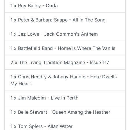
1 x Roy Bailey - Coda
1 x Peter & Barbara Snape - All In The Song
1 x Jez Lowe - Jack Common's Anthem
1 x Battlefield Band - Home Is Where The Van Is
2 x The Living Tradition Magazine - Issue 117
1 x Chris Hendry & Johnny Handle - Here Dwells
My Heart
1 x Jim Malcolm - Live In Perth
1 x Belle Stewart - Queen Amang the Heather
1 x Tom Spiers - Allan Water