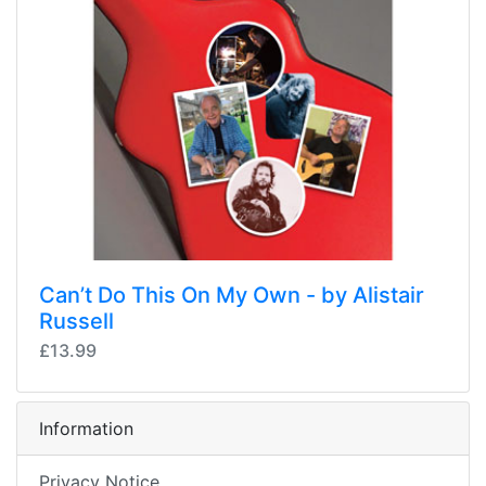
Can’t Do This On My Own - by Alistair
Russell
£13.99
Information
Privacy Notice