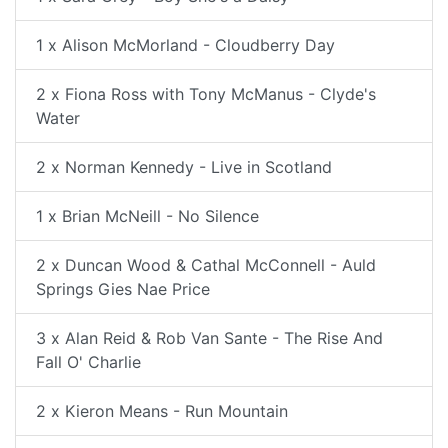
1 x Alison McMorland - Cloudberry Day
2 x Fiona Ross with Tony McManus - Clyde's
Water
2 x Norman Kennedy - Live in Scotland
1 x Brian McNeill - No Silence
2 x Duncan Wood & Cathal McConnell - Auld
Springs Gies Nae Price
3 x Alan Reid & Rob Van Sante - The Rise And
Fall O' Charlie
2 x Kieron Means - Run Mountain