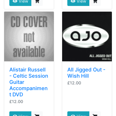
View
View
Alistair Russell
All Jigged Out -
- Celtic Session
Wish Hill
Guitar
£12.00
Accompanimen
t DVD
£12.00