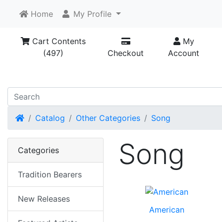
Home
My Profile
Cart Contents
My
(497)
Checkout
Account
Home
Catalog
Other Categories
Song
Song
Categories
Tradition Bearers
New Releases
American