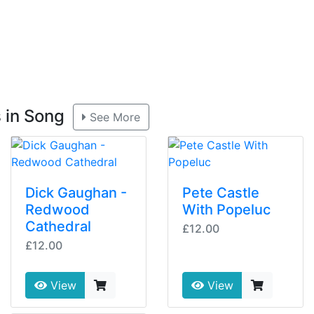
s in Song
See More
Dick Gaughan -
Pete Castle
Redwood
With Popeluc
Cathedral
£12.00
£12.00
View
View