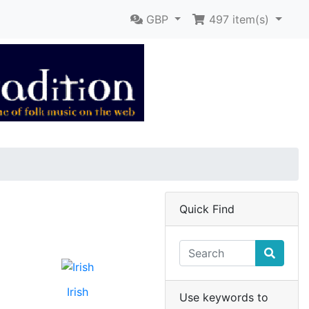
GBP
497
item(s)
Quick Find
Irish
Use keywords to