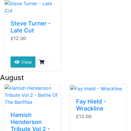
Steve Turner -
Late Cut
£12.00
View
 August
Fay Hield -
Wrackline
Hamish
£12.00
Henderson
Tribute Vol 2 -