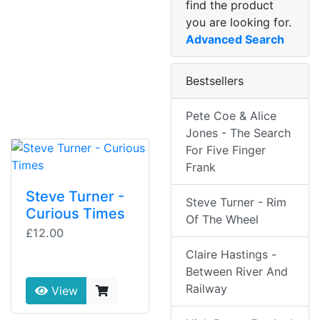
find the product
you are looking for.
Advanced Search
Bestsellers
Pete Coe & Alice
Jones - The Search
For Five Finger
Frank
Steve Turner -
Steve Turner - Rim
Curious Times
Of The Wheel
£12.00
Claire Hastings -
Between River And
Railway
View