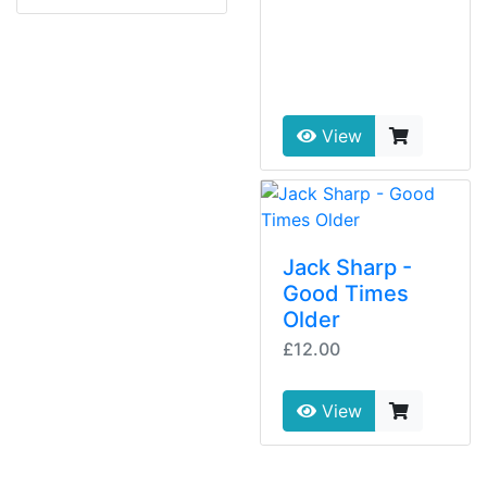
View
Jack Sharp -
Good Times
Older
£12.00
View