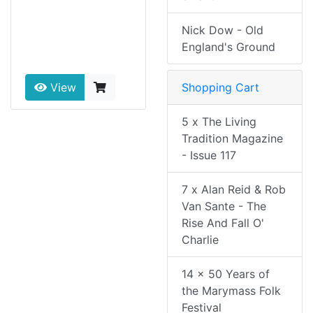
Nick Dow - Old
England's Ground
Shopping Cart
View
5 x The Living
Tradition Magazine
- Issue 117
7 x Alan Reid & Rob
Van Sante - The
Rise And Fall O'
Charlie
14 x 50 Years of
the Marymass Folk
Festival