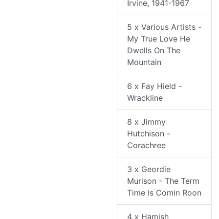
Irvine, 1941-1967
5 x Various Artists -
My True Love He
Dwells On The
Mountain
6 x Fay Hield -
Wrackline
8 x Jimmy
Hutchison -
Corachree
3 x Geordie
Murison - The Term
Time Is Comin Roon
4 x Hamish