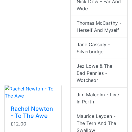
Nick Dow - Far And
Wide
Thomas McCarthy -
Herself And Myself
Jane Cassidy -
Silverbridge
Jez Lowe & The
Bad Pennies -
Wotcheor
Jim Malcolm - Live
In Perth
Rachel Newton
- To The Awe
Maurice Leyden -
The Tern And The
£12.00
Swallow