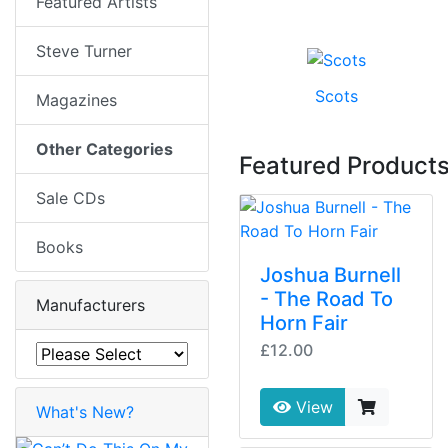
Featured Artists
Steve Turner
Scots
Magazines
Other Categories
Featured Product
Sale CDs
Books
Joshua Burnell
- The Road To
Manufacturers
Horn Fair
£12.00
View
What's New?