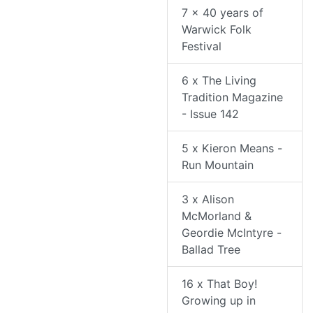
7 x 40 years of
Warwick Folk
Festival
6 x The Living
Tradition Magazine
- Issue 142
5 x Kieron Means -
Run Mountain
3 x Alison
McMorland &
Geordie McIntyre -
Ballad Tree
16 x That Boy!
Growing up in