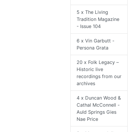
5 x The Living
Tradition Magazine
- Issue 104
6 x Vin Garbutt -
Persona Grata
20 x Folk Legacy –
Historic live
recordings from our
archives
4 x Duncan Wood &
Cathal McConnell -
Auld Springs Gies
Nae Price