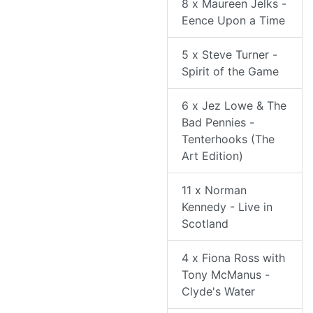
8 x Maureen Jelks -
Eence Upon a Time
5 x Steve Turner -
Spirit of the Game
6 x Jez Lowe & The
Bad Pennies -
Tenterhooks (The
Art Edition)
11 x Norman
Kennedy - Live in
Scotland
4 x Fiona Ross with
Tony McManus -
Clyde's Water