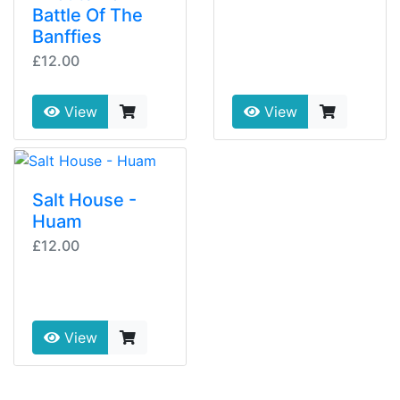
Battle Of The
Banffies
£12.00
View
View
Salt House -
Huam
£12.00
View