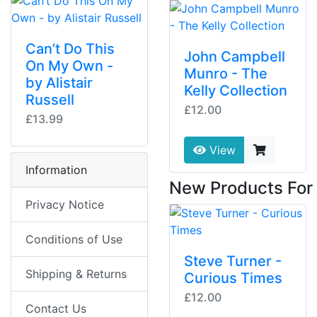
Can’t Do This
John Campbell
On My Own -
Munro - The
by Alistair
Kelly Collection
Russell
£12.00
£13.99
View
Information
New Products For
Privacy Notice
Conditions of Use
Steve Turner -
Shipping & Returns
Curious Times
£12.00
Contact Us