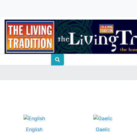
English
Gaelic