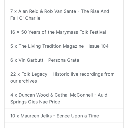
7 x Alan Reid & Rob Van Sante - The Rise And
Fall O' Charlie
16 x 50 Years of the Marymass Folk Festival
5 x The Living Tradition Magazine - Issue 104
6 x Vin Garbutt - Persona Grata
22 x Folk Legacy – Historic live recordings from
our archives
4 x Duncan Wood & Cathal McConnell - Auld
Springs Gies Nae Price
10 x Maureen Jelks - Eence Upon a Time