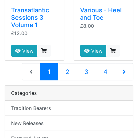
Transatlantic
Various - Heel
Sessions 3
and Toe
Volume 1
£8.00
£12.00
View
View
(current)
1
2
3
4
Next Pag
Categories
Tradition Bearers
New Releases