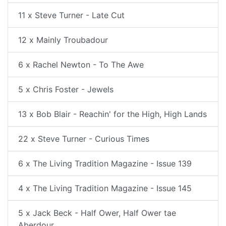
11 x Steve Turner - Late Cut
12 x Mainly Troubadour
6 x Rachel Newton - To The Awe
5 x Chris Foster - Jewels
13 x Bob Blair - Reachin' for the High, High Lands
22 x Steve Turner - Curious Times
6 x The Living Tradition Magazine - Issue 139
4 x The Living Tradition Magazine - Issue 145
5 x Jack Beck - Half Ower, Half Ower tae
Aberdour