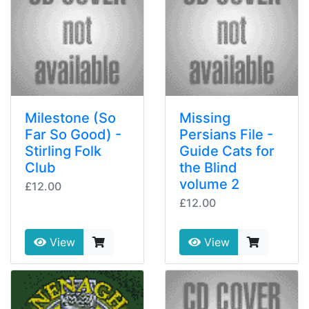
Milestone (So
Missing
Far So Good) -
Persians File -
Stirling Folk
Guide Cats for
Club
the Blind
volume 2
£12.00
£12.00
View
View