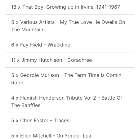
18 x That Boy! Growing up in Irvine, 1941-1967
5 x Various Artists - My True Love He Dwells On
The Mountain
6 x Fay Hield - Wrackline
11 x Jimmy Hutchison - Corachree
5 x Geordie Murison - The Term Time Is Comin
Roon
4 x Hamish Henderson Tribute Vol 2 - Battle Of
The Banffies
5 x Chris Foster - Traces
5 x Ellen Mitchell - On Yonder Lea