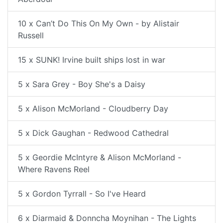
10 x Can’t Do This On My Own - by Alistair
Russell
15 x SUNK! Irvine built ships lost in war
5 x Sara Grey - Boy She's a Daisy
5 x Alison McMorland - Cloudberry Day
5 x Dick Gaughan - Redwood Cathedral
5 x Geordie McIntyre & Alison McMorland -
Where Ravens Reel
5 x Gordon Tyrrall - So I've Heard
6 x Diarmaid & Donncha Moynihan - The Lights