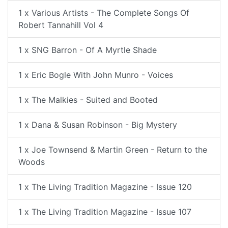
1 x Various Artists - The Complete Songs Of
Robert Tannahill Vol 4
1 x SNG Barron - Of A Myrtle Shade
1 x Eric Bogle With John Munro - Voices
1 x The Malkies - Suited and Booted
1 x Dana & Susan Robinson - Big Mystery
1 x Joe Townsend & Martin Green - Return to the
Woods
1 x The Living Tradition Magazine - Issue 120
1 x The Living Tradition Magazine - Issue 107