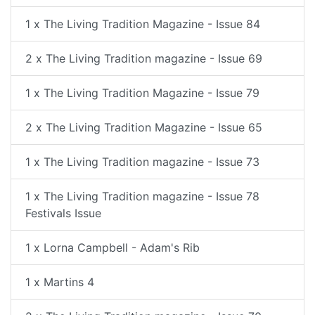
1 x The Living Tradition Magazine - Issue 84
2 x The Living Tradition magazine - Issue 69
1 x The Living Tradition Magazine - Issue 79
2 x The Living Tradition Magazine - Issue 65
1 x The Living Tradition magazine - Issue 73
1 x The Living Tradition magazine - Issue 78
Festivals Issue
1 x Lorna Campbell - Adam's Rib
1 x Martins 4