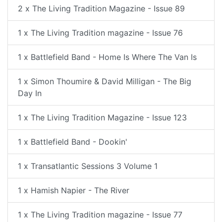
2 x The Living Tradition Magazine - Issue 89
1 x The Living Tradition magazine - Issue 76
1 x Battlefield Band - Home Is Where The Van Is
1 x Simon Thoumire & David Milligan - The Big
Day In
1 x The Living Tradition Magazine - Issue 123
1 x Battlefield Band - Dookin'
1 x Transatlantic Sessions 3 Volume 1
1 x Hamish Napier - The River
1 x The Living Tradition magazine - Issue 77