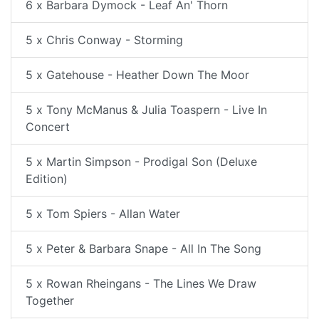
6 x Barbara Dymock - Leaf An' Thorn
5 x Chris Conway - Storming
5 x Gatehouse - Heather Down The Moor
5 x Tony McManus & Julia Toaspern - Live In
Concert
5 x Martin Simpson - Prodigal Son (Deluxe
Edition)
5 x Tom Spiers - Allan Water
5 x Peter & Barbara Snape - All In The Song
5 x Rowan Rheingans - The Lines We Draw
Together