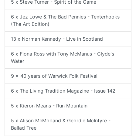
5 x Steve Turner - Spirit of the Game
6 x Jez Lowe & The Bad Pennies - Tenterhooks
(The Art Edition)
13 x Norman Kennedy - Live in Scotland
6 x Fiona Ross with Tony McManus - Clyde's
Water
9 x 40 years of Warwick Folk Festival
6 x The Living Tradition Magazine - Issue 142
5 x Kieron Means - Run Mountain
5 x Alison McMorland & Geordie McIntyre -
Ballad Tree