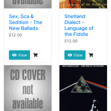
Sex, Sca &
Shetland
Sedition - The
Dialect -
New Ballads
Language of
the Fiddle
£12.00
£12.00
View
View