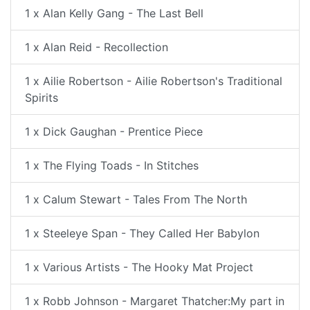
1 x Alan Kelly Gang - The Last Bell
1 x Alan Reid - Recollection
1 x Ailie Robertson - Ailie Robertson's Traditional
Spirits
1 x Dick Gaughan - Prentice Piece
1 x The Flying Toads - In Stitches
1 x Calum Stewart - Tales From The North
1 x Steeleye Span - They Called Her Babylon
1 x Various Artists - The Hooky Mat Project
1 x Robb Johnson - Margaret Thatcher:My part in