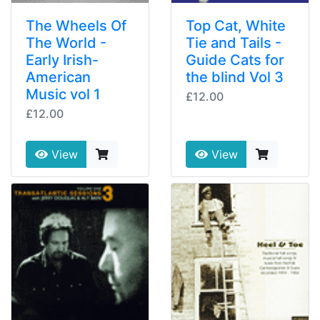
The Wheels Of
Top Cat, White
The World -
Tie and Tails -
Early Irish-
Guide Cats for
American
the blind Vol 3
Music vol 1
£12.00
£12.00
View
View