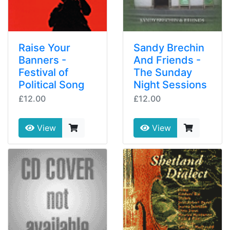
Raise Your
Sandy Brechin
Banners -
And Friends -
Festival of
The Sunday
Political Song
Night Sessions
£12.00
£12.00
View
View