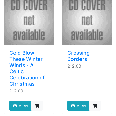
Cold Blow
Crossing
These Winter
Borders
Winds - A
£12.00
Celtic
Celebration of
Christmas
£12.00
View
View