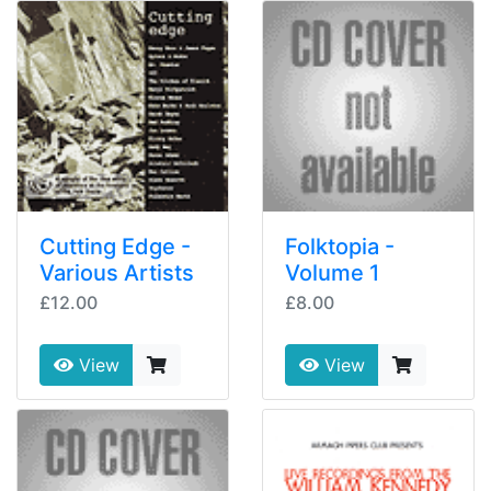
Cutting Edge -
Folktopia -
Various Artists
Volume 1
£12.00
£8.00
View
View