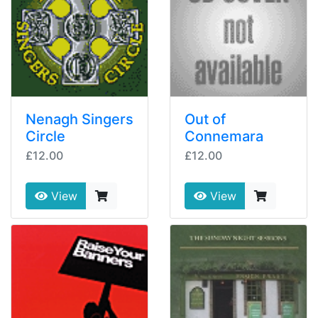
Nenagh Singers
Out of
Circle
Connemara
£12.00
£12.00
View
View