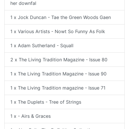
her downfal
1 x Jock Duncan - Tae the Green Woods Gaen
1 x Various Artists - Nowt So Funny As Folk
1 x Adam Sutherland - Squall
2 x The Living Tradition Magazine - Issue 80
1 x The Living Tradition Magazine - Issue 90
1 x The Living Tradition magazine - Issue 71
1 x The Duplets - Tree of Strings
1 x - Airs & Graces