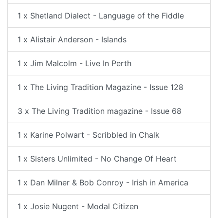
1 x Shetland Dialect - Language of the Fiddle
1 x Alistair Anderson - Islands
1 x Jim Malcolm - Live In Perth
1 x The Living Tradition Magazine - Issue 128
3 x The Living Tradition magazine - Issue 68
1 x Karine Polwart - Scribbled in Chalk
1 x Sisters Unlimited - No Change Of Heart
1 x Dan Milner & Bob Conroy - Irish in America
1 x Josie Nugent - Modal Citizen