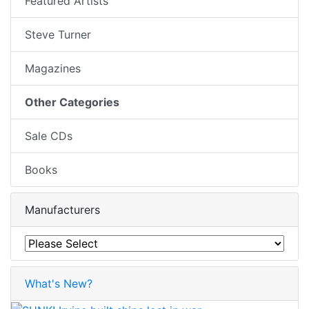
Featured Artists
Steve Turner
Magazines
Other Categories
Sale CDs
Books
Manufacturers
What's New?