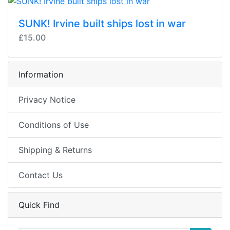
SUNK! Irvine built ships lost in war
£15.00
Information
Privacy Notice
Conditions of Use
Shipping & Returns
Contact Us
Quick Find