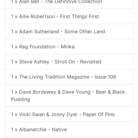
1 x Alan Bell - The Definitive Collection
1 x Ailie Robertson - First Things First
1 x Adam Sutherland - Some Other Land
1 x Rag Foundation - Minka
1 x Steve Ashley - Stroll On - Revisited
1 x The Living Tradition Magazine - Issue 108
1 x Dave Bordewey & Dave Young - Beer & Black
Pudding
1 x Vicki Swan & Jonny Dyer - Paper Of Pins
1 x Albanatchie - Native