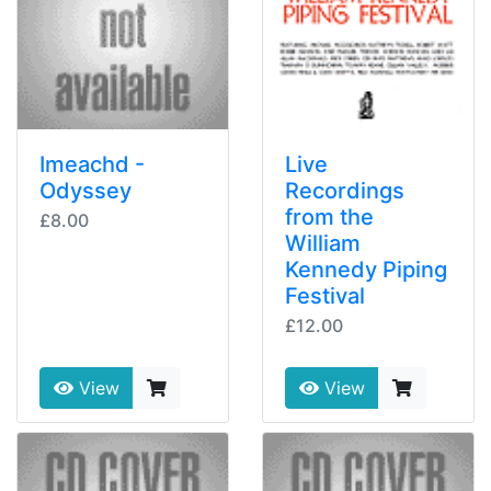
Imeachd -
Live
Odyssey
Recordings
from the
£8.00
William
Kennedy Piping
Festival
£12.00
View
View