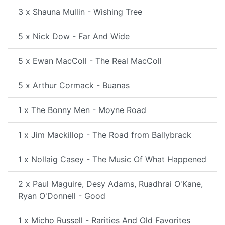
3 x Shauna Mullin - Wishing Tree
5 x Nick Dow - Far And Wide
5 x Ewan MacColl - The Real MacColl
5 x Arthur Cormack - Buanas
1 x The Bonny Men - Moyne Road
1 x Jim Mackillop - The Road from Ballybrack
1 x Nollaig Casey - The Music Of What Happened
2 x Paul Maguire, Desy Adams, Ruadhrai O'Kane,
Ryan O'Donnell - Good
1 x Micho Russell - Rarities And Old Favorites