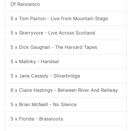
Of Ranzanico
5 x Tom Paxton - Live from Mountain Stage
5 x Skerryvore - Live Across Scotland
5 x Dick Gaughan - The Harvard Tapes
5 x Malinky - Handsel
5 x Jane Cassidy - Silverbridge
6 x Claire Hastings - Between River And Railway
5 x Brian McNeill - No Silence
5 x Florida - Brassroots