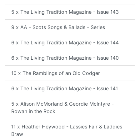
5 x The Living Tradition Magazine - Issue 143
9 x AA - Scots Songs & Ballads - Series
6 x The Living Tradition Magazine - Issue 144
6 x The Living Tradition Magazine - Issue 140
10 x The Ramblings of an Old Codger
6 x The Living Tradition Magazine - Issue 141
5 x Alison McMorland & Geordie McIntyre -
Rowan in the Rock
11 x Heather Heywood - Lassies Fair & Laddies
Braw