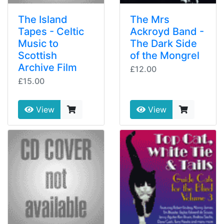
The Island
The Mrs
Tapes - Celtic
Ackroyd Band -
Music to
The Dark Side
Scottish
of the Mongrel
Archive Film
£12.00
£15.00
View
View