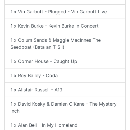
1 x Vin Garbutt - Plugged - Vin Garbutt Live
1 x Kevin Burke - Kevin Burke in Concert
1 x Colum Sands & Maggie MacInnes The
Seedboat (Bata an T-Sil)
1 x Corner House - Caught Up
1 x Roy Bailey - Coda
1 x Alistair Russell - A19
1 x David Kosky & Damien O'Kane - The Mystery
Inch
1 x Alan Bell - In My Homeland