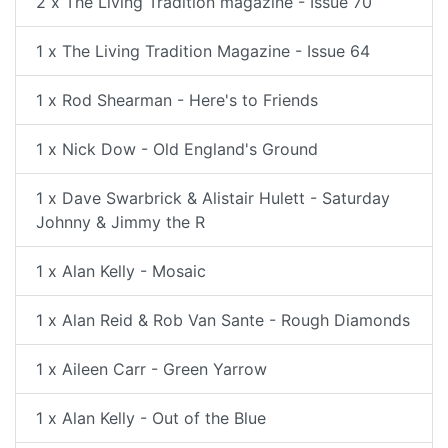
2 x The Living Tradition magazine - Issue 70
1 x The Living Tradition Magazine - Issue 64
1 x Rod Shearman - Here's to Friends
1 x Nick Dow - Old England's Ground
1 x Dave Swarbrick & Alistair Hulett - Saturday
Johnny & Jimmy the R
1 x Alan Kelly - Mosaic
1 x Alan Reid & Rob Van Sante - Rough Diamonds
1 x Aileen Carr - Green Yarrow
1 x Alan Kelly - Out of the Blue