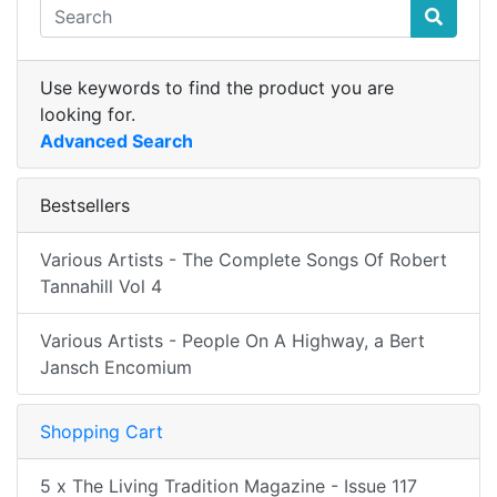
Use keywords to find the product you are
looking for.
Advanced Search
Bestsellers
Various Artists - The Complete Songs Of Robert
Tannahill Vol 4
Various Artists - People On A Highway, a Bert
Jansch Encomium
Shopping Cart
5 x The Living Tradition Magazine - Issue 117