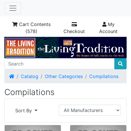
Cart Contents
My
(578)
Checkout
Account
Home
Catalog
Other Categories
Compilations
Compilations
Sort By