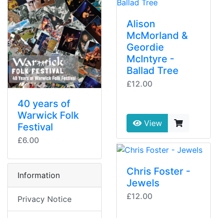
Alison
McMorland &
Geordie
McIntyre -
Ballad Tree
£12.00
40 years of
Warwick Folk
View
Festival
£6.00
Chris Foster -
Information
Jewels
£12.00
Privacy Notice