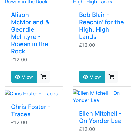
Alison
Bob Blair -
McMorland &
Reachin' for the
Geordie
High, High
McIntyre -
Lands
Rowan in the
£12.00
Rock
£12.00
View
View
Chris Foster -
Ellen Mitchell -
Traces
On Yonder Lea
£12.00
£12.00