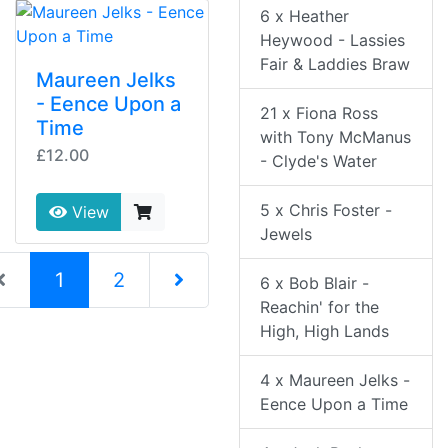
6 x Heather
Heywood - Lassies
Fair & Laddies Braw
Maureen Jelks
- Eence Upon a
21 x Fiona Ross
Time
with Tony McManus
£12.00
- Clyde's Water
5 x Chris Foster -
View
Jewels
(current)
1
2
6 x Bob Blair -
Reachin' for the
Next Page
High, High Lands
4 x Maureen Jelks -
Eence Upon a Time