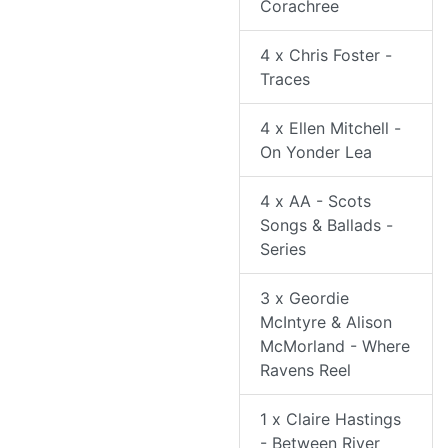
Corachree
4 x Chris Foster -
Traces
4 x Ellen Mitchell -
On Yonder Lea
4 x AA - Scots
Songs & Ballads -
Series
3 x Geordie
McIntyre & Alison
McMorland - Where
Ravens Reel
1 x Claire Hastings
- Between River