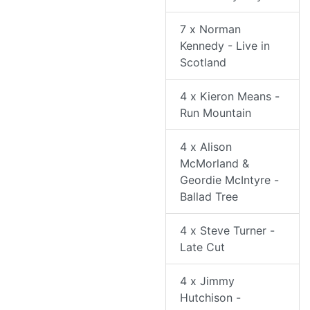
7 x Norman
Kennedy - Live in
Scotland
4 x Kieron Means -
Run Mountain
4 x Alison
McMorland &
Geordie McIntyre -
Ballad Tree
4 x Steve Turner -
Late Cut
4 x Jimmy
Hutchison -