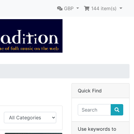
GBP
144
item(s)
Quick Find
Use keywords to