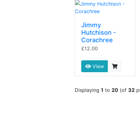
Jimmy
Hutchison -
Corachree
£12.00
View
Displaying
1
to
20
(of
32
p