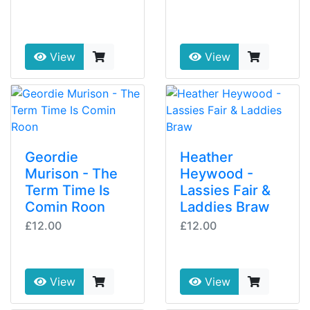
View
View
Geordie
Heather
Murison - The
Heywood -
Term Time Is
Lassies Fair &
Comin Roon
Laddies Braw
£12.00
£12.00
View
View