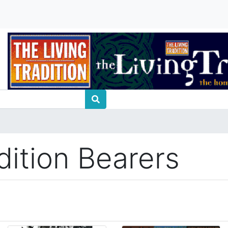
dition Bearers