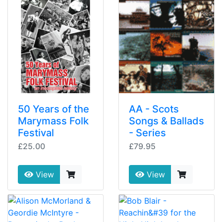
50 Years of the
AA - Scots
Marymass Folk
Songs & Ballads
Festival
- Series
£25.00
£79.95
View
View