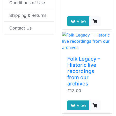
Conditions of Use
Shipping & Returns
View
Contact Us
Folk Legacy –
Historic live
recordings
from our
archives
£13.00
View