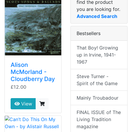
find the product
you are looking for.
Advanced Search
Bestsellers
That Boy! Growing
up in Irvine, 1941-
1967
Alison
McMorland -
Steve Turner -
Cloudberry Day
Spirit of the Game
£12.00
Mainly Troubadour
View
FINAL ISSUE of The
Living Tradition
magazine