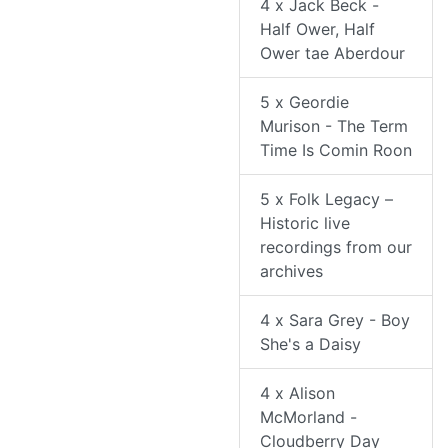
4 x Jack Beck -
Half Ower, Half
Ower tae Aberdour
5 x Geordie
Murison - The Term
Time Is Comin Roon
5 x Folk Legacy –
Historic live
recordings from our
archives
4 x Sara Grey - Boy
She's a Daisy
4 x Alison
McMorland -
Cloudberry Day