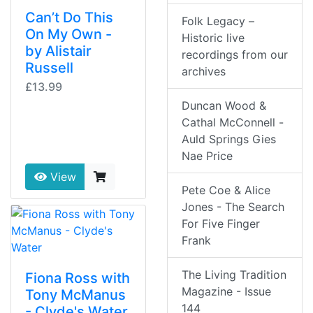
Can’t Do This
Folk Legacy –
On My Own -
Historic live
by Alistair
recordings from our
Russell
archives
£13.99
Duncan Wood &
Cathal McConnell -
Auld Springs Gies
Nae Price
View
Pete Coe & Alice
Jones - The Search
For Five Finger
Frank
The Living Tradition
Fiona Ross with
Magazine - Issue
Tony McManus
144
- Clyde's Water