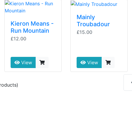
Mainly
Kieron Means -
Troubadour
Run Mountain
£15.00
£12.00
View
View
roducts)