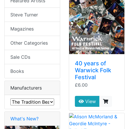
Featured Artists
Steve Turner
Magazines
Other Categories
Sale CDs
40 years of
Warwick Folk
Books
Festival
£6.00
Manufacturers
View
What's New?