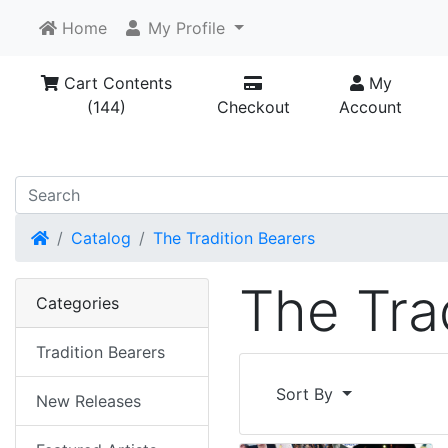
Home
My Profile
Cart Contents
My
(144)
Checkout
Account
Home
Catalog
The Tradition Bearers
The Tra
Categories
Tradition Bearers
Sort By
New Releases