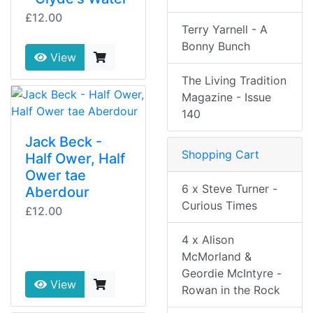
£12.00
Terry Yarnell - A
Bonny Bunch
View
The Living Tradition
Magazine - Issue
140
Jack Beck -
Shopping Cart
Half Ower, Half
Ower tae
6 x Steve Turner -
Aberdour
Curious Times
£12.00
4 x Alison
McMorland &
Geordie McIntyre -
View
Rowan in the Rock