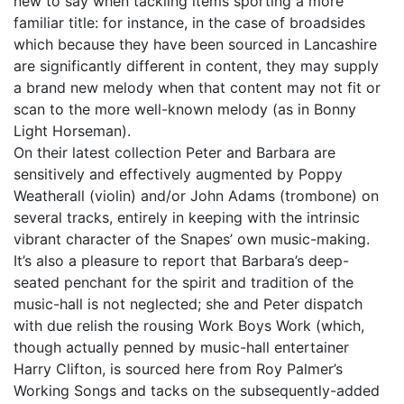
new to say when tackling items sporting a more
familiar title: for instance, in the case of broadsides
which because they have been sourced in Lancashire
are significantly different in content, they may supply
a brand new melody when that content may not fit or
scan to the more well-known melody (as in Bonny
Light Horseman).
On their latest collection Peter and Barbara are
sensitively and effectively augmented by Poppy
Weatherall (violin) and/or John Adams (trombone) on
several tracks, entirely in keeping with the intrinsic
vibrant character of the Snapes’ own music-making.
It’s also a pleasure to report that Barbara’s deep-
seated penchant for the spirit and tradition of the
music-hall is not neglected; she and Peter dispatch
with due relish the rousing Work Boys Work (which,
though actually penned by music-hall entertainer
Harry Clifton, is sourced here from Roy Palmer’s
Working Songs and tacks on the subsequently-added