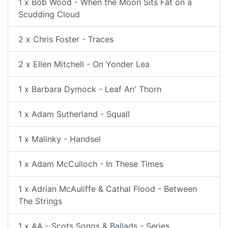
1 x Bob Wood - When the Moon Sits Fat on a
Scudding Cloud
2 x Chris Foster - Traces
2 x Ellen Mitchell - On Yonder Lea
1 x Barbara Dymock - Leaf An' Thorn
1 x Adam Sutherland - Squall
1 x Malinky - Handsel
1 x Adam McCulloch - In These Times
1 x Adrian McAuliffe & Cathal Flood - Between
The Strings
1 x AA - Scots Songs & Ballads - Series