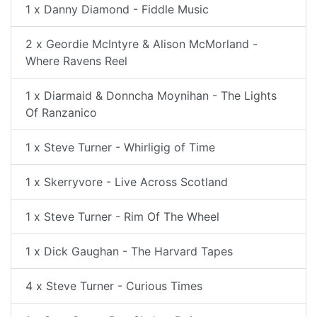
1 x Danny Diamond - Fiddle Music
2 x Geordie McIntyre & Alison McMorland -
Where Ravens Reel
1 x Diarmaid & Donncha Moynihan - The Lights
Of Ranzanico
1 x Steve Turner - Whirligig of Time
1 x Skerryvore - Live Across Scotland
1 x Steve Turner - Rim Of The Wheel
1 x Dick Gaughan - The Harvard Tapes
4 x Steve Turner - Curious Times