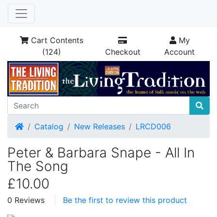
Cart Contents
My
(124)
Checkout
Account
Home
Catalog
New Releases
LRCD006
Peter & Barbara Snape - All In
The Song
£10.00
0 Reviews
Be the first to review this product