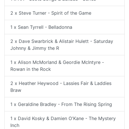
2 x Steve Turner - Spirit of the Game
1 x Sean Tyrrell - Belladonna
2 x Dave Swarbrick & Alistair Hulett - Saturday
Johnny & Jimmy the R
1 x Alison McMorland & Geordie McIntyre -
Rowan in the Rock
2 x Heather Heywood - Lassies Fair & Laddies
Braw
1 x Geraldine Bradley - From The Rising Spring
1 x David Kosky & Damien O'Kane - The Mystery
Inch