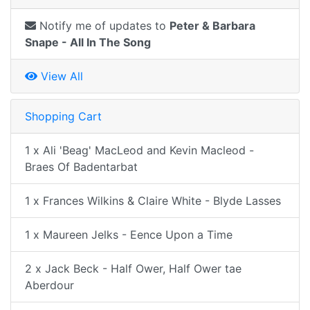
Notify me of updates to
Peter & Barbara
Snape - All In The Song
View All
Shopping Cart
1 x Ali 'Beag' MacLeod and Kevin Macleod -
Braes Of Badentarbat
1 x Frances Wilkins & Claire White - Blyde Lasses
1 x Maureen Jelks - Eence Upon a Time
2 x Jack Beck - Half Ower, Half Ower tae
Aberdour