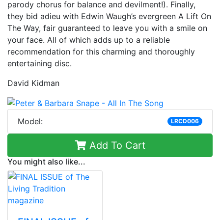
parody chorus for balance and devilment!). Finally,
they bid adieu with Edwin Waugh’s evergreen A Lift On
The Way, fair guaranteed to leave you with a smile on
your face. All of which adds up to a reliable
recommendation for this charming and thoroughly
entertaining disc.
David Kidman
Model:
LRCD006
Add To Cart
You might also like...