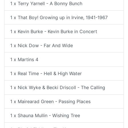
1 x Terry Yarnell - A Bonny Bunch
1 x That Boy! Growing up in Irvine, 1941-1967
1 x Kevin Burke - Kevin Burke in Concert
1 x Nick Dow - Far And Wide
1 x Martins 4
1 x Real Time - Hell & High Water
1 x Nick Wyke & Becki Driscoll - The Calling
1 x Mairearad Green - Passing Places
1 x Shauna Mullin - Wishing Tree