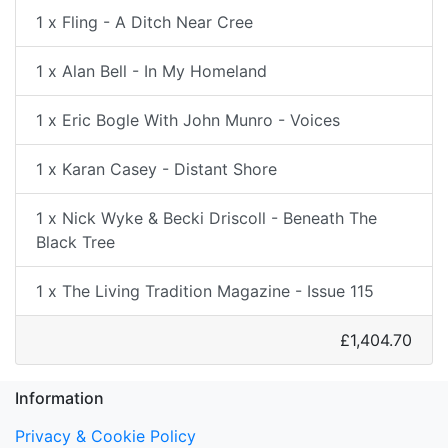
1 x Fling - A Ditch Near Cree
1 x Alan Bell - In My Homeland
1 x Eric Bogle With John Munro - Voices
1 x Karan Casey - Distant Shore
1 x Nick Wyke & Becki Driscoll - Beneath The
Black Tree
1 x The Living Tradition Magazine - Issue 115
£1,404.70
Information
Privacy & Cookie Policy