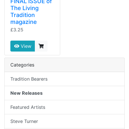
FINAL ISSUE of
The Living
Tradition
magazine
£3.25
View
Categories
Tradition Bearers
New Releases
Featured Artists
Steve Turner