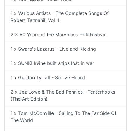
1 x Various Artists - The Complete Songs Of
Robert Tannahill Vol 4
2 x 50 Years of the Marymass Folk Festival
1 x Swarb's Lazarus - Live and Kicking
1 x SUNK! Irvine built ships lost in war
1 x Gordon Tyrrall - So I've Heard
2 x Jez Lowe & The Bad Pennies - Tenterhooks
(The Art Edition)
1 x Tom McConville - Sailing To The Far Side Of
The World