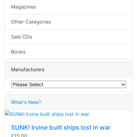
Magazines
Other Categories
Sale CDs
Books
Manufacturers
What's New?
SUNK! Irvine built ships lost in war
£15.00