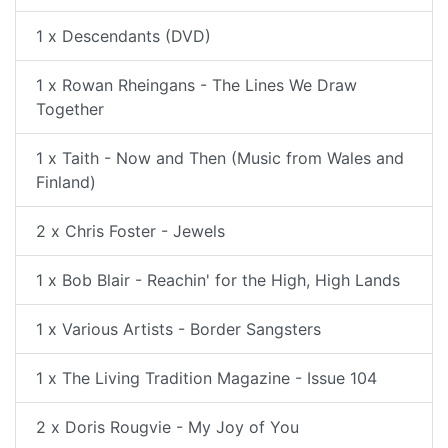
1 x Descendants (DVD)
1 x Rowan Rheingans - The Lines We Draw
Together
1 x Taith - Now and Then (Music from Wales and
Finland)
2 x Chris Foster - Jewels
1 x Bob Blair - Reachin' for the High, High Lands
1 x Various Artists - Border Sangsters
1 x The Living Tradition Magazine - Issue 104
2 x Doris Rougvie - My Joy of You