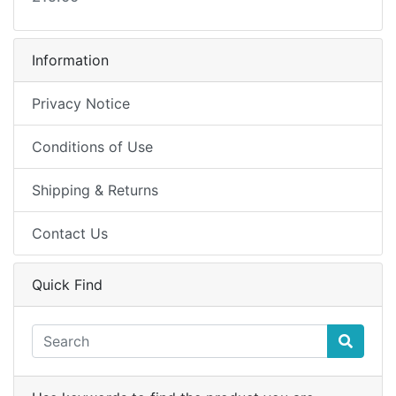
Information
Privacy Notice
Conditions of Use
Shipping & Returns
Contact Us
Quick Find