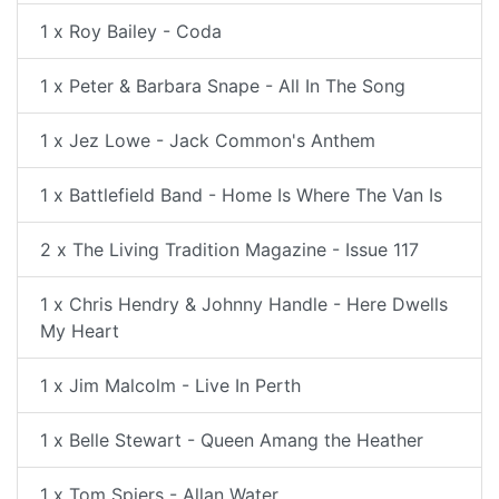
1 x Roy Bailey - Coda
1 x Peter & Barbara Snape - All In The Song
1 x Jez Lowe - Jack Common's Anthem
1 x Battlefield Band - Home Is Where The Van Is
2 x The Living Tradition Magazine - Issue 117
1 x Chris Hendry & Johnny Handle - Here Dwells
My Heart
1 x Jim Malcolm - Live In Perth
1 x Belle Stewart - Queen Amang the Heather
1 x Tom Spiers - Allan Water