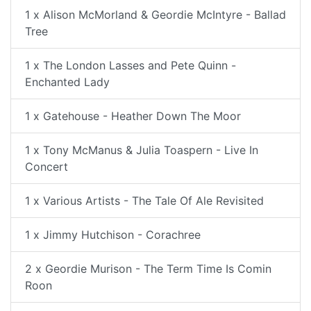
1 x Alison McMorland & Geordie McIntyre - Ballad
Tree
1 x The London Lasses and Pete Quinn -
Enchanted Lady
1 x Gatehouse - Heather Down The Moor
1 x Tony McManus & Julia Toaspern - Live In
Concert
1 x Various Artists - The Tale Of Ale Revisited
1 x Jimmy Hutchison - Corachree
2 x Geordie Murison - The Term Time Is Comin
Roon