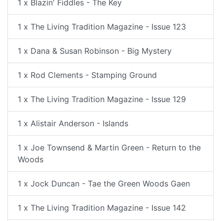
1 x Blazin' Fiddles - The Key
1 x The Living Tradition Magazine - Issue 123
1 x Dana & Susan Robinson - Big Mystery
1 x Rod Clements - Stamping Ground
1 x The Living Tradition Magazine - Issue 129
1 x Alistair Anderson - Islands
1 x Joe Townsend & Martin Green - Return to the
Woods
1 x Jock Duncan - Tae the Green Woods Gaen
1 x The Living Tradition Magazine - Issue 142