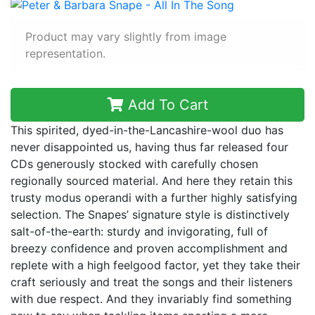
Product may vary slightly from image
representation.
Add To Cart
This spirited, dyed-in-the-Lancashire-wool duo has
never disappointed us, having thus far released four
CDs generously stocked with carefully chosen
regionally sourced material. And here they retain this
trusty modus operandi with a further highly satisfying
selection. The Snapes’ signature style is distinctively
salt-of-the-earth: sturdy and invigorating, full of
breezy confidence and proven accomplishment and
replete with a high feelgood factor, yet they take their
craft seriously and treat the songs and their listeners
with due respect. And they invariably find something