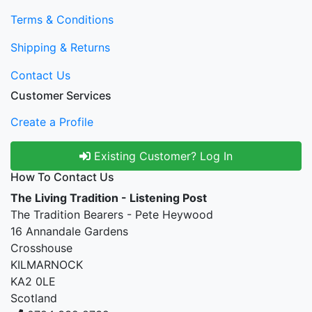
Terms & Conditions
Shipping & Returns
Contact Us
Customer Services
Create a Profile
Existing Customer? Log In
How To Contact Us
The Living Tradition - Listening Post
The Tradition Bearers - Pete Heywood
16 Annandale Gardens
Crosshouse
KILMARNOCK
KA2 0LE
Scotland