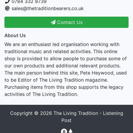
0784 332 8739
sales@thetraditionbearers.co.uk
Contact Us
About Us
We are an enthusiast led organisation working with
traditional music and related activities. This online
shop is provided to allow people to purchase some of
our own products and additional relevant products.
The main person behind this site, Pete Heywood, used
to be Editor of The Living Tradition magazine.
Purchasing items from this shop supports the legacy
activities of The Living Tradition.
Copyright © 2026
The Living Tradition - Listening
Post