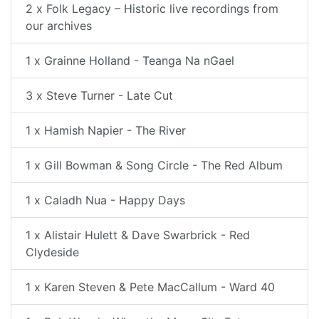
2 x Folk Legacy – Historic live recordings from
our archives
1 x Grainne Holland - Teanga Na nGael
3 x Steve Turner - Late Cut
1 x Hamish Napier - The River
1 x Gill Bowman & Song Circle - The Red Album
1 x Caladh Nua - Happy Days
1 x Alistair Hulett & Dave Swarbrick - Red
Clydeside
1 x Karen Steven & Pete MacCallum - Ward 40