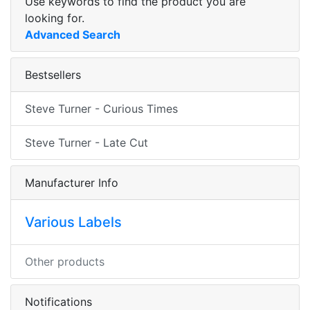
Use keywords to find the product you are
looking for.
Advanced Search
Bestsellers
Steve Turner - Curious Times
Steve Turner - Late Cut
Manufacturer Info
Various Labels
Other products
Notifications