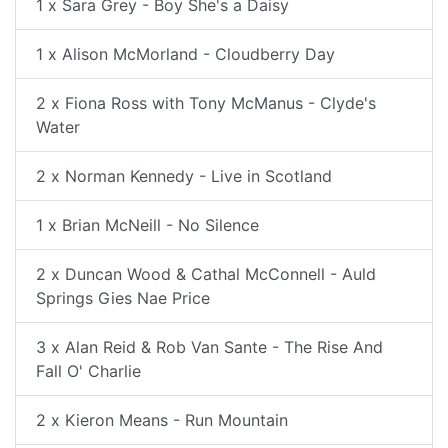
1 x Sara Grey - Boy She's a Daisy
1 x Alison McMorland - Cloudberry Day
2 x Fiona Ross with Tony McManus - Clyde's
Water
2 x Norman Kennedy - Live in Scotland
1 x Brian McNeill - No Silence
2 x Duncan Wood & Cathal McConnell - Auld
Springs Gies Nae Price
3 x Alan Reid & Rob Van Sante - The Rise And
Fall O' Charlie
2 x Kieron Means - Run Mountain