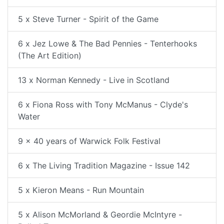
5 x Steve Turner - Spirit of the Game
6 x Jez Lowe & The Bad Pennies - Tenterhooks
(The Art Edition)
13 x Norman Kennedy - Live in Scotland
6 x Fiona Ross with Tony McManus - Clyde's
Water
9 x 40 years of Warwick Folk Festival
6 x The Living Tradition Magazine - Issue 142
5 x Kieron Means - Run Mountain
5 x Alison McMorland & Geordie McIntyre -