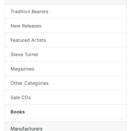
Tradition Bearers
New Releases
Featured Artists
Steve Turner
Magazines
Other Categories
Sale CDs
Books
Manufacturers