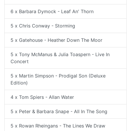
6 x Barbara Dymock - Leaf An' Thorn
5 x Chris Conway - Storming
5 x Gatehouse - Heather Down The Moor
5 x Tony McManus & Julia Toaspern - Live In
Concert
5 x Martin Simpson - Prodigal Son (Deluxe
Edition)
4 x Tom Spiers - Allan Water
5 x Peter & Barbara Snape - All In The Song
5 x Rowan Rheingans - The Lines We Draw