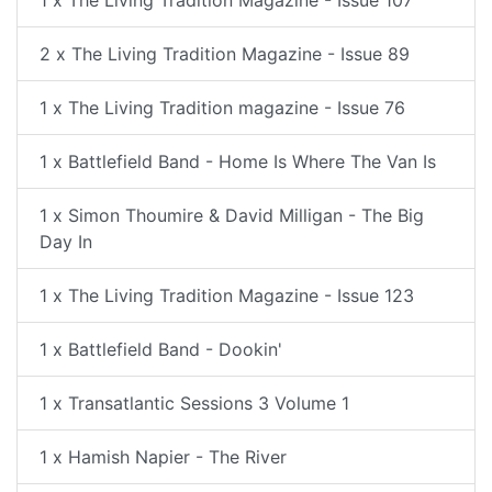
1 x The Living Tradition Magazine - Issue 107
2 x The Living Tradition Magazine - Issue 89
1 x The Living Tradition magazine - Issue 76
1 x Battlefield Band - Home Is Where The Van Is
1 x Simon Thoumire & David Milligan - The Big
Day In
1 x The Living Tradition Magazine - Issue 123
1 x Battlefield Band - Dookin'
1 x Transatlantic Sessions 3 Volume 1
1 x Hamish Napier - The River