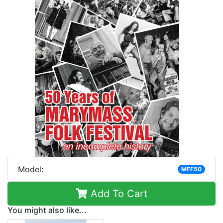
Model:
MFF50
Add To Cart
You might also like...