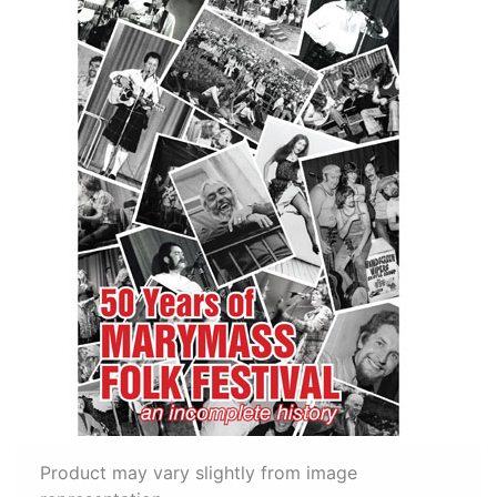
Product may vary slightly from image