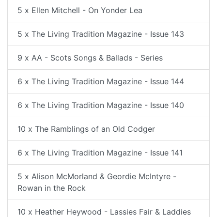
5 x Ellen Mitchell - On Yonder Lea
5 x The Living Tradition Magazine - Issue 143
9 x AA - Scots Songs & Ballads - Series
6 x The Living Tradition Magazine - Issue 144
6 x The Living Tradition Magazine - Issue 140
10 x The Ramblings of an Old Codger
6 x The Living Tradition Magazine - Issue 141
5 x Alison McMorland & Geordie McIntyre -
Rowan in the Rock
10 x Heather Heywood - Lassies Fair & Laddies