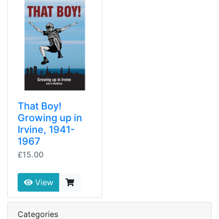
That Boy!
Growing up in
Irvine, 1941-
1967
£15.00
View
Categories