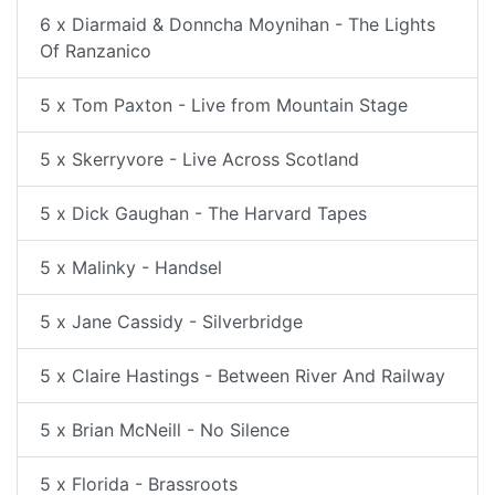
6 x Diarmaid & Donncha Moynihan - The Lights
Of Ranzanico
5 x Tom Paxton - Live from Mountain Stage
5 x Skerryvore - Live Across Scotland
5 x Dick Gaughan - The Harvard Tapes
5 x Malinky - Handsel
5 x Jane Cassidy - Silverbridge
5 x Claire Hastings - Between River And Railway
5 x Brian McNeill - No Silence
5 x Florida - Brassroots