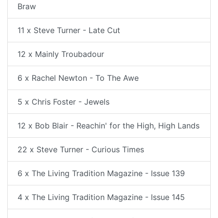
Braw
11 x Steve Turner - Late Cut
12 x Mainly Troubadour
6 x Rachel Newton - To The Awe
5 x Chris Foster - Jewels
12 x Bob Blair - Reachin' for the High, High Lands
22 x Steve Turner - Curious Times
6 x The Living Tradition Magazine - Issue 139
4 x The Living Tradition Magazine - Issue 145