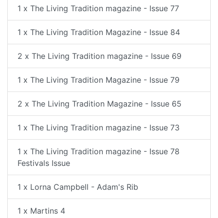
1 x The Living Tradition magazine - Issue 77
1 x The Living Tradition Magazine - Issue 84
2 x The Living Tradition magazine - Issue 69
1 x The Living Tradition Magazine - Issue 79
2 x The Living Tradition Magazine - Issue 65
1 x The Living Tradition magazine - Issue 73
1 x The Living Tradition magazine - Issue 78
Festivals Issue
1 x Lorna Campbell - Adam's Rib
1 x Martins 4