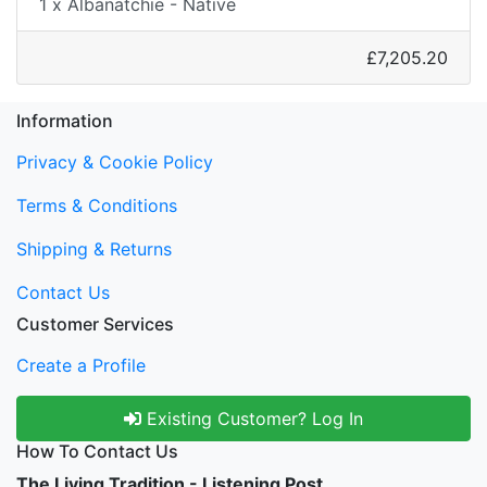
1 x Albanatchie - Native
£7,205.20
Information
Privacy & Cookie Policy
Terms & Conditions
Shipping & Returns
Contact Us
Customer Services
Create a Profile
Existing Customer? Log In
How To Contact Us
The Living Tradition - Listening Post