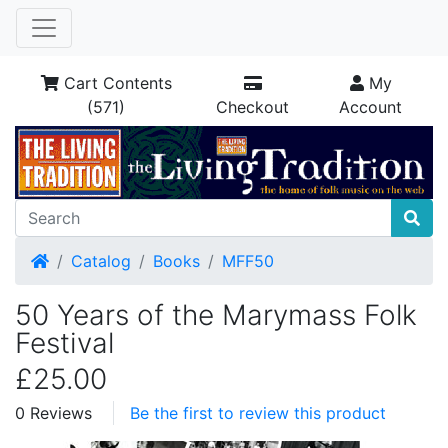
Cart Contents
My
(571)
Checkout
Account
Home
Catalog
Books
MFF50
50 Years of the Marymass Folk
Festival
£25.00
0 Reviews
Be the first to review this product