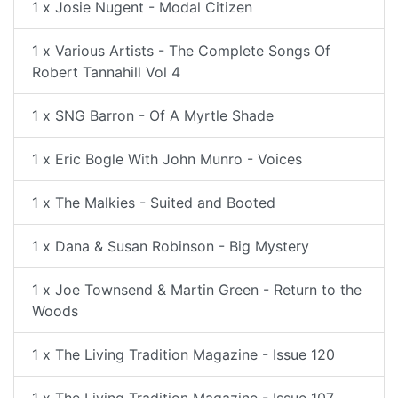
1 x Josie Nugent - Modal Citizen
1 x Various Artists - The Complete Songs Of
Robert Tannahill Vol 4
1 x SNG Barron - Of A Myrtle Shade
1 x Eric Bogle With John Munro - Voices
1 x The Malkies - Suited and Booted
1 x Dana & Susan Robinson - Big Mystery
1 x Joe Townsend & Martin Green - Return to the
Woods
1 x The Living Tradition Magazine - Issue 120