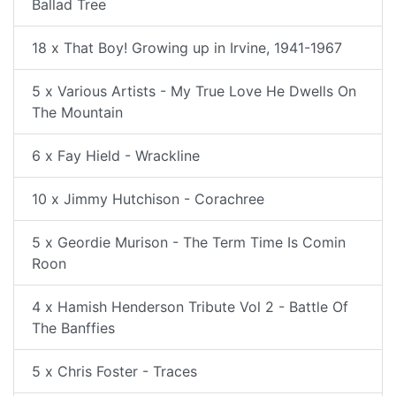
Ballad Tree
18 x That Boy! Growing up in Irvine, 1941-1967
5 x Various Artists - My True Love He Dwells On
The Mountain
6 x Fay Hield - Wrackline
10 x Jimmy Hutchison - Corachree
5 x Geordie Murison - The Term Time Is Comin
Roon
4 x Hamish Henderson Tribute Vol 2 - Battle Of
The Banffies
5 x Chris Foster - Traces