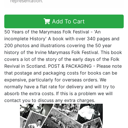
representation.
Add To Cart
50 Years of the Marymass Folk Festival - 'An
incomplete History' A book with over 340 pages and
200 photos and illustrations covering the 50 year
history of the Irvine Marymass Folk Festival. This book
covers a lot of the story of the early days of the Folk
Revival in Scotland. POST & PACKAGING - Please note
that postage and packaging costs for books can be
expensive, particularly for overseas orders. We
normally have a flat rate for delivery and will try to
absorb the extra costs. If this is a problem we will
contact you to discuss any extra charges.