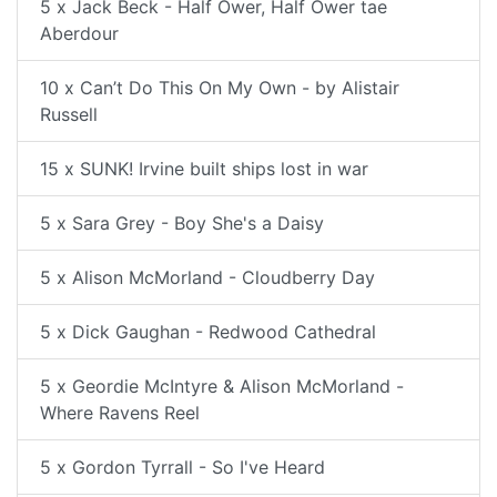
5 x Jack Beck - Half Ower, Half Ower tae
Aberdour
10 x Can’t Do This On My Own - by Alistair
Russell
15 x SUNK! Irvine built ships lost in war
5 x Sara Grey - Boy She's a Daisy
5 x Alison McMorland - Cloudberry Day
5 x Dick Gaughan - Redwood Cathedral
5 x Geordie McIntyre & Alison McMorland -
Where Ravens Reel
5 x Gordon Tyrrall - So I've Heard