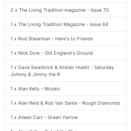
2 x The Living Tradition magazine - Issue 70
1 x The Living Tradition Magazine - Issue 64
1 x Rod Shearman - Here's to Friends
1 x Nick Dow - Old England's Ground
1 x Dave Swarbrick & Alistair Hulett - Saturday
Johnny & Jimmy the R
1 x Alan Kelly - Mosaic
1 x Alan Reid & Rob Van Sante - Rough Diamonds
1 x Aileen Carr - Green Yarrow