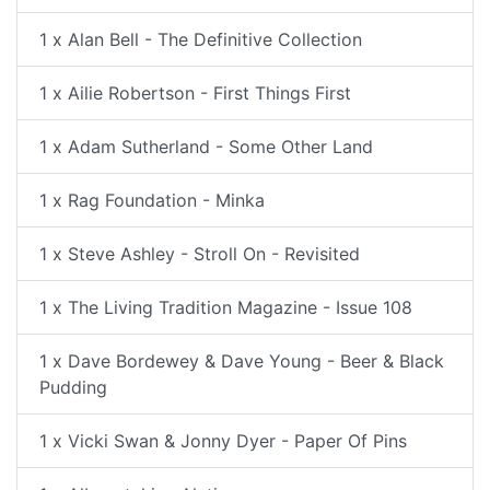
1 x Alan Bell - The Definitive Collection
1 x Ailie Robertson - First Things First
1 x Adam Sutherland - Some Other Land
1 x Rag Foundation - Minka
1 x Steve Ashley - Stroll On - Revisited
1 x The Living Tradition Magazine - Issue 108
1 x Dave Bordewey & Dave Young - Beer & Black
Pudding
1 x Vicki Swan & Jonny Dyer - Paper Of Pins