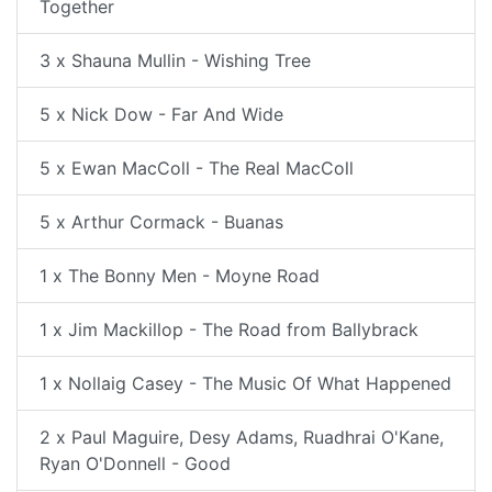
Together
3 x Shauna Mullin - Wishing Tree
5 x Nick Dow - Far And Wide
5 x Ewan MacColl - The Real MacColl
5 x Arthur Cormack - Buanas
1 x The Bonny Men - Moyne Road
1 x Jim Mackillop - The Road from Ballybrack
1 x Nollaig Casey - The Music Of What Happened
2 x Paul Maguire, Desy Adams, Ruadhrai O'Kane,
Ryan O'Donnell - Good