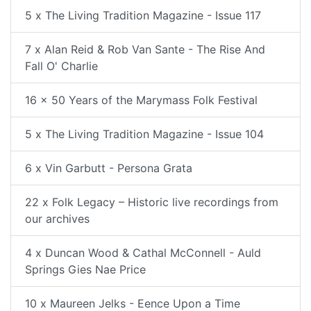
5 x The Living Tradition Magazine - Issue 117
7 x Alan Reid & Rob Van Sante - The Rise And
Fall O' Charlie
16 x 50 Years of the Marymass Folk Festival
5 x The Living Tradition Magazine - Issue 104
6 x Vin Garbutt - Persona Grata
22 x Folk Legacy – Historic live recordings from
our archives
4 x Duncan Wood & Cathal McConnell - Auld
Springs Gies Nae Price
10 x Maureen Jelks - Eence Upon a Time