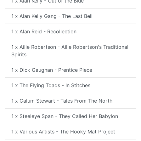
1 x Alan Kelly - Out of the Blue
1 x Alan Kelly Gang - The Last Bell
1 x Alan Reid - Recollection
1 x Ailie Robertson - Ailie Robertson's Traditional
Spirits
1 x Dick Gaughan - Prentice Piece
1 x The Flying Toads - In Stitches
1 x Calum Stewart - Tales From The North
1 x Steeleye Span - They Called Her Babylon
1 x Various Artists - The Hooky Mat Project