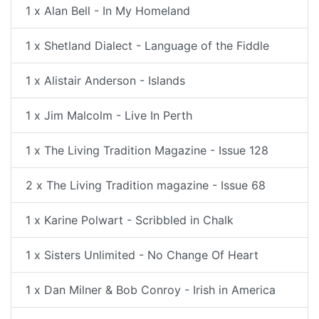
1 x Alan Bell - In My Homeland
1 x Shetland Dialect - Language of the Fiddle
1 x Alistair Anderson - Islands
1 x Jim Malcolm - Live In Perth
1 x The Living Tradition Magazine - Issue 128
2 x The Living Tradition magazine - Issue 68
1 x Karine Polwart - Scribbled in Chalk
1 x Sisters Unlimited - No Change Of Heart
1 x Dan Milner & Bob Conroy - Irish in America