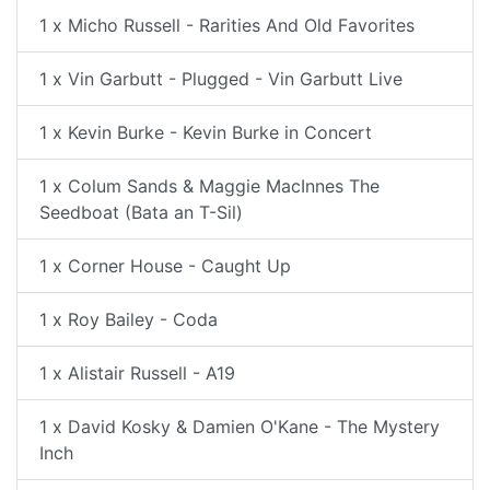
1 x Micho Russell - Rarities And Old Favorites
1 x Vin Garbutt - Plugged - Vin Garbutt Live
1 x Kevin Burke - Kevin Burke in Concert
1 x Colum Sands & Maggie MacInnes The
Seedboat (Bata an T-Sil)
1 x Corner House - Caught Up
1 x Roy Bailey - Coda
1 x Alistair Russell - A19
1 x David Kosky & Damien O'Kane - The Mystery
Inch