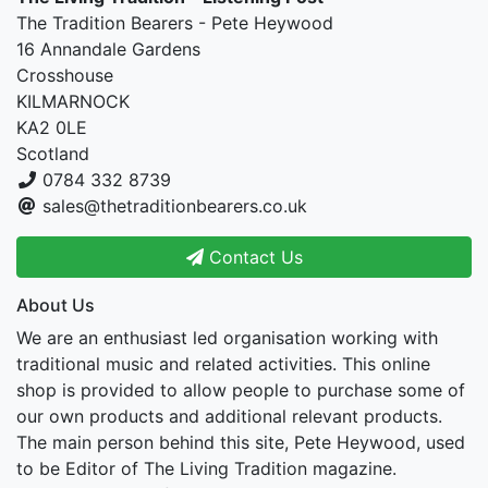
The Tradition Bearers - Pete Heywood
16 Annandale Gardens
Crosshouse
KILMARNOCK
KA2 0LE
Scotland
0784 332 8739
sales@thetraditionbearers.co.uk
Contact Us
About Us
We are an enthusiast led organisation working with
traditional music and related activities. This online
shop is provided to allow people to purchase some of
our own products and additional relevant products.
The main person behind this site, Pete Heywood, used
to be Editor of The Living Tradition magazine.