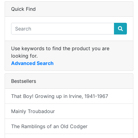
Quick Find
Use keywords to find the product you are
looking for.
Advanced Search
Bestsellers
That Boy! Growing up in Irvine, 1941-1967
Mainly Troubadour
The Ramblings of an Old Codger