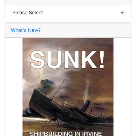
What's New?