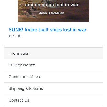
SUNK! Irvine built ships lost in war
£15.00
Information
Privacy Notice
Conditions of Use
Shipping & Returns
Contact Us