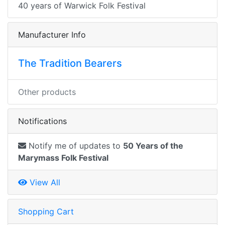
40 years of Warwick Folk Festival
Manufacturer Info
The Tradition Bearers
Other products
Notifications
Notify me of updates to
50 Years of the
Marymass Folk Festival
View All
Shopping Cart