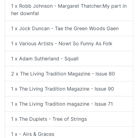
1 x Robb Johnson - Margaret Thatcher:My part in
her downfal
1 x Jock Duncan - Tae the Green Woods Gaen
1 x Various Artists - Nowt So Funny As Folk
1 x Adam Sutherland - Squall
2 x The Living Tradition Magazine - Issue 80
1 x The Living Tradition Magazine - Issue 90
1 x The Living Tradition magazine - Issue 71
1 x The Duplets - Tree of Strings
1 x - Airs & Graces