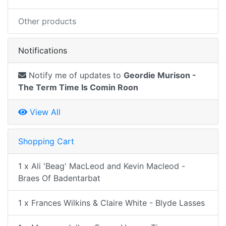
Other products
Notifications
Notify me of updates to
Geordie Murison -
The Term Time Is Comin Roon
View All
Shopping Cart
1 x Ali 'Beag' MacLeod and Kevin Macleod -
Braes Of Badentarbat
1 x Frances Wilkins & Claire White - Blyde Lasses