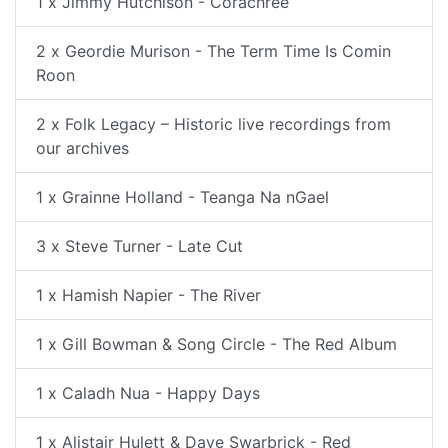
1 x Jimmy Hutchison - Corachree
2 x Geordie Murison - The Term Time Is Comin
Roon
2 x Folk Legacy – Historic live recordings from
our archives
1 x Grainne Holland - Teanga Na nGael
3 x Steve Turner - Late Cut
1 x Hamish Napier - The River
1 x Gill Bowman & Song Circle - The Red Album
1 x Caladh Nua - Happy Days
1 x Alistair Hulett & Dave Swarbrick - Red