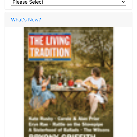
What's New?