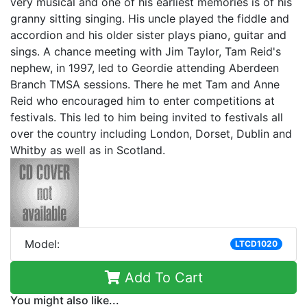
very musical and one of his earliest memories is of his
granny sitting singing. His uncle played the fiddle and
accordion and his older sister plays piano, guitar and
sings. A chance meeting with Jim Taylor, Tam Reid's
nephew, in 1997, led to Geordie attending Aberdeen
Branch TMSA sessions. There he met Tam and Anne
Reid who encouraged him to enter competitions at
festivals. This led to him being invited to festivals all
over the country including London, Dorset, Dublin and
Whitby as well as in Scotland.
Model:
LTCD1020
Add To Cart
You might also like...