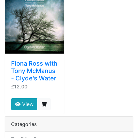
Fiona Ross with
Tony McManus
- Clyde's Water
£12.00
View
Categories