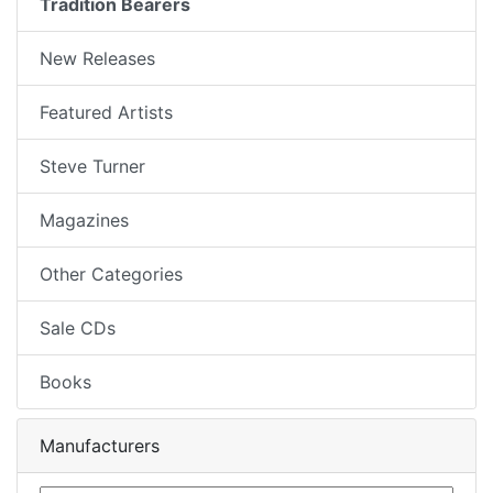
Tradition Bearers
New Releases
Featured Artists
Steve Turner
Magazines
Other Categories
Sale CDs
Books
Manufacturers