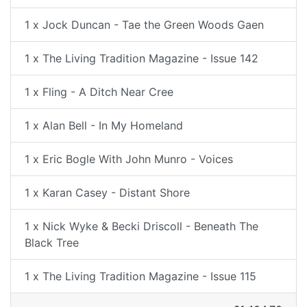
1 x Jock Duncan - Tae the Green Woods Gaen
1 x The Living Tradition Magazine - Issue 142
1 x Fling - A Ditch Near Cree
1 x Alan Bell - In My Homeland
1 x Eric Bogle With John Munro - Voices
1 x Karan Casey - Distant Shore
1 x Nick Wyke & Becki Driscoll - Beneath The
Black Tree
1 x The Living Tradition Magazine - Issue 115