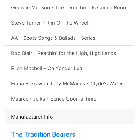
Geordie Murison - The Term Time Is Comin Roon
Steve Turner - Rim Of The Wheel
AA - Scots Songs & Ballads - Series
Bob Blair - Reachin' for the High, High Lands
Ellen Mitchell - On Yonder Lea
Fiona Ross with Tony McManus - Clyde's Water
Maureen Jelks - Eence Upon a Time
Manufacturer Info
The Tradition Bearers