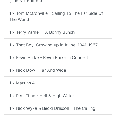
(The Art Edition)
1 x Tom McConville - Sailing To The Far Side Of
The World
1 x Terry Yarnell - A Bonny Bunch
1 x That Boy! Growing up in Irvine, 1941-1967
1 x Kevin Burke - Kevin Burke in Concert
1 x Nick Dow - Far And Wide
1 x Martins 4
1 x Real Time - Hell & High Water
1 x Nick Wyke & Becki Driscoll - The Calling