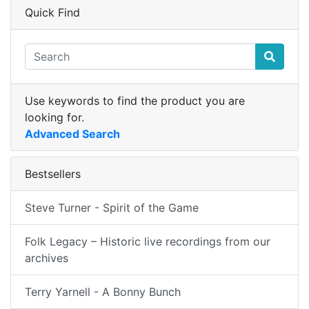
Quick Find
Use keywords to find the product you are
looking for.
Advanced Search
Bestsellers
Steve Turner - Spirit of the Game
Folk Legacy – Historic live recordings from our
archives
Terry Yarnell - A Bonny Bunch