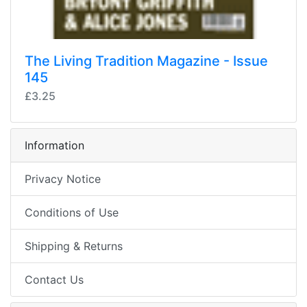
The Living Tradition Magazine - Issue
145
£3.25
Information
Privacy Notice
Conditions of Use
Shipping & Returns
Contact Us