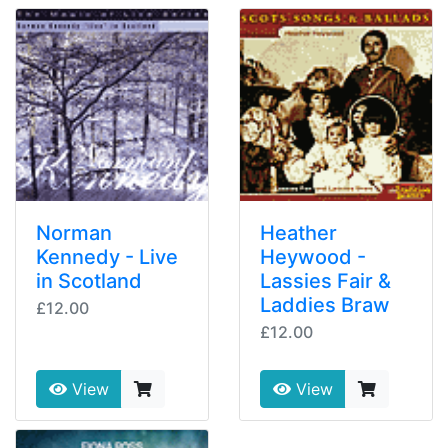
Norman
Heather
Kennedy - Live
Heywood -
in Scotland
Lassies Fair &
Laddies Braw
£12.00
£12.00
View
View