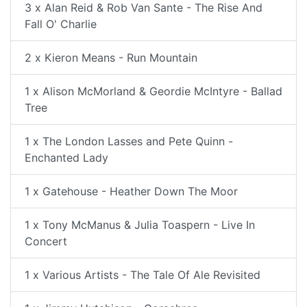
3 x Alan Reid & Rob Van Sante - The Rise And
Fall O' Charlie
2 x Kieron Means - Run Mountain
1 x Alison McMorland & Geordie McIntyre - Ballad
Tree
1 x The London Lasses and Pete Quinn -
Enchanted Lady
1 x Gatehouse - Heather Down The Moor
1 x Tony McManus & Julia Toaspern - Live In
Concert
1 x Various Artists - The Tale Of Ale Revisited