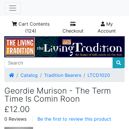
Cart Contents
My
(124)
Checkout
Account
Home
Catalog
Tradition Bearers
LTCD1020
Geordie Murison - The Term
Time Is Comin Roon
£12.00
0 Reviews
Be the first to review this product