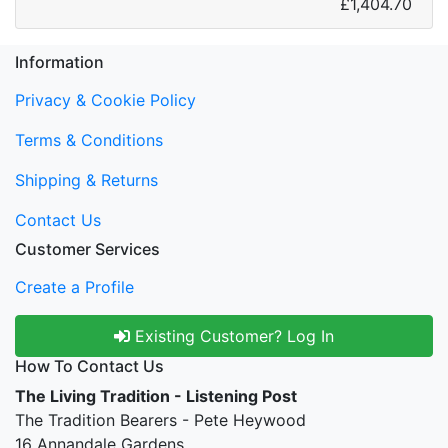
£1,404.70
Information
Privacy & Cookie Policy
Terms & Conditions
Shipping & Returns
Contact Us
Customer Services
Create a Profile
Existing Customer? Log In
How To Contact Us
The Living Tradition - Listening Post
The Tradition Bearers - Pete Heywood
16 Annandale Gardens