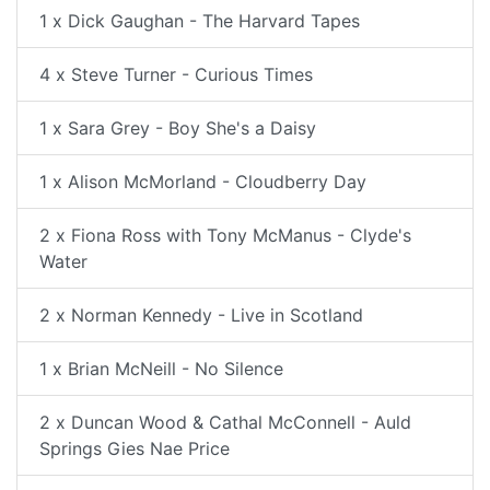
1 x Dick Gaughan - The Harvard Tapes
4 x Steve Turner - Curious Times
1 x Sara Grey - Boy She's a Daisy
1 x Alison McMorland - Cloudberry Day
2 x Fiona Ross with Tony McManus - Clyde's
Water
2 x Norman Kennedy - Live in Scotland
1 x Brian McNeill - No Silence
2 x Duncan Wood & Cathal McConnell - Auld
Springs Gies Nae Price