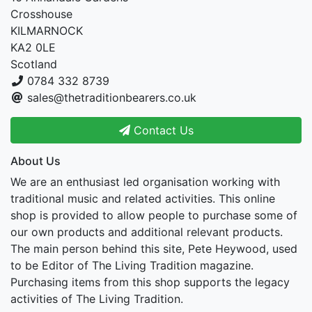
Crosshouse
KILMARNOCK
KA2 0LE
Scotland
0784 332 8739
sales@thetraditionbearers.co.uk
Contact Us
About Us
We are an enthusiast led organisation working with
traditional music and related activities. This online
shop is provided to allow people to purchase some of
our own products and additional relevant products.
The main person behind this site, Pete Heywood, used
to be Editor of The Living Tradition magazine.
Purchasing items from this shop supports the legacy
activities of The Living Tradition.