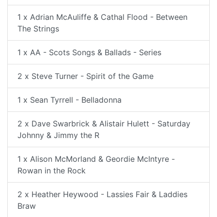
1 x Adrian McAuliffe & Cathal Flood - Between
The Strings
1 x AA - Scots Songs & Ballads - Series
2 x Steve Turner - Spirit of the Game
1 x Sean Tyrrell - Belladonna
2 x Dave Swarbrick & Alistair Hulett - Saturday
Johnny & Jimmy the R
1 x Alison McMorland & Geordie McIntyre -
Rowan in the Rock
2 x Heather Heywood - Lassies Fair & Laddies
Braw