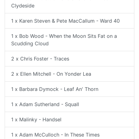
Clydeside
1 x Karen Steven & Pete MacCallum - Ward 40
1 x Bob Wood - When the Moon Sits Fat on a
Scudding Cloud
2 x Chris Foster - Traces
2 x Ellen Mitchell - On Yonder Lea
1 x Barbara Dymock - Leaf An' Thorn
1 x Adam Sutherland - Squall
1 x Malinky - Handsel
1 x Adam McCulloch - In These Times