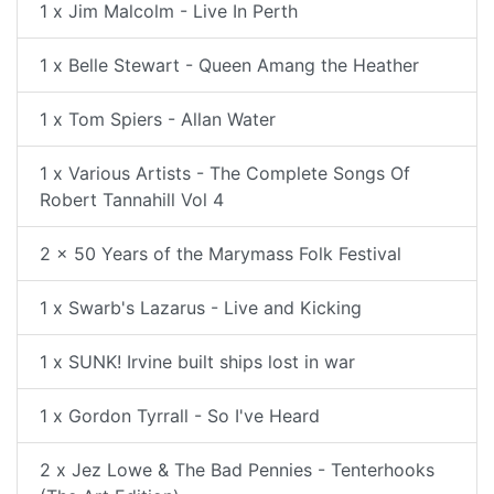
1 x Jim Malcolm - Live In Perth
1 x Belle Stewart - Queen Amang the Heather
1 x Tom Spiers - Allan Water
1 x Various Artists - The Complete Songs Of
Robert Tannahill Vol 4
2 x 50 Years of the Marymass Folk Festival
1 x Swarb's Lazarus - Live and Kicking
1 x SUNK! Irvine built ships lost in war
1 x Gordon Tyrrall - So I've Heard
2 x Jez Lowe & The Bad Pennies - Tenterhooks