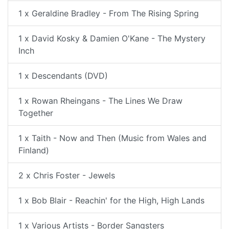
1 x Geraldine Bradley - From The Rising Spring
1 x David Kosky & Damien O'Kane - The Mystery
Inch
1 x Descendants (DVD)
1 x Rowan Rheingans - The Lines We Draw
Together
1 x Taith - Now and Then (Music from Wales and
Finland)
2 x Chris Foster - Jewels
1 x Bob Blair - Reachin' for the High, High Lands
1 x Various Artists - Border Sangsters