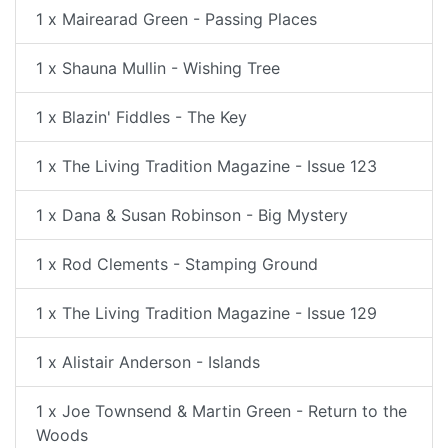
1 x Mairearad Green - Passing Places
1 x Shauna Mullin - Wishing Tree
1 x Blazin' Fiddles - The Key
1 x The Living Tradition Magazine - Issue 123
1 x Dana & Susan Robinson - Big Mystery
1 x Rod Clements - Stamping Ground
1 x The Living Tradition Magazine - Issue 129
1 x Alistair Anderson - Islands
1 x Joe Townsend & Martin Green - Return to the
Woods