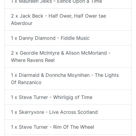
1 x Maureen Jelks - Eence Upon a Time
2 x Jack Beck - Half Ower, Half Ower tae
Aberdour
1 x Danny Diamond - Fiddle Music
2 x Geordie McIntyre & Alison McMorland -
Where Ravens Reel
1 x Diarmaid & Donncha Moynihan - The Lights
Of Ranzanico
1 x Steve Turner - Whirligig of Time
1 x Skerryvore - Live Across Scotland
1 x Steve Turner - Rim Of The Wheel