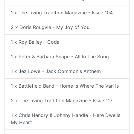
1 x The Living Tradition Magazine - Issue 104
2 x Doris Rougvie - My Joy of You
1 x Roy Bailey - Coda
1 x Peter & Barbara Snape - All In The Song
1 x Jez Lowe - Jack Common's Anthem
1 x Battlefield Band - Home Is Where The Van Is
2 x The Living Tradition Magazine - Issue 117
1 x Chris Hendry & Johnny Handle - Here Dwells
My Heart