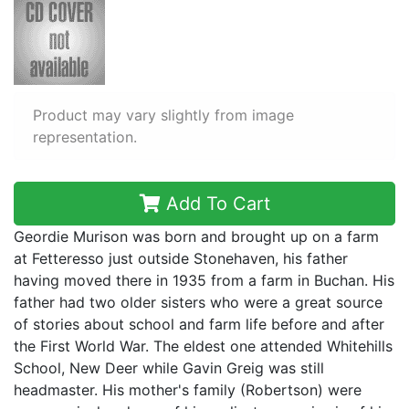
Product may vary slightly from image
representation.
Add To Cart
Geordie Murison was born and brought up on a farm
at Fetteresso just outside Stonehaven, his father
having moved there in 1935 from a farm in Buchan. His
father had two older sisters who were a great source
of stories about school and farm life before and after
the First World War. The eldest one attended Whitehills
School, New Deer while Gavin Greig was still
headmaster. His mother's family (Robertson) were