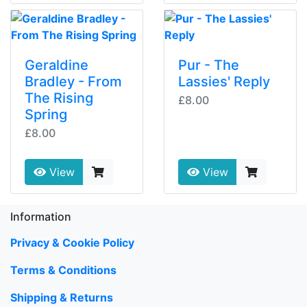
Geraldine
Pur - The
Bradley - From
Lassies' Reply
The Rising
£8.00
Spring
£8.00
View
View
Information
Privacy & Cookie Policy
Terms & Conditions
Shipping & Returns