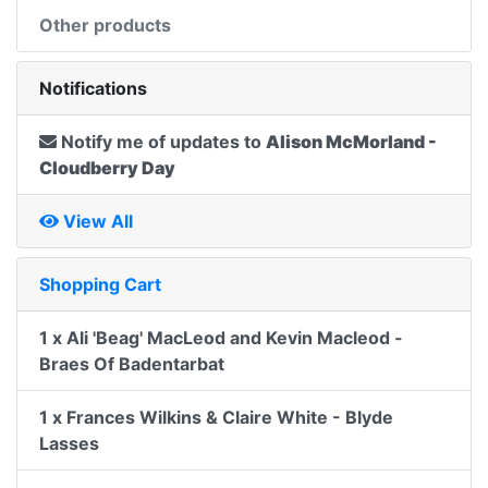
Other products
Notifications
Notify me of updates to
Alison McMorland -
Cloudberry Day
View All
Shopping Cart
1 x Ali 'Beag' MacLeod and Kevin Macleod -
Braes Of Badentarbat
1 x Frances Wilkins & Claire White - Blyde
Lasses