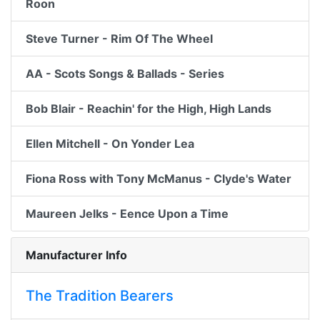
Roon
Steve Turner - Rim Of The Wheel
AA - Scots Songs & Ballads - Series
Bob Blair - Reachin' for the High, High Lands
Ellen Mitchell - On Yonder Lea
Fiona Ross with Tony McManus - Clyde's Water
Maureen Jelks - Eence Upon a Time
Manufacturer Info
The Tradition Bearers