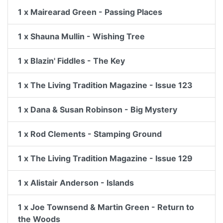
1 x Mairearad Green - Passing Places
1 x Shauna Mullin - Wishing Tree
1 x Blazin' Fiddles - The Key
1 x The Living Tradition Magazine - Issue 123
1 x Dana & Susan Robinson - Big Mystery
1 x Rod Clements - Stamping Ground
1 x The Living Tradition Magazine - Issue 129
1 x Alistair Anderson - Islands
1 x Joe Townsend & Martin Green - Return to
the Woods