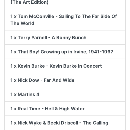
(The Art Edition)
1 x Tom McConville - Sailing To The Far Side Of
The World
1 x Terry Yarnell - A Bonny Bunch
1 x That Boy! Growing up in Irvine, 1941-1967
1 x Kevin Burke - Kevin Burke in Concert
1 x Nick Dow - Far And Wide
1 x Martins 4
1 x Real Time - Hell & High Water
1 x Nick Wyke & Becki Driscoll - The Calling