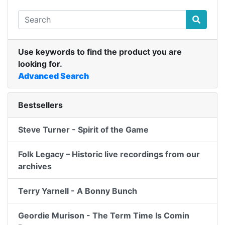
Use keywords to find the product you are
looking for.
Advanced Search
Bestsellers
Steve Turner - Spirit of the Game
Folk Legacy – Historic live recordings from our
archives
Terry Yarnell - A Bonny Bunch
Geordie Murison - The Term Time Is Comin