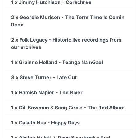
1 x Jimmy Hutchison - Corachree
2 x Geordie Murison - The Term Time Is Comin
Roon
2 x Folk Legacy – Historic live recordings from
our archives
1 x Grainne Holland - Teanga Na nGael
3 x Steve Turner - Late Cut
1 x Hamish Napier - The River
1 x Gill Bowman & Song Circle - The Red Album
1 x Caladh Nua - Happy Days
1 x Alistair Hulett & Dave Swarbrick - Red