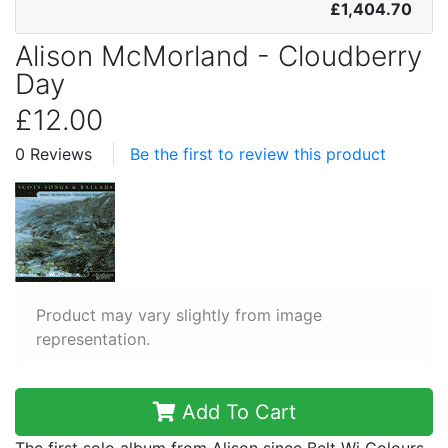
£1,404.70
Alison McMorland - Cloudberry
Day
£12.00
0 Reviews
Be the first to review this product
Product may vary slightly from image
representation.
Add To Cart
The first solo album from Alison since Belt Wi Colours