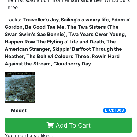
Three.
Tracks:
Traiveller's Joy, Sailing's a weary life, Edom o'
Gordon, Be Good Tae Me, The Twa Sisters (The
Swan Swim's Sae Bonnie), Twa Years Ower Young,
Happen Row The Flyting o' Life and Death, The
American Stranger, Skippin' Bar'foot Through the
Heather, The Belt wi Colours Three, Rowin Hard
Against the Stream, Cloudberry Day
Model:
LTCD1003
Add To Cart
You might also like...