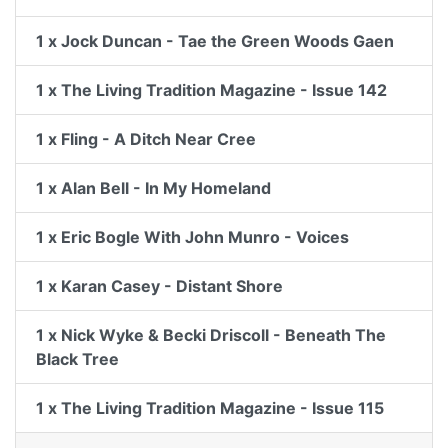
1 x Jock Duncan - Tae the Green Woods Gaen
1 x The Living Tradition Magazine - Issue 142
1 x Fling - A Ditch Near Cree
1 x Alan Bell - In My Homeland
1 x Eric Bogle With John Munro - Voices
1 x Karan Casey - Distant Shore
1 x Nick Wyke & Becki Driscoll - Beneath The
Black Tree
1 x The Living Tradition Magazine - Issue 115