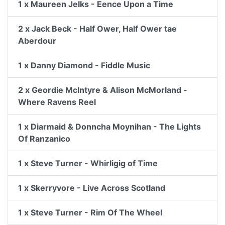
1 x Maureen Jelks - Eence Upon a Time
2 x Jack Beck - Half Ower, Half Ower tae
Aberdour
1 x Danny Diamond - Fiddle Music
2 x Geordie McIntyre & Alison McMorland -
Where Ravens Reel
1 x Diarmaid & Donncha Moynihan - The Lights
Of Ranzanico
1 x Steve Turner - Whirligig of Time
1 x Skerryvore - Live Across Scotland
1 x Steve Turner - Rim Of The Wheel