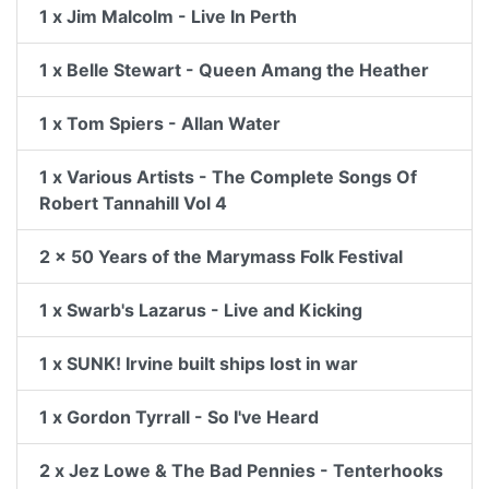
1 x Jim Malcolm - Live In Perth
1 x Belle Stewart - Queen Amang the Heather
1 x Tom Spiers - Allan Water
1 x Various Artists - The Complete Songs Of
Robert Tannahill Vol 4
2 x 50 Years of the Marymass Folk Festival
1 x Swarb's Lazarus - Live and Kicking
1 x SUNK! Irvine built ships lost in war
1 x Gordon Tyrrall - So I've Heard
2 x Jez Lowe & The Bad Pennies - Tenterhooks