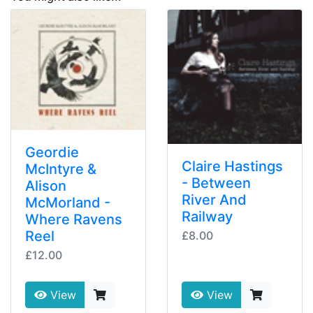
Geordie
Claire Hastings
McIntyre &
- Between
Alison
River And
McMorland -
Railway
Where Ravens
Reel
£8.00
£12.00
View
View