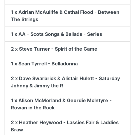
1 x Adrian McAuliffe & Cathal Flood - Between
The Strings
1 x AA - Scots Songs & Ballads - Series
2 x Steve Turner - Spirit of the Game
1 x Sean Tyrrell - Belladonna
2 x Dave Swarbrick & Alistair Hulett - Saturday
Johnny & Jimmy the R
1 x Alison McMorland & Geordie McIntyre -
Rowan in the Rock
2 x Heather Heywood - Lassies Fair & Laddies
Braw