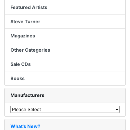
Featured Artists
Steve Turner
Magazines
Other Categories
Sale CDs
Books
Manufacturers
What's New?