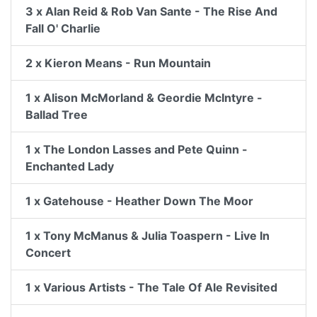
3 x Alan Reid & Rob Van Sante - The Rise And
Fall O' Charlie
2 x Kieron Means - Run Mountain
1 x Alison McMorland & Geordie McIntyre -
Ballad Tree
1 x The London Lasses and Pete Quinn -
Enchanted Lady
1 x Gatehouse - Heather Down The Moor
1 x Tony McManus & Julia Toaspern - Live In
Concert
1 x Various Artists - The Tale Of Ale Revisited