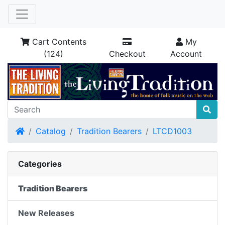
Cart Contents
My
(124)
Checkout
Account
Home
Catalog
Tradition Bearers
LTCD1003
Categories
Tradition Bearers
New Releases