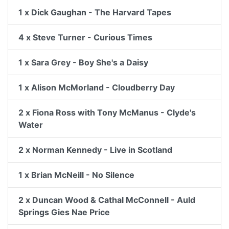
1 x Dick Gaughan - The Harvard Tapes
4 x Steve Turner - Curious Times
1 x Sara Grey - Boy She's a Daisy
1 x Alison McMorland - Cloudberry Day
2 x Fiona Ross with Tony McManus - Clyde's
Water
2 x Norman Kennedy - Live in Scotland
1 x Brian McNeill - No Silence
2 x Duncan Wood & Cathal McConnell - Auld
Springs Gies Nae Price