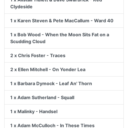
Clydeside
1 x Karen Steven & Pete MacCallum - Ward 40
1 x Bob Wood - When the Moon Sits Fat on a
Scudding Cloud
2 x Chris Foster - Traces
2 x Ellen Mitchell - On Yonder Lea
1 x Barbara Dymock - Leaf An' Thorn
1 x Adam Sutherland - Squall
1 x Malinky - Handsel
1 x Adam McCulloch - In These Times