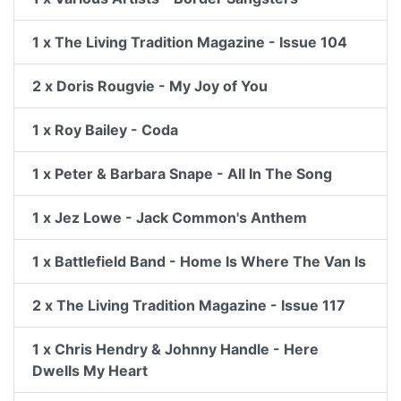
1 x The Living Tradition Magazine - Issue 104
2 x Doris Rougvie - My Joy of You
1 x Roy Bailey - Coda
1 x Peter & Barbara Snape - All In The Song
1 x Jez Lowe - Jack Common's Anthem
1 x Battlefield Band - Home Is Where The Van Is
2 x The Living Tradition Magazine - Issue 117
1 x Chris Hendry & Johnny Handle - Here
Dwells My Heart