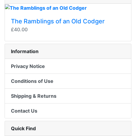
The Ramblings of an Old Codger
£40.00
Information
Privacy Notice
Conditions of Use
Shipping & Returns
Contact Us
Quick Find