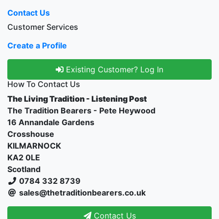
Contact Us
Customer Services
Create a Profile
Existing Customer? Log In
How To Contact Us
The Living Tradition - Listening Post
The Tradition Bearers - Pete Heywood
16 Annandale Gardens
Crosshouse
KILMARNOCK
KA2 0LE
Scotland
0784 332 8739
sales@thetraditionbearers.co.uk
Contact Us