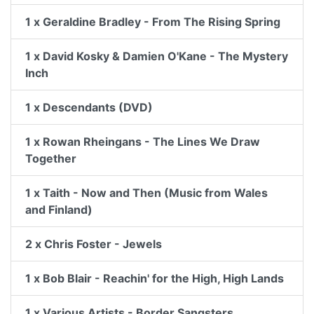
1 x Geraldine Bradley - From The Rising Spring
1 x David Kosky & Damien O'Kane - The Mystery
Inch
1 x Descendants (DVD)
1 x Rowan Rheingans - The Lines We Draw
Together
1 x Taith - Now and Then (Music from Wales
and Finland)
2 x Chris Foster - Jewels
1 x Bob Blair - Reachin' for the High, High Lands
1 x Various Artists - Border Sangsters