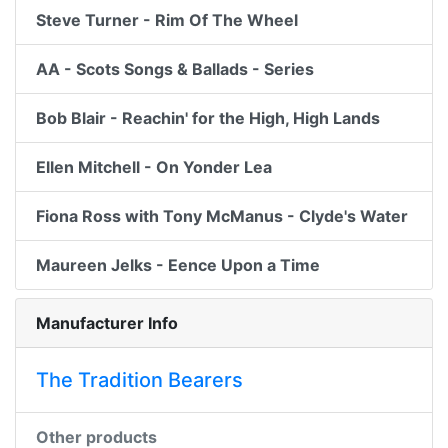
Steve Turner - Rim Of The Wheel
AA - Scots Songs & Ballads - Series
Bob Blair - Reachin' for the High, High Lands
Ellen Mitchell - On Yonder Lea
Fiona Ross with Tony McManus - Clyde's Water
Maureen Jelks - Eence Upon a Time
Manufacturer Info
The Tradition Bearers
Other products