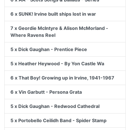
6 x SUNK! Irvine built ships lost in war
7 x Geordie McIntyre & Alison McMorland -
Where Ravens Reel
5 x Dick Gaughan - Prentice Piece
5 x Heather Heywood - By Yon Castle Wa
6 x That Boy! Growing up in Irvine, 1941-1967
6 x Vin Garbutt - Persona Grata
5 x Dick Gaughan - Redwood Cathedral
5 x Portobello Ceilidh Band - Spider Stamp