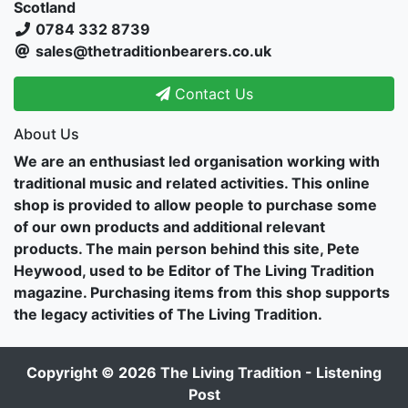
Scotland
0784 332 8739
sales@thetraditionbearers.co.uk
Contact Us
About Us
We are an enthusiast led organisation working with
traditional music and related activities. This online
shop is provided to allow people to purchase some
of our own products and additional relevant
products. The main person behind this site, Pete
Heywood, used to be Editor of The Living Tradition
magazine. Purchasing items from this shop supports
the legacy activities of The Living Tradition.
Copyright © 2026
The Living Tradition - Listening
Post