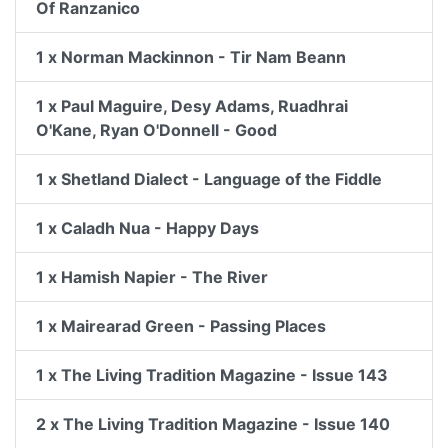
Of Ranzanico
1 x Norman Mackinnon - Tir Nam Beann
1 x Paul Maguire, Desy Adams, Ruadhrai
O'Kane, Ryan O'Donnell - Good
1 x Shetland Dialect - Language of the Fiddle
1 x Caladh Nua - Happy Days
1 x Hamish Napier - The River
1 x Mairearad Green - Passing Places
1 x The Living Tradition Magazine - Issue 143
2 x The Living Tradition Magazine - Issue 140