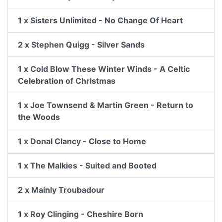
1 x Sisters Unlimited - No Change Of Heart
2 x Stephen Quigg - Silver Sands
1 x Cold Blow These Winter Winds - A Celtic
Celebration of Christmas
1 x Joe Townsend & Martin Green - Return to
the Woods
1 x Donal Clancy - Close to Home
1 x The Malkies - Suited and Booted
2 x Mainly Troubadour
1 x Roy Clinging - Cheshire Born