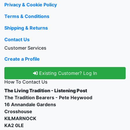
Privacy & Cookie Policy
Terms & Conditions
Shipping & Returns
Contact Us
Customer Services
Create a Profile
Existing Customer? Log In
How To Contact Us
The Living Tradition - Listening Post
The Tradition Bearers - Pete Heywood
16 Annandale Gardens
Crosshouse
KILMARNOCK
KA2 0LE