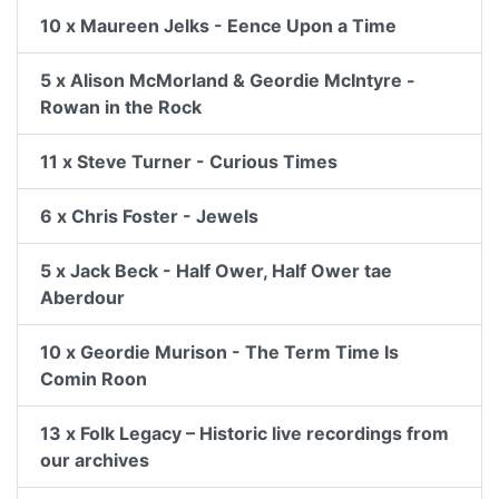
10 x Maureen Jelks - Eence Upon a Time
5 x Alison McMorland & Geordie McIntyre -
Rowan in the Rock
11 x Steve Turner - Curious Times
6 x Chris Foster - Jewels
5 x Jack Beck - Half Ower, Half Ower tae
Aberdour
10 x Geordie Murison - The Term Time Is
Comin Roon
13 x Folk Legacy – Historic live recordings from
our archives