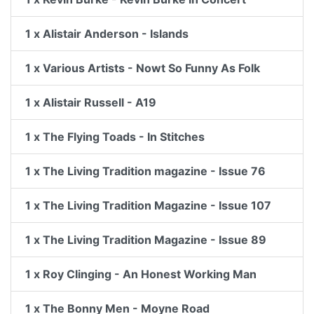
1 x Alistair Anderson - Islands
1 x Various Artists - Nowt So Funny As Folk
1 x Alistair Russell - A19
1 x The Flying Toads - In Stitches
1 x The Living Tradition magazine - Issue 76
1 x The Living Tradition Magazine - Issue 107
1 x The Living Tradition Magazine - Issue 89
1 x Roy Clinging - An Honest Working Man
1 x The Bonny Men - Moyne Road