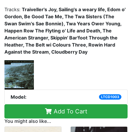
Tracks:
Traiveller's Joy, Sailing's a weary life, Edom o'
Gordon, Be Good Tae Me, The Twa Sisters (The
Swan Swim's Sae Bonnie), Twa Years Ower Young,
Happen Row The Flyting o' Life and Death, The
American Stranger, Skippin' Bar'foot Through the
Heather, The Belt wi Colours Three, Rowin Hard
Against the Stream, Cloudberry Day
Model:
LTCD1003
Add To Cart
You might also like...