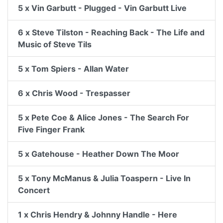
5 x Vin Garbutt - Plugged - Vin Garbutt Live
6 x Steve Tilston - Reaching Back - The Life and
Music of Steve Tils
5 x Tom Spiers - Allan Water
6 x Chris Wood - Trespasser
5 x Pete Coe & Alice Jones - The Search For
Five Finger Frank
5 x Gatehouse - Heather Down The Moor
5 x Tony McManus & Julia Toaspern - Live In
Concert
1 x Chris Hendry & Johnny Handle - Here