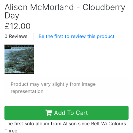
Alison McMorland - Cloudberry
Day
£12.00
0 Reviews
Be the first to review this product
Product may vary slightly from image
representation.
Add To Cart
The first solo album from Alison since Belt Wi Colours
Three.