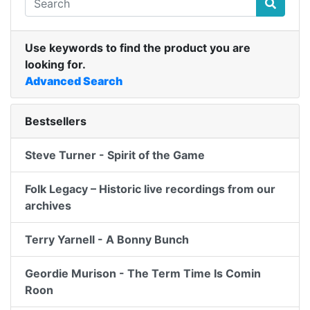
Use keywords to find the product you are
looking for.
Advanced Search
Bestsellers
Steve Turner - Spirit of the Game
Folk Legacy – Historic live recordings from our
archives
Terry Yarnell - A Bonny Bunch
Geordie Murison - The Term Time Is Comin
Roon