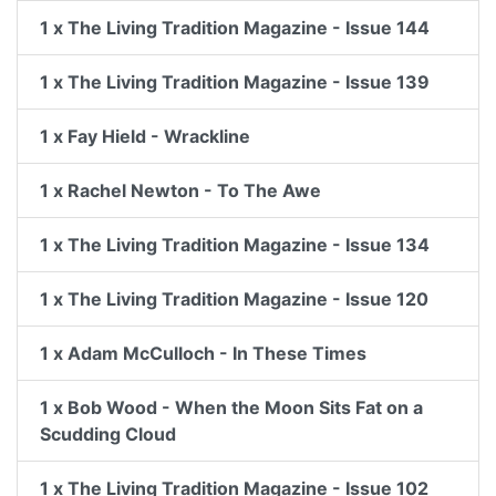
1 x The Living Tradition Magazine - Issue 144
1 x The Living Tradition Magazine - Issue 139
1 x Fay Hield - Wrackline
1 x Rachel Newton - To The Awe
1 x The Living Tradition Magazine - Issue 134
1 x The Living Tradition Magazine - Issue 120
1 x Adam McCulloch - In These Times
1 x Bob Wood - When the Moon Sits Fat on a
Scudding Cloud
1 x The Living Tradition Magazine - Issue 102