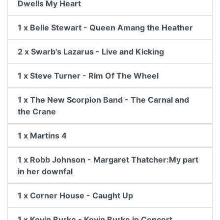
Dwells My Heart
1 x Belle Stewart - Queen Amang the Heather
2 x Swarb's Lazarus - Live and Kicking
1 x Steve Turner - Rim Of The Wheel
1 x The New Scorpion Band - The Carnal and
the Crane
1 x Martins 4
1 x Robb Johnson - Margaret Thatcher:My part
in her downfal
1 x Corner House - Caught Up
1 x Kevin Burke - Kevin Burke in Concert