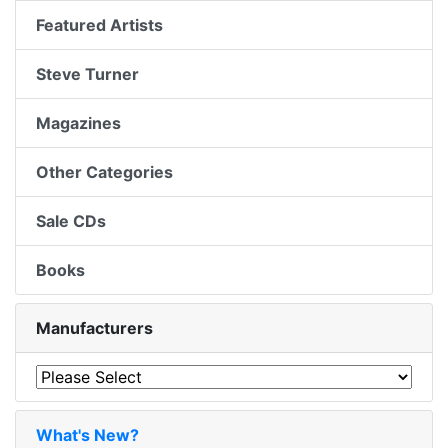
Featured Artists
Steve Turner
Magazines
Other Categories
Sale CDs
Books
Manufacturers
What's New?