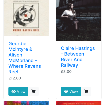
Geordie
Claire Hastings
McIntyre &
- Between
Alison
River And
McMorland -
Railway
Where Ravens
Reel
£8.00
£12.00
View
View