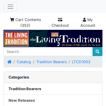
Cart Contents
My
(352)
Checkout
Account
Home
Catalog
Tradition Bearers
LTCD1003
Categories
Tradition Bearers
New Releases