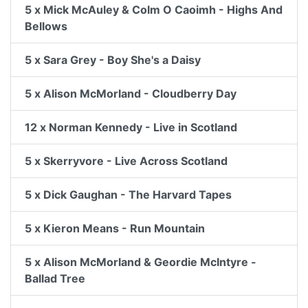
5 x Mick McAuley & Colm O Caoimh - Highs And
Bellows
5 x Sara Grey - Boy She's a Daisy
5 x Alison McMorland - Cloudberry Day
12 x Norman Kennedy - Live in Scotland
5 x Skerryvore - Live Across Scotland
5 x Dick Gaughan - The Harvard Tapes
5 x Kieron Means - Run Mountain
5 x Alison McMorland & Geordie McIntyre -
Ballad Tree