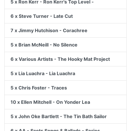
5 x Ron Kerr - Ron Kerr's Top Level -
6 x Steve Turner - Late Cut
7 x Jimmy Hutchison - Corachree
5 x Brian McNeill - No Silence
6 x Various Artists - The Hooky Mat Project
5 x Lia Luachra - Lia Luachra
5 x Chris Foster - Traces
10 x Ellen Mitchell - On Yonder Lea
5 x John Oke Bartlett - The Tin Bath Sailor
6 x AA - Scots Songs & Ballads - Series