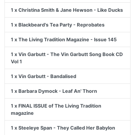
1 x Christina Smith & Jane Hewson - Like Ducks
1 x Blackbeard's Tea Party - Reprobates
1 x The Living Tradition Magazine - Issue 145
1 x Vin Garbutt - The Vin Garbutt Song Book CD
Vol 1
1 x Vin Garbutt - Bandalised
1 x Barbara Dymock - Leaf An' Thorn
1 x FINAL ISSUE of The Living Tradition
magazine
1 x Steeleye Span - They Called Her Babylon