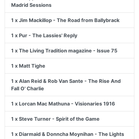
Madrid Sessions
1 x Jim Mackillop - The Road from Ballybrack
1 x Pur - The Lassies' Reply
1 x The Living Tradition magazine - Issue 75
1 x Matt Tighe
1 x Alan Reid & Rob Van Sante - The Rise And
Fall O' Charlie
1 x Lorcan Mac Mathuna - Visionaries 1916
1 x Steve Turner - Spirit of the Game
1 x Diarmaid & Donncha Moynihan - The Lights