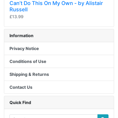
Can’t Do This On My Own - by Alistair
Russell
£13.99
Information
Privacy Notice
Conditions of Use
Shipping & Returns
Contact Us
Quick Find