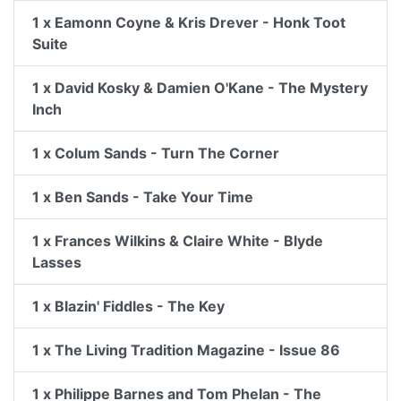
1 x Eamonn Coyne & Kris Drever - Honk Toot
Suite
1 x David Kosky & Damien O'Kane - The Mystery
Inch
1 x Colum Sands - Turn The Corner
1 x Ben Sands - Take Your Time
1 x Frances Wilkins & Claire White - Blyde
Lasses
1 x Blazin' Fiddles - The Key
1 x The Living Tradition Magazine - Issue 86
1 x Philippe Barnes and Tom Phelan - The