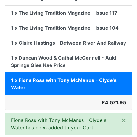
1 x The Living Tradition Magazine - Issue 117
1 x The Living Tradition Magazine - Issue 104
1 x Claire Hastings - Between River And Railway
1 x Duncan Wood & Cathal McConnell - Auld
Springs Gies Nae Price
1 x Fiona Ross with Tony McManus - Clyde's
Water
£4,571.95
×
Fiona Ross with Tony McManus - Clyde's
Water has been added to your Cart