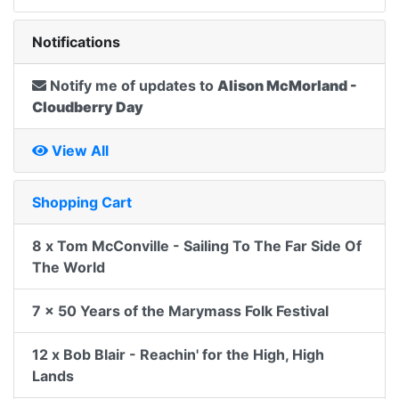
Notifications
Notify me of updates to
Alison McMorland -
Cloudberry Day
View All
Shopping Cart
8 x Tom McConville - Sailing To The Far Side Of
The World
7 x 50 Years of the Marymass Folk Festival
12 x Bob Blair - Reachin' for the High, High
Lands