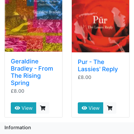
Geraldine
Pur - The
Bradley - From
Lassies' Reply
The Rising
£8.00
Spring
£8.00
View
View
Information