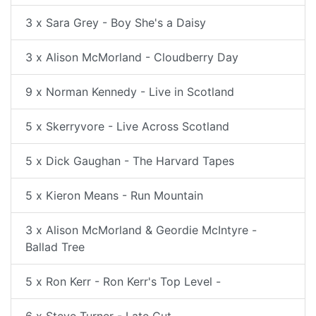
3 x Sara Grey - Boy She's a Daisy
3 x Alison McMorland - Cloudberry Day
9 x Norman Kennedy - Live in Scotland
5 x Skerryvore - Live Across Scotland
5 x Dick Gaughan - The Harvard Tapes
5 x Kieron Means - Run Mountain
3 x Alison McMorland & Geordie McIntyre -
Ballad Tree
5 x Ron Kerr - Ron Kerr's Top Level -
6 x Steve Turner - Late Cut