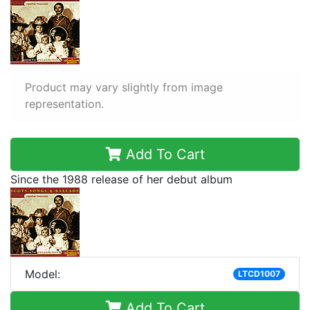
Product may vary slightly from image
representation.
Add To Cart
Since the 1988 release of her debut album
Model:
LTCD1007
Add To Cart