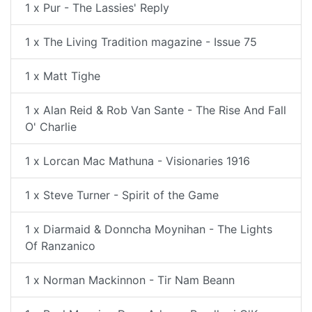
1 x Pur - The Lassies' Reply
1 x The Living Tradition magazine - Issue 75
1 x Matt Tighe
1 x Alan Reid & Rob Van Sante - The Rise And Fall
O' Charlie
1 x Lorcan Mac Mathuna - Visionaries 1916
1 x Steve Turner - Spirit of the Game
1 x Diarmaid & Donncha Moynihan - The Lights
Of Ranzanico
1 x Norman Mackinnon - Tir Nam Beann