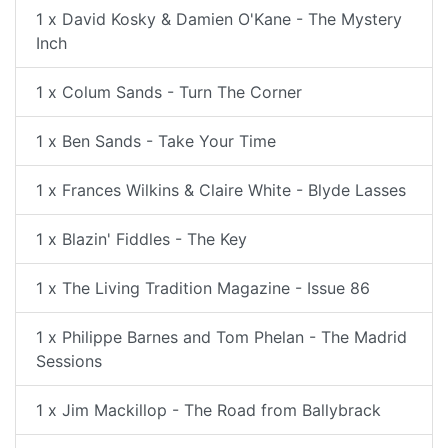
1 x David Kosky & Damien O'Kane - The Mystery
Inch
1 x Colum Sands - Turn The Corner
1 x Ben Sands - Take Your Time
1 x Frances Wilkins & Claire White - Blyde Lasses
1 x Blazin' Fiddles - The Key
1 x The Living Tradition Magazine - Issue 86
1 x Philippe Barnes and Tom Phelan - The Madrid
Sessions
1 x Jim Mackillop - The Road from Ballybrack