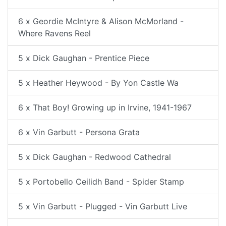
6 x Geordie McIntyre & Alison McMorland -
Where Ravens Reel
5 x Dick Gaughan - Prentice Piece
5 x Heather Heywood - By Yon Castle Wa
6 x That Boy! Growing up in Irvine, 1941-1967
6 x Vin Garbutt - Persona Grata
5 x Dick Gaughan - Redwood Cathedral
5 x Portobello Ceilidh Band - Spider Stamp
5 x Vin Garbutt - Plugged - Vin Garbutt Live