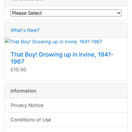
What's New?
That Boy! Growing up in Irvine, 1941-
1967
£15.00
Information
Privacy Notice
Conditions of Use