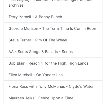
archives
Terry Yarnell - A Bonny Bunch
Geordie Murison - The Term Time Is Comin Roon
Steve Turner - Rim Of The Wheel
AA - Scots Songs & Ballads - Series
Bob Blair - Reachin' for the High, High Lands
Ellen Mitchell - On Yonder Lea
Fiona Ross with Tony McManus - Clyde's Water
Maureen Jelks - Eence Upon a Time