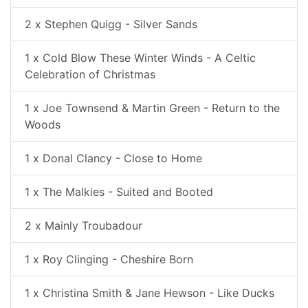
2 x Stephen Quigg - Silver Sands
1 x Cold Blow These Winter Winds - A Celtic
Celebration of Christmas
1 x Joe Townsend & Martin Green - Return to the
Woods
1 x Donal Clancy - Close to Home
1 x The Malkies - Suited and Booted
2 x Mainly Troubadour
1 x Roy Clinging - Cheshire Born
1 x Christina Smith & Jane Hewson - Like Ducks