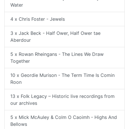
Water
4 x Chris Foster - Jewels
3 x Jack Beck - Half Ower, Half Ower tae
Aberdour
5 x Rowan Rheingans - The Lines We Draw
Together
10 x Geordie Murison - The Term Time Is Comin
Roon
13 x Folk Legacy – Historic live recordings from
our archives
5 x Mick McAuley & Colm O Caoimh - Highs And
Bellows