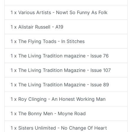
1 x Various Artists - Nowt So Funny As Folk
1 x Alistair Russell - A19
1 x The Flying Toads - In Stitches
1 x The Living Tradition magazine - Issue 76
1 x The Living Tradition Magazine - Issue 107
1 x The Living Tradition Magazine - Issue 89
1 x Roy Clinging - An Honest Working Man
1 x The Bonny Men - Moyne Road
1 x Sisters Unlimited - No Change Of Heart