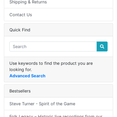
Shipping & Returns
Contact Us
Quick Find
Use keywords to find the product you are
looking for.
Advanced Search
Bestsellers
Steve Turner - Spirit of the Game
Folk Legacy – Historic live recordings from our