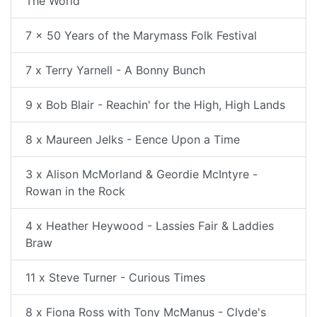
The World
7 x 50 Years of the Marymass Folk Festival
7 x Terry Yarnell - A Bonny Bunch
9 x Bob Blair - Reachin' for the High, High Lands
8 x Maureen Jelks - Eence Upon a Time
3 x Alison McMorland & Geordie McIntyre -
Rowan in the Rock
4 x Heather Heywood - Lassies Fair & Laddies
Braw
11 x Steve Turner - Curious Times
8 x Fiona Ross with Tony McManus - Clyde's