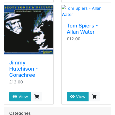
Tom Spiers -
Allan Water
£12.00
Jimmy
Hutchison -
Corachree
£12.00
View
View
Categories