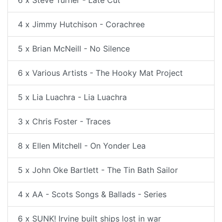
4 x Jimmy Hutchison - Corachree
5 x Brian McNeill - No Silence
6 x Various Artists - The Hooky Mat Project
5 x Lia Luachra - Lia Luachra
3 x Chris Foster - Traces
8 x Ellen Mitchell - On Yonder Lea
5 x John Oke Bartlett - The Tin Bath Sailor
4 x AA - Scots Songs & Ballads - Series
6 x SUNK! Irvine built ships lost in war