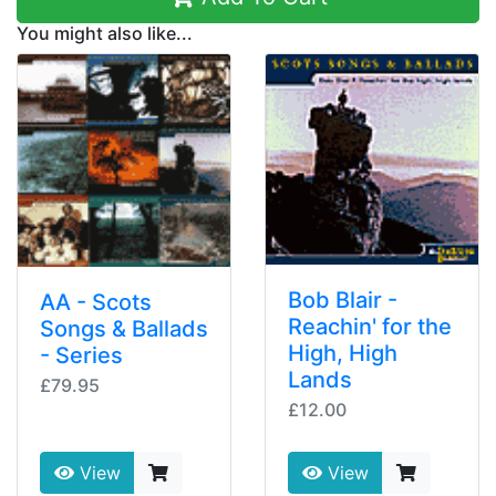
You might also like...
Bob Blair -
AA - Scots
Reachin' for the
Songs & Ballads
High, High
- Series
Lands
£79.95
£12.00
View
View