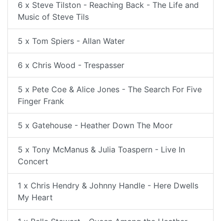
6 x Steve Tilston - Reaching Back - The Life and
Music of Steve Tils
5 x Tom Spiers - Allan Water
6 x Chris Wood - Trespasser
5 x Pete Coe & Alice Jones - The Search For Five
Finger Frank
5 x Gatehouse - Heather Down The Moor
5 x Tony McManus & Julia Toaspern - Live In
Concert
1 x Chris Hendry & Johnny Handle - Here Dwells
My Heart