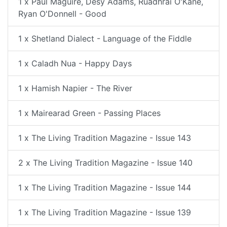
1 x Paul Maguire, Desy Adams, Ruadhrai O'Kane,
Ryan O'Donnell - Good
1 x Shetland Dialect - Language of the Fiddle
1 x Caladh Nua - Happy Days
1 x Hamish Napier - The River
1 x Mairearad Green - Passing Places
1 x The Living Tradition Magazine - Issue 143
2 x The Living Tradition Magazine - Issue 140
1 x The Living Tradition Magazine - Issue 144
1 x The Living Tradition Magazine - Issue 139