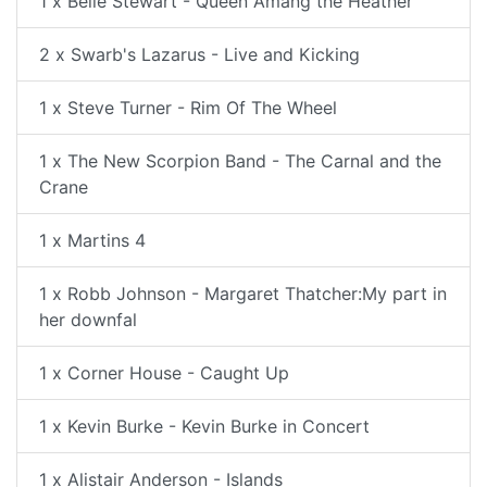
1 x Belle Stewart - Queen Amang the Heather
2 x Swarb's Lazarus - Live and Kicking
1 x Steve Turner - Rim Of The Wheel
1 x The New Scorpion Band - The Carnal and the
Crane
1 x Martins 4
1 x Robb Johnson - Margaret Thatcher:My part in
her downfal
1 x Corner House - Caught Up
1 x Kevin Burke - Kevin Burke in Concert
1 x Alistair Anderson - Islands