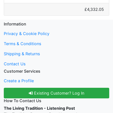
£4,332.05
Information
Privacy & Cookie Policy
Terms & Conditions
Shipping & Returns
Contact Us
Customer Services
Create a Profile
Existing Customer? Log In
How To Contact Us
The Living Tradition - Listening Post