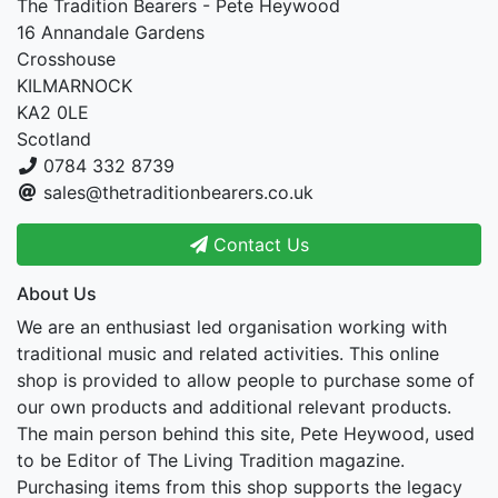
The Tradition Bearers - Pete Heywood
16 Annandale Gardens
Crosshouse
KILMARNOCK
KA2 0LE
Scotland
0784 332 8739
sales@thetraditionbearers.co.uk
Contact Us
About Us
We are an enthusiast led organisation working with
traditional music and related activities. This online
shop is provided to allow people to purchase some of
our own products and additional relevant products.
The main person behind this site, Pete Heywood, used
to be Editor of The Living Tradition magazine.
Purchasing items from this shop supports the legacy