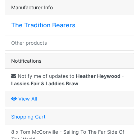
Manufacturer Info
The Tradition Bearers
Other products
Notifications
Notify me of updates to
Heather Heywood -
Lassies Fair & Laddies Braw
View All
Shopping Cart
8 x Tom McConville - Sailing To The Far Side Of