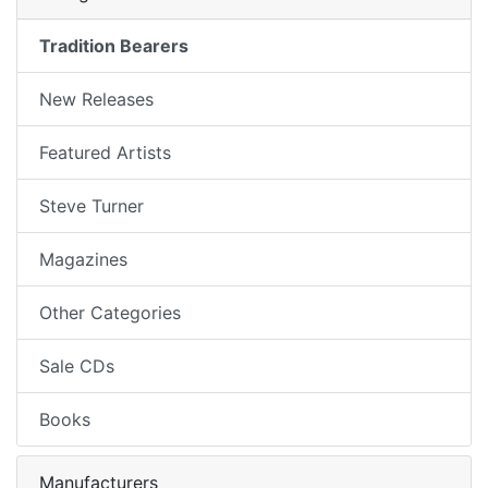
Tradition Bearers
New Releases
Featured Artists
Steve Turner
Magazines
Other Categories
Sale CDs
Books
Manufacturers