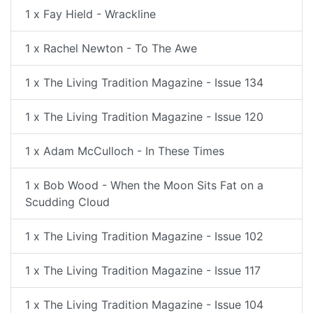
1 x Fay Hield - Wrackline
1 x Rachel Newton - To The Awe
1 x The Living Tradition Magazine - Issue 134
1 x The Living Tradition Magazine - Issue 120
1 x Adam McCulloch - In These Times
1 x Bob Wood - When the Moon Sits Fat on a
Scudding Cloud
1 x The Living Tradition Magazine - Issue 102
1 x The Living Tradition Magazine - Issue 117
1 x The Living Tradition Magazine - Issue 104