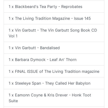
1 x Blackbeard's Tea Party - Reprobates
1 x The Living Tradition Magazine - Issue 145
1 x Vin Garbutt - The Vin Garbutt Song Book CD
Vol 1
1 x Vin Garbutt - Bandalised
1 x Barbara Dymock - Leaf An' Thorn
1 x FINAL ISSUE of The Living Tradition magazine
1 x Steeleye Span - They Called Her Babylon
1 x Eamonn Coyne & Kris Drever - Honk Toot
Suite