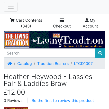
Cart Contents
My
(343)
Checkout
Account
Home
Catalog
Tradition Bearers
LTCD1007
Heather Heywood - Lassies
Fair & Laddies Braw
£12.00
0 Reviews
Be the first to review this product