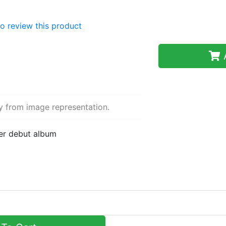
 to review this product
A
y from image representation.
her debut album