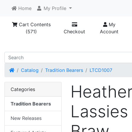
Home
My Profile
Cart Contents
My
(571)
Checkout
Account
Home
Catalog
Tradition Bearers
LTCD1007
Heathe
Categories
Tradition Bearers
Lassies
New Releases
Braw