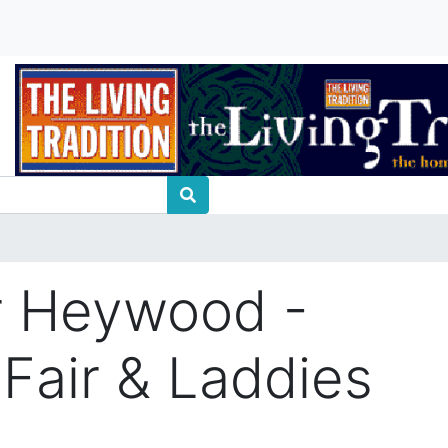
r Heywood -
 Fair & Laddies