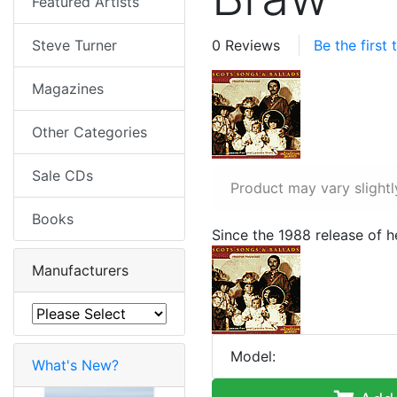
Featured Artists
Steve Turner
0 Reviews
Be the first
Magazines
Other Categories
Sale CDs
Product may vary slightl
Books
Since the 1988 release of 
Manufacturers
Model:
What's New?