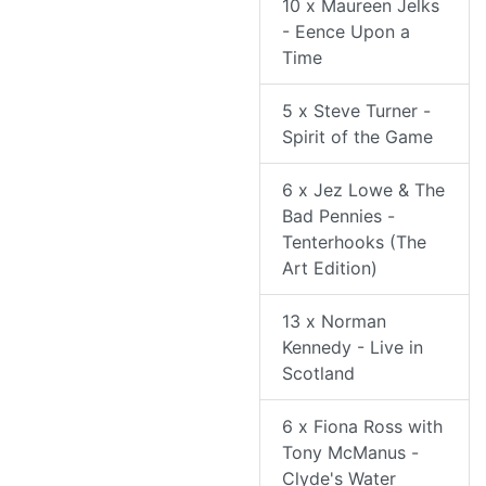
10 x Maureen Jelks
- Eence Upon a
Time
5 x Steve Turner -
Spirit of the Game
6 x Jez Lowe & The
Bad Pennies -
Tenterhooks (The
Art Edition)
13 x Norman
Kennedy - Live in
Scotland
6 x Fiona Ross with
Tony McManus -
Clyde's Water