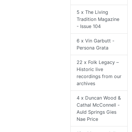
5 x The Living
Tradition Magazine
- Issue 104
6 x Vin Garbutt -
Persona Grata
22 x Folk Legacy –
Historic live
recordings from our
archives
4 x Duncan Wood &
Cathal McConnell -
Auld Springs Gies
Nae Price