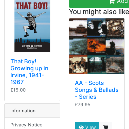
Add 
You might also like
That Boy!
Growing up in
Irvine, 1941-
1967
AA - Scots
Songs & Ballads
£15.00
- Series
£79.95
Information
Privacy Notice
View