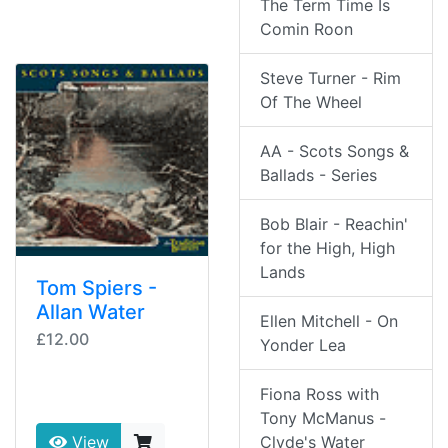
The Term Time Is
Comin Roon
Steve Turner - Rim
Of The Wheel
AA - Scots Songs &
Ballads - Series
Bob Blair - Reachin'
for the High, High
Lands
Tom Spiers -
Allan Water
Ellen Mitchell - On
£12.00
Yonder Lea
Fiona Ross with
Tony McManus -
Clyde's Water
View