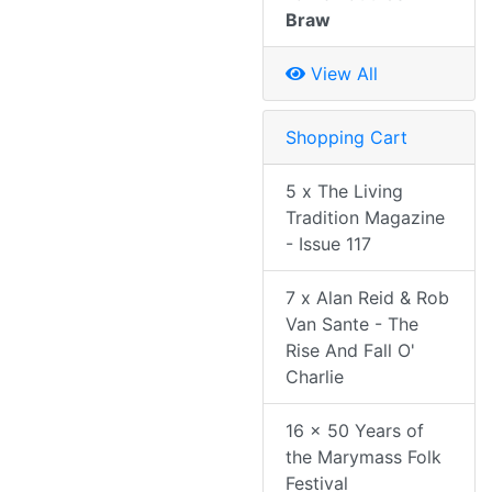
Braw
View All
Shopping Cart
5 x The Living
Tradition Magazine
- Issue 117
7 x Alan Reid & Rob
Van Sante - The
Rise And Fall O'
Charlie
16 x 50 Years of
the Marymass Folk
Festival