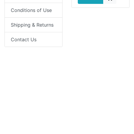
Conditions of Use
Shipping & Returns
Contact Us