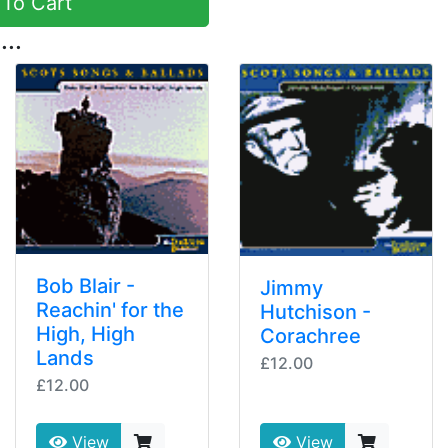
To Cart
...
Bob Blair -
Jimmy
Reachin' for the
Hutchison -
High, High
Corachree
Lands
£12.00
£12.00
View
View