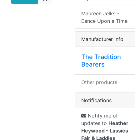
Maureen Jelks -
Eence Upon a Time
Manufacturer Info
The Tradition
Bearers
Other products
Notifications
Notify me of
updates to
Heather
Heywood - Lassies
Fair & Laddies