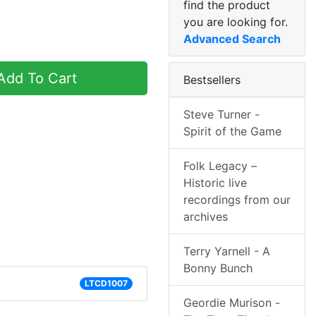
find the product
you are looking for.
Advanced Search
dd To Cart
Bestsellers
Steve Turner -
Spirit of the Game
Folk Legacy –
Historic live
recordings from our
archives
Terry Yarnell - A
Bonny Bunch
LTCD1007
Geordie Murison -