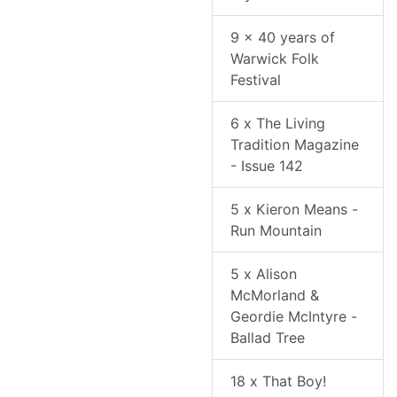
9 x 40 years of
Warwick Folk
Festival
6 x The Living
Tradition Magazine
- Issue 142
5 x Kieron Means -
Run Mountain
5 x Alison
McMorland &
Geordie McIntyre -
Ballad Tree
18 x That Boy!