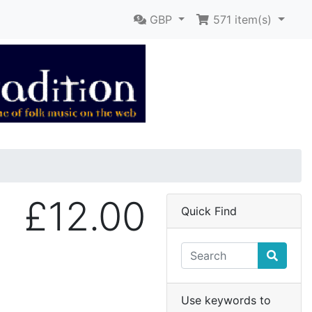
GBP
571
item(s)
£12.00
Quick Find
Use keywords to