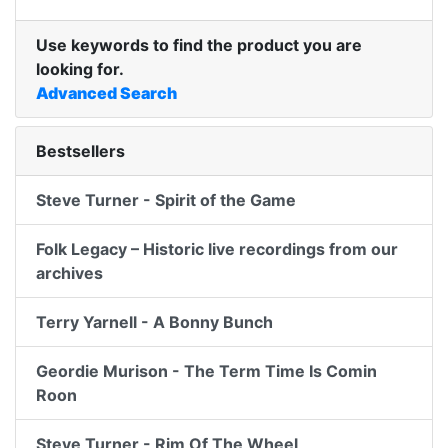
Use keywords to find the product you are
looking for.
Advanced Search
Bestsellers
Steve Turner - Spirit of the Game
Folk Legacy – Historic live recordings from our
archives
Terry Yarnell - A Bonny Bunch
Geordie Murison - The Term Time Is Comin
Roon
Steve Turner - Rim Of The Wheel