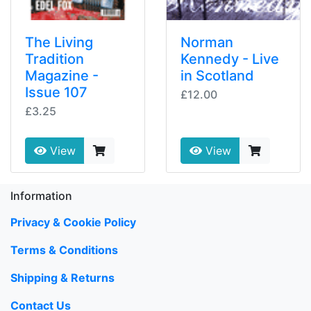
The Living
Norman
Tradition
Kennedy - Live
Magazine -
in Scotland
Issue 107
£12.00
£3.25
View
View
Information
Privacy & Cookie Policy
Terms & Conditions
Shipping & Returns
Contact Us