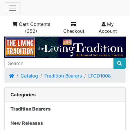
Cart Contents
My
(352)
Checkout
Account
Home
Catalog
Tradition Bearers
LTCD1008
Categories
Tradition Bearers
New Releases