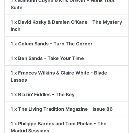
1 x Eamonn Coyne & Kris Drever - Honk Toot
Suite
1 x David Kosky & Damien O'Kane - The Mystery
Inch
1 x Colum Sands - Turn The Corner
1 x Ben Sands - Take Your Time
1 x Frances Wilkins & Claire White - Blyde
Lasses
1 x Blazin' Fiddles - The Key
1 x The Living Tradition Magazine - Issue 86
1 x Philippe Barnes and Tom Phelan - The
Madrid Sessions