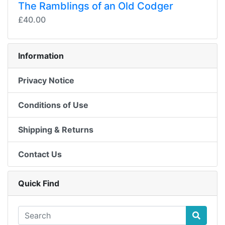
The Ramblings of an Old Codger
£40.00
Information
Privacy Notice
Conditions of Use
Shipping & Returns
Contact Us
Quick Find