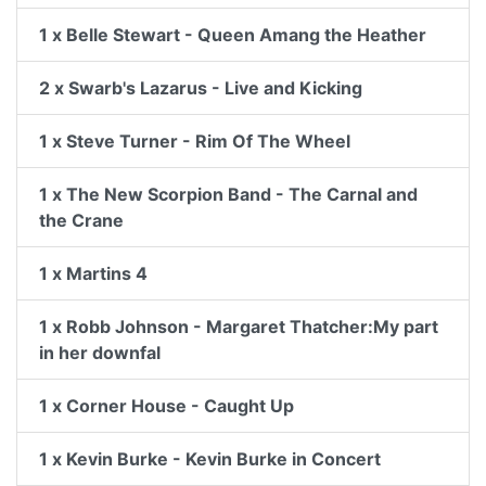
1 x Belle Stewart - Queen Amang the Heather
2 x Swarb's Lazarus - Live and Kicking
1 x Steve Turner - Rim Of The Wheel
1 x The New Scorpion Band - The Carnal and
the Crane
1 x Martins 4
1 x Robb Johnson - Margaret Thatcher:My part
in her downfal
1 x Corner House - Caught Up
1 x Kevin Burke - Kevin Burke in Concert