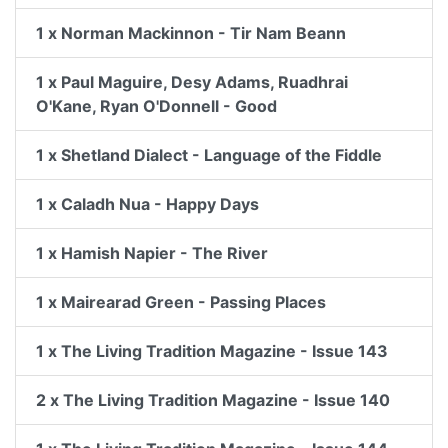
1 x Norman Mackinnon - Tir Nam Beann
1 x Paul Maguire, Desy Adams, Ruadhrai
O'Kane, Ryan O'Donnell - Good
1 x Shetland Dialect - Language of the Fiddle
1 x Caladh Nua - Happy Days
1 x Hamish Napier - The River
1 x Mairearad Green - Passing Places
1 x The Living Tradition Magazine - Issue 143
2 x The Living Tradition Magazine - Issue 140