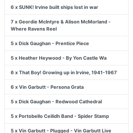
6 x SUNK! Irvine built ships lost in war
7 x Geordie McIntyre & Alison McMorland -
Where Ravens Reel
5 x Dick Gaughan - Prentice Piece
5 x Heather Heywood - By Yon Castle Wa
6 x That Boy! Growing up in Irvine, 1941-1967
6 x Vin Garbutt - Persona Grata
5 x Dick Gaughan - Redwood Cathedral
5 x Portobello Ceilidh Band - Spider Stamp
5 x Vin Garbutt - Plugged - Vin Garbutt Live