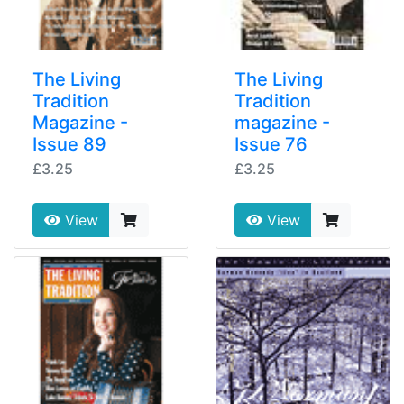
The Living
The Living
Tradition
Tradition
Magazine -
magazine -
Issue 89
Issue 76
£3.25
£3.25
View
View