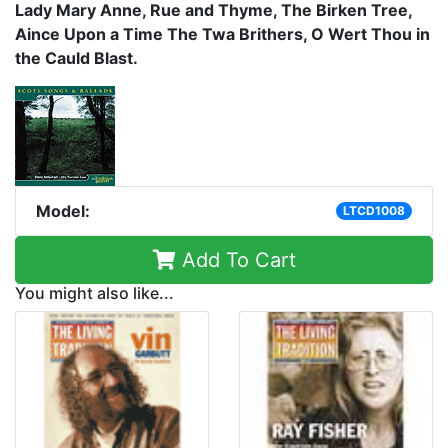
Lady Mary Anne, Rue and Thyme, The Birken Tree,
Aince Upon a Time The Twa Brithers, O Wert Thou in
the Cauld Blast.
Model:
LTCD1008
Add To Cart
You might also like...