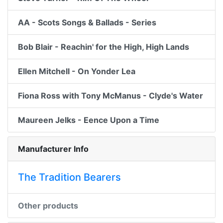
AA - Scots Songs & Ballads - Series
Bob Blair - Reachin' for the High, High Lands
Ellen Mitchell - On Yonder Lea
Fiona Ross with Tony McManus - Clyde's Water
Maureen Jelks - Eence Upon a Time
Manufacturer Info
The Tradition Bearers
Other products