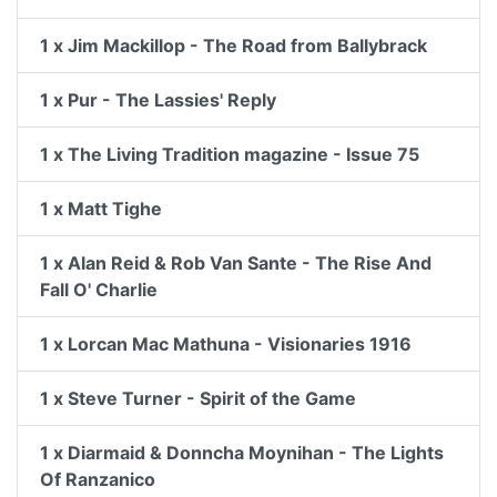
1 x Jim Mackillop - The Road from Ballybrack
1 x Pur - The Lassies' Reply
1 x The Living Tradition magazine - Issue 75
1 x Matt Tighe
1 x Alan Reid & Rob Van Sante - The Rise And
Fall O' Charlie
1 x Lorcan Mac Mathuna - Visionaries 1916
1 x Steve Turner - Spirit of the Game
1 x Diarmaid & Donncha Moynihan - The Lights
Of Ranzanico