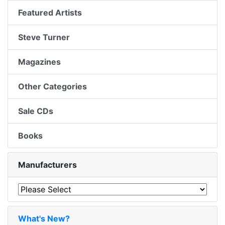
Featured Artists
Steve Turner
Magazines
Other Categories
Sale CDs
Books
Manufacturers
What's New?