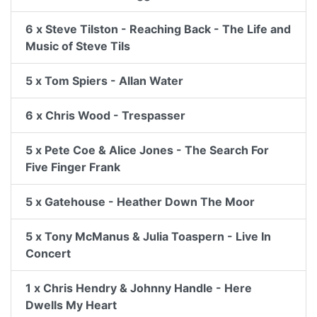
6 x Steve Tilston - Reaching Back - The Life and
Music of Steve Tils
5 x Tom Spiers - Allan Water
6 x Chris Wood - Trespasser
5 x Pete Coe & Alice Jones - The Search For
Five Finger Frank
5 x Gatehouse - Heather Down The Moor
5 x Tony McManus & Julia Toaspern - Live In
Concert
1 x Chris Hendry & Johnny Handle - Here
Dwells My Heart