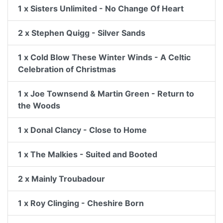
1 x Sisters Unlimited - No Change Of Heart
2 x Stephen Quigg - Silver Sands
1 x Cold Blow These Winter Winds - A Celtic
Celebration of Christmas
1 x Joe Townsend & Martin Green - Return to
the Woods
1 x Donal Clancy - Close to Home
1 x The Malkies - Suited and Booted
2 x Mainly Troubadour
1 x Roy Clinging - Cheshire Born