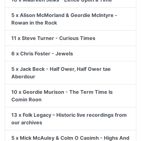
5 x Alison McMorland & Geordie McIntyre -
Rowan in the Rock
11 x Steve Turner - Curious Times
6 x Chris Foster - Jewels
5 x Jack Beck - Half Ower, Half Ower tae
Aberdour
10 x Geordie Murison - The Term Time Is
Comin Roon
13 x Folk Legacy – Historic live recordings from
our archives
5 x Mick McAuley & Colm O Caoimh - Highs And