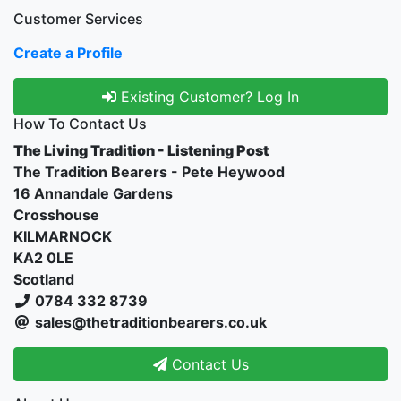
Customer Services
Create a Profile
Existing Customer? Log In
How To Contact Us
The Living Tradition - Listening Post
The Tradition Bearers - Pete Heywood
16 Annandale Gardens
Crosshouse
KILMARNOCK
KA2 0LE
Scotland
0784 332 8739
sales@thetraditionbearers.co.uk
Contact Us