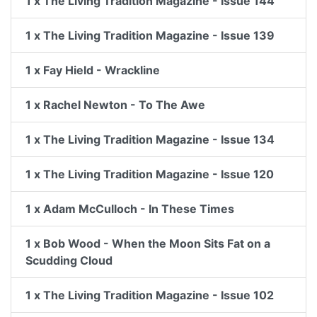
1 x The Living Tradition Magazine - Issue 144
1 x The Living Tradition Magazine - Issue 139
1 x Fay Hield - Wrackline
1 x Rachel Newton - To The Awe
1 x The Living Tradition Magazine - Issue 134
1 x The Living Tradition Magazine - Issue 120
1 x Adam McCulloch - In These Times
1 x Bob Wood - When the Moon Sits Fat on a
Scudding Cloud
1 x The Living Tradition Magazine - Issue 102