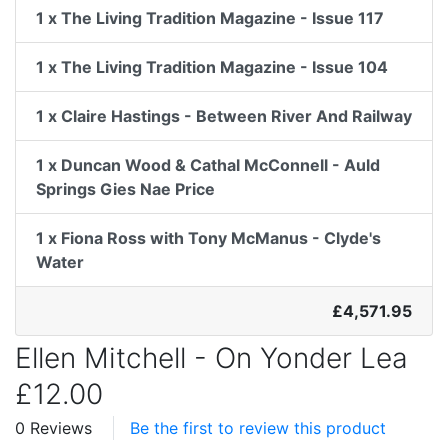
1 x The Living Tradition Magazine - Issue 117
1 x The Living Tradition Magazine - Issue 104
1 x Claire Hastings - Between River And Railway
1 x Duncan Wood & Cathal McConnell - Auld
Springs Gies Nae Price
1 x Fiona Ross with Tony McManus - Clyde's
Water
£4,571.95
Ellen Mitchell - On Yonder Lea
£12.00
0 Reviews
Be the first to review this product