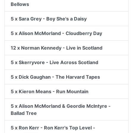
Bellows
5 x Sara Grey - Boy She's a Daisy
5 x Alison McMorland - Cloudberry Day
12 x Norman Kennedy - Live in Scotland
5 x Skerryvore - Live Across Scotland
5 x Dick Gaughan - The Harvard Tapes
5 x Kieron Means - Run Mountain
5 x Alison McMorland & Geordie McIntyre -
Ballad Tree
5 x Ron Kerr - Ron Kerr's Top Level -