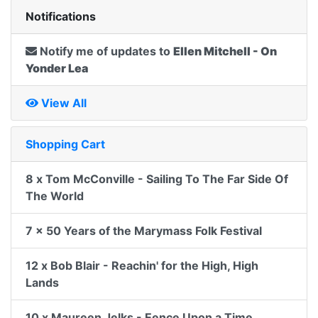
Notifications
Notify me of updates to
Ellen Mitchell - On
Yonder Lea
View All
Shopping Cart
8 x Tom McConville - Sailing To The Far Side Of
The World
7 x 50 Years of the Marymass Folk Festival
12 x Bob Blair - Reachin' for the High, High
Lands
10 x Maureen Jelks - Eence Upon a Time