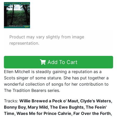
Product may vary slightly from image
representation.
Add To Cart
Ellen Mitchell is steadily gaining a reputation as a
Scots singer of some stature. She has put together a
wonderful collection of songs for her contribution to
The Tradition Bearers series.
Tracks:
Willie Brewed a Peck o' Maut, Clyde's Waters,
Bonny Boy, Mary Mild, The Ewe Bughts, The Feein'
Time, Waes Me for Prince Cahrie, Far Over the Forth,