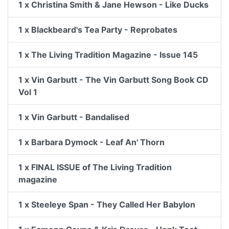
1 x Christina Smith & Jane Hewson - Like Ducks
1 x Blackbeard's Tea Party - Reprobates
1 x The Living Tradition Magazine - Issue 145
1 x Vin Garbutt - The Vin Garbutt Song Book CD
Vol 1
1 x Vin Garbutt - Bandalised
1 x Barbara Dymock - Leaf An' Thorn
1 x FINAL ISSUE of The Living Tradition
magazine
1 x Steeleye Span - They Called Her Babylon