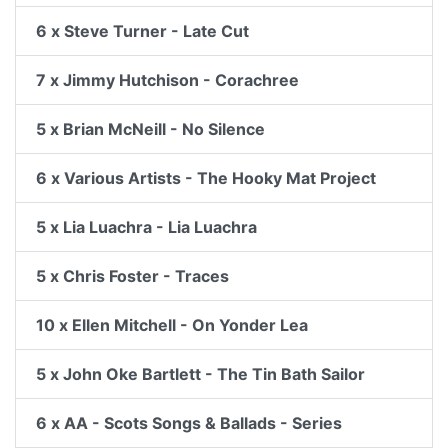
6 x Steve Turner - Late Cut
7 x Jimmy Hutchison - Corachree
5 x Brian McNeill - No Silence
6 x Various Artists - The Hooky Mat Project
5 x Lia Luachra - Lia Luachra
5 x Chris Foster - Traces
10 x Ellen Mitchell - On Yonder Lea
5 x John Oke Bartlett - The Tin Bath Sailor
6 x AA - Scots Songs & Ballads - Series