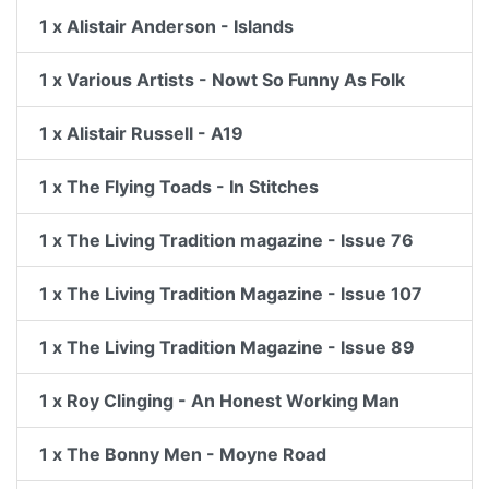
1 x Alistair Anderson - Islands
1 x Various Artists - Nowt So Funny As Folk
1 x Alistair Russell - A19
1 x The Flying Toads - In Stitches
1 x The Living Tradition magazine - Issue 76
1 x The Living Tradition Magazine - Issue 107
1 x The Living Tradition Magazine - Issue 89
1 x Roy Clinging - An Honest Working Man
1 x The Bonny Men - Moyne Road