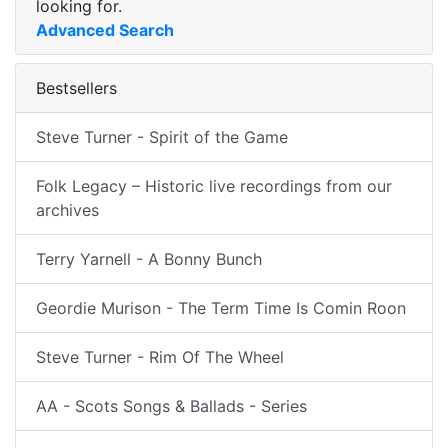
looking for.
Advanced Search
Bestsellers
Steve Turner - Spirit of the Game
Folk Legacy – Historic live recordings from our
archives
Terry Yarnell - A Bonny Bunch
Geordie Murison - The Term Time Is Comin Roon
Steve Turner - Rim Of The Wheel
AA - Scots Songs & Ballads - Series