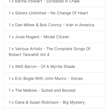
1 x Karine Polwart - Scribbled in Chalk
1 x Sisters Unlimited - No Change Of Heart
1 x Dan Milner & Bob Conroy - Irish in America
1 x Josie Nugent - Modal Citizen
1 x Various Artists - The Complete Songs Of
Robert Tannahill Vol 4
1 x SNG Barron - Of A Myrtle Shade
1 x Eric Bogle With John Munro - Voices
1 x The Malkies - Suited and Booted
1 x Dana & Susan Robinson - Big Mystery