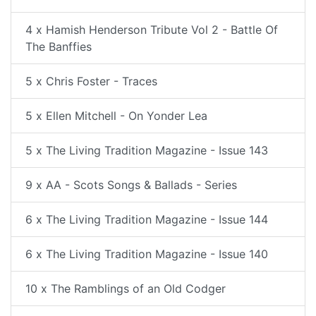
4 x Hamish Henderson Tribute Vol 2 - Battle Of
The Banffies
5 x Chris Foster - Traces
5 x Ellen Mitchell - On Yonder Lea
5 x The Living Tradition Magazine - Issue 143
9 x AA - Scots Songs & Ballads - Series
6 x The Living Tradition Magazine - Issue 144
6 x The Living Tradition Magazine - Issue 140
10 x The Ramblings of an Old Codger