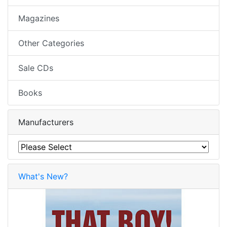
Magazines
Other Categories
Sale CDs
Books
Manufacturers
What's New?