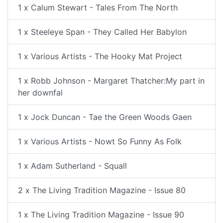
1 x Calum Stewart - Tales From The North
1 x Steeleye Span - They Called Her Babylon
1 x Various Artists - The Hooky Mat Project
1 x Robb Johnson - Margaret Thatcher:My part in
her downfal
1 x Jock Duncan - Tae the Green Woods Gaen
1 x Various Artists - Nowt So Funny As Folk
1 x Adam Sutherland - Squall
2 x The Living Tradition Magazine - Issue 80
1 x The Living Tradition Magazine - Issue 90