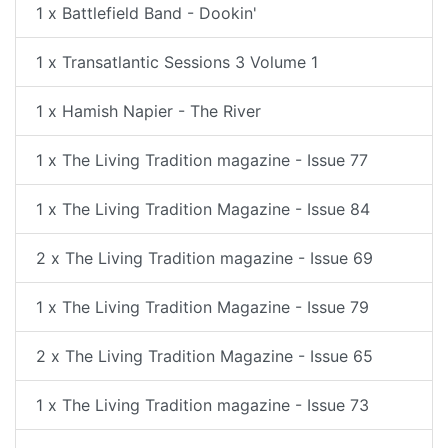
1 x Battlefield Band - Dookin'
1 x Transatlantic Sessions 3 Volume 1
1 x Hamish Napier - The River
1 x The Living Tradition magazine - Issue 77
1 x The Living Tradition Magazine - Issue 84
2 x The Living Tradition magazine - Issue 69
1 x The Living Tradition Magazine - Issue 79
2 x The Living Tradition Magazine - Issue 65
1 x The Living Tradition magazine - Issue 73