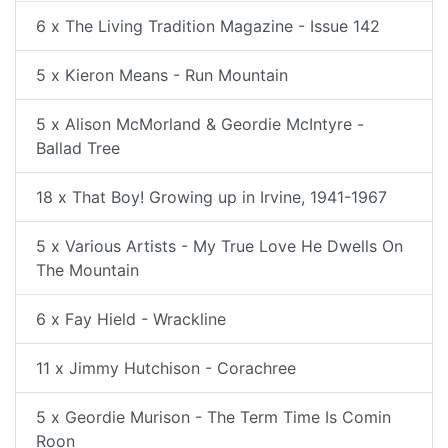
6 x The Living Tradition Magazine - Issue 142
5 x Kieron Means - Run Mountain
5 x Alison McMorland & Geordie McIntyre -
Ballad Tree
18 x That Boy! Growing up in Irvine, 1941-1967
5 x Various Artists - My True Love He Dwells On
The Mountain
6 x Fay Hield - Wrackline
11 x Jimmy Hutchison - Corachree
5 x Geordie Murison - The Term Time Is Comin
Roon