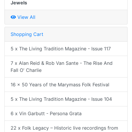
Jewels
View All
Shopping Cart
5 x The Living Tradition Magazine - Issue 117
7 x Alan Reid & Rob Van Sante - The Rise And
Fall O' Charlie
16 x 50 Years of the Marymass Folk Festival
5 x The Living Tradition Magazine - Issue 104
6 x Vin Garbutt - Persona Grata
22 x Folk Legacy – Historic live recordings from