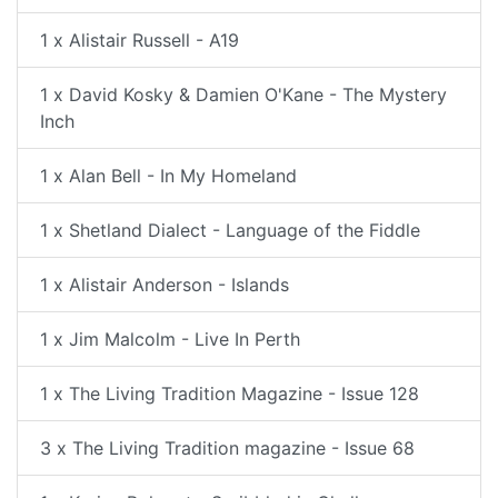
1 x Alistair Russell - A19
1 x David Kosky & Damien O'Kane - The Mystery
Inch
1 x Alan Bell - In My Homeland
1 x Shetland Dialect - Language of the Fiddle
1 x Alistair Anderson - Islands
1 x Jim Malcolm - Live In Perth
1 x The Living Tradition Magazine - Issue 128
3 x The Living Tradition magazine - Issue 68