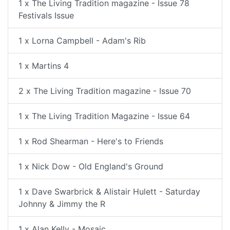
1 x The Living Tradition magazine - Issue 78
Festivals Issue
1 x Lorna Campbell - Adam's Rib
1 x Martins 4
2 x The Living Tradition magazine - Issue 70
1 x The Living Tradition Magazine - Issue 64
1 x Rod Shearman - Here's to Friends
1 x Nick Dow - Old England's Ground
1 x Dave Swarbrick & Alistair Hulett - Saturday
Johnny & Jimmy the R
1 x Alan Kelly - Mosaic