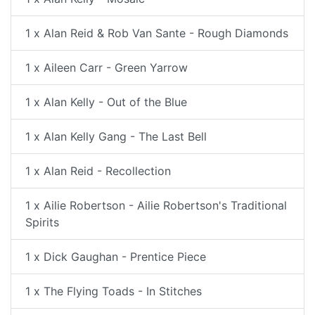
1 x Alan Reid & Rob Van Sante - Rough Diamonds
1 x Aileen Carr - Green Yarrow
1 x Alan Kelly - Out of the Blue
1 x Alan Kelly Gang - The Last Bell
1 x Alan Reid - Recollection
1 x Ailie Robertson - Ailie Robertson's Traditional
Spirits
1 x Dick Gaughan - Prentice Piece
1 x The Flying Toads - In Stitches