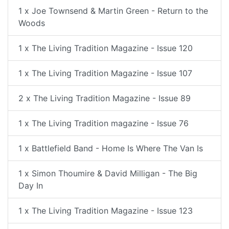
1 x Joe Townsend & Martin Green - Return to the
Woods
1 x The Living Tradition Magazine - Issue 120
1 x The Living Tradition Magazine - Issue 107
2 x The Living Tradition Magazine - Issue 89
1 x The Living Tradition magazine - Issue 76
1 x Battlefield Band - Home Is Where The Van Is
1 x Simon Thoumire & David Milligan - The Big
Day In
1 x The Living Tradition Magazine - Issue 123