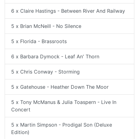
6 x Claire Hastings - Between River And Railway
5 x Brian McNeill - No Silence
5 x Florida - Brassroots
6 x Barbara Dymock - Leaf An' Thorn
5 x Chris Conway - Storming
5 x Gatehouse - Heather Down The Moor
5 x Tony McManus & Julia Toaspern - Live In
Concert
5 x Martin Simpson - Prodigal Son (Deluxe
Edition)