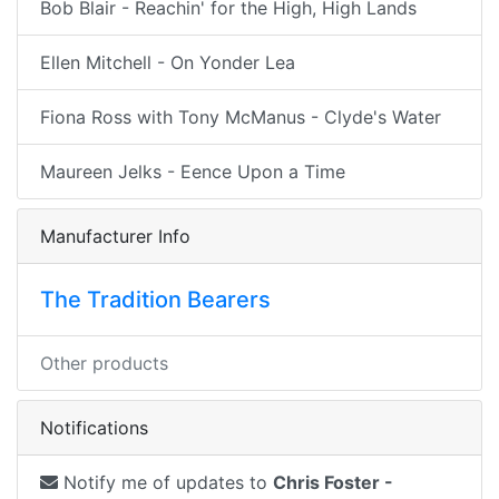
Bob Blair - Reachin' for the High, High Lands
Ellen Mitchell - On Yonder Lea
Fiona Ross with Tony McManus - Clyde's Water
Maureen Jelks - Eence Upon a Time
Manufacturer Info
The Tradition Bearers
Other products
Notifications
Notify me of updates to
Chris Foster -