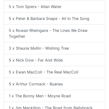
5 x Tom Spiers - Allan Water
5 x Peter & Barbara Snape - All In The Song
5 x Rowan Rheingans - The Lines We Draw
Together
3 x Shauna Mullin - Wishing Tree
5 x Nick Dow - Far And Wide
5 x Ewan MacColl - The Real MacColl
5 x Arthur Cormack - Buanas
1 x The Bonny Men - Moyne Road
1 x Jim Mackillop - The Road from Ballybrack