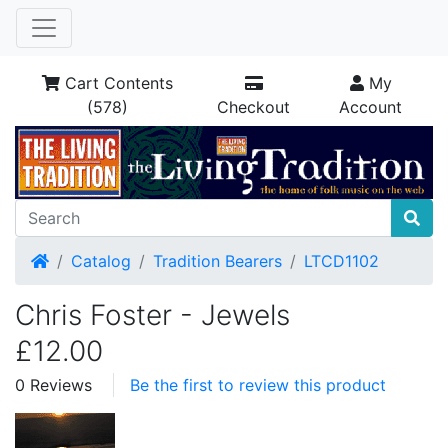
Cart Contents
My
(578)
Checkout
Account
Home
Catalog
Tradition Bearers
LTCD1102
Chris Foster - Jewels
£12.00
0 Reviews
Be the first to review this product