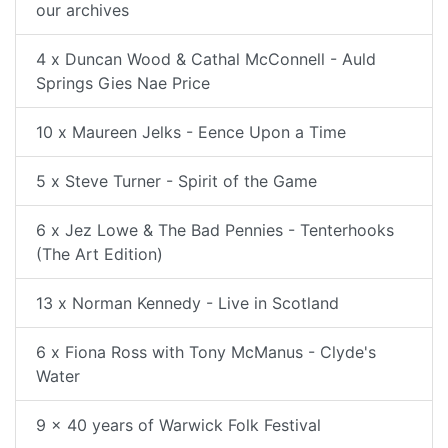
our archives
4 x Duncan Wood & Cathal McConnell - Auld
Springs Gies Nae Price
10 x Maureen Jelks - Eence Upon a Time
5 x Steve Turner - Spirit of the Game
6 x Jez Lowe & The Bad Pennies - Tenterhooks
(The Art Edition)
13 x Norman Kennedy - Live in Scotland
6 x Fiona Ross with Tony McManus - Clyde's
Water
9 x 40 years of Warwick Folk Festival