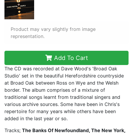
Product may vary slightly from image
representation.
Add To Cart
The CD was recorded at Dave Wood's 'Broad Oak
Studio' set in the beautiful Herefordshire countryside
at Broad Oak between Ross on Wye and the Welsh
border. The album comprises of a mixture of
traditional songs learnt from traditional singers and
various archive sources. Some have been in Chris's
repertoire for many years while others have been
added in the last year or so.
Tracks;
The Banks Of Newfoundland, The New York,