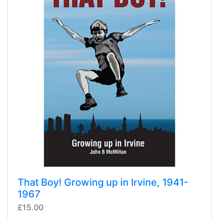
That Boy! Growing up in Irvine, 1941-
1967
£15.00