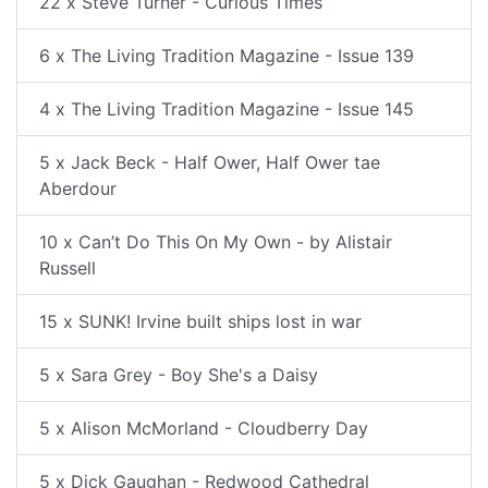
22 x Steve Turner - Curious Times
6 x The Living Tradition Magazine - Issue 139
4 x The Living Tradition Magazine - Issue 145
5 x Jack Beck - Half Ower, Half Ower tae
Aberdour
10 x Can’t Do This On My Own - by Alistair
Russell
15 x SUNK! Irvine built ships lost in war
5 x Sara Grey - Boy She's a Daisy
5 x Alison McMorland - Cloudberry Day
5 x Dick Gaughan - Redwood Cathedral