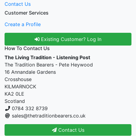
Contact Us
Customer Services
Create a Profile
Existing Customer? Log In
How To Contact Us
The Living Tradition - Listening Post
The Tradition Bearers - Pete Heywood
16 Annandale Gardens
Crosshouse
KILMARNOCK
KA2 0LE
Scotland
0784 332 8739
sales@thetraditionbearers.co.uk
Contact Us