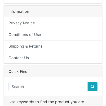
Information
Privacy Notice
Conditions of Use
Shipping & Returns
Contact Us
Quick Find
Use keywords to find the product you are