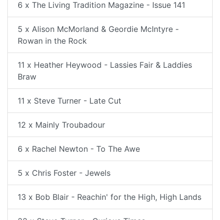
6 x The Living Tradition Magazine - Issue 141
5 x Alison McMorland & Geordie McIntyre -
Rowan in the Rock
11 x Heather Heywood - Lassies Fair & Laddies
Braw
11 x Steve Turner - Late Cut
12 x Mainly Troubadour
6 x Rachel Newton - To The Awe
5 x Chris Foster - Jewels
13 x Bob Blair - Reachin' for the High, High Lands