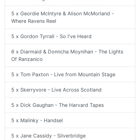
5 x Geordie McIntyre & Alison McMorland -
Where Ravens Reel
5 x Gordon Tyrrall - So I've Heard
6 x Diarmaid & Donncha Moynihan - The Lights
Of Ranzanico
5 x Tom Paxton - Live from Mountain Stage
5 x Skerryvore - Live Across Scotland
5 x Dick Gaughan - The Harvard Tapes
5 x Malinky - Handsel
5 x Jane Cassidy - Silverbridge