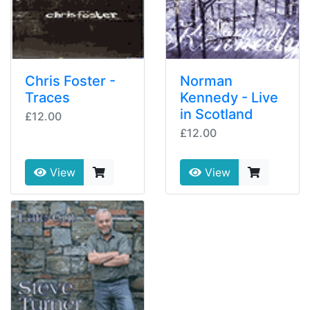
Chris Foster -
Norman
Traces
Kennedy - Live
in Scotland
£12.00
£12.00
View
View