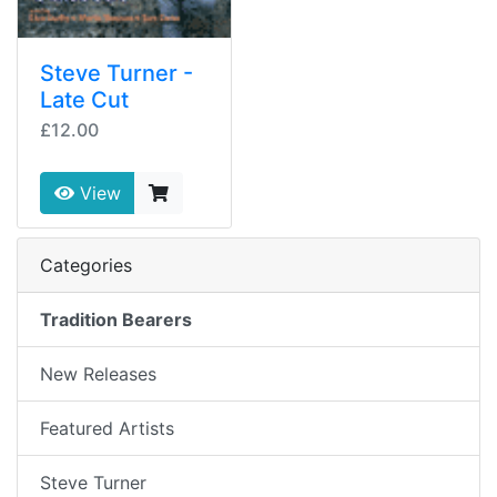
Steve Turner -
Late Cut
£12.00
View
Categories
Tradition Bearers
New Releases
Featured Artists
Steve Turner