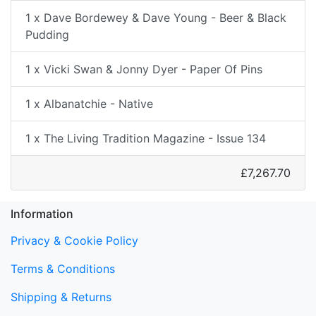
1 x Dave Bordewey & Dave Young - Beer & Black
Pudding
1 x Vicki Swan & Jonny Dyer - Paper Of Pins
1 x Albanatchie - Native
1 x The Living Tradition Magazine - Issue 134
£7,267.70
Information
Privacy & Cookie Policy
Terms & Conditions
Shipping & Returns