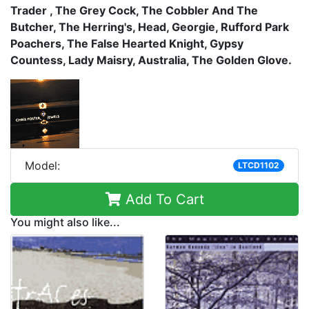
Trader , The Grey Cock, The Cobbler And The
Butcher, The Herring's, Head, Georgie, Rufford Park
Poachers, The False Hearted Knight, Gypsy
Countess, Lady Maisry, Australia, The Golden Glove.
Model:
LTCD1102
Add To Cart
You might also like...