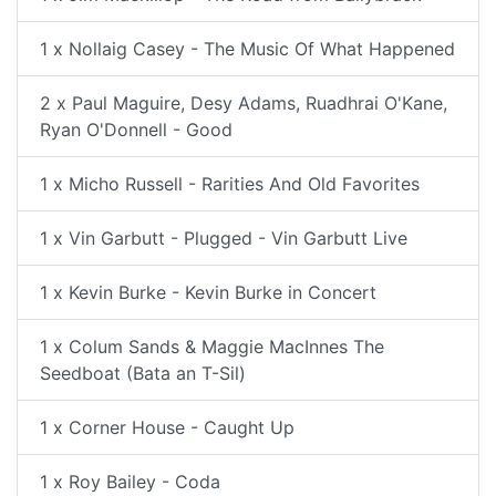
1 x Nollaig Casey - The Music Of What Happened
2 x Paul Maguire, Desy Adams, Ruadhrai O'Kane,
Ryan O'Donnell - Good
1 x Micho Russell - Rarities And Old Favorites
1 x Vin Garbutt - Plugged - Vin Garbutt Live
1 x Kevin Burke - Kevin Burke in Concert
1 x Colum Sands & Maggie MacInnes The
Seedboat (Bata an T-Sil)
1 x Corner House - Caught Up
1 x Roy Bailey - Coda