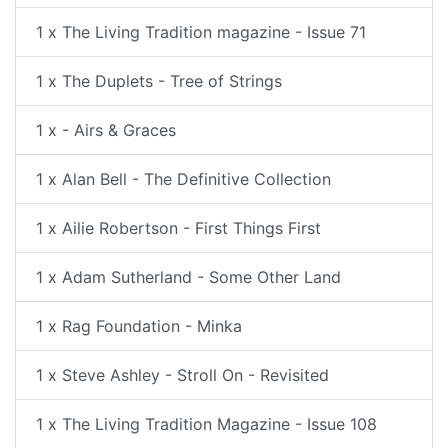
1 x The Living Tradition magazine - Issue 71
1 x The Duplets - Tree of Strings
1 x - Airs & Graces
1 x Alan Bell - The Definitive Collection
1 x Ailie Robertson - First Things First
1 x Adam Sutherland - Some Other Land
1 x Rag Foundation - Minka
1 x Steve Ashley - Stroll On - Revisited
1 x The Living Tradition Magazine - Issue 108