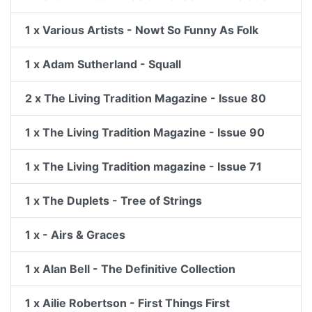
1 x Various Artists - Nowt So Funny As Folk
1 x Adam Sutherland - Squall
2 x The Living Tradition Magazine - Issue 80
1 x The Living Tradition Magazine - Issue 90
1 x The Living Tradition magazine - Issue 71
1 x The Duplets - Tree of Strings
1 x - Airs & Graces
1 x Alan Bell - The Definitive Collection
1 x Ailie Robertson - First Things First