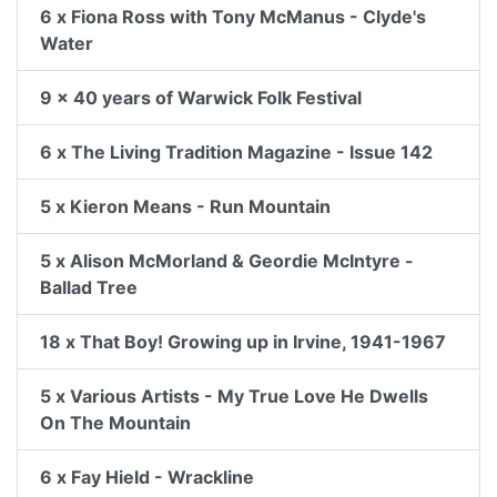
6 x Fiona Ross with Tony McManus - Clyde's
Water
9 x 40 years of Warwick Folk Festival
6 x The Living Tradition Magazine - Issue 142
5 x Kieron Means - Run Mountain
5 x Alison McMorland & Geordie McIntyre -
Ballad Tree
18 x That Boy! Growing up in Irvine, 1941-1967
5 x Various Artists - My True Love He Dwells
On The Mountain
6 x Fay Hield - Wrackline