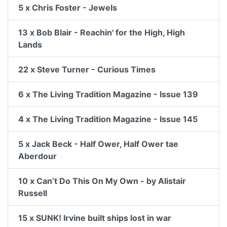
5 x Chris Foster - Jewels
13 x Bob Blair - Reachin' for the High, High
Lands
22 x Steve Turner - Curious Times
6 x The Living Tradition Magazine - Issue 139
4 x The Living Tradition Magazine - Issue 145
5 x Jack Beck - Half Ower, Half Ower tae
Aberdour
10 x Can’t Do This On My Own - by Alistair
Russell
15 x SUNK! Irvine built ships lost in war