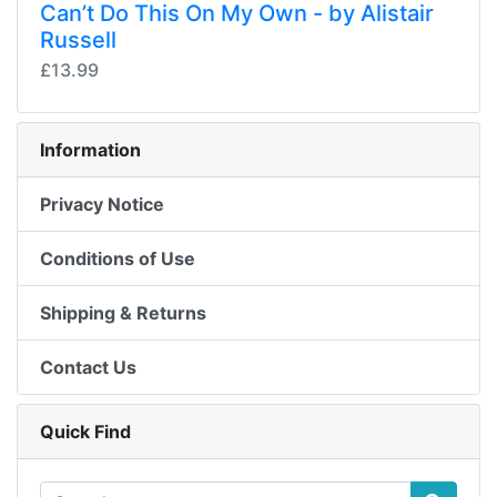
Can’t Do This On My Own - by Alistair
Russell
£13.99
Information
Privacy Notice
Conditions of Use
Shipping & Returns
Contact Us
Quick Find