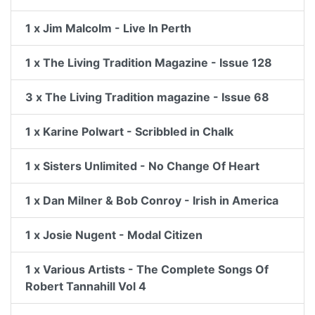
1 x Jim Malcolm - Live In Perth
1 x The Living Tradition Magazine - Issue 128
3 x The Living Tradition magazine - Issue 68
1 x Karine Polwart - Scribbled in Chalk
1 x Sisters Unlimited - No Change Of Heart
1 x Dan Milner & Bob Conroy - Irish in America
1 x Josie Nugent - Modal Citizen
1 x Various Artists - The Complete Songs Of
Robert Tannahill Vol 4