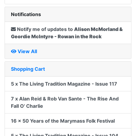
Notifications
Notify me of updates to
Alison McMorland &
Geordie McIntyre - Rowan in the Rock
View All
Shopping Cart
5 x The Living Tradition Magazine - Issue 117
7 x Alan Reid & Rob Van Sante - The Rise And
Fall O' Charlie
16 x 50 Years of the Marymass Folk Festival
5 x The Living Tradition Magazine - Issue 104