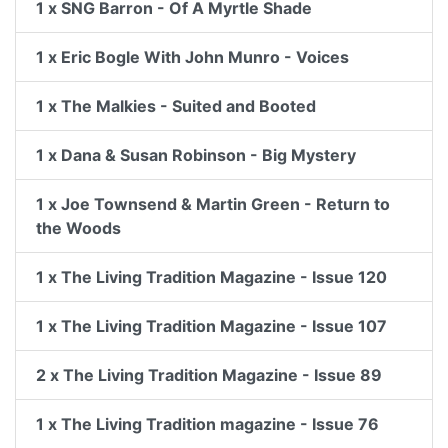
1 x SNG Barron - Of A Myrtle Shade
1 x Eric Bogle With John Munro - Voices
1 x The Malkies - Suited and Booted
1 x Dana & Susan Robinson - Big Mystery
1 x Joe Townsend & Martin Green - Return to
the Woods
1 x The Living Tradition Magazine - Issue 120
1 x The Living Tradition Magazine - Issue 107
2 x The Living Tradition Magazine - Issue 89
1 x The Living Tradition magazine - Issue 76