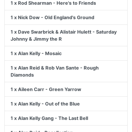
1 x Rod Shearman - Here's to Friends
1 x Nick Dow - Old England's Ground
1 x Dave Swarbrick & Alistair Hulett - Saturday
Johnny & Jimmy the R
1 x Alan Kelly - Mosaic
1 x Alan Reid & Rob Van Sante - Rough
Diamonds
1 x Aileen Carr - Green Yarrow
1 x Alan Kelly - Out of the Blue
1 x Alan Kelly Gang - The Last Bell