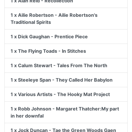
1 x Alan Reid - Recollection
1 x Ailie Robertson - Ailie Robertson's
Traditional Spirits
1 x Dick Gaughan - Prentice Piece
1 x The Flying Toads - In Stitches
1 x Calum Stewart - Tales From The North
1 x Steeleye Span - They Called Her Babylon
1 x Various Artists - The Hooky Mat Project
1 x Robb Johnson - Margaret Thatcher:My part
in her downfal
1 x Jock Duncan - Tae the Green Woods Gaen