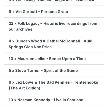
6 x Vin Garbutt - Persona Grata
22 x Folk Legacy – Historic live recordings from
our archives
4 x Duncan Wood & Cathal McConnell - Auld
Springs Gies Nae Price
10 x Maureen Jelks - Eence Upon a Time
5 x Steve Turner - Spirit of the Game
6 x Jez Lowe & The Bad Pennies - Tenterhooks
(The Art Edition)
13 x Norman Kennedy - Live in Scotland