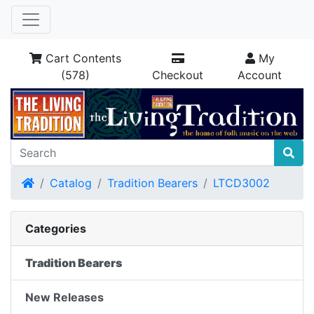
Cart Contents
My
(578)
Checkout
Account
Home
Catalog
Tradition Bearers
LTCD3002
Categories
Tradition Bearers
New Releases