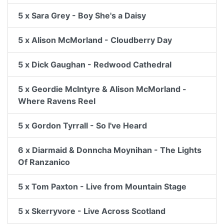
5 x Sara Grey - Boy She's a Daisy
5 x Alison McMorland - Cloudberry Day
5 x Dick Gaughan - Redwood Cathedral
5 x Geordie McIntyre & Alison McMorland -
Where Ravens Reel
5 x Gordon Tyrrall - So I've Heard
6 x Diarmaid & Donncha Moynihan - The Lights
Of Ranzanico
5 x Tom Paxton - Live from Mountain Stage
5 x Skerryvore - Live Across Scotland