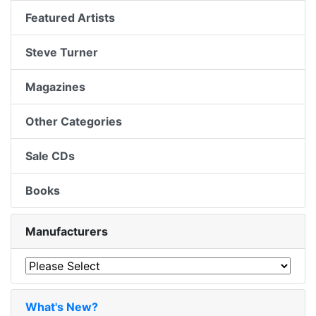
Featured Artists
Steve Turner
Magazines
Other Categories
Sale CDs
Books
Manufacturers
What's New?