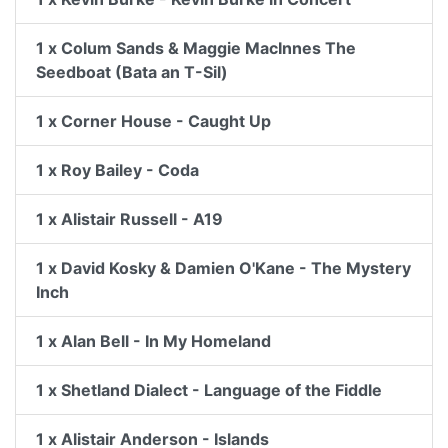
1 x Colum Sands & Maggie MacInnes The
Seedboat (Bata an T-Sil)
1 x Corner House - Caught Up
1 x Roy Bailey - Coda
1 x Alistair Russell - A19
1 x David Kosky & Damien O'Kane - The Mystery
Inch
1 x Alan Bell - In My Homeland
1 x Shetland Dialect - Language of the Fiddle
1 x Alistair Anderson - Islands