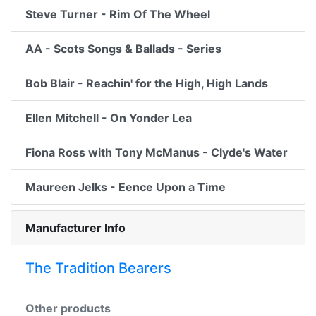
Steve Turner - Rim Of The Wheel
AA - Scots Songs & Ballads - Series
Bob Blair - Reachin' for the High, High Lands
Ellen Mitchell - On Yonder Lea
Fiona Ross with Tony McManus - Clyde's Water
Maureen Jelks - Eence Upon a Time
Manufacturer Info
The Tradition Bearers
Other products