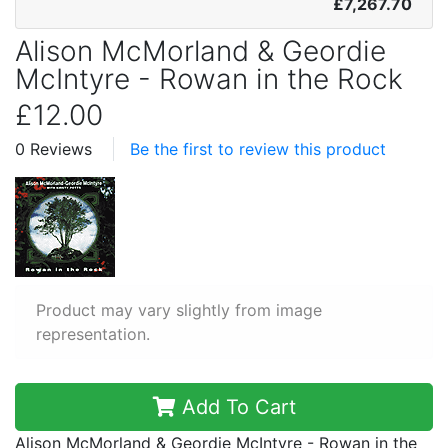
£7,267.70
Alison McMorland & Geordie
McIntyre - Rowan in the Rock
£12.00
0 Reviews
Be the first to review this product
Product may vary slightly from image
representation.
Add To Cart
Alison McMorland & Geordie McIntyre - Rowan in the