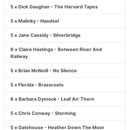
5 x Dick Gaughan - The Harvard Tapes
5 x Malinky - Handsel
5 x Jane Cassidy - Silverbridge
6 x Claire Hastings - Between River And
Railway
5 x Brian McNeill - No Silence
5 x Florida - Brassroots
6 x Barbara Dymock - Leaf An' Thorn
5 x Chris Conway - Storming
5 x Gatehouse - Heather Down The Moor