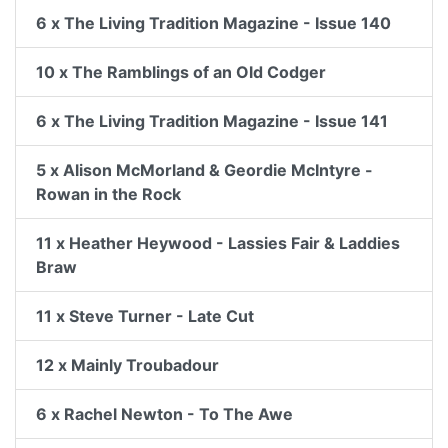
6 x The Living Tradition Magazine - Issue 140
10 x The Ramblings of an Old Codger
6 x The Living Tradition Magazine - Issue 141
5 x Alison McMorland & Geordie McIntyre -
Rowan in the Rock
11 x Heather Heywood - Lassies Fair & Laddies
Braw
11 x Steve Turner - Late Cut
12 x Mainly Troubadour
6 x Rachel Newton - To The Awe