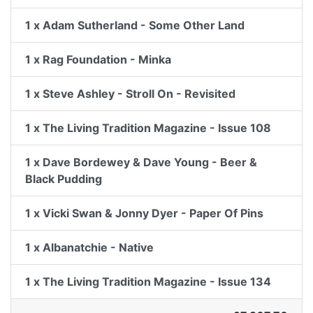
1 x Adam Sutherland - Some Other Land
1 x Rag Foundation - Minka
1 x Steve Ashley - Stroll On - Revisited
1 x The Living Tradition Magazine - Issue 108
1 x Dave Bordewey & Dave Young - Beer &
Black Pudding
1 x Vicki Swan & Jonny Dyer - Paper Of Pins
1 x Albanatchie - Native
1 x The Living Tradition Magazine - Issue 134