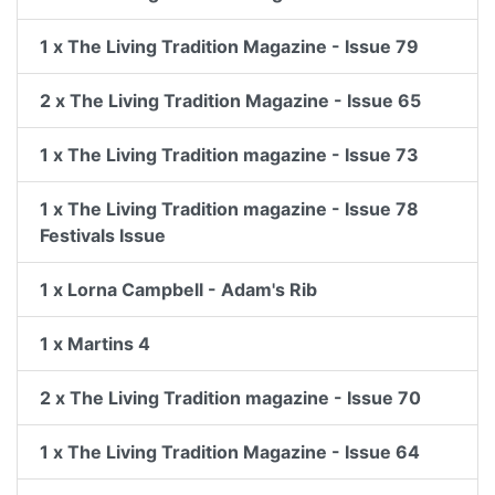
1 x The Living Tradition Magazine - Issue 79
2 x The Living Tradition Magazine - Issue 65
1 x The Living Tradition magazine - Issue 73
1 x The Living Tradition magazine - Issue 78
Festivals Issue
1 x Lorna Campbell - Adam's Rib
1 x Martins 4
2 x The Living Tradition magazine - Issue 70
1 x The Living Tradition Magazine - Issue 64