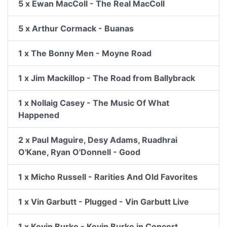
5 x Ewan MacColl - The Real MacColl
5 x Arthur Cormack - Buanas
1 x The Bonny Men - Moyne Road
1 x Jim Mackillop - The Road from Ballybrack
1 x Nollaig Casey - The Music Of What
Happened
2 x Paul Maguire, Desy Adams, Ruadhrai
O'Kane, Ryan O'Donnell - Good
1 x Micho Russell - Rarities And Old Favorites
1 x Vin Garbutt - Plugged - Vin Garbutt Live
1 x Kevin Burke - Kevin Burke in Concert