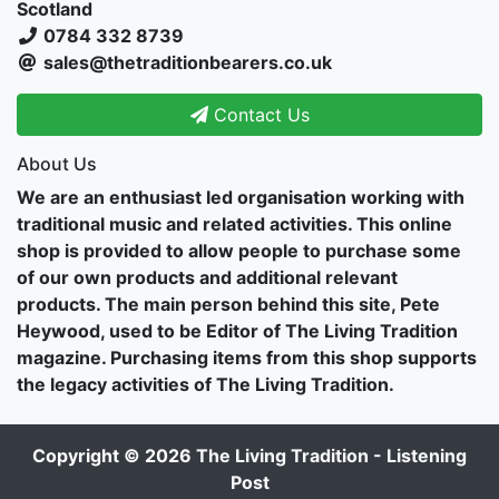
Scotland
0784 332 8739
sales@thetraditionbearers.co.uk
Contact Us
About Us
We are an enthusiast led organisation working with
traditional music and related activities. This online
shop is provided to allow people to purchase some
of our own products and additional relevant
products. The main person behind this site, Pete
Heywood, used to be Editor of The Living Tradition
magazine. Purchasing items from this shop supports
the legacy activities of The Living Tradition.
Copyright © 2026
The Living Tradition - Listening
Post