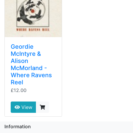
Geordie
McIntyre &
Alison
McMorland -
Where Ravens
Reel
£12.00
View
Information