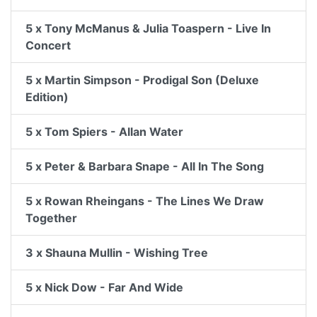
5 x Tony McManus & Julia Toaspern - Live In
Concert
5 x Martin Simpson - Prodigal Son (Deluxe
Edition)
5 x Tom Spiers - Allan Water
5 x Peter & Barbara Snape - All In The Song
5 x Rowan Rheingans - The Lines We Draw
Together
3 x Shauna Mullin - Wishing Tree
5 x Nick Dow - Far And Wide