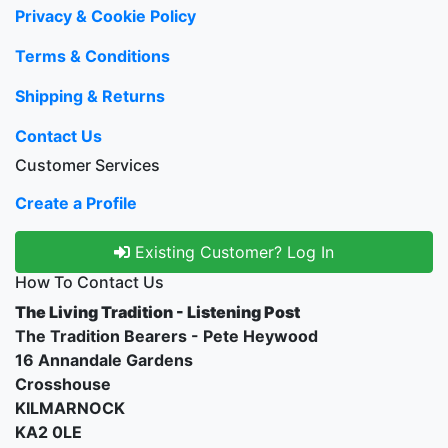
Privacy & Cookie Policy
Terms & Conditions
Shipping & Returns
Contact Us
Customer Services
Create a Profile
Existing Customer? Log In
How To Contact Us
The Living Tradition - Listening Post
The Tradition Bearers - Pete Heywood
16 Annandale Gardens
Crosshouse
KILMARNOCK
KA2 0LE