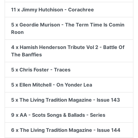
11 x Jimmy Hutchison - Corachree
5 x Geordie Murison - The Term Time Is Comin
Roon
4 x Hamish Henderson Tribute Vol 2 - Battle Of
The Banffies
5 x Chris Foster - Traces
5 x Ellen Mitchell - On Yonder Lea
5 x The Living Tradition Magazine - Issue 143
9 x AA - Scots Songs & Ballads - Series
6 x The Living Tradition Magazine - Issue 144