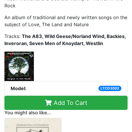
Rock
An album of traditional and newly written songs on the
subject of Love, The Land and Nature
Tracks:
The A83, Wild Geese/Norland Wind, Backies,
Inveroran, Seven Men of Knoydart, Westlin
Model:
LTCD3002
Add To Cart
You might also like...