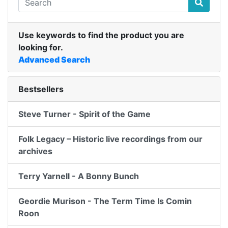
Use keywords to find the product you are
looking for.
Advanced Search
Bestsellers
Steve Turner - Spirit of the Game
Folk Legacy – Historic live recordings from our
archives
Terry Yarnell - A Bonny Bunch
Geordie Murison - The Term Time Is Comin
Roon