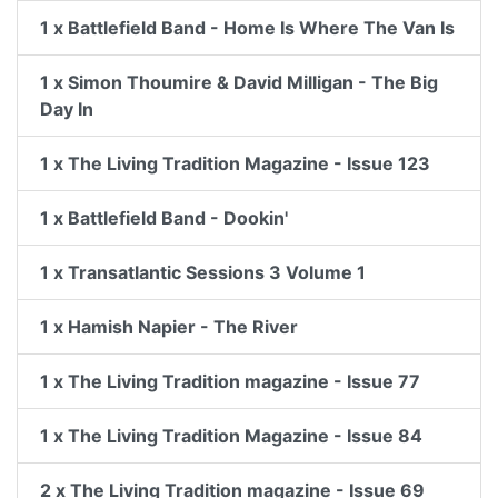
1 x Battlefield Band - Home Is Where The Van Is
1 x Simon Thoumire & David Milligan - The Big
Day In
1 x The Living Tradition Magazine - Issue 123
1 x Battlefield Band - Dookin'
1 x Transatlantic Sessions 3 Volume 1
1 x Hamish Napier - The River
1 x The Living Tradition magazine - Issue 77
1 x The Living Tradition Magazine - Issue 84
2 x The Living Tradition magazine - Issue 69