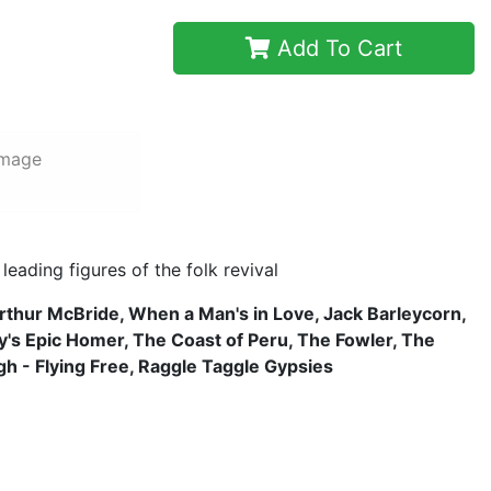
Add To Cart
image
eading figures of the folk revival
rthur McBride, When a Man's in Love, Jack Barleycorn,
's Epic Homer, The Coast of Peru, The Fowler, The
igh - Flying Free, Raggle Taggle Gypsies