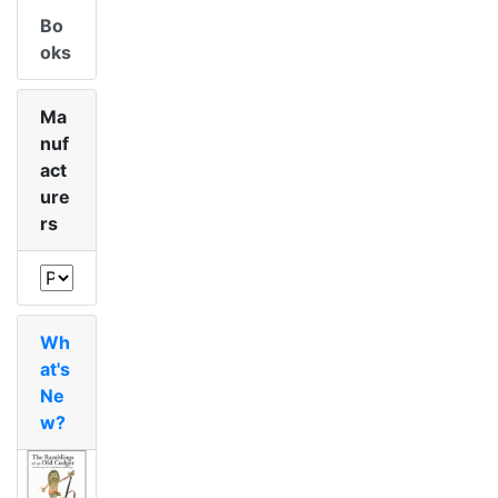
Bo
oks
Ma
nuf
act
ure
rs
Wh
at's
Ne
w?