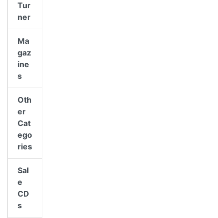
Tur
ner
Ma
gaz
ine
s
Oth
er
Cat
ego
ries
Sal
e
CD
s