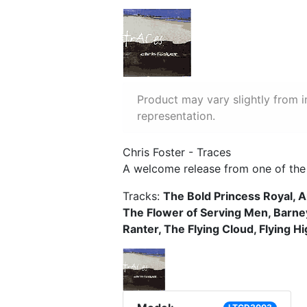
Product may vary slightly from 
representation.
Chris Foster - Traces
A welcome release from one of the l
Tracks:
The Bold Princess Royal, A
The Flower of Serving Men, Barney
Ranter, The Flying Cloud, Flying H