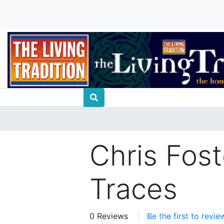
Chris Fost
Traces
0 Reviews
Be the first to revie