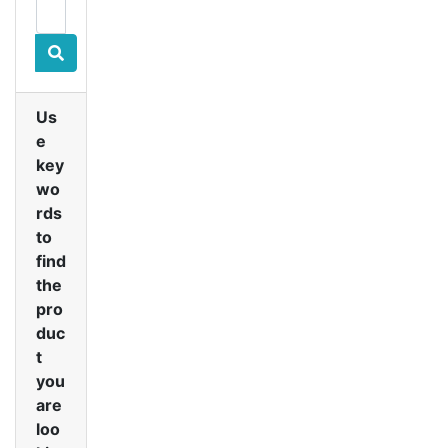
Us
e
key
wo
rds
to
find
the
pro
duc
t
you
are
loo