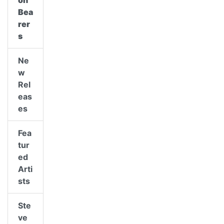
on
Bea
rer
s
Ne
w
Rel
eas
es
Fea
tur
ed
Arti
sts
Ste
ve