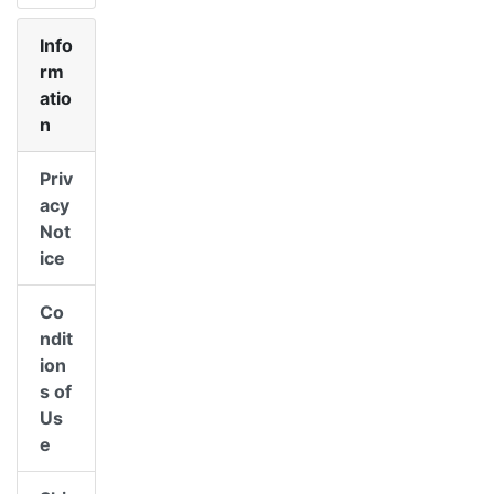
Info
rm
atio
n
Priv
acy
Not
ice
Co
ndit
ion
s of
Us
e