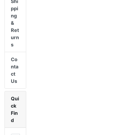
Shi
ppi
ng
&
Ret
urn
s
Co
nta
ct
Us
Qui
ck
Fin
d