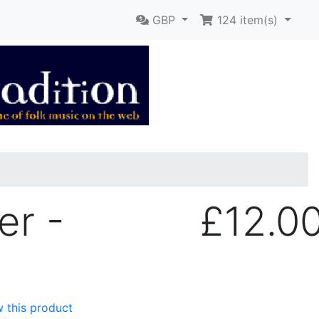
GBP
124
item(s)
er -
£12.0
w this product