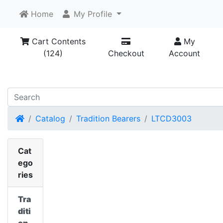
Home
My Profile
Cart Contents
My
(124)
Checkout
Account
Home
Catalog
Tradition Bearers
LTCD3003
Cat
ego
ries
Tra
diti