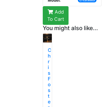
Model:
LTCD3003
Add
To Cart
You might also like...
C
h
r
i
s
F
o
s
t
e