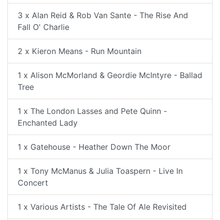
3 x Alan Reid & Rob Van Sante - The Rise And
Fall O' Charlie
2 x Kieron Means - Run Mountain
1 x Alison McMorland & Geordie McIntyre - Ballad
Tree
1 x The London Lasses and Pete Quinn -
Enchanted Lady
1 x Gatehouse - Heather Down The Moor
1 x Tony McManus & Julia Toaspern - Live In
Concert
1 x Various Artists - The Tale Of Ale Revisited