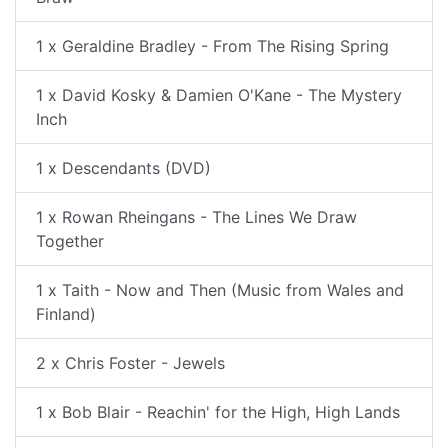
1 x Geraldine Bradley - From The Rising Spring
1 x David Kosky & Damien O'Kane - The Mystery
Inch
1 x Descendants (DVD)
1 x Rowan Rheingans - The Lines We Draw
Together
1 x Taith - Now and Then (Music from Wales and
Finland)
2 x Chris Foster - Jewels
1 x Bob Blair - Reachin' for the High, High Lands