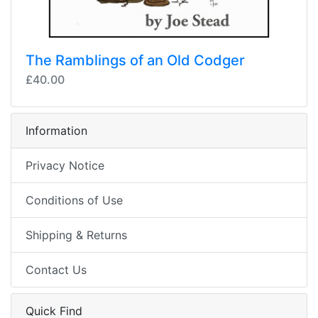
The Ramblings of an Old Codger
£40.00
Information
Privacy Notice
Conditions of Use
Shipping & Returns
Contact Us
Quick Find