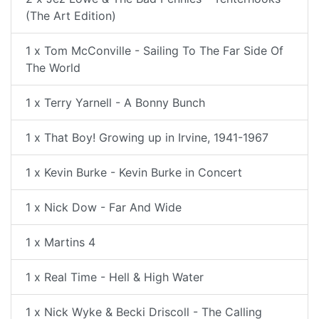
(The Art Edition)
1 x Tom McConville - Sailing To The Far Side Of
The World
1 x Terry Yarnell - A Bonny Bunch
1 x That Boy! Growing up in Irvine, 1941-1967
1 x Kevin Burke - Kevin Burke in Concert
1 x Nick Dow - Far And Wide
1 x Martins 4
1 x Real Time - Hell & High Water
1 x Nick Wyke & Becki Driscoll - The Calling