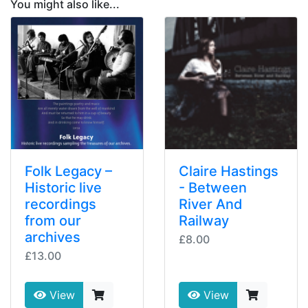
You might also like...
Folk Legacy –
Claire Hastings
Historic live
- Between
recordings
River And
from our
Railway
archives
£8.00
£13.00
View
View