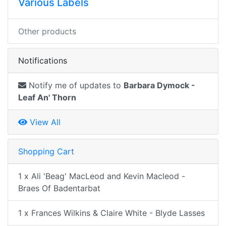
Various Labels
Other products
Notifications
Notify me of updates to
Barbara Dymock -
Leaf An' Thorn
View All
Shopping Cart
1 x Ali 'Beag' MacLeod and Kevin Macleod -
Braes Of Badentarbat
1 x Frances Wilkins & Claire White - Blyde Lasses