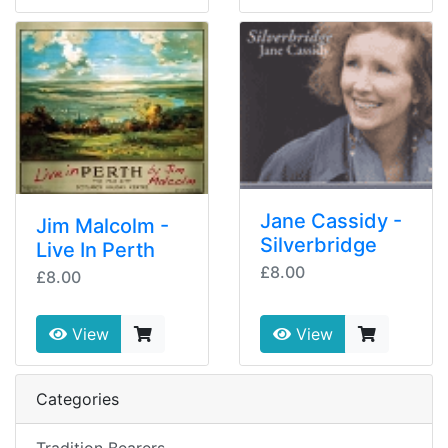
Jane Cassidy -
Jim Malcolm -
Silverbridge
Live In Perth
£8.00
£8.00
View
View
Categories
Tradition Bearers