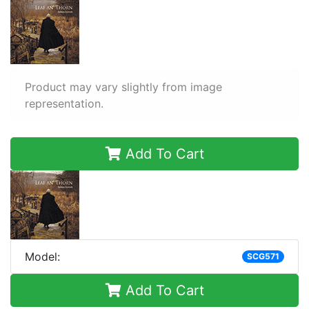
Product may vary slightly from image
representation.
Add To Cart
Model:
SCG571
Add To Cart