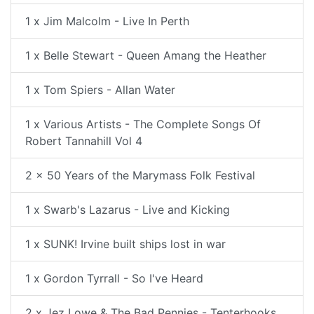
1 x Jim Malcolm - Live In Perth
1 x Belle Stewart - Queen Amang the Heather
1 x Tom Spiers - Allan Water
1 x Various Artists - The Complete Songs Of
Robert Tannahill Vol 4
2 x 50 Years of the Marymass Folk Festival
1 x Swarb's Lazarus - Live and Kicking
1 x SUNK! Irvine built ships lost in war
1 x Gordon Tyrrall - So I've Heard
2 x Jez Lowe & The Bad Pennies - Tenterhooks