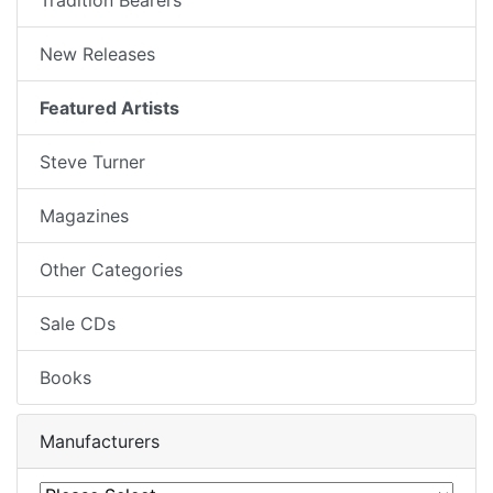
New Releases
Featured Artists
Steve Turner
Magazines
Other Categories
Sale CDs
Books
Manufacturers