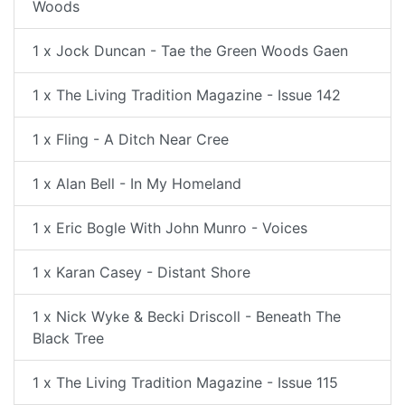
Woods
1 x Jock Duncan - Tae the Green Woods Gaen
1 x The Living Tradition Magazine - Issue 142
1 x Fling - A Ditch Near Cree
1 x Alan Bell - In My Homeland
1 x Eric Bogle With John Munro - Voices
1 x Karan Casey - Distant Shore
1 x Nick Wyke & Becki Driscoll - Beneath The
Black Tree
1 x The Living Tradition Magazine - Issue 115