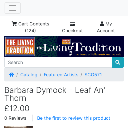
Cart Contents
My
(124)
Checkout
Account
Home
Catalog
Featured Artists
SCG571
Barbara Dymock - Leaf An'
Thorn
£12.00
0 Reviews
Be the first to review this product