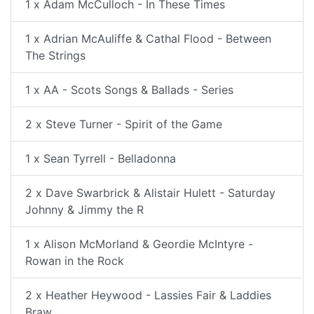
1 x Adam McCulloch - In These Times
1 x Adrian McAuliffe & Cathal Flood - Between
The Strings
1 x AA - Scots Songs & Ballads - Series
2 x Steve Turner - Spirit of the Game
1 x Sean Tyrrell - Belladonna
2 x Dave Swarbrick & Alistair Hulett - Saturday
Johnny & Jimmy the R
1 x Alison McMorland & Geordie McIntyre -
Rowan in the Rock
2 x Heather Heywood - Lassies Fair & Laddies
Braw