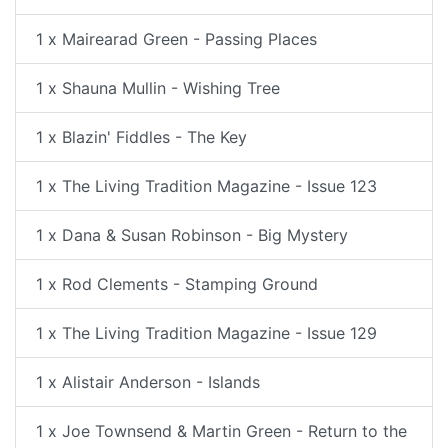
1 x Mairearad Green - Passing Places
1 x Shauna Mullin - Wishing Tree
1 x Blazin' Fiddles - The Key
1 x The Living Tradition Magazine - Issue 123
1 x Dana & Susan Robinson - Big Mystery
1 x Rod Clements - Stamping Ground
1 x The Living Tradition Magazine - Issue 129
1 x Alistair Anderson - Islands
1 x Joe Townsend & Martin Green - Return to the