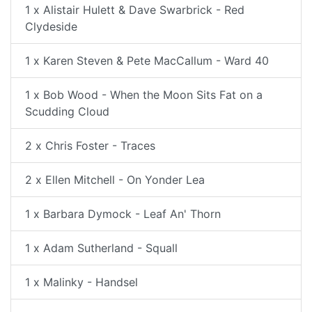
1 x Alistair Hulett & Dave Swarbrick - Red
Clydeside
1 x Karen Steven & Pete MacCallum - Ward 40
1 x Bob Wood - When the Moon Sits Fat on a
Scudding Cloud
2 x Chris Foster - Traces
2 x Ellen Mitchell - On Yonder Lea
1 x Barbara Dymock - Leaf An' Thorn
1 x Adam Sutherland - Squall
1 x Malinky - Handsel