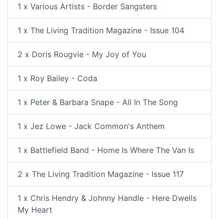
1 x Various Artists - Border Sangsters
1 x The Living Tradition Magazine - Issue 104
2 x Doris Rougvie - My Joy of You
1 x Roy Bailey - Coda
1 x Peter & Barbara Snape - All In The Song
1 x Jez Lowe - Jack Common's Anthem
1 x Battlefield Band - Home Is Where The Van Is
2 x The Living Tradition Magazine - Issue 117
1 x Chris Hendry & Johnny Handle - Here Dwells
My Heart