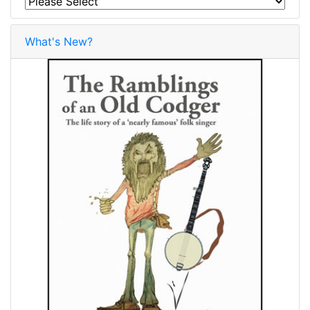
What's New?