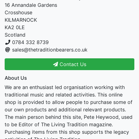
16 Annandale Gardens
Crosshouse
KILMARNOCK
KA2 0LE
Scotland
0784 332 8739
sales@thetraditionbearers.co.uk
Contact Us
About Us
We are an enthusiast led organisation working with
traditional music and related activities. This online
shop is provided to allow people to purchase some of
our own products and additional relevant products.
The main person behind this site, Pete Heywood, used
to be Editor of The Living Tradition magazine.
Purchasing items from this shop supports the legacy