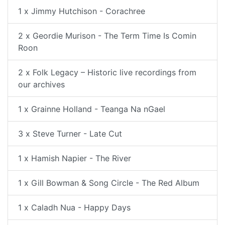
1 x Jimmy Hutchison - Corachree
2 x Geordie Murison - The Term Time Is Comin
Roon
2 x Folk Legacy – Historic live recordings from
our archives
1 x Grainne Holland - Teanga Na nGael
3 x Steve Turner - Late Cut
1 x Hamish Napier - The River
1 x Gill Bowman & Song Circle - The Red Album
1 x Caladh Nua - Happy Days