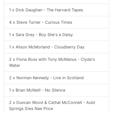
1 x Dick Gaughan - The Harvard Tapes
4 x Steve Turner - Curious Times
1 x Sara Grey - Boy She's a Daisy
1 x Alison McMorland - Cloudberry Day
2 x Fiona Ross with Tony McManus - Clyde's
Water
2 x Norman Kennedy - Live in Scotland
1 x Brian McNeill - No Silence
2 x Duncan Wood & Cathal McConnell - Auld
Springs Gies Nae Price