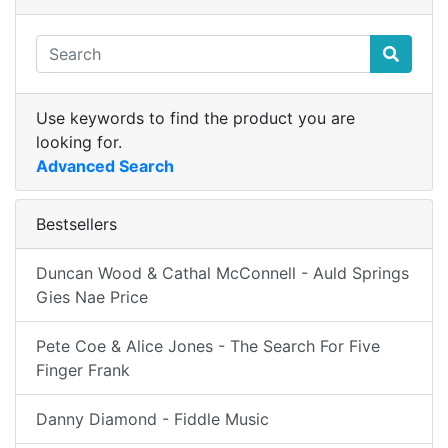
Use keywords to find the product you are
looking for.
Advanced Search
Bestsellers
Duncan Wood & Cathal McConnell - Auld Springs
Gies Nae Price
Pete Coe & Alice Jones - The Search For Five
Finger Frank
Danny Diamond - Fiddle Music