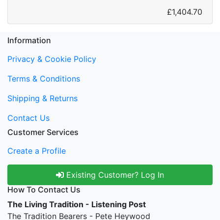
£1,404.70
Information
Privacy & Cookie Policy
Terms & Conditions
Shipping & Returns
Contact Us
Customer Services
Create a Profile
Existing Customer? Log In
How To Contact Us
The Living Tradition - Listening Post
The Tradition Bearers - Pete Heywood