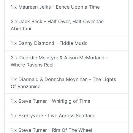
1 x Maureen Jelks - Eence Upon a Time
2 x Jack Beck - Half Ower, Half Ower tae
Aberdour
1 x Danny Diamond - Fiddle Music
2 x Geordie McIntyre & Alison McMorland -
Where Ravens Reel
1 x Diarmaid & Donncha Moynihan - The Lights
Of Ranzanico
1 x Steve Turner - Whirligig of Time
1 x Skerryvore - Live Across Scotland
1 x Steve Turner - Rim Of The Wheel