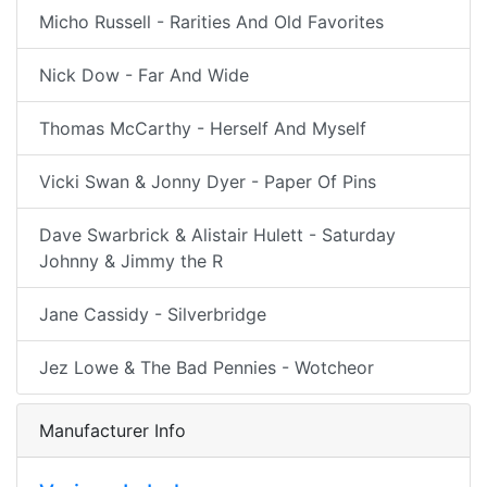
Micho Russell - Rarities And Old Favorites
Nick Dow - Far And Wide
Thomas McCarthy - Herself And Myself
Vicki Swan & Jonny Dyer - Paper Of Pins
Dave Swarbrick & Alistair Hulett - Saturday
Johnny & Jimmy the R
Jane Cassidy - Silverbridge
Jez Lowe & The Bad Pennies - Wotcheor
Manufacturer Info