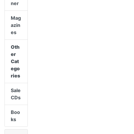
ner
Mag
azin
es
Oth
er
Cat
ego
ries
Sale
CDs
Boo
ks