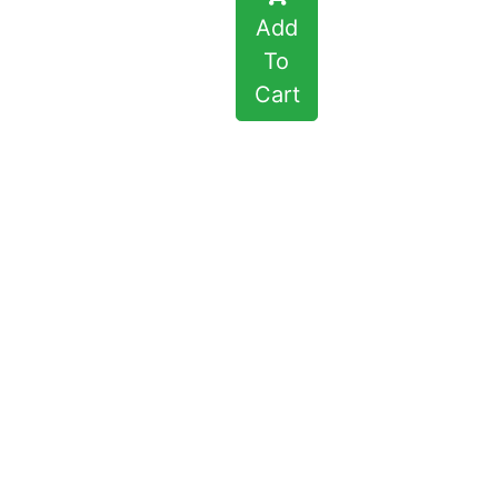
Add
To
Cart