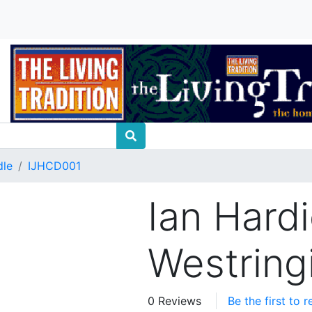
dle
IJHCD001
Ian Hardi
Westring
0 Reviews
Be the first to 