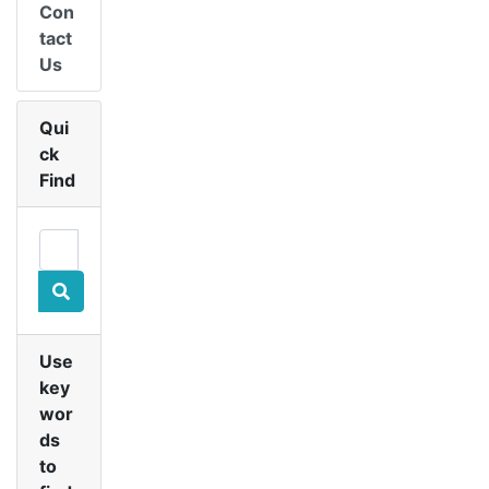
Con
tact
Us
Qui
ck
Find
Use
key
wor
ds
to