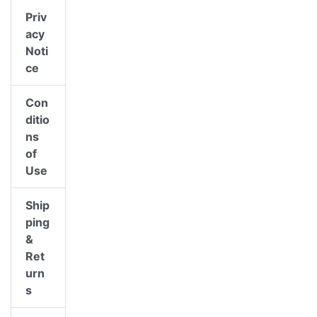
Priv
acy
Noti
ce
Con
ditio
ns
of
Use
Ship
ping
&
Ret
urn
s