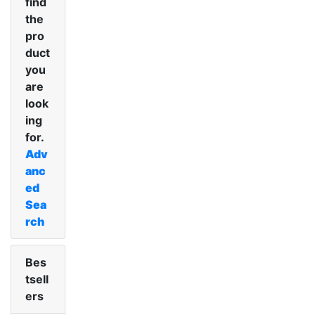
find
the
pro
duct
you
are
look
ing
for.
Adv
anc
ed
Sea
rch
Bes
tsell
ers