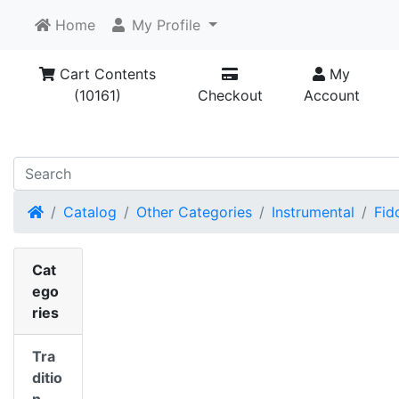
Home
My Profile
Cart Contents
My
(10161)
Checkout
Account
Home
Catalog
Other Categories
Instrumental
Fid
Cat
ego
ries
Tra
ditio