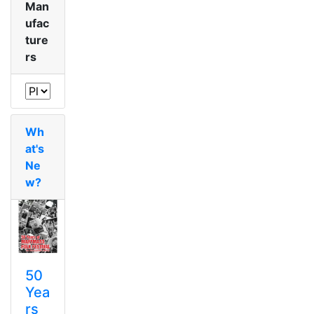
Man
ufac
ture
rs
Wh
at's
Ne
w?
50
Yea
rs