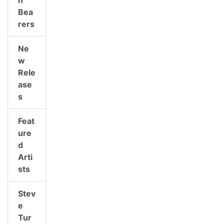
n
Bea
rers
Ne
w
Rele
ase
s
Feat
ure
d
Arti
sts
Stev
e
Tur