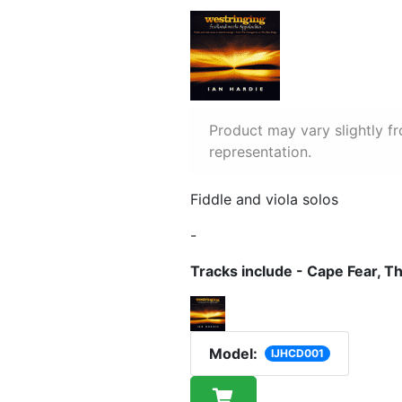
Product may vary slightly f
representation.
Fiddle and viola solos
-
Tracks include - Cape Fear, 
Model:
IJHCD001