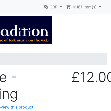
GBP
10161
item(s)
e -
£12.0
ing
review this product