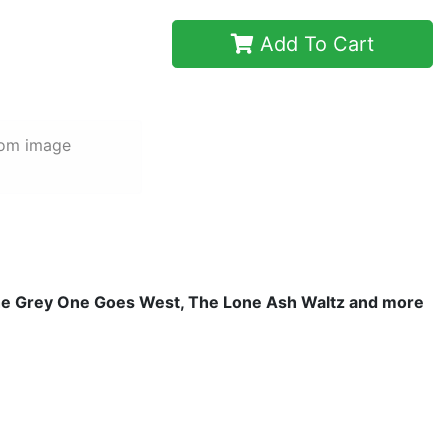
Add To Cart
rom image
The Grey One Goes West, The Lone Ash Waltz and more