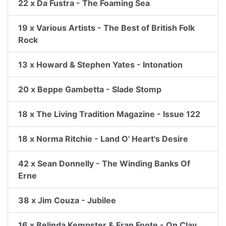
22 x Da Fustra - The Foaming Sea
19 x Various Artists - The Best of British Folk
Rock
13 x Howard & Stephen Yates - Intonation
20 x Beppe Gambetta - Slade Stomp
18 x The Living Tradition Magazine - Issue 122
18 x Norma Ritchie - Land O' Heart's Desire
42 x Sean Donnelly - The Winding Banks Of
Erne
38 x Jim Couza - Jubilee
16 x Belinda Kempster & Fran Foote - On Clay