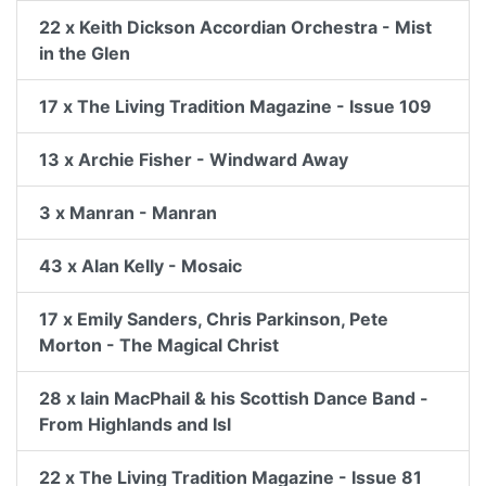
22 x Keith Dickson Accordian Orchestra - Mist
in the Glen
17 x The Living Tradition Magazine - Issue 109
13 x Archie Fisher - Windward Away
3 x Manran - Manran
43 x Alan Kelly - Mosaic
17 x Emily Sanders, Chris Parkinson, Pete
Morton - The Magical Christ
28 x Iain MacPhail & his Scottish Dance Band -
From Highlands and Isl
22 x The Living Tradition Magazine - Issue 81