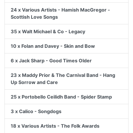
24 x Various Artists - Hamish MacGregor -
Scottish Love Songs
35 x Walt Michael & Co - Legacy
10 x Folan and Davey - Skin and Bow
6 x Jack Sharp - Good Times Older
23 x Maddy Prior & The Carnival Band - Hang
Up Sorrow and Care
25 x Portobello Ceilidh Band - Spider Stamp
3 x Calico - Songdogs
18 x Various Artists - The Folk Awards