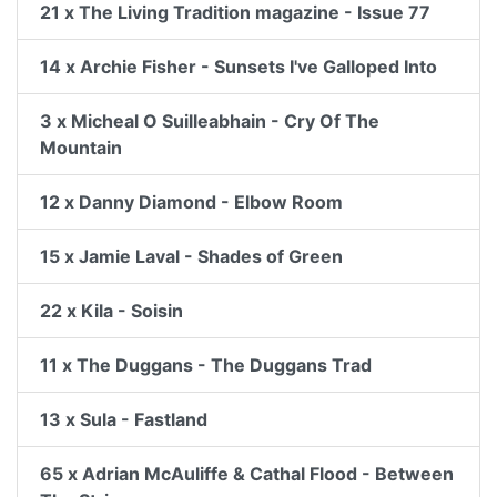
21 x The Living Tradition magazine - Issue 77
14 x Archie Fisher - Sunsets I've Galloped Into
3 x Micheal O Suilleabhain - Cry Of The
Mountain
12 x Danny Diamond - Elbow Room
15 x Jamie Laval - Shades of Green
22 x Kila - Soisin
11 x The Duggans - The Duggans Trad
13 x Sula - Fastland
65 x Adrian McAuliffe & Cathal Flood - Between