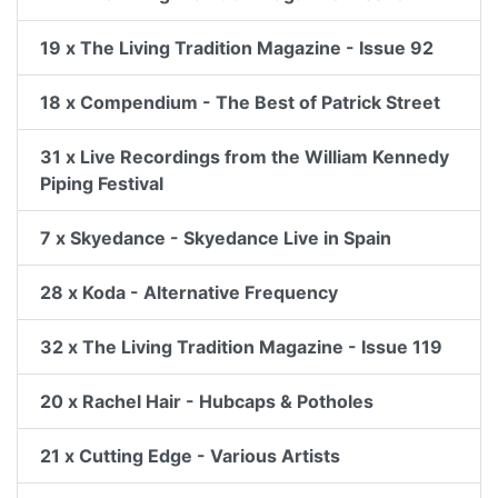
19 x The Living Tradition Magazine - Issue 92
18 x Compendium - The Best of Patrick Street
31 x Live Recordings from the William Kennedy
Piping Festival
7 x Skyedance - Skyedance Live in Spain
28 x Koda - Alternative Frequency
32 x The Living Tradition Magazine - Issue 119
20 x Rachel Hair - Hubcaps & Potholes
21 x Cutting Edge - Various Artists