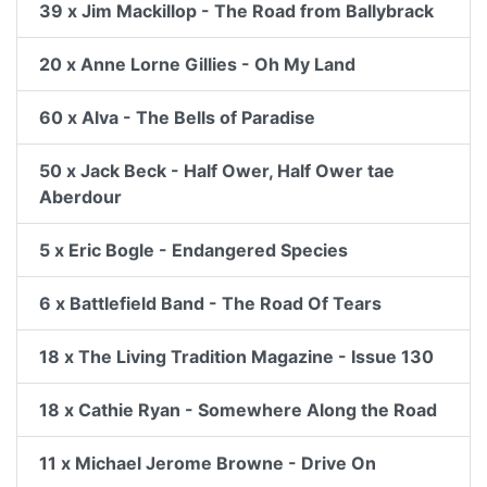
39 x Jim Mackillop - The Road from Ballybrack
20 x Anne Lorne Gillies - Oh My Land
60 x Alva - The Bells of Paradise
50 x Jack Beck - Half Ower, Half Ower tae
Aberdour
5 x Eric Bogle - Endangered Species
6 x Battlefield Band - The Road Of Tears
18 x The Living Tradition Magazine - Issue 130
18 x Cathie Ryan - Somewhere Along the Road
11 x Michael Jerome Browne - Drive On