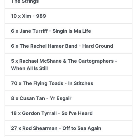
The Strings
10 x Xim - 989
6 x Jane Turriff - Singin Is Ma Life
6 x The Rachel Hamer Band - Hard Ground
5 x Rachael McShane & The Cartographers -
When All Is Still
70 x The Flying Toads - In Stitches
8 x Cusan Tan - Yr Esgair
18 x Gordon Tyrrall - So I've Heard
27 x Rod Shearman - Off to Sea Again