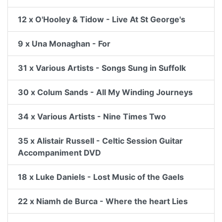
12 x O'Hooley & Tidow - Live At St George's
9 x Una Monaghan - For
31 x Various Artists - Songs Sung in Suffolk
30 x Colum Sands - All My Winding Journeys
34 x Various Artists - Nine Times Two
35 x Alistair Russell - Celtic Session Guitar
Accompaniment DVD
18 x Luke Daniels - Lost Music of the Gaels
22 x Niamh de Burca - Where the heart Lies