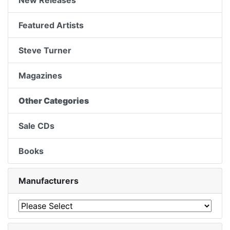
New Releases
Featured Artists
Steve Turner
Magazines
Other Categories
Sale CDs
Books
Manufacturers