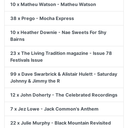
10 x Matheu Watson - Matheu Watson
38 x Prego - Mocha Express
10 x Heather Downie - Nae Sweets For Shy
Bairns
23 x The Living Tradition magazine - Issue 78
Festivals Issue
99 x Dave Swarbrick & Alistair Hulett - Saturday
Johnny & Jimmy the R
12 x John Doherty - The Celebrated Recordings
7 x Jez Lowe - Jack Common's Anthem
22 x Julie Murphy - Black Mountain Revisited