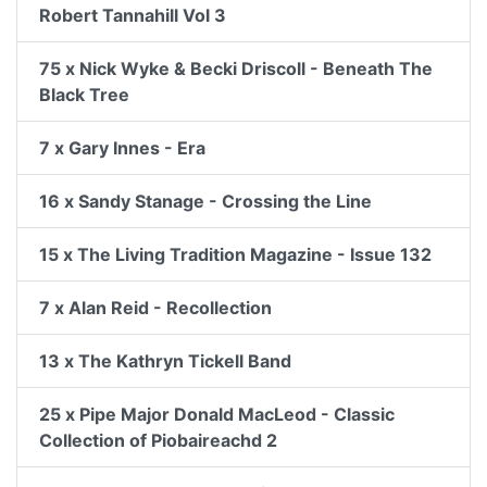
Robert Tannahill Vol 3
75 x Nick Wyke & Becki Driscoll - Beneath The
Black Tree
7 x Gary Innes - Era
16 x Sandy Stanage - Crossing the Line
15 x The Living Tradition Magazine - Issue 132
7 x Alan Reid - Recollection
13 x The Kathryn Tickell Band
25 x Pipe Major Donald MacLeod - Classic
Collection of Piobaireachd 2