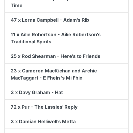
Time
47 x Lorna Campbell - Adam's Rib
11 x Ailie Robertson - Ailie Robertson's
Traditional Spirits
25 x Rod Shearman - Here's to Friends
23 x Cameron MacKichan and Archie
MacTaggart - E Fhein 's Mi Fhin
3 x Davy Graham - Hat
72 x Pur - The Lassies' Reply
3 x Damian Helliwell's Metta