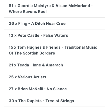
81 x Geordie McIntyre & Alison McMorland -
Where Ravens Reel
36 x Fling - A Ditch Near Cree
13 x Pete Castle - False Waters
15 x Tom Hughes & Friends - Traditional Music
Of The Scottish Borders
21 x Teada - Inne & Amarach
25 x Various Artists
27 x Brian McNeill - No Silence
30 x The Duplets - Tree of Strings