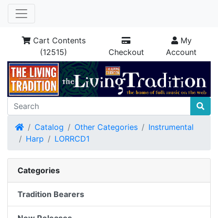
Cart Contents
My
(12515)
Checkout
Account
Home
Catalog
Other Categories
Instrumental
Harp
LORRCD1
Categories
Tradition Bearers