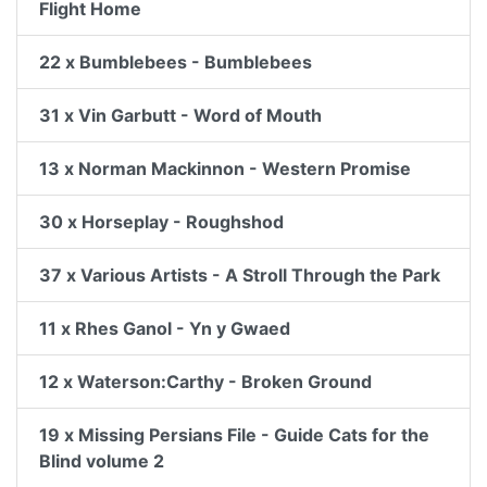
Flight Home
22 x Bumblebees - Bumblebees
31 x Vin Garbutt - Word of Mouth
13 x Norman Mackinnon - Western Promise
30 x Horseplay - Roughshod
37 x Various Artists - A Stroll Through the Park
11 x Rhes Ganol - Yn y Gwaed
12 x Waterson:Carthy - Broken Ground
19 x Missing Persians File - Guide Cats for the
Blind volume 2