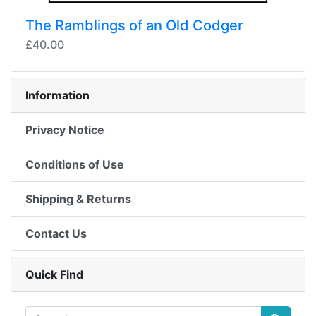
The Ramblings of an Old Codger
£40.00
Information
Privacy Notice
Conditions of Use
Shipping & Returns
Contact Us
Quick Find