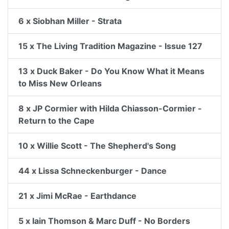
6 x Siobhan Miller - Strata
15 x The Living Tradition Magazine - Issue 127
13 x Duck Baker - Do You Know What it Means
to Miss New Orleans
8 x JP Cormier with Hilda Chiasson-Cormier -
Return to the Cape
10 x Willie Scott - The Shepherd's Song
44 x Lissa Schneckenburger - Dance
21 x Jimi McRae - Earthdance
5 x Iain Thomson & Marc Duff - No Borders