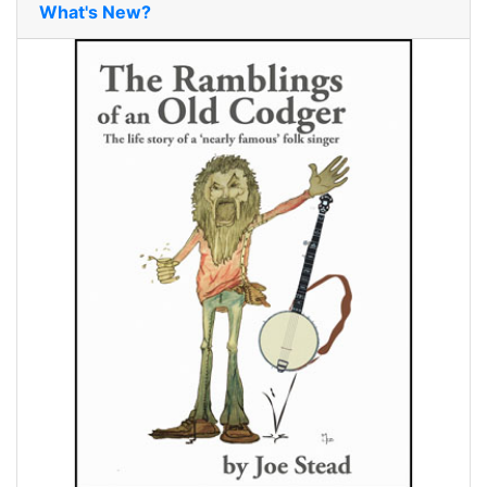
What's New?