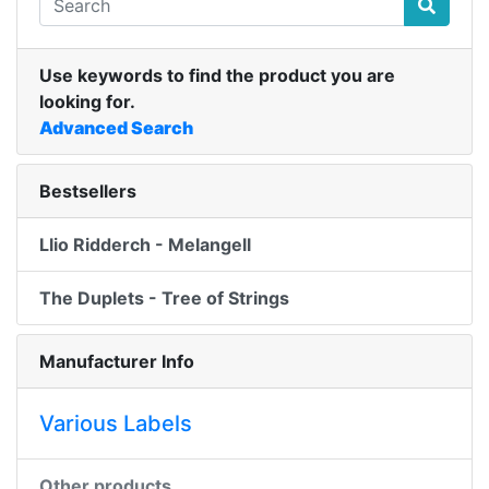
Use keywords to find the product you are
looking for.
Advanced Search
Bestsellers
Llio Ridderch - Melangell
The Duplets - Tree of Strings
Manufacturer Info
Various Labels
Other products