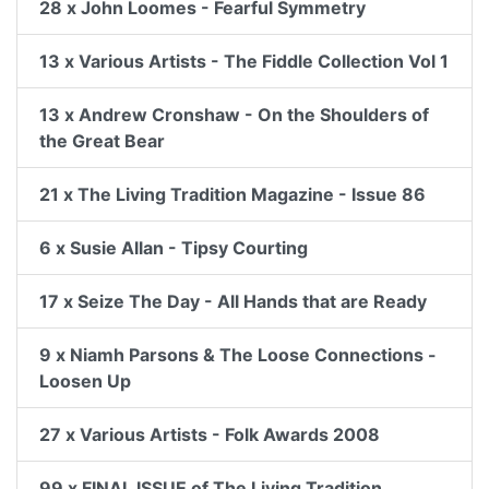
28 x John Loomes - Fearful Symmetry
13 x Various Artists - The Fiddle Collection Vol 1
13 x Andrew Cronshaw - On the Shoulders of
the Great Bear
21 x The Living Tradition Magazine - Issue 86
6 x Susie Allan - Tipsy Courting
17 x Seize The Day - All Hands that are Ready
9 x Niamh Parsons & The Loose Connections -
Loosen Up
27 x Various Artists - Folk Awards 2008
99 x FINAL ISSUE of The Living Tradition