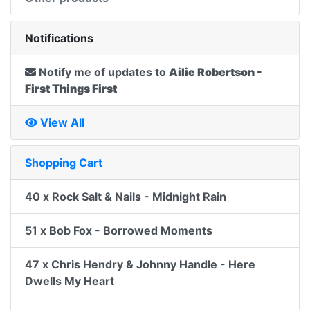
Notifications
Notify me of updates to
Ailie Robertson -
First Things First
View All
Shopping Cart
40 x Rock Salt & Nails - Midnight Rain
51 x Bob Fox - Borrowed Moments
47 x Chris Hendry & Johnny Handle - Here
Dwells My Heart