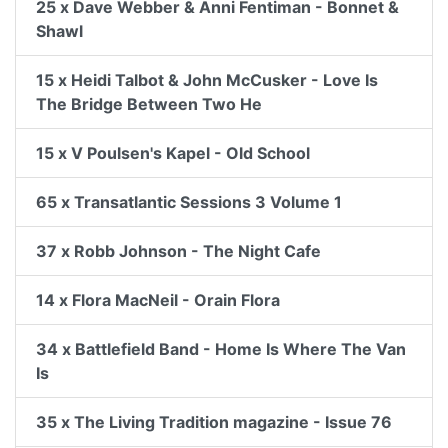
25 x Dave Webber & Anni Fentiman - Bonnet &
Shawl
15 x Heidi Talbot & John McCusker - Love Is
The Bridge Between Two He
15 x V Poulsen's Kapel - Old School
65 x Transatlantic Sessions 3 Volume 1
37 x Robb Johnson - The Night Cafe
14 x Flora MacNeil - Orain Flora
34 x Battlefield Band - Home Is Where The Van
Is
35 x The Living Tradition magazine - Issue 76