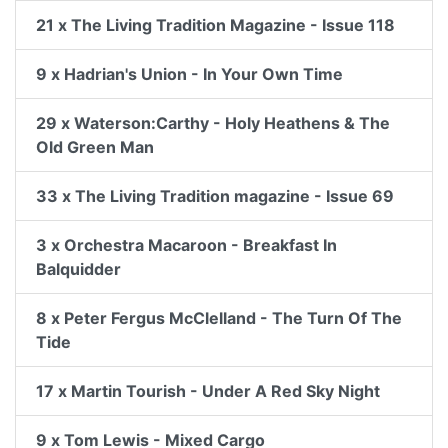
21 x The Living Tradition Magazine - Issue 118
9 x Hadrian's Union - In Your Own Time
29 x Waterson:Carthy - Holy Heathens & The
Old Green Man
33 x The Living Tradition magazine - Issue 69
3 x Orchestra Macaroon - Breakfast In
Balquidder
8 x Peter Fergus McClelland - The Turn Of The
Tide
17 x Martin Tourish - Under A Red Sky Night
9 x Tom Lewis - Mixed Cargo