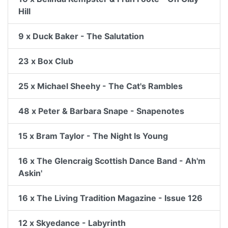
Hill
9 x Duck Baker - The Salutation
23 x Box Club
25 x Michael Sheehy - The Cat's Rambles
48 x Peter & Barbara Snape - Snapenotes
15 x Bram Taylor - The Night Is Young
16 x The Glencraig Scottish Dance Band - Ah'm
Askin'
16 x The Living Tradition Magazine - Issue 126
12 x Skyedance - Labyrinth