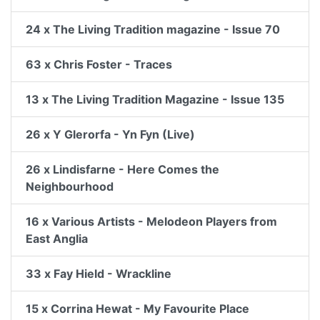
24 x The Living Tradition magazine - Issue 70
63 x Chris Foster - Traces
13 x The Living Tradition Magazine - Issue 135
26 x Y Glerorfa - Yn Fyn (Live)
26 x Lindisfarne - Here Comes the
Neighbourhood
16 x Various Artists - Melodeon Players from
East Anglia
33 x Fay Hield - Wrackline
15 x Corrina Hewat - My Favourite Place