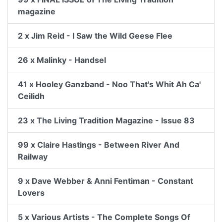
magazine
2 x Jim Reid - I Saw the Wild Geese Flee
26 x Malinky - Handsel
41 x Hooley Ganzband - Noo That's Whit Ah Ca'
Ceilidh
23 x The Living Tradition Magazine - Issue 83
99 x Claire Hastings - Between River And
Railway
9 x Dave Webber & Anni Fentiman - Constant
Lovers
5 x Various Artists - The Complete Songs Of