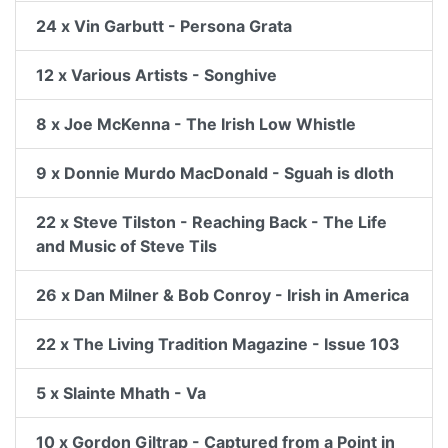
24 x Vin Garbutt - Persona Grata
12 x Various Artists - Songhive
8 x Joe McKenna - The Irish Low Whistle
9 x Donnie Murdo MacDonald - Sguah is dloth
22 x Steve Tilston - Reaching Back - The Life
and Music of Steve Tils
26 x Dan Milner & Bob Conroy - Irish in America
22 x The Living Tradition Magazine - Issue 103
5 x Slainte Mhath - Va
10 x Gordon Giltrap - Captured from a Point in