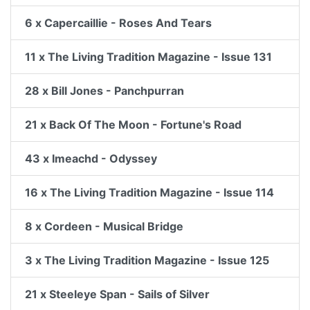
6 x Capercaillie - Roses And Tears
11 x The Living Tradition Magazine - Issue 131
28 x Bill Jones - Panchpurran
21 x Back Of The Moon - Fortune's Road
43 x Imeachd - Odyssey
16 x The Living Tradition Magazine - Issue 114
8 x Cordeen - Musical Bridge
3 x The Living Tradition Magazine - Issue 125
21 x Steeleye Span - Sails of Silver