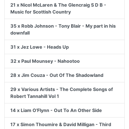
21 x Nicol McLaren & The Glencraig S D B -
Music for Scottish Country
35 x Robb Johnson - Tony Blair - My part in his
downfall
31 x Jez Lowe - Heads Up
32 x Paul Mounsey - Nahootoo
28 x Jim Couza - Out Of The Shadowland
29 x Various Artists - The Complete Songs of
Robert Tannahill Vol 1
14 x Liam O'Flynn - Out To An Other Side
17 x Simon Thoumire & David Milligan - Third