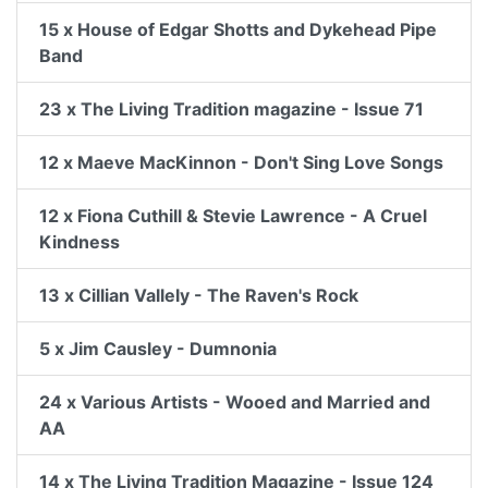
15 x House of Edgar Shotts and Dykehead Pipe
Band
23 x The Living Tradition magazine - Issue 71
12 x Maeve MacKinnon - Don't Sing Love Songs
12 x Fiona Cuthill & Stevie Lawrence - A Cruel
Kindness
13 x Cillian Vallely - The Raven's Rock
5 x Jim Causley - Dumnonia
24 x Various Artists - Wooed and Married and
AA
14 x The Living Tradition Magazine - Issue 124