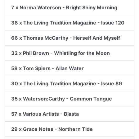
7 x Norma Waterson - Bright Shiny Morning
38 x The Living Tradition Magazine - Issue 120
66 x Thomas McCarthy - Herself And Myself
32 x Phil Brown - Whistling for the Moon
58 x Tom Spiers - Allan Water
30 x The Living Tradition Magazine - Issue 89
35 x Waterson:Carthy - Common Tongue
57 x Various Artists - Blasta
29 x Grace Notes - Northern Tide