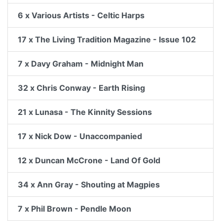
6 x Various Artists - Celtic Harps
17 x The Living Tradition Magazine - Issue 102
7 x Davy Graham - Midnight Man
32 x Chris Conway - Earth Rising
21 x Lunasa - The Kinnity Sessions
17 x Nick Dow - Unaccompanied
12 x Duncan McCrone - Land Of Gold
34 x Ann Gray - Shouting at Magpies
7 x Phil Brown - Pendle Moon