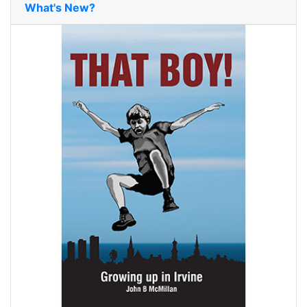
What's New?