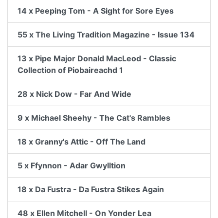
14 x Peeping Tom - A Sight for Sore Eyes
55 x The Living Tradition Magazine - Issue 134
13 x Pipe Major Donald MacLeod - Classic
Collection of Piobaireachd 1
28 x Nick Dow - Far And Wide
9 x Michael Sheehy - The Cat's Rambles
18 x Granny's Attic - Off The Land
5 x Ffynnon - Adar Gwylltion
18 x Da Fustra - Da Fustra Stikes Again
48 x Ellen Mitchell - On Yonder Lea