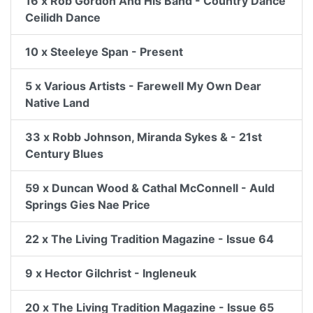
16 x Rob Gordon And His Band - Country Dance
Ceilidh Dance
10 x Steeleye Span - Present
5 x Various Artists - Farewell My Own Dear
Native Land
33 x Robb Johnson, Miranda Sykes & - 21st
Century Blues
59 x Duncan Wood & Cathal McConnell - Auld
Springs Gies Nae Price
22 x The Living Tradition Magazine - Issue 64
9 x Hector Gilchrist - Ingleneuk
20 x The Living Tradition Magazine - Issue 65