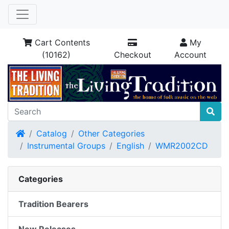
Cart Contents
My
(10162)
Checkout
Account
Home
Catalog
Other Categories
Instrumental Groups
English
WMR2002CD
Categories
Tradition Bearers