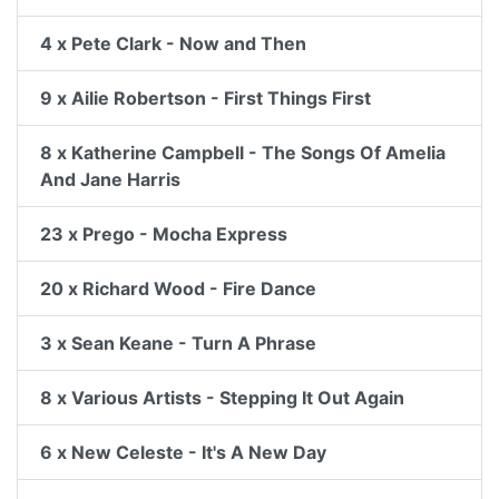
4 x Pete Clark - Now and Then
9 x Ailie Robertson - First Things First
8 x Katherine Campbell - The Songs Of Amelia
And Jane Harris
23 x Prego - Mocha Express
20 x Richard Wood - Fire Dance
3 x Sean Keane - Turn A Phrase
8 x Various Artists - Stepping It Out Again
6 x New Celeste - It's A New Day