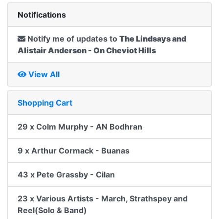
Notifications
Notify me of updates to
The Lindsays and
Alistair Anderson - On Cheviot Hills
View All
Shopping Cart
29 x Colm Murphy - AN Bodhran
9 x Arthur Cormack - Buanas
43 x Pete Grassby - Cilan
23 x Various Artists - March, Strathspey and
Reel(Solo & Band)