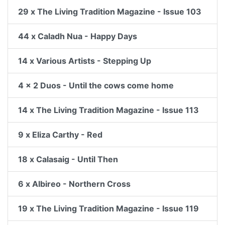
29 x The Living Tradition Magazine - Issue 103
44 x Caladh Nua - Happy Days
14 x Various Artists - Stepping Up
4 x 2 Duos - Until the cows come home
14 x The Living Tradition Magazine - Issue 113
9 x Eliza Carthy - Red
18 x Calasaig - Until Then
6 x Albireo - Northern Cross
19 x The Living Tradition Magazine - Issue 119