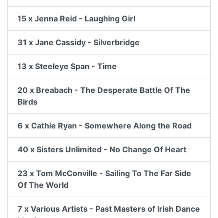
15 x Jenna Reid - Laughing Girl
31 x Jane Cassidy - Silverbridge
13 x Steeleye Span - Time
20 x Breabach - The Desperate Battle Of The
Birds
6 x Cathie Ryan - Somewhere Along the Road
40 x Sisters Unlimited - No Change Of Heart
23 x Tom McConville - Sailing To The Far Side
Of The World
7 x Various Artists - Past Masters of Irish Dance