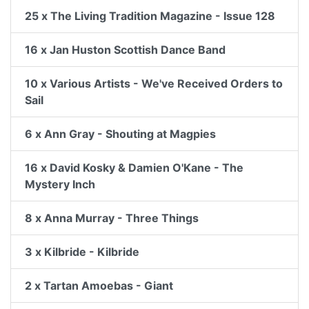
25 x The Living Tradition Magazine - Issue 128
16 x Jan Huston Scottish Dance Band
10 x Various Artists - We've Received Orders to
Sail
6 x Ann Gray - Shouting at Magpies
16 x David Kosky & Damien O'Kane - The
Mystery Inch
8 x Anna Murray - Three Things
3 x Kilbride - Kilbride
2 x Tartan Amoebas - Giant