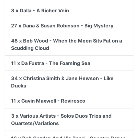
3 x Dalla - A Richer Vein
27 x Dana & Susan Robinson - Big Mystery
48 x Bob Wood - When the Moon Sits Fat on a
Scudding Cloud
11 x Da Fustra - The Foaming Sea
34 x Christina Smith & Jane Hewson - Like
Ducks
11 x Gavin Maxwell - Reviresco
3 x Various Artists - Solos Duos Trios and
Quartets/Variations