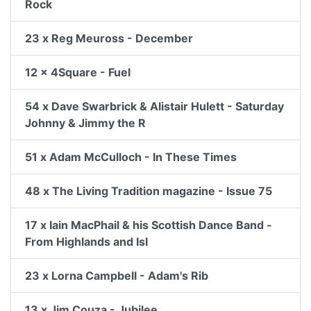
Rock
23 x Reg Meuross - December
12 x 4Square - Fuel
54 x Dave Swarbrick & Alistair Hulett - Saturday
Johnny & Jimmy the R
51 x Adam McCulloch - In These Times
48 x The Living Tradition magazine - Issue 75
17 x Iain MacPhail & his Scottish Dance Band -
From Highlands and Isl
23 x Lorna Campbell - Adam's Rib
13 x Jim Couza - Jubilee