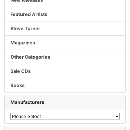
New Releases
Featured Artists
Steve Turner
Magazines
Other Categories
Sale CDs
Books
Manufacturers