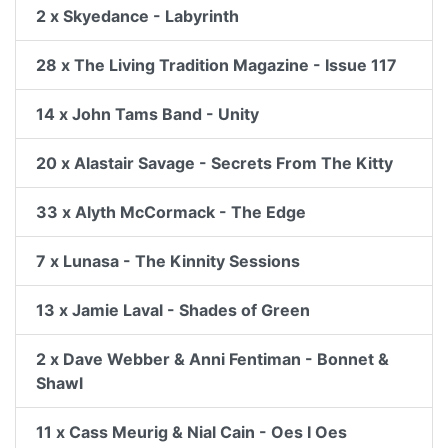
2 x Skyedance - Labyrinth
28 x The Living Tradition Magazine - Issue 117
14 x John Tams Band - Unity
20 x Alastair Savage - Secrets From The Kitty
33 x Alyth McCormack - The Edge
7 x Lunasa - The Kinnity Sessions
13 x Jamie Laval - Shades of Green
2 x Dave Webber & Anni Fentiman - Bonnet &
Shawl
11 x Cass Meurig & Nial Cain - Oes I Oes