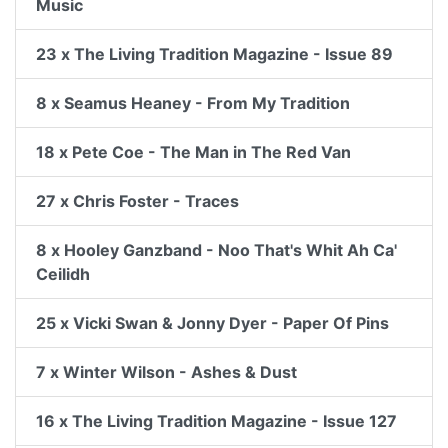
Music
23 x The Living Tradition Magazine - Issue 89
8 x Seamus Heaney - From My Tradition
18 x Pete Coe - The Man in The Red Van
27 x Chris Foster - Traces
8 x Hooley Ganzband - Noo That's Whit Ah Ca'
Ceilidh
25 x Vicki Swan & Jonny Dyer - Paper Of Pins
7 x Winter Wilson - Ashes & Dust
16 x The Living Tradition Magazine - Issue 127