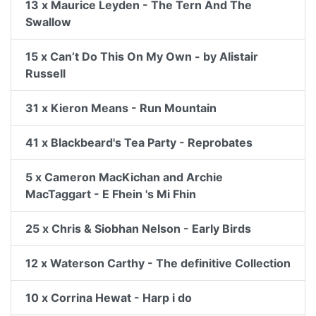
13 x Maurice Leyden - The Tern And The
Swallow
15 x Can’t Do This On My Own - by Alistair
Russell
31 x Kieron Means - Run Mountain
41 x Blackbeard's Tea Party - Reprobates
5 x Cameron MacKichan and Archie
MacTaggart - E Fhein 's Mi Fhin
25 x Chris & Siobhan Nelson - Early Birds
12 x Waterson Carthy - The definitive Collection
10 x Corrina Hewat - Harp i do