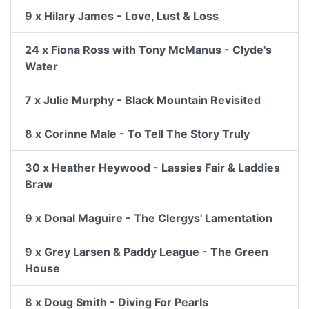
9 x Hilary James - Love, Lust & Loss
24 x Fiona Ross with Tony McManus - Clyde's
Water
7 x Julie Murphy - Black Mountain Revisited
8 x Corinne Male - To Tell The Story Truly
30 x Heather Heywood - Lassies Fair & Laddies
Braw
9 x Donal Maguire - The Clergys' Lamentation
9 x Grey Larsen & Paddy League - The Green
House
8 x Doug Smith - Diving For Pearls