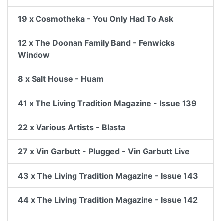
19 x Cosmotheka - You Only Had To Ask
12 x The Doonan Family Band - Fenwicks
Window
8 x Salt House - Huam
41 x The Living Tradition Magazine - Issue 139
22 x Various Artists - Blasta
27 x Vin Garbutt - Plugged - Vin Garbutt Live
43 x The Living Tradition Magazine - Issue 143
44 x The Living Tradition Magazine - Issue 142