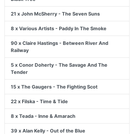
21 x John McSherry - The Seven Suns
8 x Various Artists - Paddy In The Smoke
90 x Claire Hastings - Between River And
Railway
5 x Conor Doherty - The Savage And The
Tender
15 x The Gaugers - The Fighting Scot
22 x Filska - Time & Tide
8 x Teada - Inne & Amarach
39 x Alan Kelly - Out of the Blue