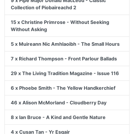
9 x Pipe Major Donald MacLeod - Classic
Collection of Piobaireachd 2
15 x Christine Primrose - Without Seeking
Without Asking
5 x Muireann Nic Amhlaoibh - The Small Hours
7 x Richard Thompson - Front Parlour Ballads
29 x The Living Tradition Magazine - Issue 116
6 x Phoebe Smith - The Yellow Handkerchief
46 x Alison McMorland - Cloudberry Day
8 x Ian Bruce - A Kind and Gentle Nature
4 x Cusan Tan - Yr Esgair