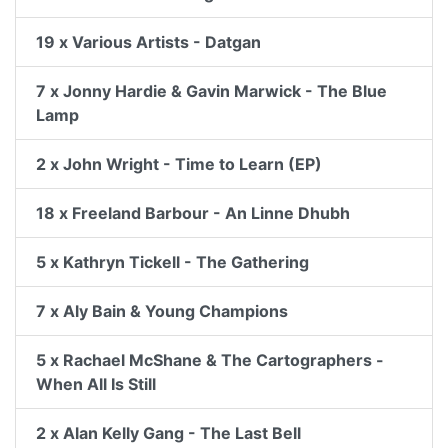
19 x Various Artists - Datgan
7 x Jonny Hardie & Gavin Marwick - The Blue
Lamp
2 x John Wright - Time to Learn (EP)
18 x Freeland Barbour - An Linne Dhubh
5 x Kathryn Tickell - The Gathering
7 x Aly Bain & Young Champions
5 x Rachael McShane & The Cartographers -
When All Is Still
2 x Alan Kelly Gang - The Last Bell