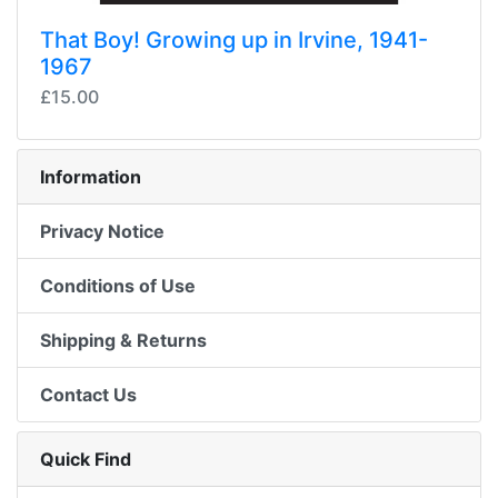
That Boy! Growing up in Irvine, 1941-
1967
£15.00
Information
Privacy Notice
Conditions of Use
Shipping & Returns
Contact Us
Quick Find