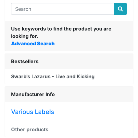
Use keywords to find the product you are
looking for.
Advanced Search
Bestsellers
Swarb's Lazarus - Live and Kicking
Manufacturer Info
Various Labels
Other products