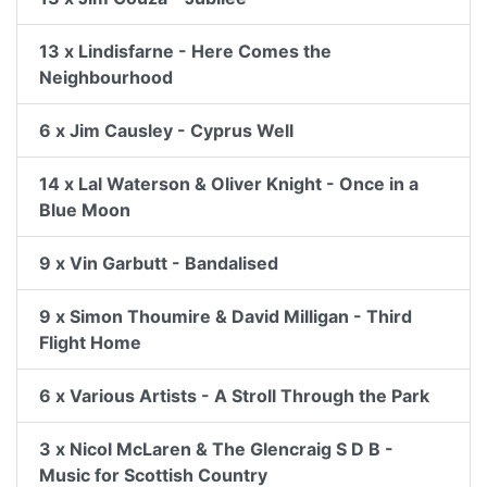
13 x Lindisfarne - Here Comes the
Neighbourhood
6 x Jim Causley - Cyprus Well
14 x Lal Waterson & Oliver Knight - Once in a
Blue Moon
9 x Vin Garbutt - Bandalised
9 x Simon Thoumire & David Milligan - Third
Flight Home
6 x Various Artists - A Stroll Through the Park
3 x Nicol McLaren & The Glencraig S D B -
Music for Scottish Country