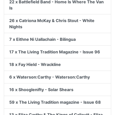
22 x Battlefield Band - Home Is Where The Van
Is
26 x Catriona McKay & Chris Stout - White
Nights
7 x Eithne Ni Uallachain - Bilingua
17 x The Living Tradition Magazine - Issue 96
18 x Fay Hield - Wrackline
6 x Waterson:Carthy - Waterson:Carthy
16 x Shooglenifty - Solar Shears
59 x The Living Tradition magazine - Issue 68
13 x Eliza Carthy & The Kings of Calicutt - Eliza