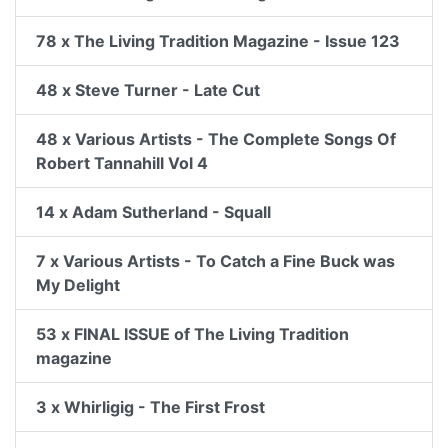
78 x The Living Tradition Magazine - Issue 123
48 x Steve Turner - Late Cut
48 x Various Artists - The Complete Songs Of
Robert Tannahill Vol 4
14 x Adam Sutherland - Squall
7 x Various Artists - To Catch a Fine Buck was
My Delight
53 x FINAL ISSUE of The Living Tradition
magazine
3 x Whirligig - The First Frost