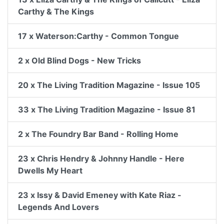
Carthy & The Kings
17 x Waterson:Carthy - Common Tongue
2 x Old Blind Dogs - New Tricks
20 x The Living Tradition Magazine - Issue 105
33 x The Living Tradition Magazine - Issue 81
2 x The Foundry Bar Band - Rolling Home
23 x Chris Hendry & Johnny Handle - Here
Dwells My Heart
23 x Issy & David Emeney with Kate Riaz -
Legends And Lovers