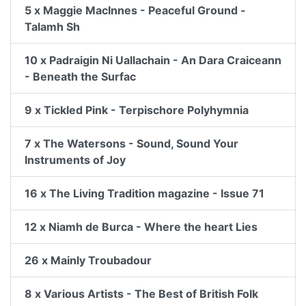
5 x Maggie MacInnes - Peaceful Ground -
Talamh Sh
10 x Padraigin Ni Uallachain - An Dara Craiceann
- Beneath the Surfac
9 x Tickled Pink - Terpischore Polyhymnia
7 x The Watersons - Sound, Sound Your
Instruments of Joy
16 x The Living Tradition magazine - Issue 71
12 x Niamh de Burca - Where the heart Lies
26 x Mainly Troubadour
8 x Various Artists - The Best of British Folk