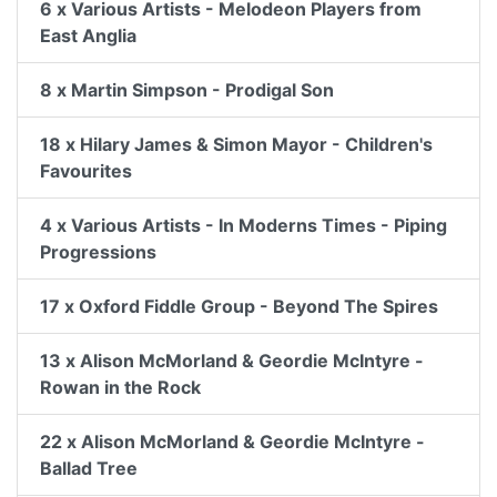
6 x Various Artists - Melodeon Players from
East Anglia
8 x Martin Simpson - Prodigal Son
18 x Hilary James & Simon Mayor - Children's
Favourites
4 x Various Artists - In Moderns Times - Piping
Progressions
17 x Oxford Fiddle Group - Beyond The Spires
13 x Alison McMorland & Geordie McIntyre -
Rowan in the Rock
22 x Alison McMorland & Geordie McIntyre -
Ballad Tree