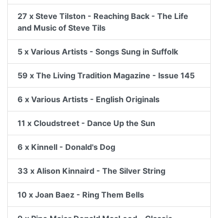
27 x Steve Tilston - Reaching Back - The Life
and Music of Steve Tils
5 x Various Artists - Songs Sung in Suffolk
59 x The Living Tradition Magazine - Issue 145
6 x Various Artists - English Originals
11 x Cloudstreet - Dance Up the Sun
6 x Kinnell - Donald's Dog
33 x Alison Kinnaird - The Silver String
10 x Joan Baez - Ring Them Bells