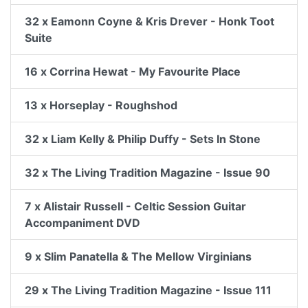
32 x Eamonn Coyne & Kris Drever - Honk Toot
Suite
16 x Corrina Hewat - My Favourite Place
13 x Horseplay - Roughshod
32 x Liam Kelly & Philip Duffy - Sets In Stone
32 x The Living Tradition Magazine - Issue 90
7 x Alistair Russell - Celtic Session Guitar
Accompaniment DVD
9 x Slim Panatella & The Mellow Virginians
29 x The Living Tradition Magazine - Issue 111