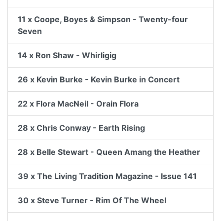
11 x Coope, Boyes & Simpson - Twenty-four
Seven
14 x Ron Shaw - Whirligig
26 x Kevin Burke - Kevin Burke in Concert
22 x Flora MacNeil - Orain Flora
28 x Chris Conway - Earth Rising
28 x Belle Stewart - Queen Amang the Heather
39 x The Living Tradition Magazine - Issue 141
30 x Steve Turner - Rim Of The Wheel