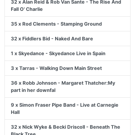
32 x Alan Reid & Rob Van Sante - The Rise And
Fall O' Charlie
35 x Rod Clements - Stamping Ground
32 x Fiddlers Bid - Naked And Bare
1 x Skyedance - Skyedance Live in Spain
3 x Tarras - Walking Down Main Street
36 x Robb Johnson - Margaret Thatcher:My
part in her downfal
9 x Simon Fraser Pipe Band - Live at Carnegie
Hall
32 x Nick Wyke & Becki Driscoll - Beneath The
Black Tree