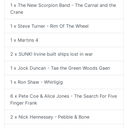
1 x The New Scorpion Band - The Carnal and the
Crane
1 x Steve Turner - Rim Of The Wheel
1 x Martins 4
2 x SUNK! Irvine built ships lost in war
1 x Jock Duncan - Tae the Green Woods Gaen
1 x Ron Shaw - Whirligig
6 x Pete Coe & Alice Jones - The Search For Five
Finger Frank
2 x Nick Hennessey - Pebble & Bone