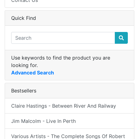
Contact Us
Quick Find
Use keywords to find the product you are
looking for.
Advanced Search
Bestsellers
Claire Hastings - Between River And Railway
Jim Malcolm - Live In Perth
Various Artists - The Complete Songs Of Robert