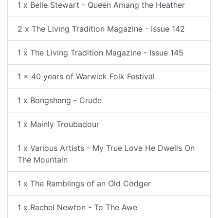
1 x Belle Stewart - Queen Amang the Heather
2 x The Living Tradition Magazine - Issue 142
1 x The Living Tradition Magazine - Issue 145
1 x 40 years of Warwick Folk Festival
1 x Bongshang - Crude
1 x Mainly Troubadour
1 x Various Artists - My True Love He Dwells On
The Mountain
1 x The Ramblings of an Old Codger
1 x Rachel Newton - To The Awe