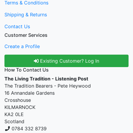
Terms & Conditions
Shipping & Returns
Contact Us
Customer Services
Create a Profile
Existing Customer? Log In
How To Contact Us
The Living Tradition - Listening Post
The Tradition Bearers - Pete Heywood
16 Annandale Gardens
Crosshouse
KILMARNOCK
KA2 0LE
Scotland
0784 332 8739