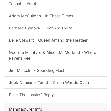
Tannahill Vol 4
Adam McCulloch - In These Times
Barbara Dymock - Leaf An' Thorn
Belle Stewart - Queen Amang the Heather
Geordie McIntyre & Alison McMorland - Where
Ravens Reel
Jim Malcolm - Sparkling Flash
Jock Duncan - Tae the Green Woods Gaen
Pur - The Lassies' Reply
Manufacturer Info