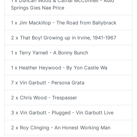
1 x Duncan Wood & Cathal McConnell - Auld
Springs Gies Nae Price
1 x Jim Mackillop - The Road from Ballybrack
2 x That Boy! Growing up in Irvine, 1941-1967
1 x Terry Yarnell - A Bonny Bunch
1 x Heather Heywood - By Yon Castle Wa
7 x Vin Garbutt - Persona Grata
2 x Chris Wood - Trespasser
3 x Vin Garbutt - Plugged - Vin Garbutt Live
2 x Roy Clinging - An Honest Working Man