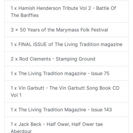
1 x Hamish Henderson Tribute Vol 2 - Battle Of
The Banffies
3 x 50 Years of the Marymass Folk Festival
1 x FINAL ISSUE of The Living Tradition magazine
2 x Rod Clements - Stamping Ground
1 x The Living Tradition magazine - Issue 75
1 x Vin Garbutt - The Vin Garbutt Song Book CD
Vol 1
1 x The Living Tradition Magazine - Issue 143
1 x Jack Beck - Half Ower, Half Ower tae
Aberdour