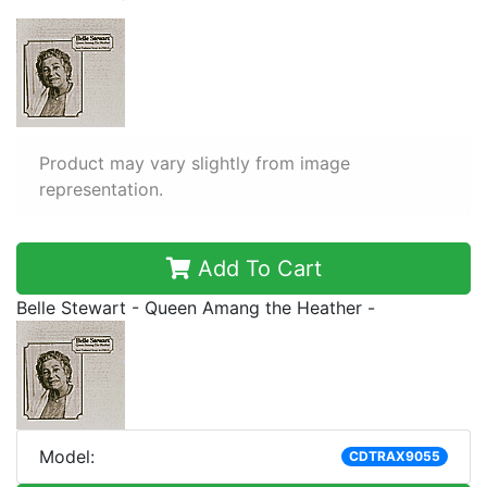
Product may vary slightly from image
representation.
Add To Cart
Belle Stewart - Queen Amang the Heather -
Model:
CDTRAX9055