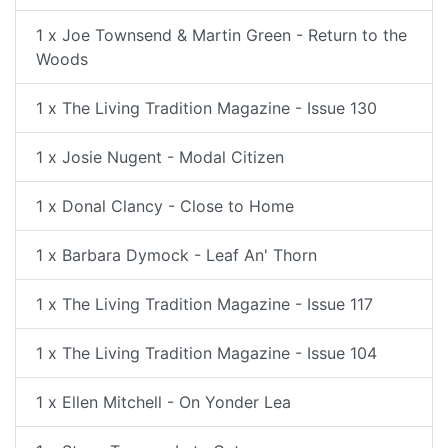
1 x Joe Townsend & Martin Green - Return to the
Woods
1 x The Living Tradition Magazine - Issue 130
1 x Josie Nugent - Modal Citizen
1 x Donal Clancy - Close to Home
1 x Barbara Dymock - Leaf An' Thorn
1 x The Living Tradition Magazine - Issue 117
1 x The Living Tradition Magazine - Issue 104
1 x Ellen Mitchell - On Yonder Lea