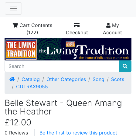
Cart Contents
My
(122)
Checkout
Account
Home
Catalog
Other Categories
Song
Scots
CDTRAX9055
Belle Stewart - Queen Amang
the Heather
£12.00
0 Reviews
Be the first to review this product