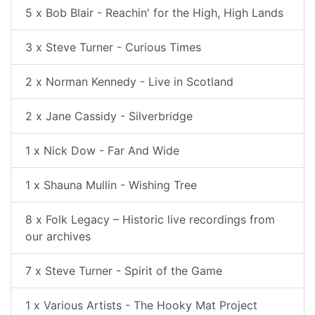
5 x Bob Blair - Reachin' for the High, High Lands
3 x Steve Turner - Curious Times
2 x Norman Kennedy - Live in Scotland
2 x Jane Cassidy - Silverbridge
1 x Nick Dow - Far And Wide
1 x Shauna Mullin - Wishing Tree
8 x Folk Legacy – Historic live recordings from
our archives
7 x Steve Turner - Spirit of the Game
1 x Various Artists - The Hooky Mat Project