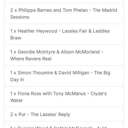
2 x Philippe Barnes and Tom Phelan - The Madrid
Sessions
1 x Heather Heywood - Lassies Fair & Laddies
Braw
1 x Geordie McIntyre & Alison McMorland -
Where Ravens Reel
1 x Simon Thoumire & David Milligan - The Big
Day In
1 x Fiona Ross with Tony McManus - Clyde's
Water
2 x Pur - The Lassies' Reply