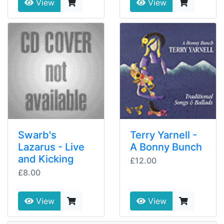
View
View
Swarb's
Terry Yarnell -
Lazarus - Live
A Bonny Bunch
and Kicking
£12.00
£8.00
View
View