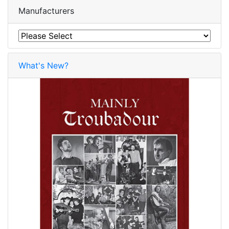
Manufacturers
What's New?