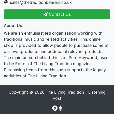
sales@thetraditionbearers.co.uk
Contact Us
About Us
We are an enthusiast led organisation working with
traditional music and related activities. This online
shop is provided to allow people to purchase some of
our own products and additional relevant products.
The main person behind this site, Pete Heywood, used
to be Editor of The Living Tradition magazine.
Purchasing items from this shop supports the legacy
activities of The Living Tradition.
Copyright © 2026
The Living Tradition - Listening
Post