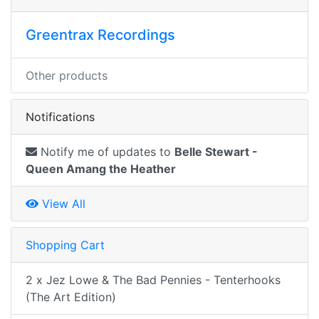
Greentrax Recordings
Other products
Notifications
Notify me of updates to
Belle Stewart -
Queen Amang the Heather
View All
Shopping Cart
2 x Jez Lowe & The Bad Pennies - Tenterhooks
(The Art Edition)