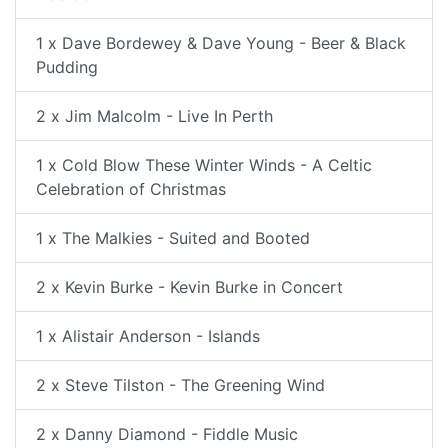
1 x Dave Bordewey & Dave Young - Beer & Black
Pudding
2 x Jim Malcolm - Live In Perth
1 x Cold Blow These Winter Winds - A Celtic
Celebration of Christmas
1 x The Malkies - Suited and Booted
2 x Kevin Burke - Kevin Burke in Concert
1 x Alistair Anderson - Islands
2 x Steve Tilston - The Greening Wind
2 x Danny Diamond - Fiddle Music