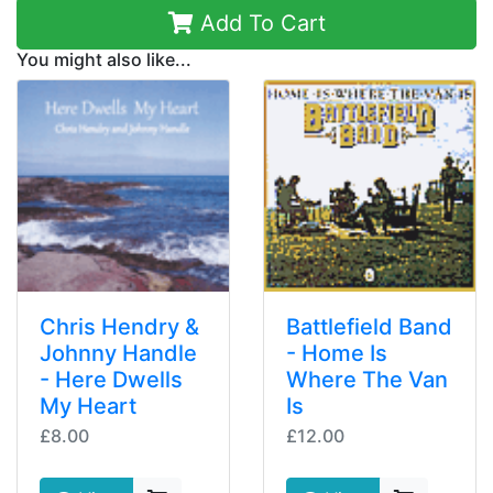
Add To Cart
You might also like...
Chris Hendry &
Battlefield Band
Johnny Handle
- Home Is
- Here Dwells
Where The Van
My Heart
Is
£8.00
£12.00