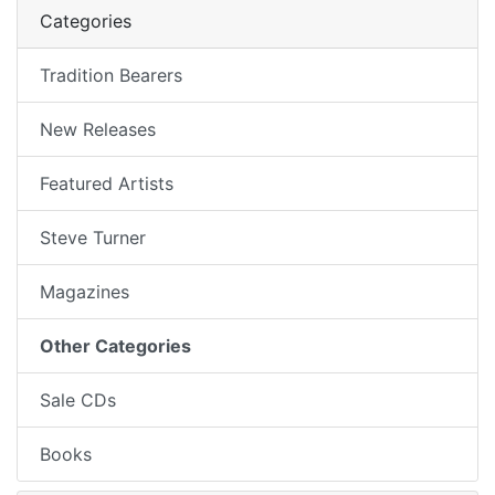
Categories
Tradition Bearers
New Releases
Featured Artists
Steve Turner
Magazines
Other Categories
Sale CDs
Books