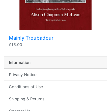
Mainly Troubadour
£15.00
Information
Privacy Notice
Conditions of Use
Shipping & Returns