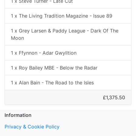
1 x Steve Turner - Late Cut
1 x The Living Tradition Magazine - Issue 89
1 x Grey Larsen & Paddy League - Dark Of The
Moon
1 x Ffynnon - Adar Gwylltion
1 x Roy Bailey MBE - Below the Radar
1 x Alan Bain - The Road to the Isles
£1,375.50
Information
Privacy & Cookie Policy