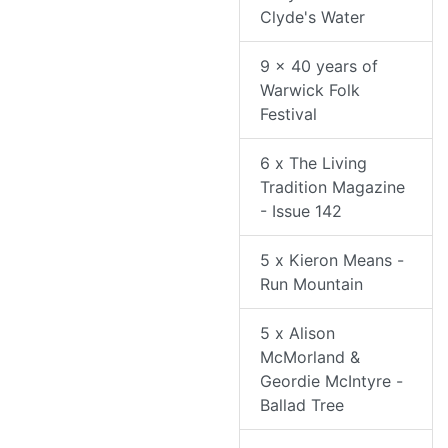
Clyde's Water
9 x 40 years of
Warwick Folk
Festival
6 x The Living
Tradition Magazine
- Issue 142
5 x Kieron Means -
Run Mountain
5 x Alison
McMorland &
Geordie McIntyre -
Ballad Tree