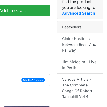
find the product
you are looking for.
dd To Cart
Advanced Search
Bestsellers
Claire Hastings -
Between River And
Railway
Jim Malcolm - Live
In Perth
Various Artists -
CDTRAX9055
The Complete
Songs Of Robert
Tannahill Vol 4