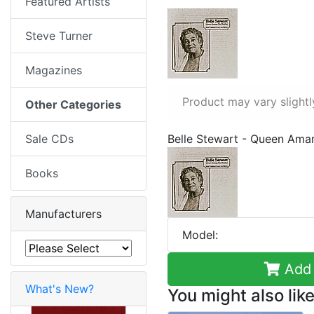
Featured Artists
Steve Turner
Magazines
Product may vary slightl
Other Categories
Sale CDs
Belle Stewart - Queen Ama
Books
Manufacturers
Model:
Add 
What's New?
You might also like