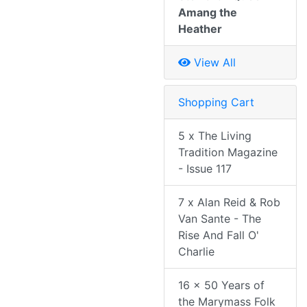
Amang the
Heather
View All
Shopping Cart
5 x The Living
Tradition Magazine
- Issue 117
7 x Alan Reid & Rob
Van Sante - The
Rise And Fall O'
Charlie
16 x 50 Years of
the Marymass Folk