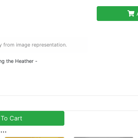
A
y from image representation.
ng the Heather -
To Cart
...