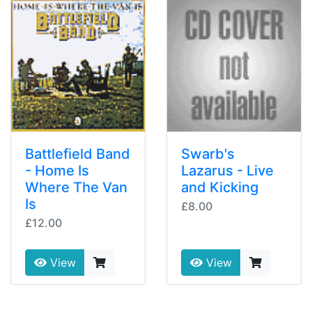
Battlefield Band
Swarb's
- Home Is
Lazarus - Live
Where The Van
and Kicking
Is
£8.00
£12.00
View
View