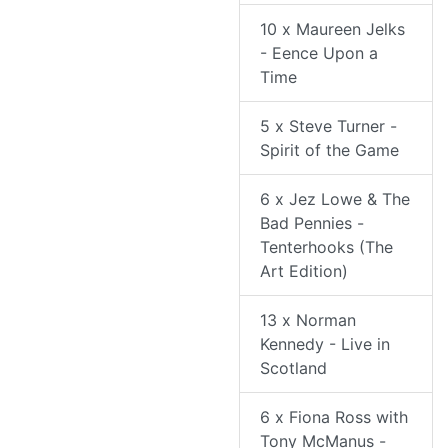
10 x Maureen Jelks
- Eence Upon a
Time
5 x Steve Turner -
Spirit of the Game
6 x Jez Lowe & The
Bad Pennies -
Tenterhooks (The
Art Edition)
13 x Norman
Kennedy - Live in
Scotland
6 x Fiona Ross with
Tony McManus -