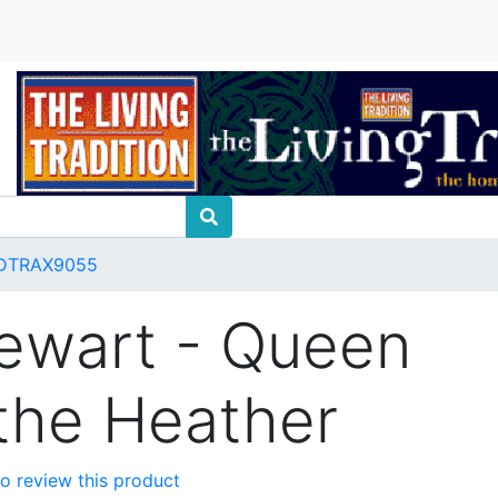
DTRAX9055
tewart - Queen
the Heather
 to review this product