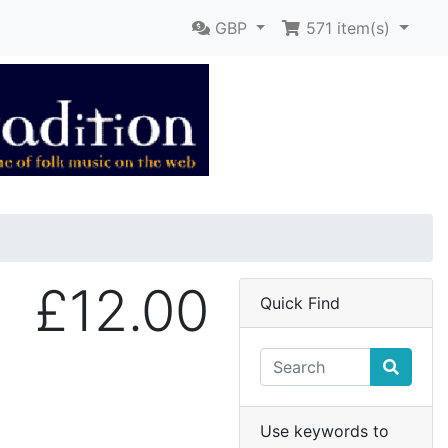
GBP
571
item(s)
£12.00
Quick Find
Use keywords to