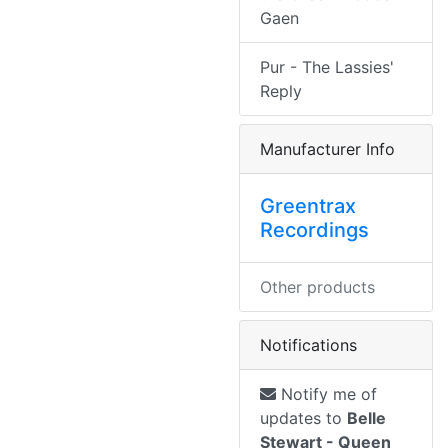
Gaen
Pur - The Lassies'
Reply
Manufacturer Info
Greentrax
Recordings
Other products
Notifications
Notify me of
updates to
Belle
Stewart - Queen