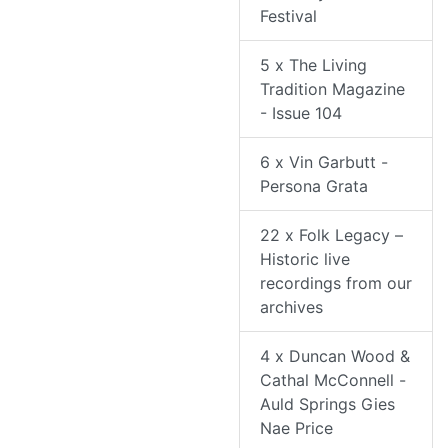
Festival
5 x The Living
Tradition Magazine
- Issue 104
6 x Vin Garbutt -
Persona Grata
22 x Folk Legacy –
Historic live
recordings from our
archives
4 x Duncan Wood &
Cathal McConnell -
Auld Springs Gies
Nae Price