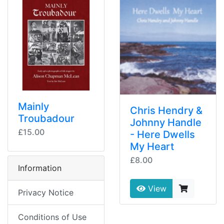
Mainly
Chris Hendry &
Troubadour
Johnny Handle
£15.00
- Here Dwells
My Heart
£8.00
Information
View
Privacy Notice
Conditions of Use