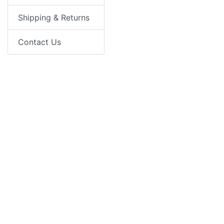
Shipping & Returns
Contact Us