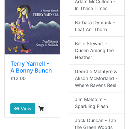
Adam McCulloch -
In These Times
Barbara Dymock -
Leaf An' Thorn
Belle Stewart -
Queen Amang the
Heather
Terry Yarnell -
A Bonny Bunch
Geordie McIntyre &
£12.00
Alison McMorland -
Where Ravens Reel
Jim Malcolm -
Sparkling Flash
View
Jock Duncan - Tae
the Green Woods