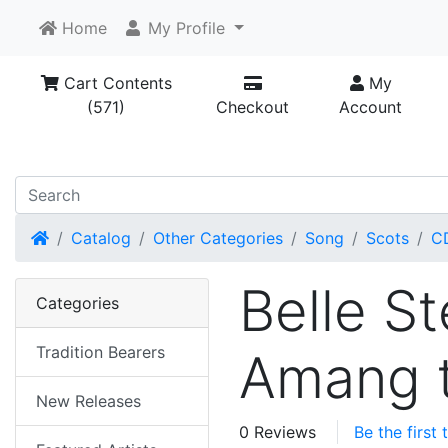
Home
My Profile
Cart Contents
My
(571)
Checkout
Account
Home
Catalog
Other Categories
Song
Scots
C
Belle S
Categories
Tradition Bearers
Amang 
New Releases
0 Reviews
Be the first