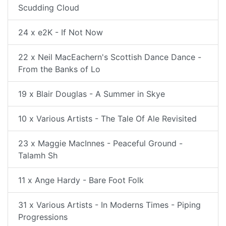
Scudding Cloud
24 x e2K - If Not Now
22 x Neil MacEachern's Scottish Dance Dance -
From the Banks of Lo
19 x Blair Douglas - A Summer in Skye
10 x Various Artists - The Tale Of Ale Revisited
23 x Maggie MacInnes - Peaceful Ground -
Talamh Sh
11 x Ange Hardy - Bare Foot Folk
31 x Various Artists - In Moderns Times - Piping
Progressions