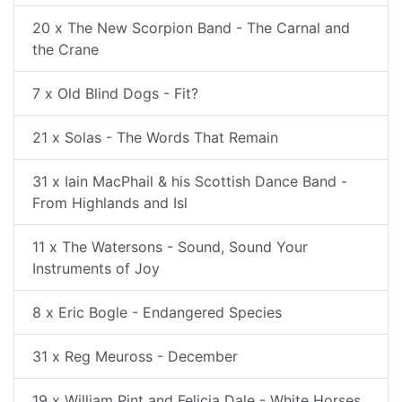
20 x The New Scorpion Band - The Carnal and
the Crane
7 x Old Blind Dogs - Fit?
21 x Solas - The Words That Remain
31 x Iain MacPhail & his Scottish Dance Band -
From Highlands and Isl
11 x The Watersons - Sound, Sound Your
Instruments of Joy
8 x Eric Bogle - Endangered Species
31 x Reg Meuross - December
19 x William Pint and Felicia Dale - White Horses