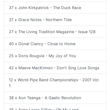
37 x John Kirkpatrick - The Duck Race
37 x Grace Notes - Northern Tide
27 x The Living Tradition Magazine - Issue 128
40 x Donal Clancy - Close to Home
25 x Doris Rougvie - My Joy of You
42 x Maeve MacKinnon - Don't Sing Love Songs
12 x World Pipe Band Championships - 2001 Vol
1
38 x Aon Teanga - A Gaelic Revolution
25 x Anne Lorne Gillies - Oh My Land