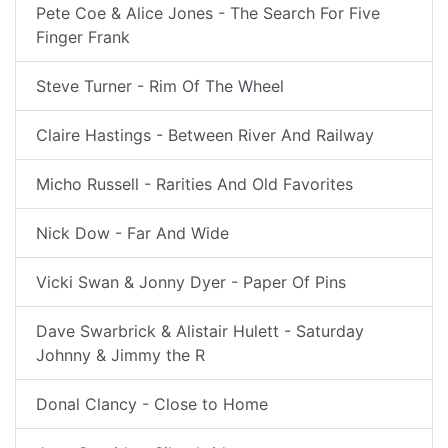
Pete Coe & Alice Jones - The Search For Five
Finger Frank
Steve Turner - Rim Of The Wheel
Claire Hastings - Between River And Railway
Micho Russell - Rarities And Old Favorites
Nick Dow - Far And Wide
Vicki Swan & Jonny Dyer - Paper Of Pins
Dave Swarbrick & Alistair Hulett - Saturday
Johnny & Jimmy the R
Donal Clancy - Close to Home