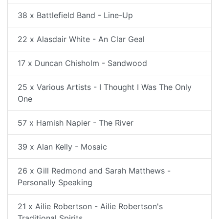
38 x Battlefield Band - Line-Up
22 x Alasdair White - An Clar Geal
17 x Duncan Chisholm - Sandwood
25 x Various Artists - I Thought I Was The Only
One
57 x Hamish Napier - The River
39 x Alan Kelly - Mosaic
26 x Gill Redmond and Sarah Matthews -
Personally Speaking
21 x Ailie Robertson - Ailie Robertson's
Traditional Spirits