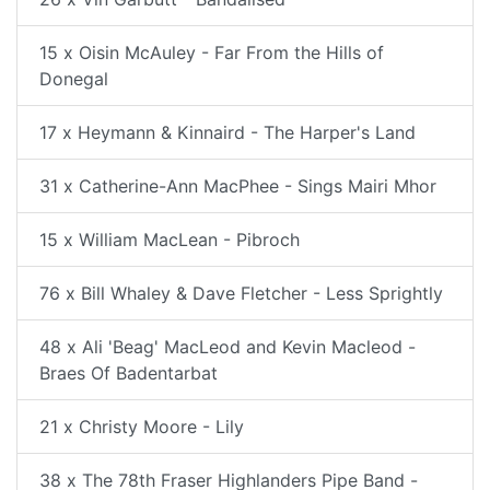
15 x Oisin McAuley - Far From the Hills of
Donegal
17 x Heymann & Kinnaird - The Harper's Land
31 x Catherine-Ann MacPhee - Sings Mairi Mhor
15 x William MacLean - Pibroch
76 x Bill Whaley & Dave Fletcher - Less Sprightly
48 x Ali 'Beag' MacLeod and Kevin Macleod -
Braes Of Badentarbat
21 x Christy Moore - Lily
38 x The 78th Fraser Highlanders Pipe Band -