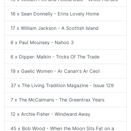
16 x Sean Donnelly - Erins Lovely Home
17 x William Jackson - A Scottish Island
6 x Paul Mounsey - Nahoo 3
6 x Dipper: Malkin - Tricks Of The Trade
19 x Gaelic Women - Ar Canan's Ar Ceol
37 x The Living Tradition Magazine - Issue 129
7 x The McCalmans - The Greentrax Years
12 x Archie Fisher - Windward Away
45 x Bob Wood - When the Moon Sits Fat on a