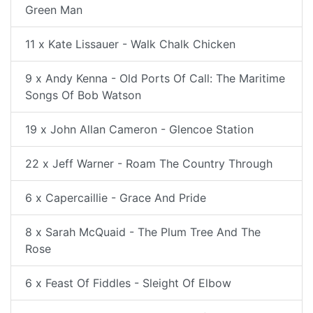
Green Man
11 x Kate Lissauer - Walk Chalk Chicken
9 x Andy Kenna - Old Ports Of Call: The Maritime
Songs Of Bob Watson
19 x John Allan Cameron - Glencoe Station
22 x Jeff Warner - Roam The Country Through
6 x Capercaillie - Grace And Pride
8 x Sarah McQuaid - The Plum Tree And The
Rose
6 x Feast Of Fiddles - Sleight Of Elbow