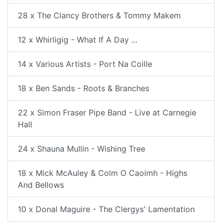
28 x The Clancy Brothers & Tommy Makem
12 x Whirligig - What If A Day ...
14 x Various Artists - Port Na Coille
18 x Ben Sands - Roots & Branches
22 x Simon Fraser Pipe Band - Live at Carnegie
Hall
24 x Shauna Mullin - Wishing Tree
18 x Mick McAuley & Colm O Caoimh - Highs
And Bellows
10 x Donal Maguire - The Clergys' Lamentation