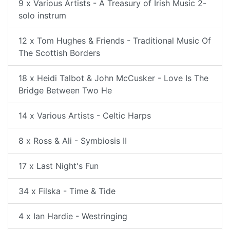
9 x Various Artists - A Treasury of Irish Music 2-
solo instrum
12 x Tom Hughes & Friends - Traditional Music Of
The Scottish Borders
18 x Heidi Talbot & John McCusker - Love Is The
Bridge Between Two He
14 x Various Artists - Celtic Harps
8 x Ross & Ali - Symbiosis II
17 x Last Night's Fun
34 x Filska - Time & Tide
4 x Ian Hardie - Westringing