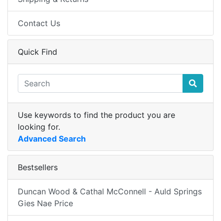
Contact Us
Quick Find
Use keywords to find the product you are
looking for.
Advanced Search
Bestsellers
Duncan Wood & Cathal McConnell - Auld Springs
Gies Nae Price