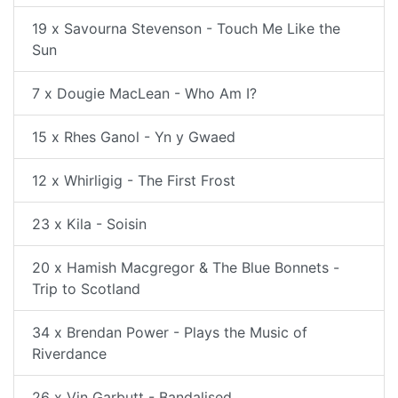
19 x Savourna Stevenson - Touch Me Like the
Sun
7 x Dougie MacLean - Who Am I?
15 x Rhes Ganol - Yn y Gwaed
12 x Whirligig - The First Frost
23 x Kila - Soisin
20 x Hamish Macgregor & The Blue Bonnets -
Trip to Scotland
34 x Brendan Power - Plays the Music of
Riverdance
26 x Vin Garbutt - Bandalised