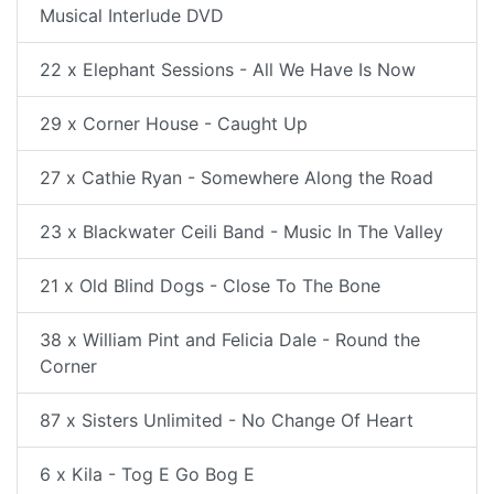
Musical Interlude DVD
22 x Elephant Sessions - All We Have Is Now
29 x Corner House - Caught Up
27 x Cathie Ryan - Somewhere Along the Road
23 x Blackwater Ceili Band - Music In The Valley
21 x Old Blind Dogs - Close To The Bone
38 x William Pint and Felicia Dale - Round the
Corner
87 x Sisters Unlimited - No Change Of Heart
6 x Kila - Tog E Go Bog E