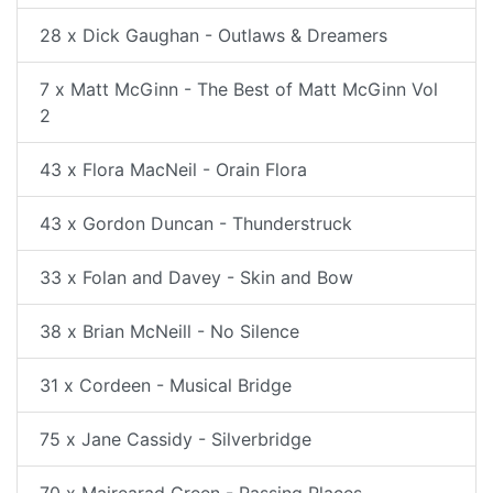
28 x Dick Gaughan - Outlaws & Dreamers
7 x Matt McGinn - The Best of Matt McGinn Vol
2
43 x Flora MacNeil - Orain Flora
43 x Gordon Duncan - Thunderstruck
33 x Folan and Davey - Skin and Bow
38 x Brian McNeill - No Silence
31 x Cordeen - Musical Bridge
75 x Jane Cassidy - Silverbridge