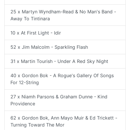
25 x Martyn Wyndham-Read & No Man's Band -
Away To Tintinara
10 x At First Light - Idir
52 x Jim Malcolm - Sparkling Flash
31 x Martin Tourish - Under A Red Sky Night
40 x Gordon Bok - A Rogue's Gallery Of Songs
For 12-String
27 x Niamh Parsons & Graham Dunne - Kind
Providence
62 x Gordon Bok, Ann Mayo Muir & Ed Trickett -
Turning Toward The Mor