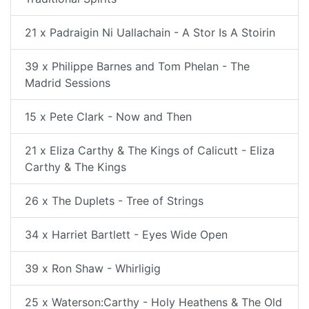
21 x Padraigin Ni Uallachain - A Stor Is A Stoirin
39 x Philippe Barnes and Tom Phelan - The
Madrid Sessions
15 x Pete Clark - Now and Then
21 x Eliza Carthy & The Kings of Calicutt - Eliza
Carthy & The Kings
26 x The Duplets - Tree of Strings
34 x Harriet Bartlett - Eyes Wide Open
39 x Ron Shaw - Whirligig
25 x Waterson:Carthy - Holy Heathens & The Old