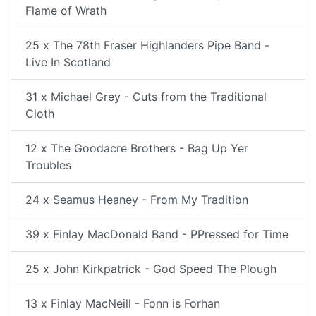
Flame of Wrath
25 x The 78th Fraser Highlanders Pipe Band -
Live In Scotland
31 x Michael Grey - Cuts from the Traditional
Cloth
12 x The Goodacre Brothers - Bag Up Yer
Troubles
24 x Seamus Heaney - From My Tradition
39 x Finlay MacDonald Band - PPressed for Time
25 x John Kirkpatrick - God Speed The Plough
13 x Finlay MacNeill - Fonn is Forhan