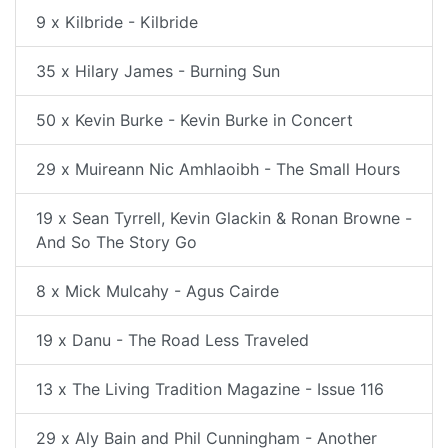
9 x Kilbride - Kilbride
35 x Hilary James - Burning Sun
50 x Kevin Burke - Kevin Burke in Concert
29 x Muireann Nic Amhlaoibh - The Small Hours
19 x Sean Tyrrell, Kevin Glackin & Ronan Browne -
And So The Story Go
8 x Mick Mulcahy - Agus Cairde
19 x Danu - The Road Less Traveled
13 x The Living Tradition Magazine - Issue 116
29 x Aly Bain and Phil Cunningham - Another