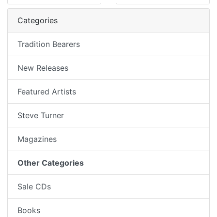
Categories
Tradition Bearers
New Releases
Featured Artists
Steve Turner
Magazines
Other Categories
Sale CDs
Books