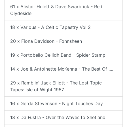
61 x Alistair Hulett & Dave Swarbrick - Red
Clydeside
18 x Various - A Celtic Tapestry Vol 2
20 x Fiona Davidson - Fonnsheen
19 x Portobello Ceilidh Band - Spider Stamp
14 x Joe & Antoinette McKenna - The Best Of ....
29 x Ramblin' Jack Elliott - The Lost Topic
Tapes: Isle of Wight 1957
16 x Gerda Stevenson - Night Touches Day
18 x Da Fustra - Over the Waves to Shetland