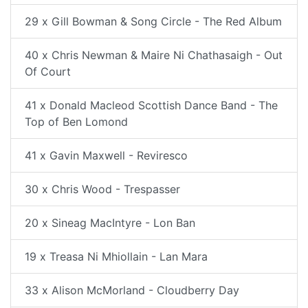
29 x Gill Bowman & Song Circle - The Red Album
40 x Chris Newman & Maire Ni Chathasaigh - Out
Of Court
41 x Donald Macleod Scottish Dance Band - The
Top of Ben Lomond
41 x Gavin Maxwell - Reviresco
30 x Chris Wood - Trespasser
20 x Sineag MacIntyre - Lon Ban
19 x Treasa Ni Mhiollain - Lan Mara
33 x Alison McMorland - Cloudberry Day