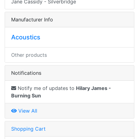
Jane Cassidy - Silverbridge
Manufacturer Info
Acoustics
Other products
Notifications
Notify me of updates to
Hilary James -
Burning Sun
View All
Shopping Cart