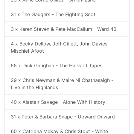
31 x The Gaugers - The Fighting Scot
3 x Karen Steven & Pete MacCallum - Ward 40
4 x Becky Dellow, Jeff Gillett, John Davies -
Mischief Afoot
55 x Dick Gaughan - The Harvard Tapes
29 x Chris Newman & Maire Ni Chathasaigh -
Live in the Highlands
40 x Alastair Savage - Alone With History
31 x Peter & Barbara Snape - Upward Onward
60 x Catriona McKay & Chris Stout - White