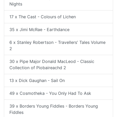
Nights
17 x The Cast - Colours of Lichen
35 x Jimi McRae - Earthdance
6 x Stanley Robertson - Travellers' Tales Volume
2
30 x Pipe Major Donald MacLeod - Classic
Collection of Piobaireachd 2
13 x Dick Gaughan - Sail On
49 x Cosmotheka - You Only Had To Ask
39 x Borders Young Fiddles - Borders Young
Fiddles