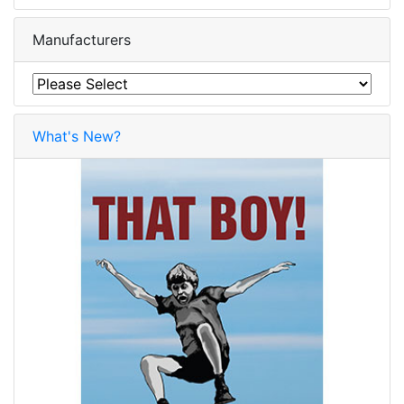
Manufacturers
What's New?