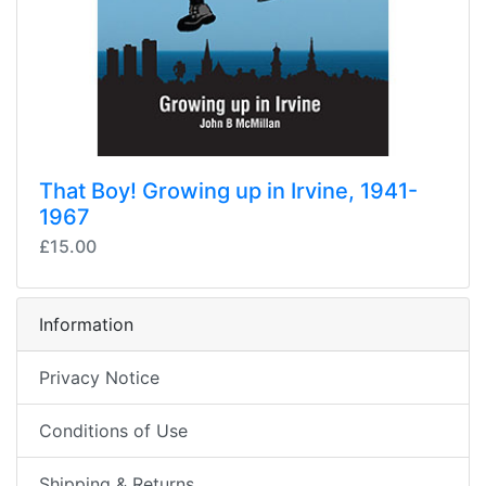
That Boy! Growing up in Irvine, 1941-
1967
£15.00
Information
Privacy Notice
Conditions of Use
Shipping & Returns