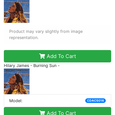
Product may vary slightly from image
representation.
Add To Cart
Hilary James - Burning Sun -
Model:
CDACS016
Add To Cart