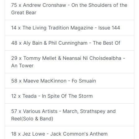
75 x Andrew Cronshaw - On the Shoulders of the
Great Bear
14 x The Living Tradition Magazine - Issue 144
48 x Aly Bain & Phil Cunningham - The Best Of
29 x Tommy Mellet & Neansai Ni Choisdealbha -
An Tower
58 x Maeve MacKinnon - Fo Smuain
12 x Teada - In Spite Of The Storm
57 x Various Artists - March, Strathspey and
Reel(Solo & Band)
18 x Jez Lowe - Jack Common's Anthem