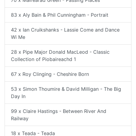
70 x Mairearad Green - Passing Places
83 x Aly Bain & Phil Cunningham - Portrait
42 x Ian Cruikshanks - Lassie Come and Dance
Wi Me
28 x Pipe Major Donald MacLeod - Classic
Collection of Piobaireachd 1
67 x Roy Clinging - Cheshire Born
53 x Simon Thoumire & David Milligan - The Big
Day In
99 x Claire Hastings - Between River And
Railway
18 x Teada - Teada