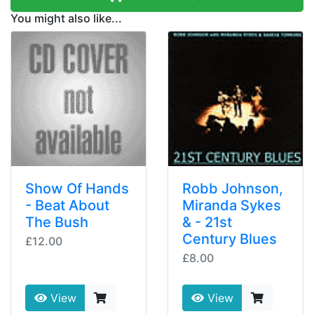
You might also like...
Show Of Hands
Robb Johnson,
- Beat About
Miranda Sykes
The Bush
& - 21st
Century Blues
£12.00
£8.00
View
View