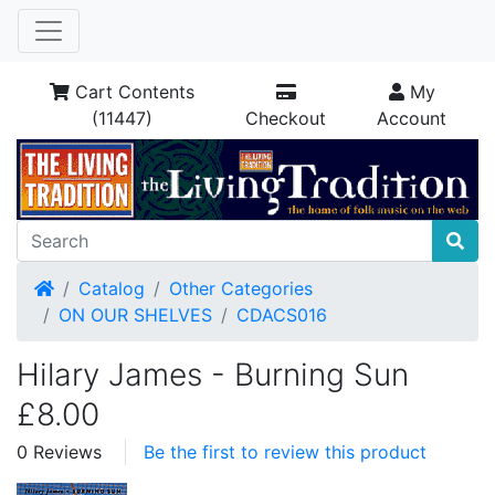
Cart Contents
My
(11447)
Checkout
Account
Home
Catalog
Other Categories
ON OUR SHELVES
CDACS016
Hilary James - Burning Sun
£8.00
0 Reviews
Be the first to review this product