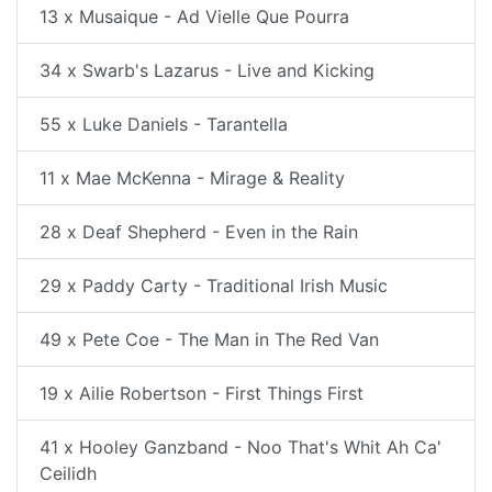
13 x Musaique - Ad Vielle Que Pourra
34 x Swarb's Lazarus - Live and Kicking
55 x Luke Daniels - Tarantella
11 x Mae McKenna - Mirage & Reality
28 x Deaf Shepherd - Even in the Rain
29 x Paddy Carty - Traditional Irish Music
49 x Pete Coe - The Man in The Red Van
19 x Ailie Robertson - First Things First
41 x Hooley Ganzband - Noo That's Whit Ah Ca'
Ceilidh