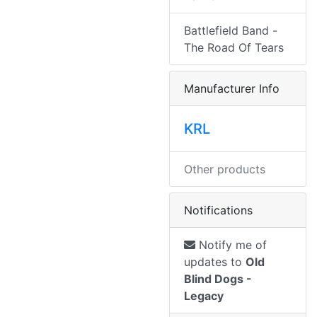
Battlefield Band -
The Road Of Tears
Manufacturer Info
KRL
Other products
Notifications
Notify me of
updates to
Old
Blind Dogs -
Legacy