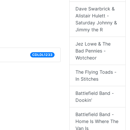
Dave Swarbrick &
Alistair Hulett -
Saturday Johnny &
Jimmy the R
Jez Lowe & The
Bad Pennies -
CDLDL1233
Wotcheor
The Flying Toads -
In Stitches
Battlefield Band -
Dookin'
Battlefield Band -
Home Is Where The
Van Is