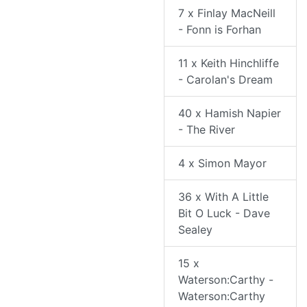
7 x Finlay MacNeill
- Fonn is Forhan
11 x Keith Hinchliffe
- Carolan's Dream
40 x Hamish Napier
- The River
4 x Simon Mayor
36 x With A Little
Bit O Luck - Dave
Sealey
15 x
Waterson:Carthy -
Waterson:Carthy