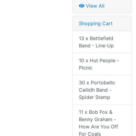
View All
Shopping Cart
13 x Battlefield
Band - Line-Up
10 x Hut People -
Picnic
30 x Portobello
Ceilidh Band -
Spider Stamp
11 x Bob Fox &
Benny Graham -
How Are You Off
For Coals