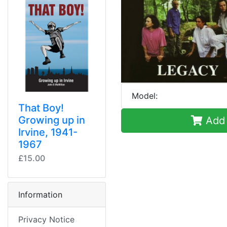
Model:
That Boy!
Growing up in
Add 
Irvine, 1941-
1967
£15.00
Information
Privacy Notice