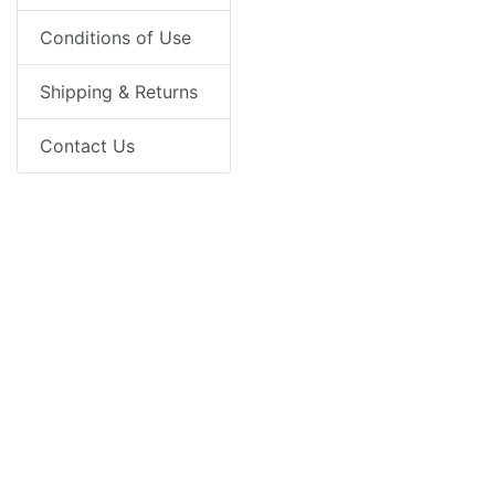
Conditions of Use
Shipping & Returns
Contact Us