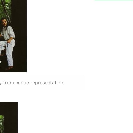
y from image representation.