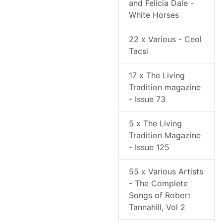
and Felicia Dale -
White Horses
22 x Various - Ceol
Tacsi
17 x The Living
Tradition magazine
- Issue 73
5 x The Living
Tradition Magazine
- Issue 125
55 x Various Artists
- The Complete
Songs of Robert
Tannahill, Vol 2