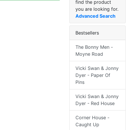
find the product
you are looking for.
Advanced Search
Bestsellers
The Bonny Men -
Moyne Road
Vicki Swan & Jonny
Dyer - Paper Of
Pins
Vicki Swan & Jonny
Dyer - Red House
Corner House -
Caught Up