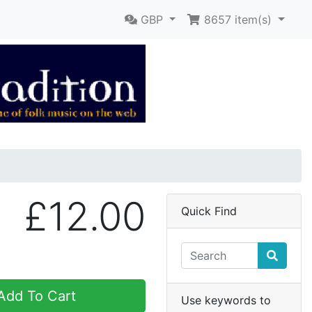
GBP
8657
item(s)
£12.00
Quick Find
dd To Cart
Use keywords to