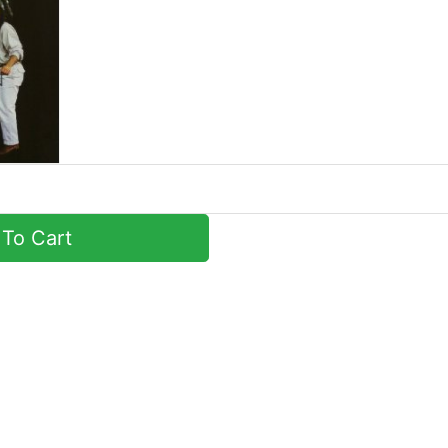
To Cart