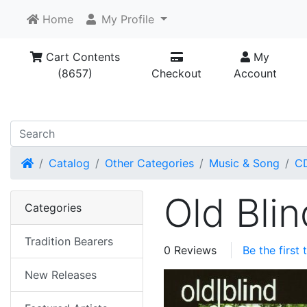
Home
My Profile
Cart Contents
My
(8657)
Checkout
Account
Home
Catalog
Other Categories
Music & Song
C
Old Bli
Categories
Tradition Bearers
0 Reviews
Be the first
New Releases