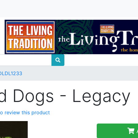
DLDL1233
nd Dogs - Legacy
 to review this product
A