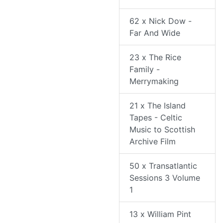
62 x Nick Dow -
Far And Wide
23 x The Rice
Family -
Merrymaking
21 x The Island
Tapes - Celtic
Music to Scottish
Archive Film
50 x Transatlantic
Sessions 3 Volume
1
13 x William Pint