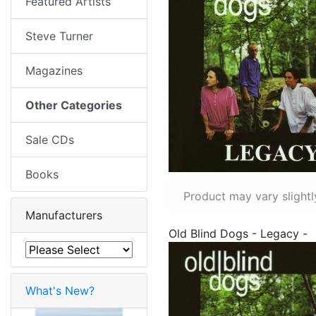
Featured Artists
Steve Turner
Magazines
Other Categories
Sale CDs
Books
Product may vary slightl
Manufacturers
Old Blind Dogs - Legacy -
What's New?