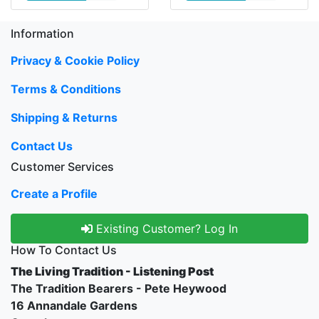
Information
Privacy & Cookie Policy
Terms & Conditions
Shipping & Returns
Contact Us
Customer Services
Create a Profile
Existing Customer? Log In
How To Contact Us
The Living Tradition - Listening Post
The Tradition Bearers - Pete Heywood
16 Annandale Gardens