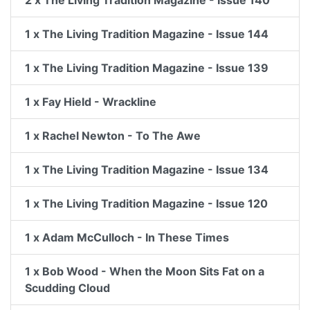
2 x The Living Tradition Magazine - Issue 140
1 x The Living Tradition Magazine - Issue 144
1 x The Living Tradition Magazine - Issue 139
1 x Fay Hield - Wrackline
1 x Rachel Newton - To The Awe
1 x The Living Tradition Magazine - Issue 134
1 x The Living Tradition Magazine - Issue 120
1 x Adam McCulloch - In These Times
1 x Bob Wood - When the Moon Sits Fat on a
Scudding Cloud