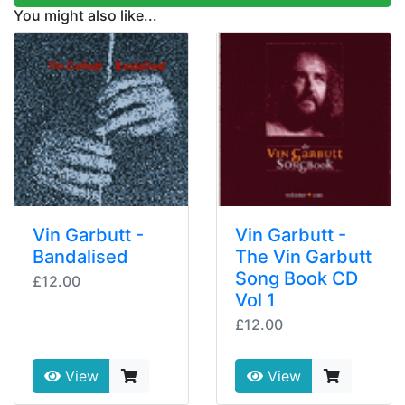
You might also like...
Vin Garbutt -
Vin Garbutt -
Bandalised
The Vin Garbutt
Song Book CD
£12.00
Vol 1
£12.00
View
View