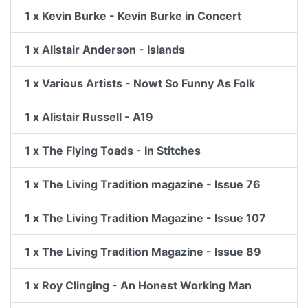
1 x Kevin Burke - Kevin Burke in Concert
1 x Alistair Anderson - Islands
1 x Various Artists - Nowt So Funny As Folk
1 x Alistair Russell - A19
1 x The Flying Toads - In Stitches
1 x The Living Tradition magazine - Issue 76
1 x The Living Tradition Magazine - Issue 107
1 x The Living Tradition Magazine - Issue 89
1 x Roy Clinging - An Honest Working Man