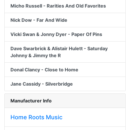
Micho Russell - Rarities And Old Favorites
Nick Dow - Far And Wide
Vicki Swan & Jonny Dyer - Paper Of Pins
Dave Swarbrick & Alistair Hulett - Saturday
Johnny & Jimmy the R
Donal Clancy - Close to Home
Jane Cassidy - Silverbridge
Manufacturer Info
Home Roots Music