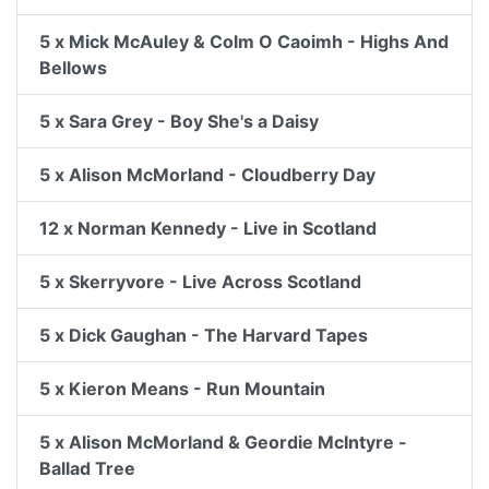
5 x Mick McAuley & Colm O Caoimh - Highs And
Bellows
5 x Sara Grey - Boy She's a Daisy
5 x Alison McMorland - Cloudberry Day
12 x Norman Kennedy - Live in Scotland
5 x Skerryvore - Live Across Scotland
5 x Dick Gaughan - The Harvard Tapes
5 x Kieron Means - Run Mountain
5 x Alison McMorland & Geordie McIntyre -
Ballad Tree