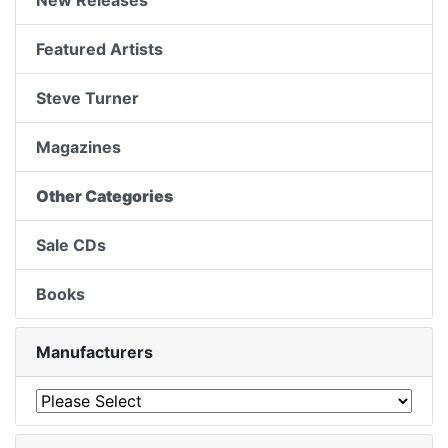
New Releases
Featured Artists
Steve Turner
Magazines
Other Categories
Sale CDs
Books
Manufacturers