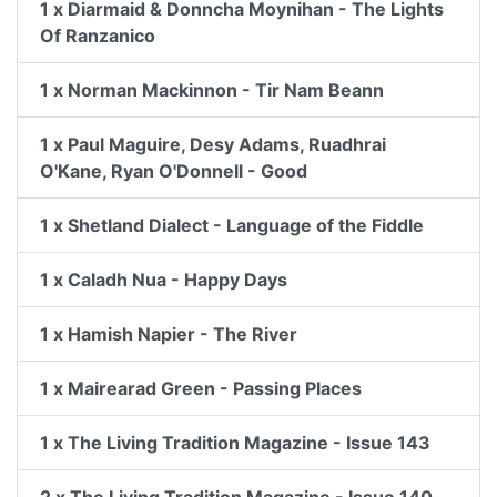
1 x Diarmaid & Donncha Moynihan - The Lights
Of Ranzanico
1 x Norman Mackinnon - Tir Nam Beann
1 x Paul Maguire, Desy Adams, Ruadhrai
O'Kane, Ryan O'Donnell - Good
1 x Shetland Dialect - Language of the Fiddle
1 x Caladh Nua - Happy Days
1 x Hamish Napier - The River
1 x Mairearad Green - Passing Places
1 x The Living Tradition Magazine - Issue 143