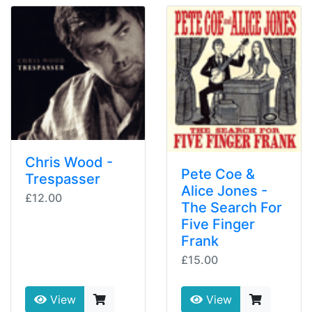
Chris Wood -
Pete Coe &
Trespasser
Alice Jones -
£12.00
The Search For
Five Finger
Frank
£15.00
View
View