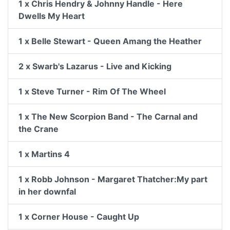
1 x Chris Hendry & Johnny Handle - Here
Dwells My Heart
1 x Belle Stewart - Queen Amang the Heather
2 x Swarb's Lazarus - Live and Kicking
1 x Steve Turner - Rim Of The Wheel
1 x The New Scorpion Band - The Carnal and
the Crane
1 x Martins 4
1 x Robb Johnson - Margaret Thatcher:My part
in her downfal
1 x Corner House - Caught Up