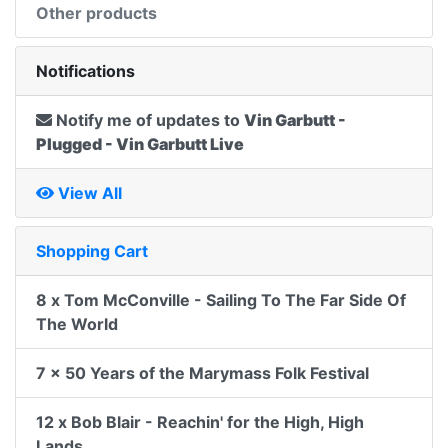
Other products
Notifications
Notify me of updates to
Vin Garbutt -
Plugged - Vin Garbutt Live
View All
Shopping Cart
8 x Tom McConville - Sailing To The Far Side Of
The World
7 x 50 Years of the Marymass Folk Festival
12 x Bob Blair - Reachin' for the High, High
Lands