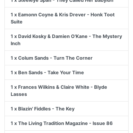
1 x Steeleye Span - They Called Her Babylon
1 x Eamonn Coyne & Kris Drever - Honk Toot
Suite
1 x David Kosky & Damien O'Kane - The Mystery
Inch
1 x Colum Sands - Turn The Corner
1 x Ben Sands - Take Your Time
1 x Frances Wilkins & Claire White - Blyde
Lasses
1 x Blazin' Fiddles - The Key
1 x The Living Tradition Magazine - Issue 86