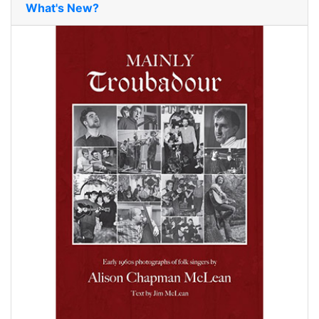
What's New?