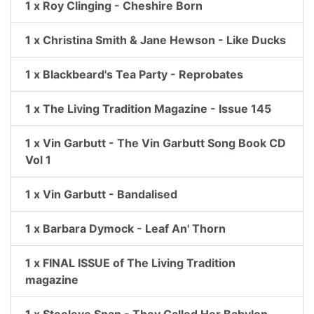
1 x Roy Clinging - Cheshire Born
1 x Christina Smith & Jane Hewson - Like Ducks
1 x Blackbeard's Tea Party - Reprobates
1 x The Living Tradition Magazine - Issue 145
1 x Vin Garbutt - The Vin Garbutt Song Book CD
Vol 1
1 x Vin Garbutt - Bandalised
1 x Barbara Dymock - Leaf An' Thorn
1 x FINAL ISSUE of The Living Tradition
magazine