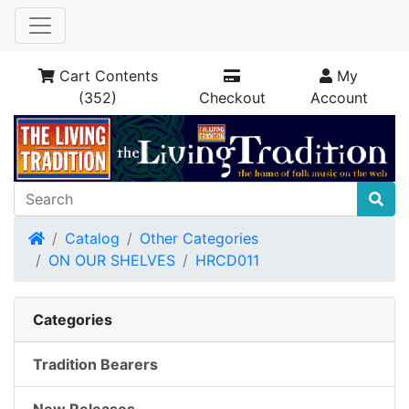
Cart Contents
My
(352)
Checkout
Account
Home
Catalog
Other Categories
ON OUR SHELVES
HRCD011
Categories
Tradition Bearers