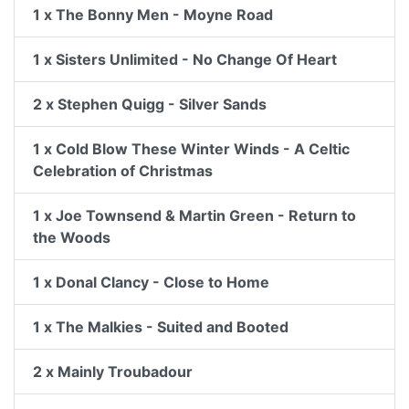
1 x The Bonny Men - Moyne Road
1 x Sisters Unlimited - No Change Of Heart
2 x Stephen Quigg - Silver Sands
1 x Cold Blow These Winter Winds - A Celtic
Celebration of Christmas
1 x Joe Townsend & Martin Green - Return to
the Woods
1 x Donal Clancy - Close to Home
1 x The Malkies - Suited and Booted
2 x Mainly Troubadour