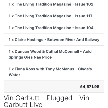
1 x The Living Tradition Magazine - Issue 102
1 x The Living Tradition Magazine - Issue 117
1 x The Living Tradition Magazine - Issue 104
1 x Claire Hastings - Between River And Railway
1 x Duncan Wood & Cathal McConnell - Auld
Springs Gies Nae Price
1 x Fiona Ross with Tony McManus - Clyde's
Water
£4,571.95
Vin Garbutt - Plugged - Vin
Garbutt Live