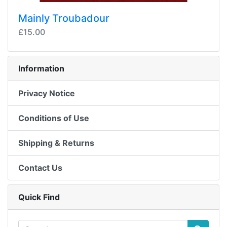
Mainly Troubadour
£15.00
Information
Privacy Notice
Conditions of Use
Shipping & Returns
Contact Us
Quick Find