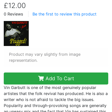
£12.00
0 Reviews
Be the first to review this product
Product may vary slightly from image
representation.
Add To Cart
Vin Garbutt is one of the most genuinely popular
artistes that the folk revival has produced. He is also a
writer who is not afraid to tackle the big issues.
Popularity and through-provoking songs are generally
an uneasy mix and the fact that Vin has sustained this