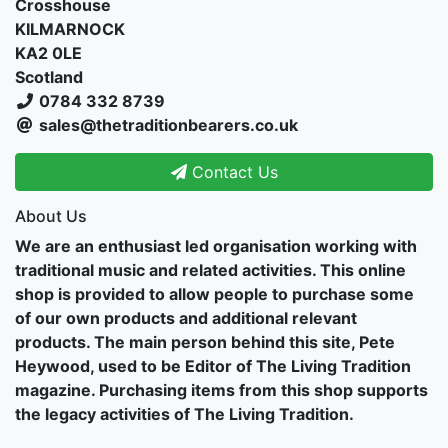
Crosshouse
KILMARNOCK
KA2 0LE
Scotland
0784 332 8739
sales@thetraditionbearers.co.uk
Contact Us
About Us
We are an enthusiast led organisation working with
traditional music and related activities. This online
shop is provided to allow people to purchase some
of our own products and additional relevant
products. The main person behind this site, Pete
Heywood, used to be Editor of The Living Tradition
magazine. Purchasing items from this shop supports
the legacy activities of The Living Tradition.