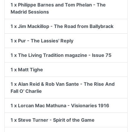
1 x Philippe Barnes and Tom Phelan - The
Madrid Sessions
1 x Jim Mackillop - The Road from Ballybrack
1 x Pur - The Lassies' Reply
1 x The Living Tradition magazine - Issue 75
1 x Matt Tighe
1 x Alan Reid & Rob Van Sante - The Rise And
Fall O' Charlie
1 x Lorcan Mac Mathuna - Visionaries 1916
1 x Steve Turner - Spirit of the Game