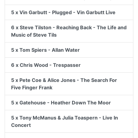
5 x Vin Garbutt - Plugged - Vin Garbutt Live
6 x Steve Tilston - Reaching Back - The Life and
Music of Steve Tils
5 x Tom Spiers - Allan Water
6 x Chris Wood - Trespasser
5 x Pete Coe & Alice Jones - The Search For
Five Finger Frank
5 x Gatehouse - Heather Down The Moor
5 x Tony McManus & Julia Toaspern - Live In
Concert