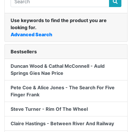
Use keywords to find the product you are
looking for.
Advanced Search
Bestsellers
Duncan Wood & Cathal McConnell - Auld
Springs Gies Nae Price
Pete Coe & Alice Jones - The Search For Five
Finger Frank
Steve Turner - Rim Of The Wheel
Claire Hastings - Between River And Railway