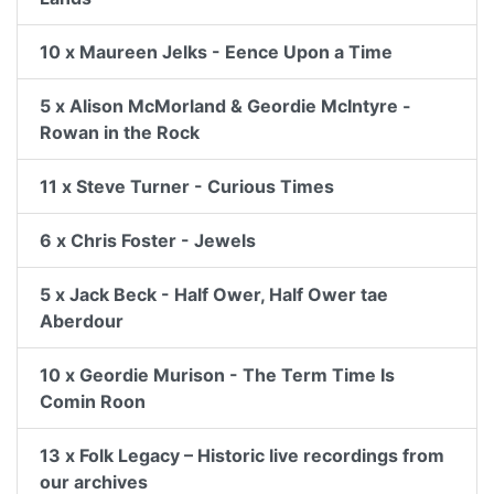
10 x Maureen Jelks - Eence Upon a Time
5 x Alison McMorland & Geordie McIntyre -
Rowan in the Rock
11 x Steve Turner - Curious Times
6 x Chris Foster - Jewels
5 x Jack Beck - Half Ower, Half Ower tae
Aberdour
10 x Geordie Murison - The Term Time Is
Comin Roon
13 x Folk Legacy – Historic live recordings from
our archives