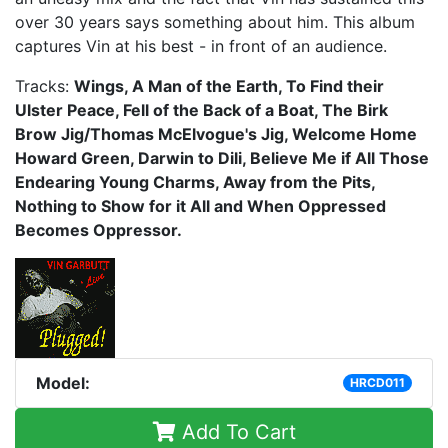
over 30 years says something about him. This album
captures Vin at his best - in front of an audience.
Tracks:
Wings, A Man of the Earth, To Find their
Ulster Peace, Fell of the Back of a Boat, The Birk
Brow Jig/Thomas McElvogue's Jig, Welcome Home
Howard Green, Darwin to Dili, Believe Me if All Those
Endearing Young Charms, Away from the Pits,
Nothing to Show for it All and When Oppressed
Becomes Oppressor.
Model:
HRCD011
Add To Cart