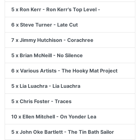
5 x Ron Kerr - Ron Kerr's Top Level -
6 x Steve Turner - Late Cut
7 x Jimmy Hutchison - Corachree
5 x Brian McNeill - No Silence
6 x Various Artists - The Hooky Mat Project
5 x Lia Luachra - Lia Luachra
5 x Chris Foster - Traces
10 x Ellen Mitchell - On Yonder Lea
5 x John Oke Bartlett - The Tin Bath Sailor