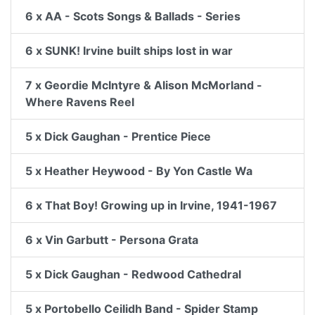
6 x AA - Scots Songs & Ballads - Series
6 x SUNK! Irvine built ships lost in war
7 x Geordie McIntyre & Alison McMorland -
Where Ravens Reel
5 x Dick Gaughan - Prentice Piece
5 x Heather Heywood - By Yon Castle Wa
6 x That Boy! Growing up in Irvine, 1941-1967
6 x Vin Garbutt - Persona Grata
5 x Dick Gaughan - Redwood Cathedral
5 x Portobello Ceilidh Band - Spider Stamp