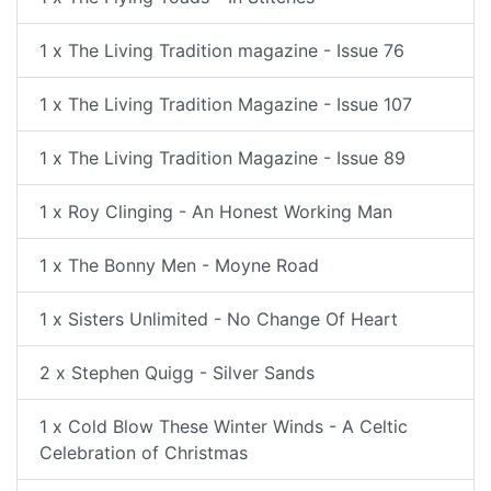
1 x The Living Tradition magazine - Issue 76
1 x The Living Tradition Magazine - Issue 107
1 x The Living Tradition Magazine - Issue 89
1 x Roy Clinging - An Honest Working Man
1 x The Bonny Men - Moyne Road
1 x Sisters Unlimited - No Change Of Heart
2 x Stephen Quigg - Silver Sands
1 x Cold Blow These Winter Winds - A Celtic
Celebration of Christmas