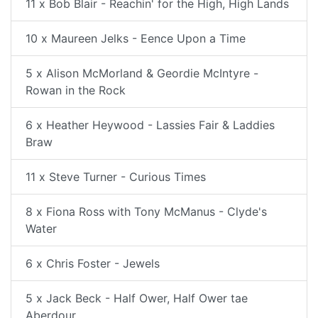
11 x Bob Blair - Reachin' for the High, High Lands
10 x Maureen Jelks - Eence Upon a Time
5 x Alison McMorland & Geordie McIntyre -
Rowan in the Rock
6 x Heather Heywood - Lassies Fair & Laddies
Braw
11 x Steve Turner - Curious Times
8 x Fiona Ross with Tony McManus - Clyde's
Water
6 x Chris Foster - Jewels
5 x Jack Beck - Half Ower, Half Ower tae
Aberdour