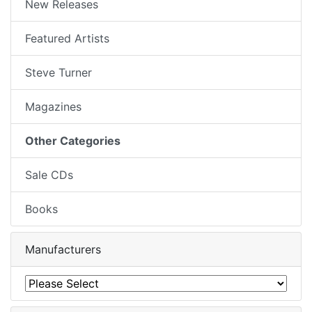
New Releases
Featured Artists
Steve Turner
Magazines
Other Categories
Sale CDs
Books
Manufacturers