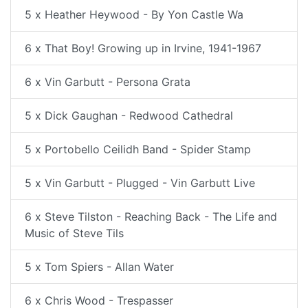
5 x Heather Heywood - By Yon Castle Wa
6 x That Boy! Growing up in Irvine, 1941-1967
6 x Vin Garbutt - Persona Grata
5 x Dick Gaughan - Redwood Cathedral
5 x Portobello Ceilidh Band - Spider Stamp
5 x Vin Garbutt - Plugged - Vin Garbutt Live
6 x Steve Tilston - Reaching Back - The Life and
Music of Steve Tils
5 x Tom Spiers - Allan Water
6 x Chris Wood - Trespasser