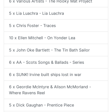
6 x Various Artists - The Hooky Mat Project
5 x Lia Luachra - Lia Luachra
5 x Chris Foster - Traces
10 x Ellen Mitchell - On Yonder Lea
5 x John Oke Bartlett - The Tin Bath Sailor
6 x AA - Scots Songs & Ballads - Series
6 x SUNK! Irvine built ships lost in war
6 x Geordie McIntyre & Alison McMorland -
Where Ravens Reel
5 x Dick Gaughan - Prentice Piece