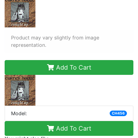
Product may vary slightly from image
representation.
Add To Cart
Model:
CH456
Add To Cart