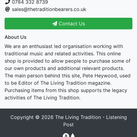
0784 332 8739
sales@thetraditionbearers.co.uk
Contact Us
About Us
We are an enthusiast led organisation working with
traditional music and related activities. This online
shop is provided to allow people to purchase some of
our own products and additional relevant products.
The main person behind this site, Pete Heywood, used
to be Editor of The Living Tradition magazine.
Purchasing items from this shop supports the legacy
activities of The Living Tradition.
Copyright © 2026
The Living Tradition - Listening
Post