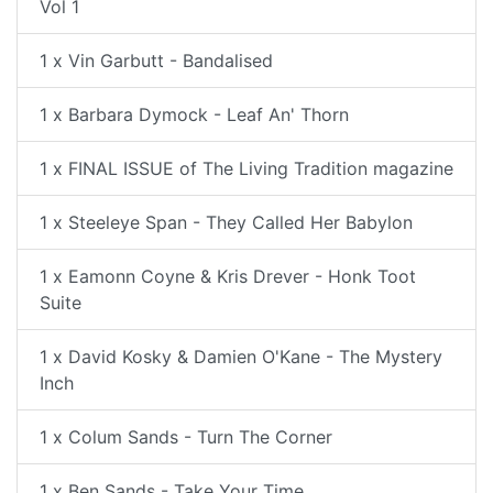
Vol 1
1 x Vin Garbutt - Bandalised
1 x Barbara Dymock - Leaf An' Thorn
1 x FINAL ISSUE of The Living Tradition magazine
1 x Steeleye Span - They Called Her Babylon
1 x Eamonn Coyne & Kris Drever - Honk Toot
Suite
1 x David Kosky & Damien O'Kane - The Mystery
Inch
1 x Colum Sands - Turn The Corner
1 x Ben Sands - Take Your Time