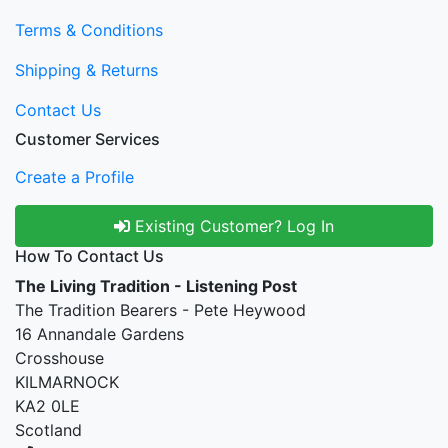
Terms & Conditions
Shipping & Returns
Contact Us
Customer Services
Create a Profile
Existing Customer? Log In
How To Contact Us
The Living Tradition - Listening Post
The Tradition Bearers - Pete Heywood
16 Annandale Gardens
Crosshouse
KILMARNOCK
KA2 0LE
Scotland