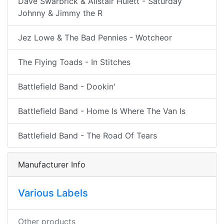
Dave Swarbrick & Alistair Hulett - Saturday
Johnny & Jimmy the R
Jez Lowe & The Bad Pennies - Wotcheor
The Flying Toads - In Stitches
Battlefield Band - Dookin'
Battlefield Band - Home Is Where The Van Is
Battlefield Band - The Road Of Tears
Manufacturer Info
Various Labels
Other products