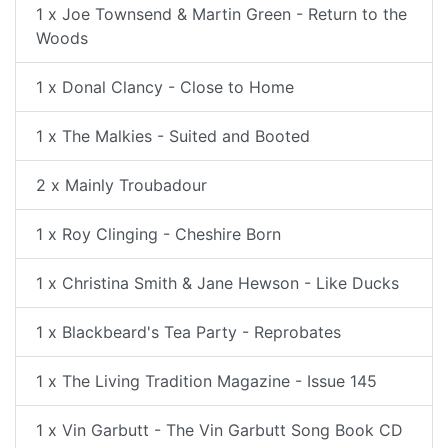
1 x Joe Townsend & Martin Green - Return to the
Woods
1 x Donal Clancy - Close to Home
1 x The Malkies - Suited and Booted
2 x Mainly Troubadour
1 x Roy Clinging - Cheshire Born
1 x Christina Smith & Jane Hewson - Like Ducks
1 x Blackbeard's Tea Party - Reprobates
1 x The Living Tradition Magazine - Issue 145
1 x Vin Garbutt - The Vin Garbutt Song Book CD