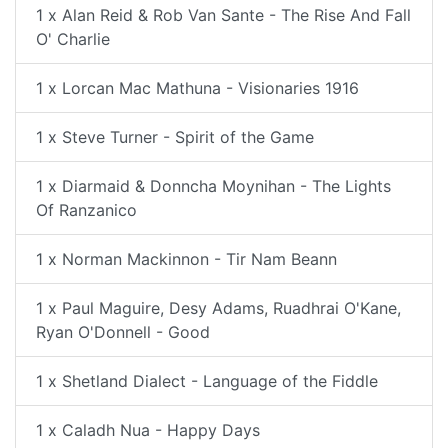
1 x Alan Reid & Rob Van Sante - The Rise And Fall
O' Charlie
1 x Lorcan Mac Mathuna - Visionaries 1916
1 x Steve Turner - Spirit of the Game
1 x Diarmaid & Donncha Moynihan - The Lights
Of Ranzanico
1 x Norman Mackinnon - Tir Nam Beann
1 x Paul Maguire, Desy Adams, Ruadhrai O'Kane,
Ryan O'Donnell - Good
1 x Shetland Dialect - Language of the Fiddle
1 x Caladh Nua - Happy Days