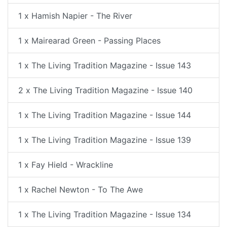
1 x Hamish Napier - The River
1 x Mairearad Green - Passing Places
1 x The Living Tradition Magazine - Issue 143
2 x The Living Tradition Magazine - Issue 140
1 x The Living Tradition Magazine - Issue 144
1 x The Living Tradition Magazine - Issue 139
1 x Fay Hield - Wrackline
1 x Rachel Newton - To The Awe
1 x The Living Tradition Magazine - Issue 134