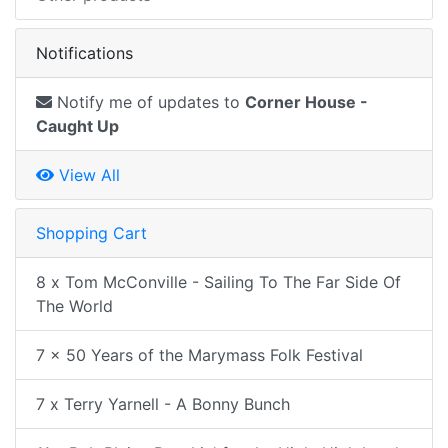
Notifications
Notify me of updates to
Corner House -
Caught Up
View All
Shopping Cart
8 x Tom McConville - Sailing To The Far Side Of
The World
7 x 50 Years of the Marymass Folk Festival
7 x Terry Yarnell - A Bonny Bunch