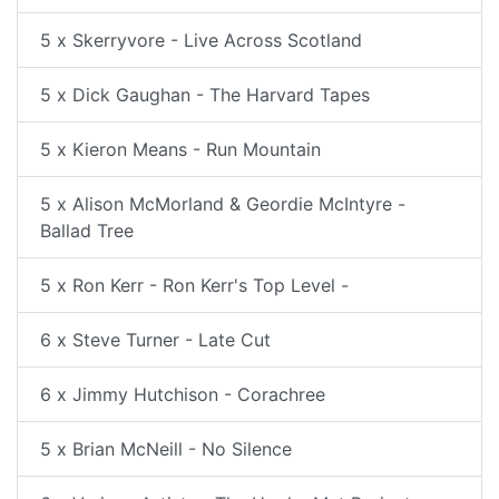
5 x Skerryvore - Live Across Scotland
5 x Dick Gaughan - The Harvard Tapes
5 x Kieron Means - Run Mountain
5 x Alison McMorland & Geordie McIntyre -
Ballad Tree
5 x Ron Kerr - Ron Kerr's Top Level -
6 x Steve Turner - Late Cut
6 x Jimmy Hutchison - Corachree
5 x Brian McNeill - No Silence