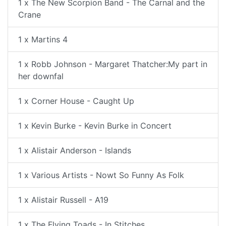
1 x The New Scorpion Band - The Carnal and the
Crane
1 x Martins 4
1 x Robb Johnson - Margaret Thatcher:My part in
her downfal
1 x Corner House - Caught Up
1 x Kevin Burke - Kevin Burke in Concert
1 x Alistair Anderson - Islands
1 x Various Artists - Nowt So Funny As Folk
1 x Alistair Russell - A19
1 x The Flying Toads - In Stitches