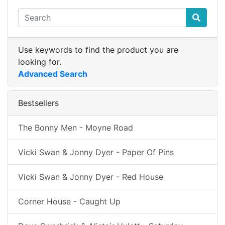
Use keywords to find the product you are
looking for.
Advanced Search
Bestsellers
The Bonny Men - Moyne Road
Vicki Swan & Jonny Dyer - Paper Of Pins
Vicki Swan & Jonny Dyer - Red House
Corner House - Caught Up