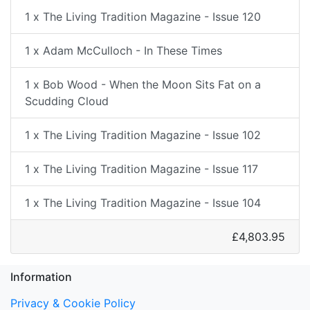
1 x The Living Tradition Magazine - Issue 120
1 x Adam McCulloch - In These Times
1 x Bob Wood - When the Moon Sits Fat on a
Scudding Cloud
1 x The Living Tradition Magazine - Issue 102
1 x The Living Tradition Magazine - Issue 117
1 x The Living Tradition Magazine - Issue 104
£4,803.95
Information
Privacy & Cookie Policy