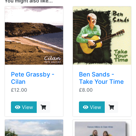
You might also like...
Pete Grassby -
Ben Sands -
Cilan
Take Your Time
£12.00
£8.00
View
View