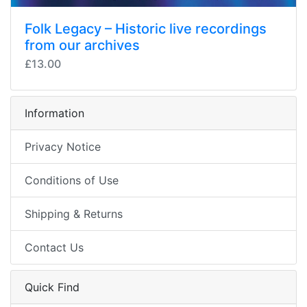
Folk Legacy – Historic live recordings
from our archives
£13.00
Information
Privacy Notice
Conditions of Use
Shipping & Returns
Contact Us
Quick Find