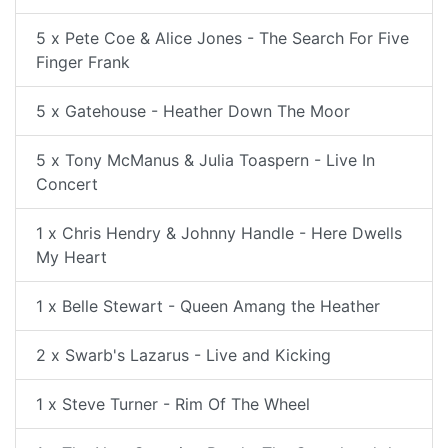
5 x Pete Coe & Alice Jones - The Search For Five
Finger Frank
5 x Gatehouse - Heather Down The Moor
5 x Tony McManus & Julia Toaspern - Live In
Concert
1 x Chris Hendry & Johnny Handle - Here Dwells
My Heart
1 x Belle Stewart - Queen Amang the Heather
2 x Swarb's Lazarus - Live and Kicking
1 x Steve Turner - Rim Of The Wheel