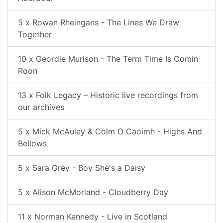
5 x Rowan Rheingans - The Lines We Draw
Together
10 x Geordie Murison - The Term Time Is Comin
Roon
13 x Folk Legacy – Historic live recordings from
our archives
5 x Mick McAuley & Colm O Caoimh - Highs And
Bellows
5 x Sara Grey - Boy She's a Daisy
5 x Alison McMorland - Cloudberry Day
11 x Norman Kennedy - Live in Scotland