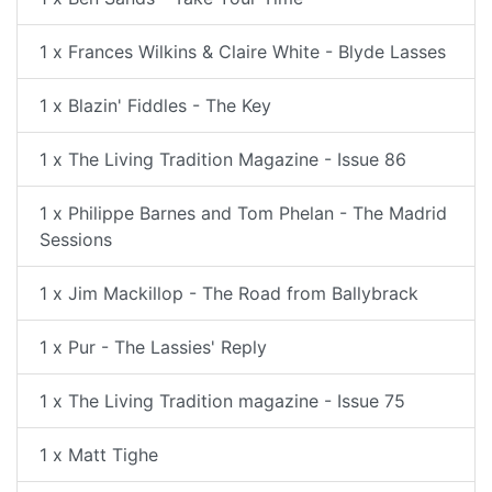
1 x Frances Wilkins & Claire White - Blyde Lasses
1 x Blazin' Fiddles - The Key
1 x The Living Tradition Magazine - Issue 86
1 x Philippe Barnes and Tom Phelan - The Madrid
Sessions
1 x Jim Mackillop - The Road from Ballybrack
1 x Pur - The Lassies' Reply
1 x The Living Tradition magazine - Issue 75
1 x Matt Tighe