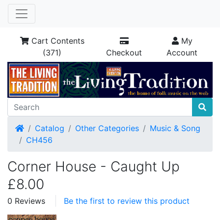
Cart Contents
My
(371)
Checkout
Account
Home
Catalog
Other Categories
Music & Song
CH456
Corner House - Caught Up
£8.00
0 Reviews
Be the first to review this product