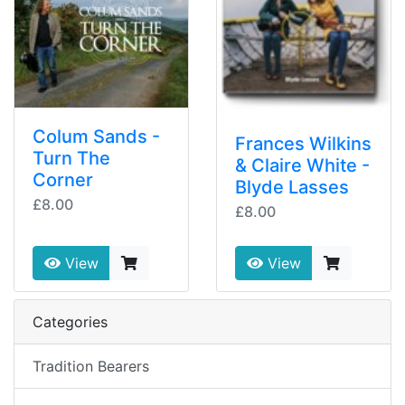
Colum Sands -
Frances Wilkins
Turn The
& Claire White -
Corner
Blyde Lasses
£8.00
£8.00
View
View
Categories
Tradition Bearers