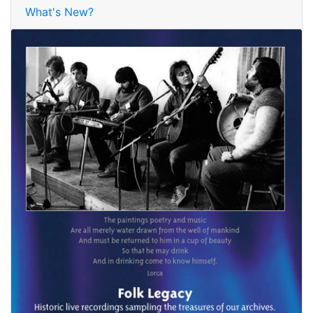
What's New?