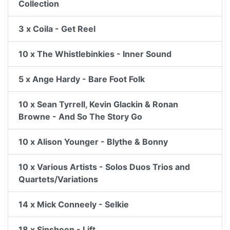
Collection
3 x Coila - Get Reel
10 x The Whistlebinkies - Inner Sound
5 x Ange Hardy - Bare Foot Folk
10 x Sean Tyrrell, Kevin Glackin & Ronan
Browne - And So The Story Go
10 x Alison Younger - Blythe & Bonny
10 x Various Artists - Solos Duos Trios and
Quartets/Variations
14 x Mick Conneely - Selkie
18 x Sinsheen - Lift