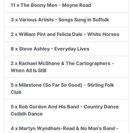
11 x The Bonny Men - Moyne Road
3 x Various Artists - Songs Sung in Suffolk
2 x William Pint and Felicia Dale - White Horses
8 x Steve Ashley - Everyday Lives
2 x Rachael McShane & The Cartographers -
When All Is Still
5 x Milestone (So Far So Good) - Stirling Folk
Club
5 x Rob Gordon And His Band - Country Dance
Ceilidh Dance
4 x Martyn Wyndham-Read & No Man's Band -