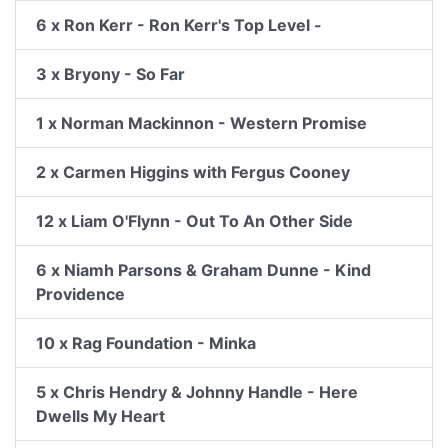
6 x Ron Kerr - Ron Kerr's Top Level -
3 x Bryony - So Far
1 x Norman Mackinnon - Western Promise
2 x Carmen Higgins with Fergus Cooney
12 x Liam O'Flynn - Out To An Other Side
6 x Niamh Parsons & Graham Dunne - Kind
Providence
10 x Rag Foundation - Minka
5 x Chris Hendry & Johnny Handle - Here
Dwells My Heart