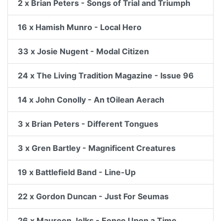
2 x Brian Peters - Songs of Trial and Triumph
16 x Hamish Munro - Local Hero
33 x Josie Nugent - Modal Citizen
24 x The Living Tradition Magazine - Issue 96
14 x John Conolly - An tOilean Aerach
3 x Brian Peters - Different Tongues
3 x Gren Bartley - Magnificent Creatures
19 x Battlefield Band - Line-Up
22 x Gordon Duncan - Just For Seumas
26 x Maureen Jelks - Eence Upon a Time