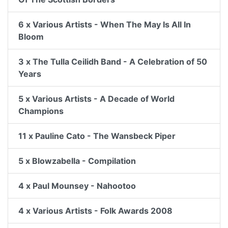
6 x Various Artists - When The May Is All In
Bloom
3 x The Tulla Ceilidh Band - A Celebration of 50
Years
5 x Various Artists - A Decade of World
Champions
11 x Pauline Cato - The Wansbeck Piper
5 x Blowzabella - Compilation
4 x Paul Mounsey - Nahootoo
4 x Various Artists - Folk Awards 2008