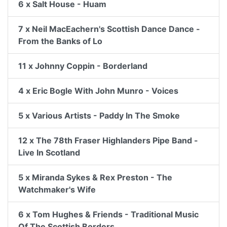
6 x Salt House - Huam
7 x Neil MacEachern's Scottish Dance Dance -
From the Banks of Lo
11 x Johnny Coppin - Borderland
4 x Eric Bogle With John Munro - Voices
5 x Various Artists - Paddy In The Smoke
12 x The 78th Fraser Highlanders Pipe Band -
Live In Scotland
5 x Miranda Sykes & Rex Preston - The
Watchmaker's Wife
6 x Tom Hughes & Friends - Traditional Music
Of The Scottish Borders