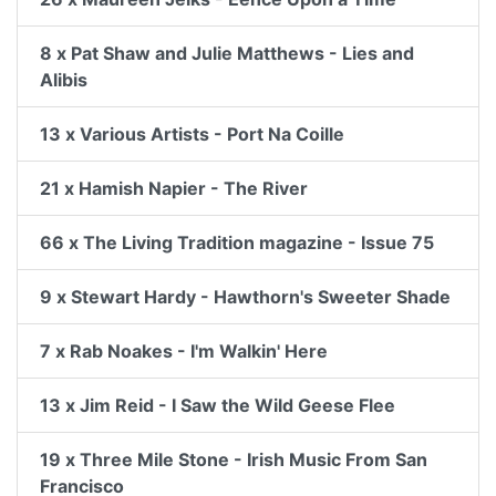
8 x Pat Shaw and Julie Matthews - Lies and
Alibis
13 x Various Artists - Port Na Coille
21 x Hamish Napier - The River
66 x The Living Tradition magazine - Issue 75
9 x Stewart Hardy - Hawthorn's Sweeter Shade
7 x Rab Noakes - I'm Walkin' Here
13 x Jim Reid - I Saw the Wild Geese Flee
19 x Three Mile Stone - Irish Music From San
Francisco