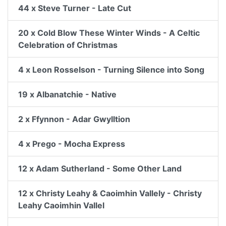
44 x Steve Turner - Late Cut
20 x Cold Blow These Winter Winds - A Celtic
Celebration of Christmas
4 x Leon Rosselson - Turning Silence into Song
19 x Albanatchie - Native
2 x Ffynnon - Adar Gwylltion
4 x Prego - Mocha Express
12 x Adam Sutherland - Some Other Land
12 x Christy Leahy & Caoimhin Vallely - Christy
Leahy Caoimhin Vallel