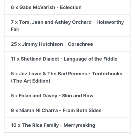
6 x Gabe McVarish - Eclection
7 x Tom, Jean and Ashley Orchard - Holsworthy
Fair
25 x Jimmy Hutchison - Corachree
11 x Shetland Dialect - Language of the Fiddle
5 x Jez Lowe & The Bad Pennies - Tenterhooks
(The Art Edition)
5 x Folan and Davey - Skin and Bow
9 x Niamh Ni Charra - From Both Sides
10 x The Rice Family - Merrymaking