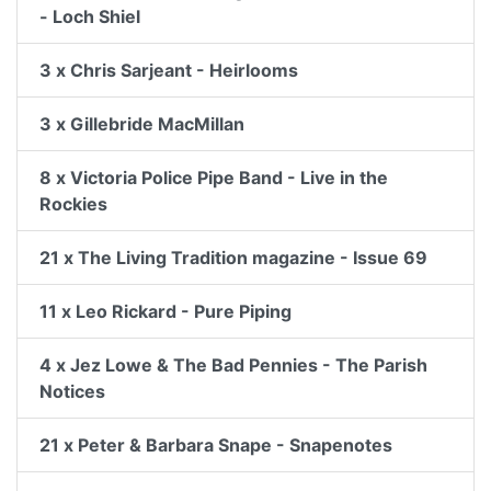
- Loch Shiel
3 x Chris Sarjeant - Heirlooms
3 x Gillebride MacMillan
8 x Victoria Police Pipe Band - Live in the
Rockies
21 x The Living Tradition magazine - Issue 69
11 x Leo Rickard - Pure Piping
4 x Jez Lowe & The Bad Pennies - The Parish
Notices
21 x Peter & Barbara Snape - Snapenotes