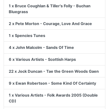
1 x Bruce Coughlan & Tiller's Folly - Buchan
Bluegrass
2 x Pete Morton - Courage, Love And Grace
1 x Spencies Tunes
4 x John Malcolm - Sands Of Time
6 x Various Artists - Scottish Harps
22 x Jock Duncan - Tae the Green Woods Gaen
9 x Ewan Robertson - Some Kind Of Certainty
1 x Various Artists - Folk Awards 2005 (Double
CD)