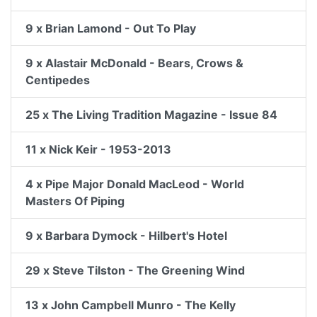
9 x Brian Lamond - Out To Play
9 x Alastair McDonald - Bears, Crows &
Centipedes
25 x The Living Tradition Magazine - Issue 84
11 x Nick Keir - 1953-2013
4 x Pipe Major Donald MacLeod - World
Masters Of Piping
9 x Barbara Dymock - Hilbert's Hotel
29 x Steve Tilston - The Greening Wind
13 x John Campbell Munro - The Kelly