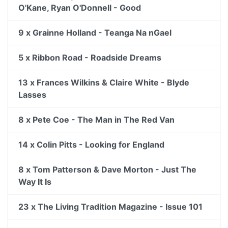
O'Kane, Ryan O'Donnell - Good
9 x Grainne Holland - Teanga Na nGael
5 x Ribbon Road - Roadside Dreams
13 x Frances Wilkins & Claire White - Blyde
Lasses
8 x Pete Coe - The Man in The Red Van
14 x Colin Pitts - Looking for England
8 x Tom Patterson & Dave Morton - Just The
Way It Is
23 x The Living Tradition Magazine - Issue 101