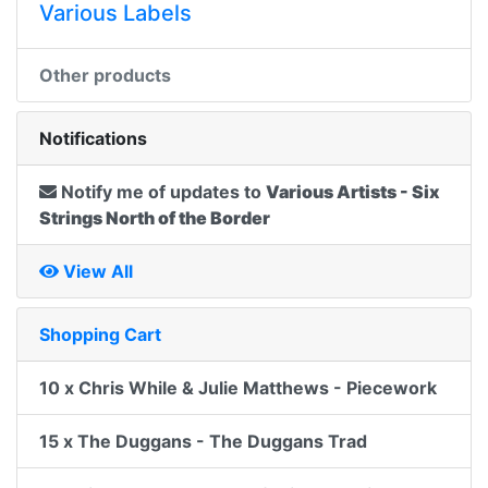
Various Labels
Other products
Notifications
Notify me of updates to
Various Artists - Six
Strings North of the Border
View All
Shopping Cart
10 x Chris While & Julie Matthews - Piecework
15 x The Duggans - The Duggans Trad