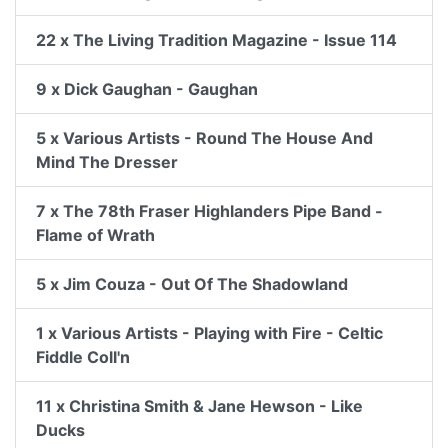
22 x The Living Tradition Magazine - Issue 114
9 x Dick Gaughan - Gaughan
5 x Various Artists - Round The House And
Mind The Dresser
7 x The 78th Fraser Highlanders Pipe Band -
Flame of Wrath
5 x Jim Couza - Out Of The Shadowland
1 x Various Artists - Playing with Fire - Celtic
Fiddle Coll'n
11 x Christina Smith & Jane Hewson - Like
Ducks