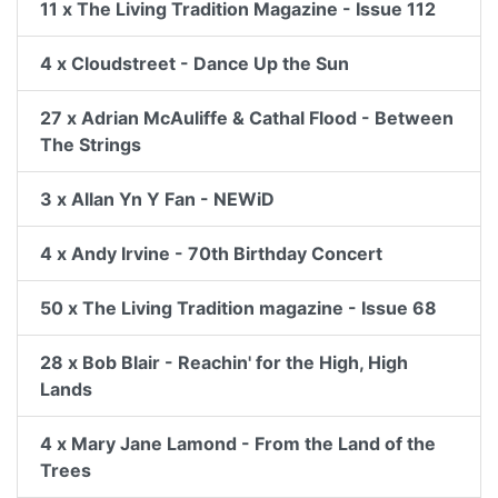
11 x The Living Tradition Magazine - Issue 112
4 x Cloudstreet - Dance Up the Sun
27 x Adrian McAuliffe & Cathal Flood - Between
The Strings
3 x Allan Yn Y Fan - NEWiD
4 x Andy Irvine - 70th Birthday Concert
50 x The Living Tradition magazine - Issue 68
28 x Bob Blair - Reachin' for the High, High
Lands
4 x Mary Jane Lamond - From the Land of the
Trees