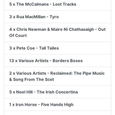
5 x The McCalmans - Lost Tracks
3 x Rua MacMillan - Tyro
4 x Chris Newman & Maire Ni Chathasaigh - Out
Of Court
3 x Pete Coe - Tall Tailes
13 x Various Artists - Borders Boxes
2 x Various Artists - Reclaimed: The Pipe Music
& Song From The Scot
5 x Noel Hill - The Irish Concertina
1 x Iron Horse - Five Hands High