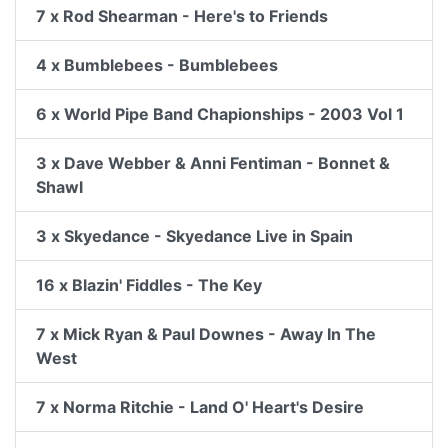
7 x Rod Shearman - Here's to Friends
4 x Bumblebees - Bumblebees
6 x World Pipe Band Chapionships - 2003 Vol 1
3 x Dave Webber & Anni Fentiman - Bonnet &
Shawl
3 x Skyedance - Skyedance Live in Spain
16 x Blazin' Fiddles - The Key
7 x Mick Ryan & Paul Downes - Away In The
West
7 x Norma Ritchie - Land O' Heart's Desire