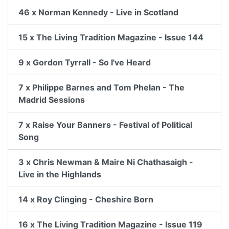
46 x Norman Kennedy - Live in Scotland
15 x The Living Tradition Magazine - Issue 144
9 x Gordon Tyrrall - So I've Heard
7 x Philippe Barnes and Tom Phelan - The
Madrid Sessions
7 x Raise Your Banners - Festival of Political
Song
3 x Chris Newman & Maire Ni Chathasaigh -
Live in the Highlands
14 x Roy Clinging - Cheshire Born
16 x The Living Tradition Magazine - Issue 119