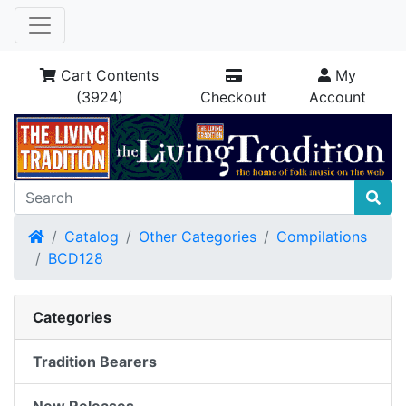
Cart Contents
My
(3924)
Checkout
Account
Home
Catalog
Other Categories
Compilations
BCD128
Categories
Tradition Bearers