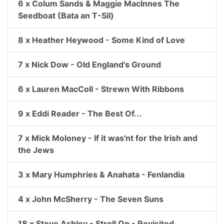
6 x Colum Sands & Maggie MacInnes The
Seedboat (Bata an T-Sil)
8 x Heather Heywood - Some Kind of Love
7 x Nick Dow - Old England's Ground
6 x Lauren MacColl - Strewn With Ribbons
9 x Eddi Reader - The Best Of...
7 x Mick Moloney - If it was'nt for the Irish and
the Jews
3 x Mary Humphries & Anahata - Fenlandia
4 x John McSherry - The Seven Suns
18 x Steve Ashley - Stroll On - Revisited