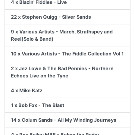
4 x Blazin' Fiddles - Live
22 x Stephen Quigg - Silver Sands
9 x Various Artists - March, Strathspey and
Reel(Solo & Band)
10 x Various Artists - The Fiddle Collection Vol 1
2 x Jez Lowe & The Bad Pennies - Northern
Echoes Live on the Tyne
4 x Mike Katz
1 x Bob Fox - The Blast
14 x Colum Sands - All My Winding Journeys
4 x Roy Bailey MBE - Below the Radar