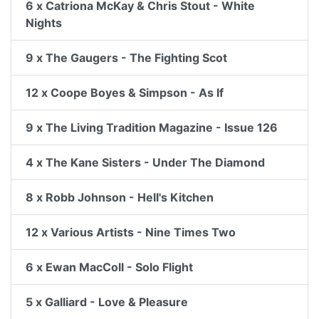
6 x Catriona McKay & Chris Stout - White
Nights
9 x The Gaugers - The Fighting Scot
12 x Coope Boyes & Simpson - As If
9 x The Living Tradition Magazine - Issue 126
4 x The Kane Sisters - Under The Diamond
8 x Robb Johnson - Hell's Kitchen
12 x Various Artists - Nine Times Two
6 x Ewan MacColl - Solo Flight
5 x Galliard - Love & Pleasure