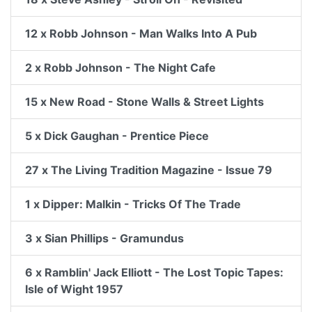
12 x Robb Johnson - Man Walks Into A Pub
2 x Robb Johnson - The Night Cafe
15 x New Road - Stone Walls & Street Lights
5 x Dick Gaughan - Prentice Piece
27 x The Living Tradition Magazine - Issue 79
1 x Dipper: Malkin - Tricks Of The Trade
3 x Sian Phillips - Gramundus
6 x Ramblin' Jack Elliott - The Lost Topic Tapes:
Isle of Wight 1957