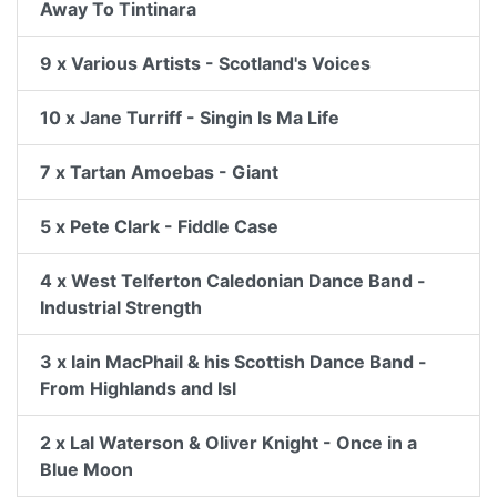
Away To Tintinara
9 x Various Artists - Scotland's Voices
10 x Jane Turriff - Singin Is Ma Life
7 x Tartan Amoebas - Giant
5 x Pete Clark - Fiddle Case
4 x West Telferton Caledonian Dance Band -
Industrial Strength
3 x Iain MacPhail & his Scottish Dance Band -
From Highlands and Isl
2 x Lal Waterson & Oliver Knight - Once in a
Blue Moon