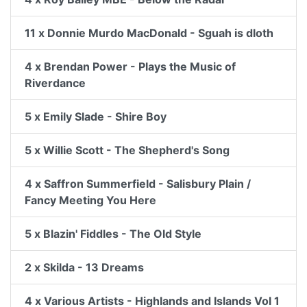
11 x Donnie Murdo MacDonald - Sguah is dloth
4 x Brendan Power - Plays the Music of
Riverdance
5 x Emily Slade - Shire Boy
5 x Willie Scott - The Shepherd's Song
4 x Saffron Summerfield - Salisbury Plain /
Fancy Meeting You Here
5 x Blazin' Fiddles - The Old Style
2 x Skilda - 13 Dreams
4 x Various Artists - Highlands and Islands Vol 1