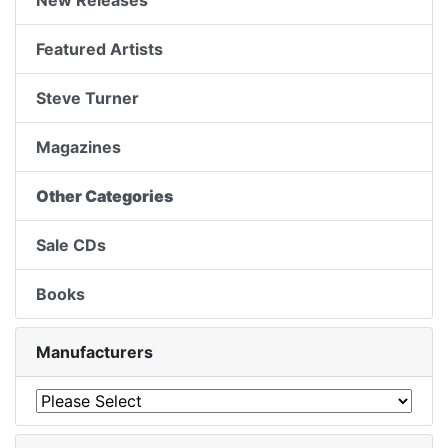
New Releases
Featured Artists
Steve Turner
Magazines
Other Categories
Sale CDs
Books
Manufacturers