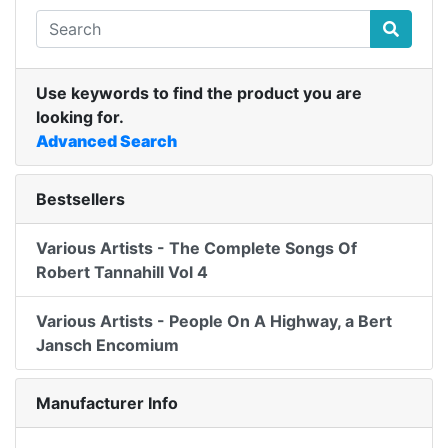
Use keywords to find the product you are
looking for.
Advanced Search
Bestsellers
Various Artists - The Complete Songs Of
Robert Tannahill Vol 4
Various Artists - People On A Highway, a Bert
Jansch Encomium
Manufacturer Info