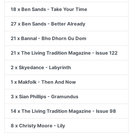
18 x Ben Sands - Take Your Time
27 x Ben Sands - Better Already
21 x Bannal - Bho Dhorn Gu Dom
21 x The Living Tradition Magazine - Issue 122
2 x Skyedance - Labyrinth
1 x Makfolk - Then And Now
3 x Sian Phillips - Gramundus
14 x The Living Tradition Magazine - Issue 98
8 x Christy Moore - Lily