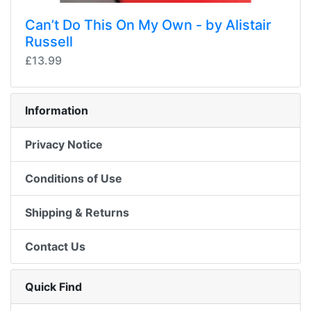
Can’t Do This On My Own - by Alistair
Russell
£13.99
Information
Privacy Notice
Conditions of Use
Shipping & Returns
Contact Us
Quick Find