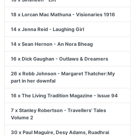
18 x Lorcan Mac Mathuna - Visionaries 1916
14 x Jenna Reid - Laughing Girl
14 x Sean Hernon - An Nora Bheag
16 x Dick Gaughan - Outlaws & Dreamers
26 x Robb Johnson - Margaret Thatcher:My
part in her downfal
16 x The Living Tradition Magazine - Issue 94
7 x Stanley Robertson - Travellers' Tales
Volume 2
30 x Paul Maguire, Desy Adams, Ruadhrai