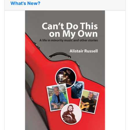
What's New?