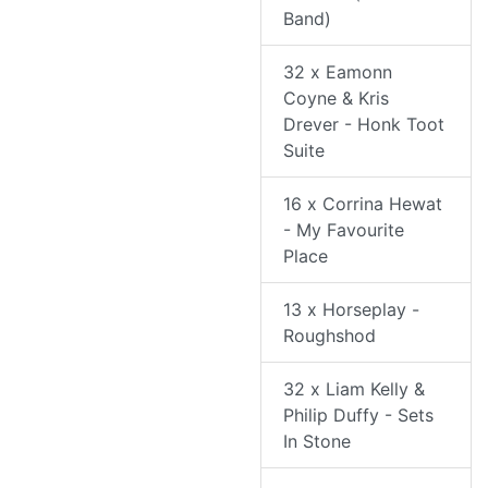
Band)
32 x Eamonn
Coyne & Kris
Drever - Honk Toot
Suite
16 x Corrina Hewat
- My Favourite
Place
13 x Horseplay -
Roughshod
32 x Liam Kelly &
Philip Duffy - Sets
In Stone