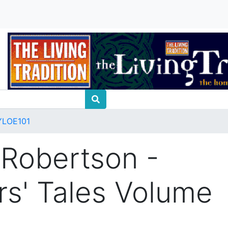
YLOE101
 Robertson -
rs' Tales Volume