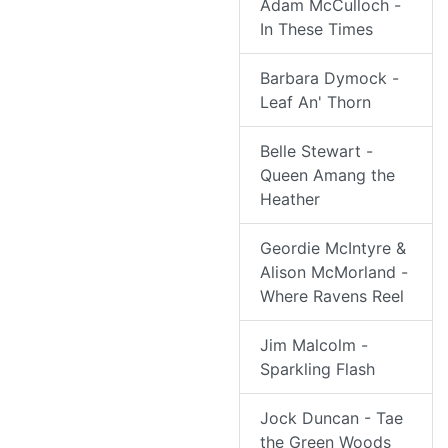
Adam McCulloch -
In These Times
Barbara Dymock -
Leaf An' Thorn
Belle Stewart -
Queen Amang the
Heather
Geordie McIntyre &
Alison McMorland -
Where Ravens Reel
Jim Malcolm -
Sparkling Flash
Jock Duncan - Tae
the Green Woods