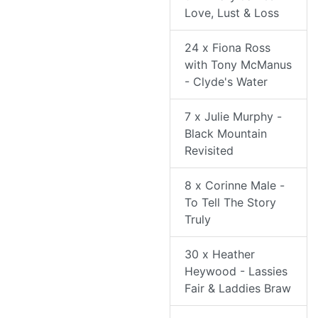
Love, Lust & Loss
24 x Fiona Ross
with Tony McManus
- Clyde's Water
7 x Julie Murphy -
Black Mountain
Revisited
8 x Corinne Male -
To Tell The Story
Truly
30 x Heather
Heywood - Lassies
Fair & Laddies Braw