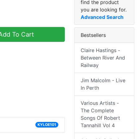
find the product
you are looking for.
Advanced Search
dd To Cart
Bestsellers
Claire Hastings -
Between River And
Railway
Jim Malcolm - Live
In Perth
Various Artists -
The Complete
Songs Of Robert
KYLOE101
Tannahill Vol 4