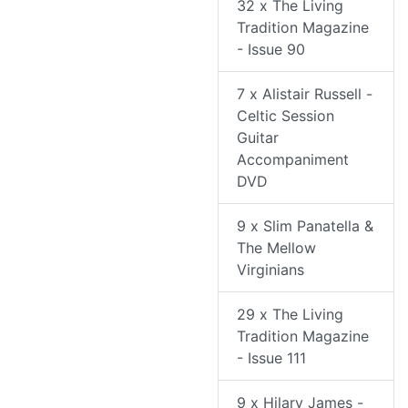
32 x The Living
Tradition Magazine
- Issue 90
7 x Alistair Russell -
Celtic Session
Guitar
Accompaniment
DVD
9 x Slim Panatella &
The Mellow
Virginians
29 x The Living
Tradition Magazine
- Issue 111
9 x Hilary James -