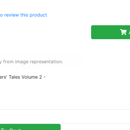
 to review this product
A
y from image representation.
ers' Tales Volume 2 -