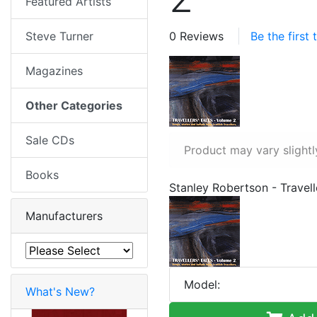
Featured Artists
Steve Turner
0 Reviews
Be the first
Magazines
Other Categories
Sale CDs
Product may vary slightl
Books
Stanley Robertson - Travell
Manufacturers
Model:
What's New?