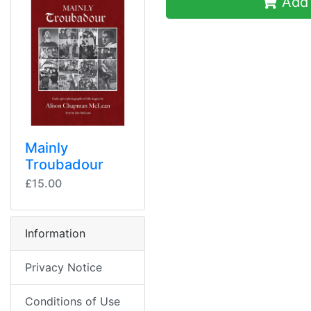
Add 
Mainly
Troubadour
£15.00
Information
Privacy Notice
Conditions of Use