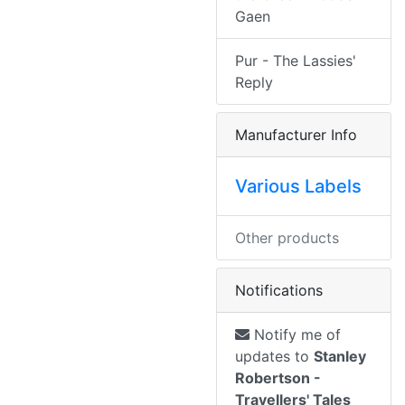
Gaen
Pur - The Lassies'
Reply
Manufacturer Info
Various Labels
Other products
Notifications
Notify me of
updates to
Stanley
Robertson -
Travellers' Tales