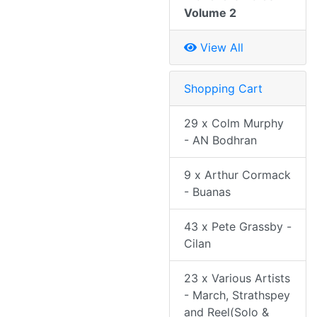
Volume 2
View All
Shopping Cart
29 x Colm Murphy
- AN Bodhran
9 x Arthur Cormack
- Buanas
43 x Pete Grassby -
Cilan
23 x Various Artists
- March, Strathspey
and Reel(Solo &