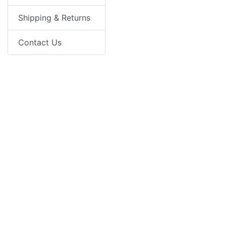
Shipping & Returns
Contact Us