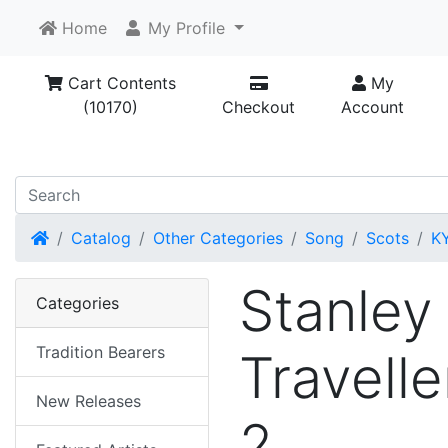
Home
My Profile
Cart Contents
My
(10170)
Checkout
Account
Home
Catalog
Other Categories
Song
Scots
K
Stanley
Categories
Tradition Bearers
Travelle
New Releases
2