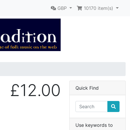
GBP
10170
item(s)
£12.00
Quick Find
Use keywords to