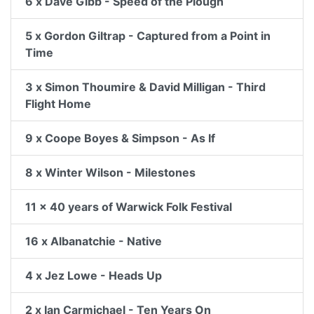
6 x Dave Gibb - Speed of the Plough
5 x Gordon Giltrap - Captured from a Point in
Time
3 x Simon Thoumire & David Milligan - Third
Flight Home
9 x Coope Boyes & Simpson - As If
8 x Winter Wilson - Milestones
11 x 40 years of Warwick Folk Festival
16 x Albanatchie - Native
4 x Jez Lowe - Heads Up
2 x Ian Carmichael - Ten Years On