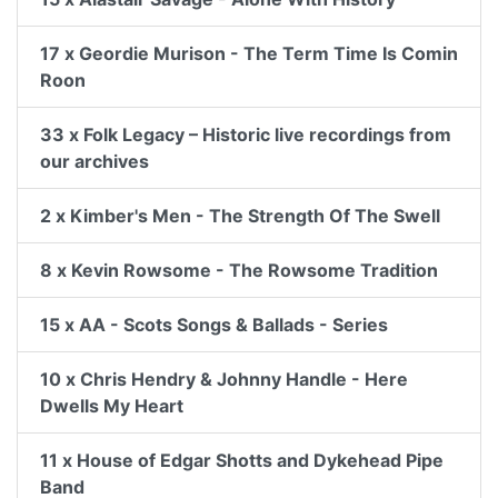
17 x Geordie Murison - The Term Time Is Comin
Roon
33 x Folk Legacy – Historic live recordings from
our archives
2 x Kimber's Men - The Strength Of The Swell
8 x Kevin Rowsome - The Rowsome Tradition
15 x AA - Scots Songs & Ballads - Series
10 x Chris Hendry & Johnny Handle - Here
Dwells My Heart
11 x House of Edgar Shotts and Dykehead Pipe
Band