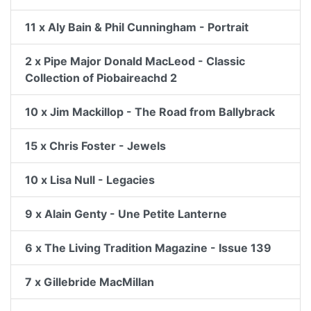
11 x Aly Bain & Phil Cunningham - Portrait
2 x Pipe Major Donald MacLeod - Classic
Collection of Piobaireachd 2
10 x Jim Mackillop - The Road from Ballybrack
15 x Chris Foster - Jewels
10 x Lisa Null - Legacies
9 x Alain Genty - Une Petite Lanterne
6 x The Living Tradition Magazine - Issue 139
7 x Gillebride MacMillan