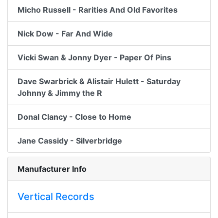
Micho Russell - Rarities And Old Favorites
Nick Dow - Far And Wide
Vicki Swan & Jonny Dyer - Paper Of Pins
Dave Swarbrick & Alistair Hulett - Saturday
Johnny & Jimmy the R
Donal Clancy - Close to Home
Jane Cassidy - Silverbridge
Manufacturer Info
Vertical Records