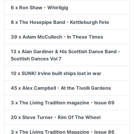
6 x Ron Shaw - Whirligig
8 x The Hosepipe Band - Kettleburgh Fete
39 x Adam McCulloch - In These Times
13 x Alan Gardiner & His Scottish Dance Band -
Scottish Dances Vol 7
10 x SUNK! Irvine built ships lost in war
45 x Alex Campbell - At the Tivolli Gardens
3 x The Living Tradition magazine - Issue 69
20 x Steve Turner - Rim Of The Wheel
3 x The Living Tradition Magazine - Issue 86