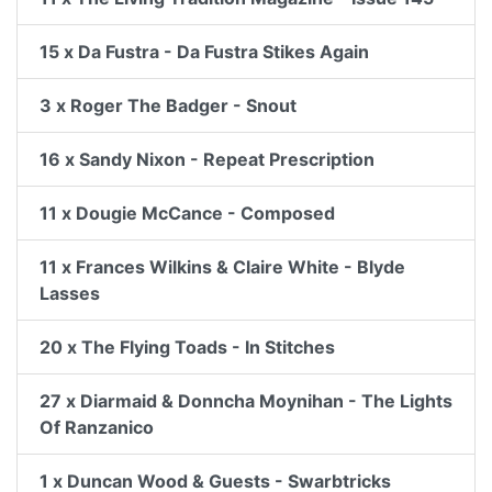
15 x Da Fustra - Da Fustra Stikes Again
3 x Roger The Badger - Snout
16 x Sandy Nixon - Repeat Prescription
11 x Dougie McCance - Composed
11 x Frances Wilkins & Claire White - Blyde
Lasses
20 x The Flying Toads - In Stitches
27 x Diarmaid & Donncha Moynihan - The Lights
Of Ranzanico
1 x Duncan Wood & Guests - Swarbtricks