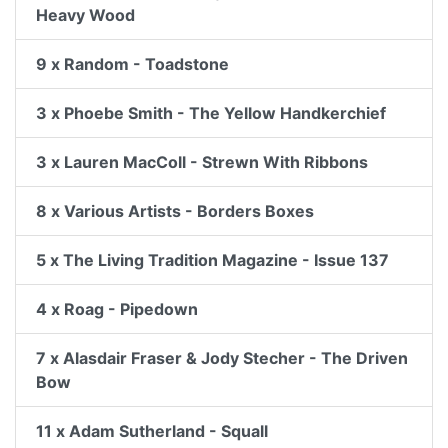
Heavy Wood
9 x Random - Toadstone
3 x Phoebe Smith - The Yellow Handkerchief
3 x Lauren MacColl - Strewn With Ribbons
8 x Various Artists - Borders Boxes
5 x The Living Tradition Magazine - Issue 137
4 x Roag - Pipedown
7 x Alasdair Fraser & Jody Stecher - The Driven
Bow
11 x Adam Sutherland - Squall