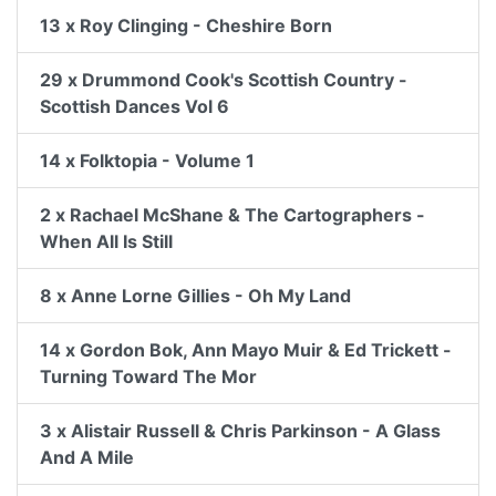
13 x Roy Clinging - Cheshire Born
29 x Drummond Cook's Scottish Country -
Scottish Dances Vol 6
14 x Folktopia - Volume 1
2 x Rachael McShane & The Cartographers -
When All Is Still
8 x Anne Lorne Gillies - Oh My Land
14 x Gordon Bok, Ann Mayo Muir & Ed Trickett -
Turning Toward The Mor
3 x Alistair Russell & Chris Parkinson - A Glass
And A Mile