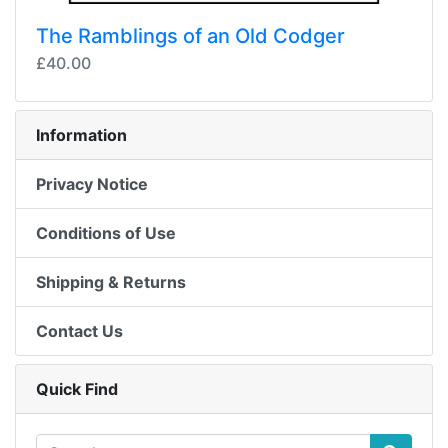
The Ramblings of an Old Codger
£40.00
Information
Privacy Notice
Conditions of Use
Shipping & Returns
Contact Us
Quick Find