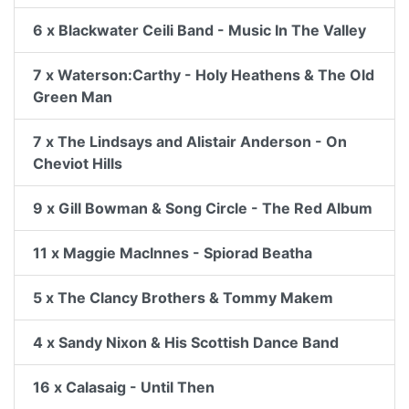
6 x Blackwater Ceili Band - Music In The Valley
7 x Waterson:Carthy - Holy Heathens & The Old
Green Man
7 x The Lindsays and Alistair Anderson - On
Cheviot Hills
9 x Gill Bowman & Song Circle - The Red Album
11 x Maggie MacInnes - Spiorad Beatha
5 x The Clancy Brothers & Tommy Makem
4 x Sandy Nixon & His Scottish Dance Band
16 x Calasaig - Until Then