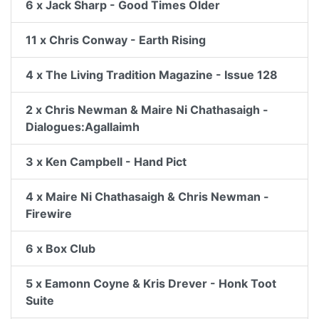
6 x Jack Sharp - Good Times Older
11 x Chris Conway - Earth Rising
4 x The Living Tradition Magazine - Issue 128
2 x Chris Newman & Maire Ni Chathasaigh -
Dialogues:Agallaimh
3 x Ken Campbell - Hand Pict
4 x Maire Ni Chathasaigh & Chris Newman -
Firewire
6 x Box Club
5 x Eamonn Coyne & Kris Drever - Honk Toot
Suite