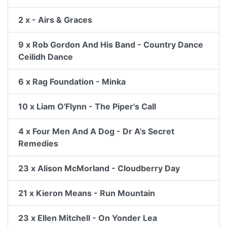
2 x - Airs & Graces
9 x Rob Gordon And His Band - Country Dance
Ceilidh Dance
6 x Rag Foundation - Minka
10 x Liam O'Flynn - The Piper's Call
4 x Four Men And A Dog - Dr A's Secret
Remedies
23 x Alison McMorland - Cloudberry Day
21 x Kieron Means - Run Mountain
23 x Ellen Mitchell - On Yonder Lea