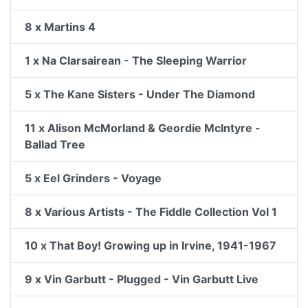
8 x Martins 4
1 x Na Clarsairean - The Sleeping Warrior
5 x The Kane Sisters - Under The Diamond
11 x Alison McMorland & Geordie McIntyre -
Ballad Tree
5 x Eel Grinders - Voyage
8 x Various Artists - The Fiddle Collection Vol 1
10 x That Boy! Growing up in Irvine, 1941-1967
9 x Vin Garbutt - Plugged - Vin Garbutt Live