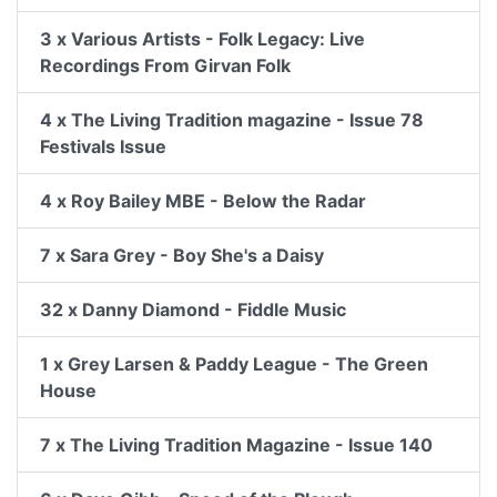
3 x Various Artists - Folk Legacy: Live
Recordings From Girvan Folk
4 x The Living Tradition magazine - Issue 78
Festivals Issue
4 x Roy Bailey MBE - Below the Radar
7 x Sara Grey - Boy She's a Daisy
32 x Danny Diamond - Fiddle Music
1 x Grey Larsen & Paddy League - The Green
House
7 x The Living Tradition Magazine - Issue 140