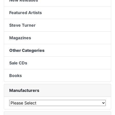
New Releases
Featured Artists
Steve Turner
Magazines
Other Categories
Sale CDs
Books
Manufacturers