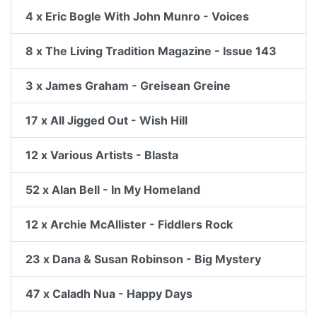
4 x Eric Bogle With John Munro - Voices
8 x The Living Tradition Magazine - Issue 143
3 x James Graham - Greisean Greine
17 x All Jigged Out - Wish Hill
12 x Various Artists - Blasta
52 x Alan Bell - In My Homeland
12 x Archie McAllister - Fiddlers Rock
23 x Dana & Susan Robinson - Big Mystery
47 x Caladh Nua - Happy Days