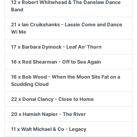
12 x Robert Whitwhead & The Danelaw Dance
Band
21 x Ian Cruikshanks - Lassie Come and Dance
Wi Me
17 x Barbara Dymock - Leaf An' Thorn
16 x Rod Shearman - Off to Sea Again
16 x Bob Wood - When the Moon Sits Fat on a
Scudding Cloud
22 x Donal Clancy - Close to Home
20 x Hamish Napier - The River
11 x Walt Michael & Co - Legacy