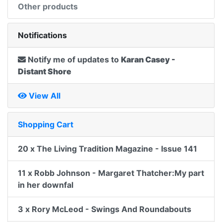
Other products
Notifications
Notify me of updates to
Karan Casey -
Distant Shore
View All
Shopping Cart
20 x The Living Tradition Magazine - Issue 141
11 x Robb Johnson - Margaret Thatcher:My part
in her downfal
3 x Rory McLeod - Swings And Roundabouts