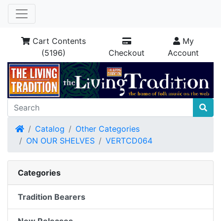
Cart Contents
My
(5196)
Checkout
Account
Home
Catalog
Other Categories
ON OUR SHELVES
VERTCD064
Categories
Tradition Bearers