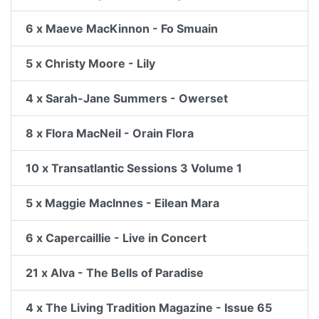
6 x Maeve MacKinnon - Fo Smuain
5 x Christy Moore - Lily
4 x Sarah-Jane Summers - Owerset
8 x Flora MacNeil - Orain Flora
10 x Transatlantic Sessions 3 Volume 1
5 x Maggie MacInnes - Eilean Mara
6 x Capercaillie - Live in Concert
21 x Alva - The Bells of Paradise
4 x The Living Tradition Magazine - Issue 65