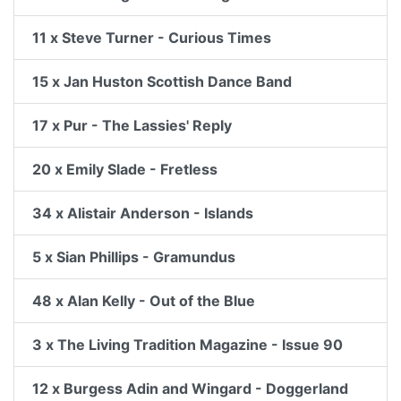
11 x Steve Turner - Curious Times
15 x Jan Huston Scottish Dance Band
17 x Pur - The Lassies' Reply
20 x Emily Slade - Fretless
34 x Alistair Anderson - Islands
5 x Sian Phillips - Gramundus
48 x Alan Kelly - Out of the Blue
3 x The Living Tradition Magazine - Issue 90
12 x Burgess Adin and Wingard - Doggerland