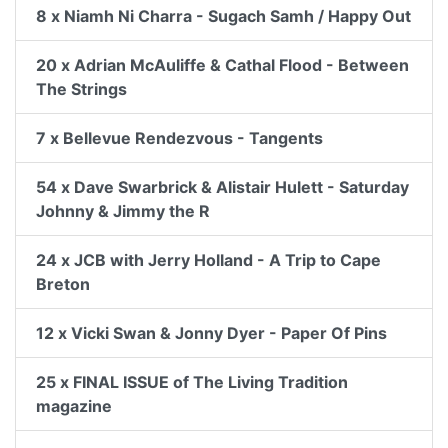
8 x Niamh Ni Charra - Sugach Samh / Happy Out
20 x Adrian McAuliffe & Cathal Flood - Between
The Strings
7 x Bellevue Rendezvous - Tangents
54 x Dave Swarbrick & Alistair Hulett - Saturday
Johnny & Jimmy the R
24 x JCB with Jerry Holland - A Trip to Cape
Breton
12 x Vicki Swan & Jonny Dyer - Paper Of Pins
25 x FINAL ISSUE of The Living Tradition
magazine