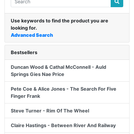
Use keywords to find the product you are
looking for.
Advanced Search
Bestsellers
Duncan Wood & Cathal McConnell - Auld
Springs Gies Nae Price
Pete Coe & Alice Jones - The Search For Five
Finger Frank
Steve Turner - Rim Of The Wheel
Claire Hastings - Between River And Railway