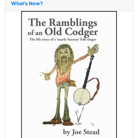
What's New?