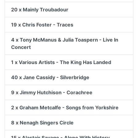
20 x Mainly Troubadour
19 x Chris Foster - Traces
4 x Tony McManus & Julia Toaspern - Live In
Concert
1 x Various Artists - The King Has Landed
40 x Jane Cassidy - Silverbridge
9 x Jimmy Hutchison - Corachree
2 x Graham Metcalfe - Songs from Yorkshire
8 x Nenagh Singers Circle
15 x Alastair Savage - Alone With History