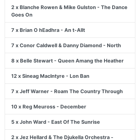
2 x Blanche Rowen & Mike Gulston - The Dance
Goes On
7 x Brian O hEadhra - An t-Allt
7 x Conor Caldwell & Danny Diamond - North
8 x Belle Stewart - Queen Amang the Heather
12 x Sineag MacIntyre - Lon Ban
7 x Jeff Warner - Roam The Country Through
10 x Reg Meuross - December
5 x John Ward - East Of The Sunrise
2 x Jez Hellard & The Djukella Orchestra -