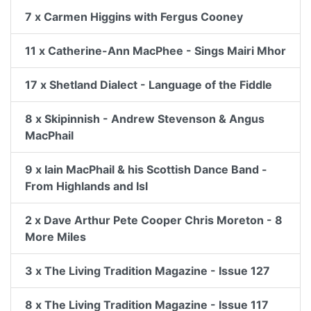
7 x Carmen Higgins with Fergus Cooney
11 x Catherine-Ann MacPhee - Sings Mairi Mhor
17 x Shetland Dialect - Language of the Fiddle
8 x Skipinnish - Andrew Stevenson & Angus
MacPhail
9 x Iain MacPhail & his Scottish Dance Band -
From Highlands and Isl
2 x Dave Arthur Pete Cooper Chris Moreton - 8
More Miles
3 x The Living Tradition Magazine - Issue 127
8 x The Living Tradition Magazine - Issue 117