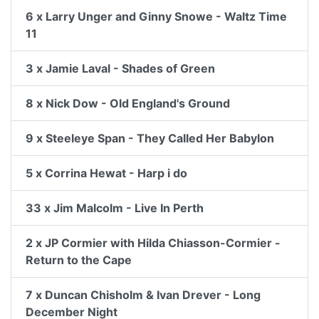
6 x Larry Unger and Ginny Snowe - Waltz Time
11
3 x Jamie Laval - Shades of Green
8 x Nick Dow - Old England's Ground
9 x Steeleye Span - They Called Her Babylon
5 x Corrina Hewat - Harp i do
33 x Jim Malcolm - Live In Perth
2 x JP Cormier with Hilda Chiasson-Cormier -
Return to the Cape
7 x Duncan Chisholm & Ivan Drever - Long
December Night