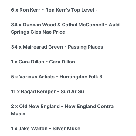
6 x Ron Kerr - Ron Kerr's Top Level -
34 x Duncan Wood & Cathal McConnell - Auld
Springs Gies Nae Price
34 x Mairearad Green - Passing Places
1 x Cara Dillon - Cara Dillon
5 x Various Artists - Huntingdon Folk 3
11 x Bagad Kemper - Sud Ar Su
2 x Old New England - New England Contra
Music
1 x Jake Walton - Silver Muse