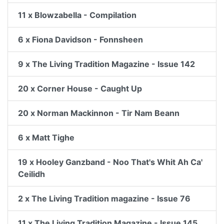
11 x Blowzabella - Compilation
6 x Fiona Davidson - Fonnsheen
9 x The Living Tradition Magazine - Issue 142
20 x Corner House - Caught Up
20 x Norman Mackinnon - Tir Nam Beann
6 x Matt Tighe
19 x Hooley Ganzband - Noo That's Whit Ah Ca'
Ceilidh
2 x The Living Tradition magazine - Issue 76
11 x The Living Tradition Magazine - Issue 145