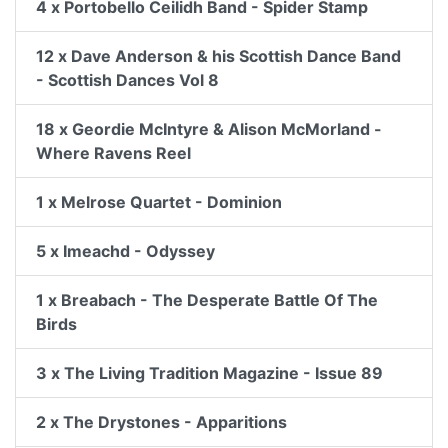
4 x Portobello Ceilidh Band - Spider Stamp
12 x Dave Anderson & his Scottish Dance Band
- Scottish Dances Vol 8
18 x Geordie McIntyre & Alison McMorland -
Where Ravens Reel
1 x Melrose Quartet - Dominion
5 x Imeachd - Odyssey
1 x Breabach - The Desperate Battle Of The
Birds
3 x The Living Tradition Magazine - Issue 89
2 x The Drystones - Apparitions