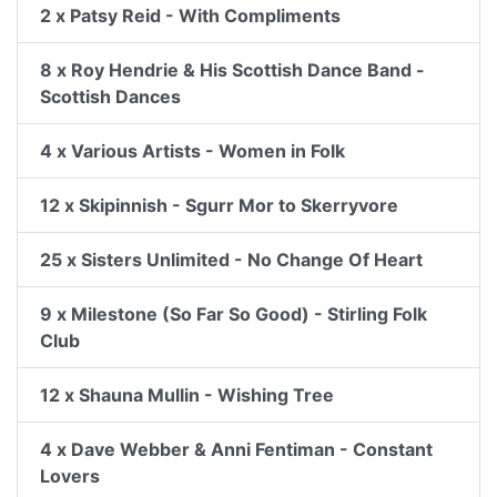
2 x Patsy Reid - With Compliments
8 x Roy Hendrie & His Scottish Dance Band -
Scottish Dances
4 x Various Artists - Women in Folk
12 x Skipinnish - Sgurr Mor to Skerryvore
25 x Sisters Unlimited - No Change Of Heart
9 x Milestone (So Far So Good) - Stirling Folk
Club
12 x Shauna Mullin - Wishing Tree
4 x Dave Webber & Anni Fentiman - Constant
Lovers