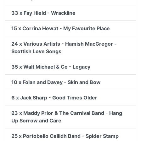
33 x Fay Hield - Wrackline
15 x Corrina Hewat - My Favourite Place
24 x Various Artists - Hamish MacGregor -
Scottish Love Songs
35 x Walt Michael & Co - Legacy
10 x Folan and Davey - Skin and Bow
6 x Jack Sharp - Good Times Older
23 x Maddy Prior & The Carnival Band - Hang
Up Sorrow and Care
25 x Portobello Ceilidh Band - Spider Stamp