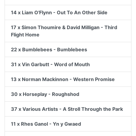
14 x Liam O'Flynn - Out To An Other Side
17 x Simon Thoumire & David Milligan - Third
Flight Home
22 x Bumblebees - Bumblebees
31 x Vin Garbutt - Word of Mouth
13 x Norman Mackinnon - Western Promise
30 x Horseplay - Roughshod
37 x Various Artists - A Stroll Through the Park
11 x Rhes Ganol - Yn y Gwaed