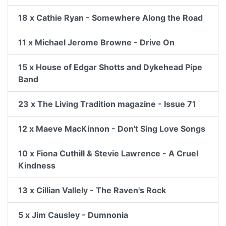
18 x Cathie Ryan - Somewhere Along the Road
11 x Michael Jerome Browne - Drive On
15 x House of Edgar Shotts and Dykehead Pipe
Band
23 x The Living Tradition magazine - Issue 71
12 x Maeve MacKinnon - Don't Sing Love Songs
10 x Fiona Cuthill & Stevie Lawrence - A Cruel
Kindness
13 x Cillian Vallely - The Raven's Rock
5 x Jim Causley - Dumnonia