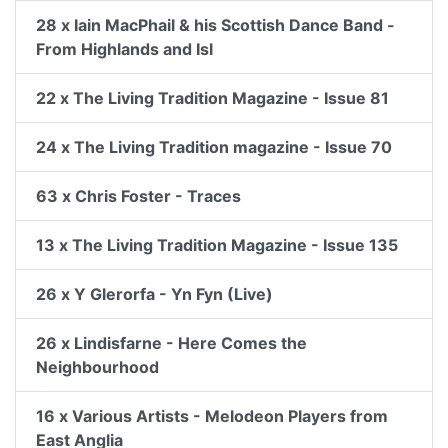
28 x Iain MacPhail & his Scottish Dance Band -
From Highlands and Isl
22 x The Living Tradition Magazine - Issue 81
24 x The Living Tradition magazine - Issue 70
63 x Chris Foster - Traces
13 x The Living Tradition Magazine - Issue 135
26 x Y Glerorfa - Yn Fyn (Live)
26 x Lindisfarne - Here Comes the
Neighbourhood
16 x Various Artists - Melodeon Players from
East Anglia