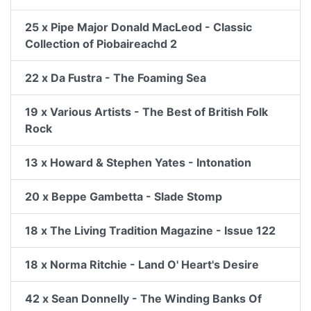
25 x Pipe Major Donald MacLeod - Classic
Collection of Piobaireachd 2
22 x Da Fustra - The Foaming Sea
19 x Various Artists - The Best of British Folk
Rock
13 x Howard & Stephen Yates - Intonation
20 x Beppe Gambetta - Slade Stomp
18 x The Living Tradition Magazine - Issue 122
18 x Norma Ritchie - Land O' Heart's Desire
42 x Sean Donnelly - The Winding Banks Of