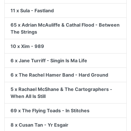
11 x Sula - Fastland
65 x Adrian McAuliffe & Cathal Flood - Between
The Strings
10 x Xim - 989
6 x Jane Turriff - Singin Is Ma Life
6 x The Rachel Hamer Band - Hard Ground
5 x Rachael McShane & The Cartographers -
When All Is Still
69 x The Flying Toads - In Stitches
8 x Cusan Tan - Yr Esgair