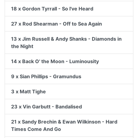
18 x Gordon Tyrrall - So I've Heard
27 x Rod Shearman - Off to Sea Again
13 x Jim Russell & Andy Shanks - Diamonds in
the Night
14 x Back O' the Moon - Luminousity
9 x Sian Phillips - Gramundus
3 x Matt Tighe
23 x Vin Garbutt - Bandalised
21 x Sandy Brechin & Ewan Wilkinson - Hard
Times Come And Go