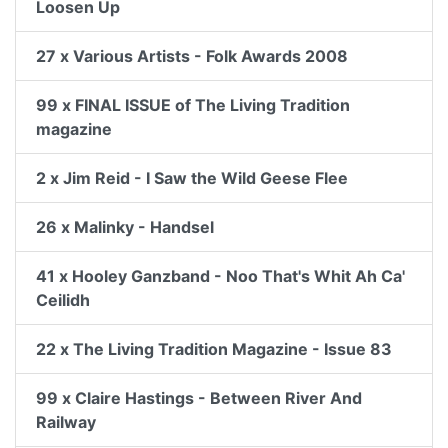
Loosen Up
27 x Various Artists - Folk Awards 2008
99 x FINAL ISSUE of The Living Tradition
magazine
2 x Jim Reid - I Saw the Wild Geese Flee
26 x Malinky - Handsel
41 x Hooley Ganzband - Noo That's Whit Ah Ca'
Ceilidh
22 x The Living Tradition Magazine - Issue 83
99 x Claire Hastings - Between River And
Railway