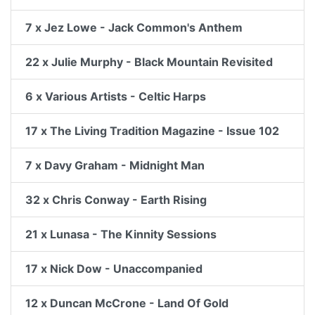
7 x Jez Lowe - Jack Common's Anthem
22 x Julie Murphy - Black Mountain Revisited
6 x Various Artists - Celtic Harps
17 x The Living Tradition Magazine - Issue 102
7 x Davy Graham - Midnight Man
32 x Chris Conway - Earth Rising
21 x Lunasa - The Kinnity Sessions
17 x Nick Dow - Unaccompanied
12 x Duncan McCrone - Land Of Gold