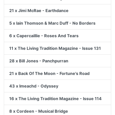
21 x Jimi McRae - Earthdance
5 x Iain Thomson & Marc Duff - No Borders
6 x Capercaillie - Roses And Tears
11 x The Living Tradition Magazine - Issue 131
28 x Bill Jones - Panchpurran
21 x Back Of The Moon - Fortune's Road
43 x Imeachd - Odyssey
16 x The Living Tradition Magazine - Issue 114
8 x Cordeen - Musical Bridge