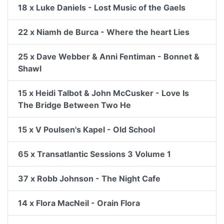
18 x Luke Daniels - Lost Music of the Gaels
22 x Niamh de Burca - Where the heart Lies
25 x Dave Webber & Anni Fentiman - Bonnet &
Shawl
15 x Heidi Talbot & John McCusker - Love Is
The Bridge Between Two He
15 x V Poulsen's Kapel - Old School
65 x Transatlantic Sessions 3 Volume 1
37 x Robb Johnson - The Night Cafe
14 x Flora MacNeil - Orain Flora