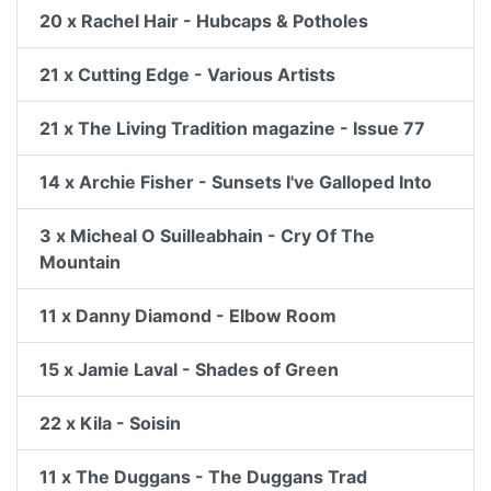
20 x Rachel Hair - Hubcaps & Potholes
21 x Cutting Edge - Various Artists
21 x The Living Tradition magazine - Issue 77
14 x Archie Fisher - Sunsets I've Galloped Into
3 x Micheal O Suilleabhain - Cry Of The
Mountain
11 x Danny Diamond - Elbow Room
15 x Jamie Laval - Shades of Green
22 x Kila - Soisin
11 x The Duggans - The Duggans Trad