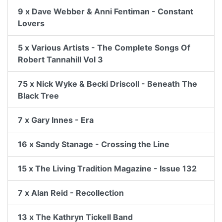
9 x Dave Webber & Anni Fentiman - Constant
Lovers
5 x Various Artists - The Complete Songs Of
Robert Tannahill Vol 3
75 x Nick Wyke & Becki Driscoll - Beneath The
Black Tree
7 x Gary Innes - Era
16 x Sandy Stanage - Crossing the Line
15 x The Living Tradition Magazine - Issue 132
7 x Alan Reid - Recollection
13 x The Kathryn Tickell Band