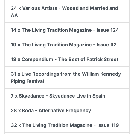
24 x Various Artists - Wooed and Married and
AA
14 x The Living Tradition Magazine - Issue 124
19 x The Living Tradition Magazine - Issue 92
18 x Compendium - The Best of Patrick Street
31 x Live Recordings from the William Kennedy
Piping Festival
7 x Skyedance - Skyedance Live in Spain
28 x Koda - Alternative Frequency
32 x The Living Tradition Magazine - Issue 119