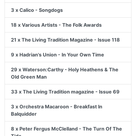
3 x Calico - Songdogs
18 x Various Artists - The Folk Awards
21 x The Living Tradition Magazine - Issue 118
9 x Hadrian's Union - In Your Own Time
29 x Waterson:Carthy - Holy Heathens & The
Old Green Man
33 x The Living Tradition magazine - Issue 69
3 x Orchestra Macaroon - Breakfast In
Balquidder
8 x Peter Fergus McClelland - The Turn Of The
Tide