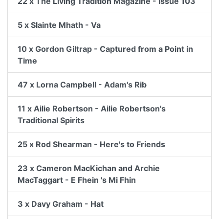
22 x The Living Tradition Magazine - Issue 103
5 x Slainte Mhath - Va
10 x Gordon Giltrap - Captured from a Point in
Time
47 x Lorna Campbell - Adam's Rib
11 x Ailie Robertson - Ailie Robertson's
Traditional Spirits
25 x Rod Shearman - Here's to Friends
23 x Cameron MacKichan and Archie
MacTaggart - E Fhein 's Mi Fhin
3 x Davy Graham - Hat