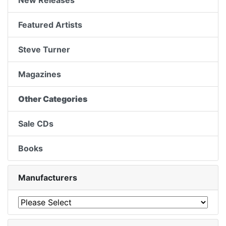
New Releases
Featured Artists
Steve Turner
Magazines
Other Categories
Sale CDs
Books
Manufacturers