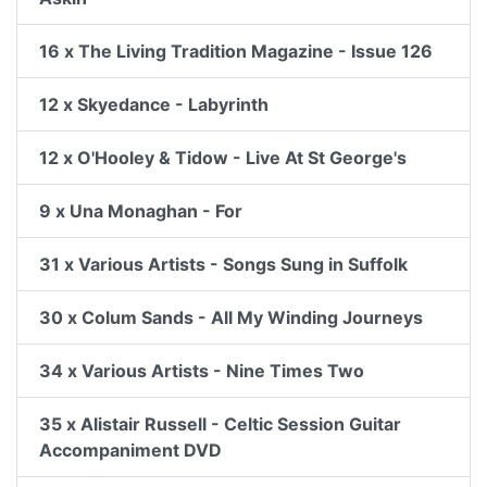
16 x The Living Tradition Magazine - Issue 126
12 x Skyedance - Labyrinth
12 x O'Hooley & Tidow - Live At St George's
9 x Una Monaghan - For
31 x Various Artists - Songs Sung in Suffolk
30 x Colum Sands - All My Winding Journeys
34 x Various Artists - Nine Times Two
35 x Alistair Russell - Celtic Session Guitar
Accompaniment DVD