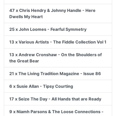
47 x Chris Hendry & Johnny Handle - Here
Dwells My Heart
25 x John Loomes - Fearful Symmetry
13 x Various Artists - The Fiddle Collection Vol 1
13 x Andrew Cronshaw - On the Shoulders of
the Great Bear
21 x The Living Tradition Magazine - Issue 86
6 x Susie Allan - Tipsy Courting
17 x Seize The Day - All Hands that are Ready
9 x Niamh Parsons & The Loose Connections -