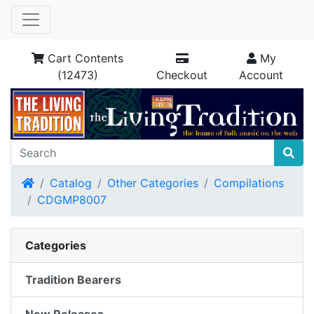
Cart Contents
My
(12473)
Checkout
Account
Home
Catalog
Other Categories
Compilations
CDGMP8007
Categories
Tradition Bearers