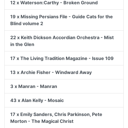
12 x Waterson:Carthy - Broken Ground
19 x Missing Persians File - Guide Cats for the
Blind volume 2
22 x Keith Dickson Accordian Orchestra - Mist
in the Glen
17 x The Living Tradition Magazine - Issue 109
13 x Archie Fisher - Windward Away
3 x Manran - Manran
43 x Alan Kelly - Mosaic
17 x Emily Sanders, Chris Parkinson, Pete
Morton - The Magical Christ