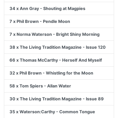
34 x Ann Gray - Shouting at Magpies
7 x Phil Brown - Pendle Moon
7 x Norma Waterson - Bright Shiny Morning
38 x The Living Tradition Magazine - Issue 120
66 x Thomas McCarthy - Herself And Myself
32 x Phil Brown - Whistling for the Moon
58 x Tom Spiers - Allan Water
30 x The Living Tradition Magazine - Issue 89
35 x Waterson:Carthy - Common Tongue