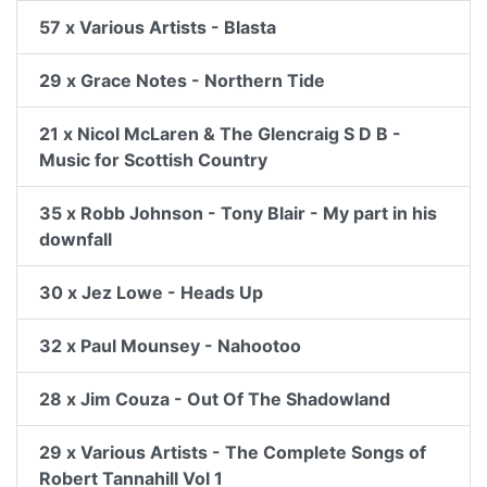
57 x Various Artists - Blasta
29 x Grace Notes - Northern Tide
21 x Nicol McLaren & The Glencraig S D B -
Music for Scottish Country
35 x Robb Johnson - Tony Blair - My part in his
downfall
30 x Jez Lowe - Heads Up
32 x Paul Mounsey - Nahootoo
28 x Jim Couza - Out Of The Shadowland
29 x Various Artists - The Complete Songs of
Robert Tannahill Vol 1