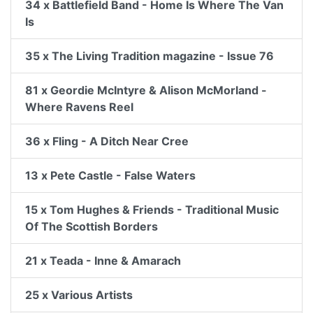
34 x Battlefield Band - Home Is Where The Van
Is
35 x The Living Tradition magazine - Issue 76
81 x Geordie McIntyre & Alison McMorland -
Where Ravens Reel
36 x Fling - A Ditch Near Cree
13 x Pete Castle - False Waters
15 x Tom Hughes & Friends - Traditional Music
Of The Scottish Borders
21 x Teada - Inne & Amarach
25 x Various Artists