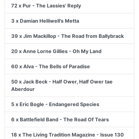
72 x Pur - The Lassies' Reply
3 x Damian Helliwell's Metta
39 x Jim Mackillop - The Road from Ballybrack
20 x Anne Lorne Gillies - Oh My Land
60 x Alva - The Bells of Paradise
50 x Jack Beck - Half Ower, Half Ower tae
Aberdour
5 x Eric Bogle - Endangered Species
6 x Battlefield Band - The Road Of Tears
18 x The Living Tradition Magazine - Issue 130