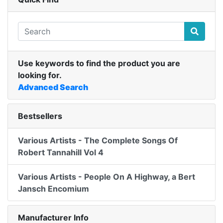
Use keywords to find the product you are
looking for.
Advanced Search
Bestsellers
Various Artists - The Complete Songs Of
Robert Tannahill Vol 4
Various Artists - People On A Highway, a Bert
Jansch Encomium
Manufacturer Info