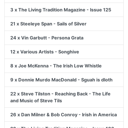
3 x The Living Tradition Magazine - Issue 125
21 x Steeleye Span - Sails of Silver
24 x Vin Garbutt - Persona Grata
12 x Various Artists - Songhive
8 x Joe McKenna - The Irish Low Whistle
9 x Donnie Murdo MacDonald - Sguah is dloth
22 x Steve Tilston - Reaching Back - The Life
and Music of Steve Tils
26 x Dan Milner & Bob Conroy - Irish in America