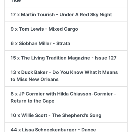
17 x Martin Tourish - Under A Red Sky Night
9 x Tom Lewis - Mixed Cargo
6 x Siobhan Miller - Strata
15 x The Living Tradition Magazine - Issue 127
13 x Duck Baker - Do You Know What it Means
to Miss New Orleans
8 x JP Cormier with Hilda Chiasson-Cormier -
Return to the Cape
10 x Willie Scott - The Shepherd's Song
44 x Lissa Schneckenburger - Dance