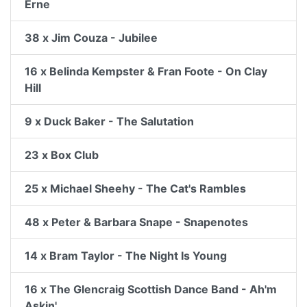
Erne
38 x Jim Couza - Jubilee
16 x Belinda Kempster & Fran Foote - On Clay
Hill
9 x Duck Baker - The Salutation
23 x Box Club
25 x Michael Sheehy - The Cat's Rambles
48 x Peter & Barbara Snape - Snapenotes
14 x Bram Taylor - The Night Is Young
16 x The Glencraig Scottish Dance Band - Ah'm
Askin'