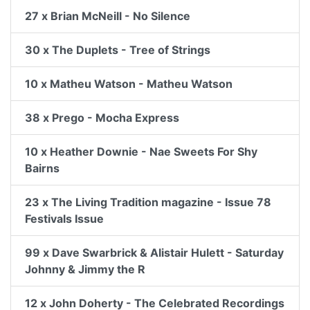
27 x Brian McNeill - No Silence
30 x The Duplets - Tree of Strings
10 x Matheu Watson - Matheu Watson
38 x Prego - Mocha Express
10 x Heather Downie - Nae Sweets For Shy
Bairns
23 x The Living Tradition magazine - Issue 78
Festivals Issue
99 x Dave Swarbrick & Alistair Hulett - Saturday
Johnny & Jimmy the R
12 x John Doherty - The Celebrated Recordings