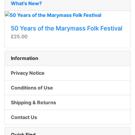
What's New?
50 Years of the Marymass Folk Festival
£25.00
Information
Privacy Notice
Conditions of Use
Shipping & Returns
Contact Us
Quick Find