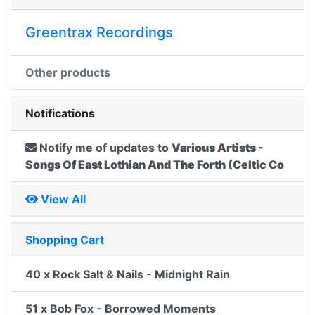
Greentrax Recordings
Other products
Notifications
Notify me of updates to
Various Artists -
Songs Of East Lothian And The Forth (Celtic Co
View All
Shopping Cart
40 x Rock Salt & Nails - Midnight Rain
51 x Bob Fox - Borrowed Moments