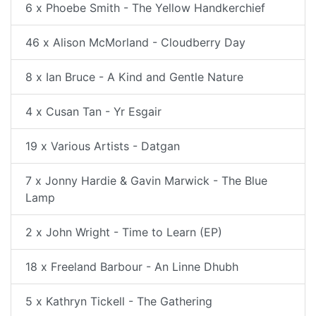
6 x Phoebe Smith - The Yellow Handkerchief
46 x Alison McMorland - Cloudberry Day
8 x Ian Bruce - A Kind and Gentle Nature
4 x Cusan Tan - Yr Esgair
19 x Various Artists - Datgan
7 x Jonny Hardie & Gavin Marwick - The Blue
Lamp
2 x John Wright - Time to Learn (EP)
18 x Freeland Barbour - An Linne Dhubh
5 x Kathryn Tickell - The Gathering