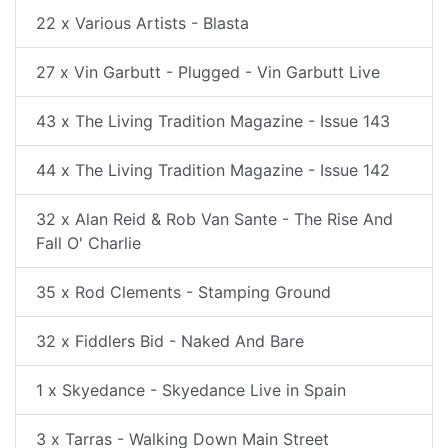
22 x Various Artists - Blasta
27 x Vin Garbutt - Plugged - Vin Garbutt Live
43 x The Living Tradition Magazine - Issue 143
44 x The Living Tradition Magazine - Issue 142
32 x Alan Reid & Rob Van Sante - The Rise And
Fall O' Charlie
35 x Rod Clements - Stamping Ground
32 x Fiddlers Bid - Naked And Bare
1 x Skyedance - Skyedance Live in Spain
3 x Tarras - Walking Down Main Street