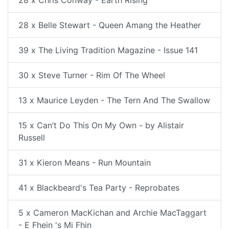
28 x Chris Conway - Earth Rising
28 x Belle Stewart - Queen Amang the Heather
39 x The Living Tradition Magazine - Issue 141
30 x Steve Turner - Rim Of The Wheel
13 x Maurice Leyden - The Tern And The Swallow
15 x Can’t Do This On My Own - by Alistair
Russell
31 x Kieron Means - Run Mountain
41 x Blackbeard's Tea Party - Reprobates
5 x Cameron MacKichan and Archie MacTaggart
- E Fhein 's Mi Fhin