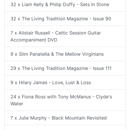
32 x Liam Kelly & Philip Duffy - Sets In Stone
32 x The Living Tradition Magazine - Issue 90
7 x Alistair Russell - Celtic Session Guitar
Accompaniment DVD
9 x Slim Panatella & The Mellow Virginians
29 x The Living Tradition Magazine - Issue 111
9 x Hilary James - Love, Lust & Loss
24 x Fiona Ross with Tony McManus - Clyde's
Water
7 x Julie Murphy - Black Mountain Revisited