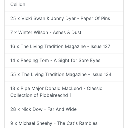
Ceilidh
25 x Vicki Swan & Jonny Dyer - Paper Of Pins
7 x Winter Wilson - Ashes & Dust
16 x The Living Tradition Magazine - Issue 127
14 x Peeping Tom - A Sight for Sore Eyes
55 x The Living Tradition Magazine - Issue 134
13 x Pipe Major Donald MacLeod - Classic
Collection of Piobaireachd 1
28 x Nick Dow - Far And Wide
9 x Michael Sheehy - The Cat's Rambles