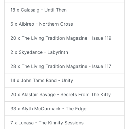
18 x Calasaig - Until Then
6 x Albireo - Northern Cross
20 x The Living Tradition Magazine - Issue 119
2 x Skyedance - Labyrinth
28 x The Living Tradition Magazine - Issue 117
14 x John Tams Band - Unity
20 x Alastair Savage - Secrets From The Kitty
33 x Alyth McCormack - The Edge
7 x Lunasa - The Kinnity Sessions