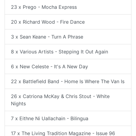
23 x Prego - Mocha Express
20 x Richard Wood - Fire Dance
3 x Sean Keane - Turn A Phrase
8 x Various Artists - Stepping It Out Again
6 x New Celeste - It's A New Day
22 x Battlefield Band - Home Is Where The Van Is
26 x Catriona McKay & Chris Stout - White
Nights
7 x Eithne Ni Uallachain - Bilingua
17 x The Living Tradition Magazine - Issue 96