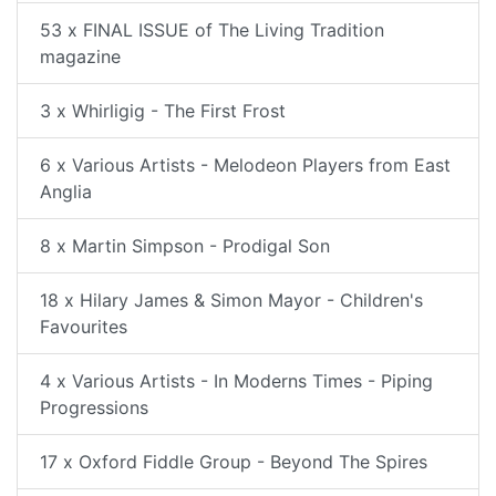
53 x FINAL ISSUE of The Living Tradition
magazine
3 x Whirligig - The First Frost
6 x Various Artists - Melodeon Players from East
Anglia
8 x Martin Simpson - Prodigal Son
18 x Hilary James & Simon Mayor - Children's
Favourites
4 x Various Artists - In Moderns Times - Piping
Progressions
17 x Oxford Fiddle Group - Beyond The Spires