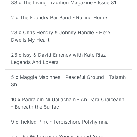
33 x The Living Tradition Magazine - Issue 81
2 x The Foundry Bar Band - Rolling Home
23 x Chris Hendry & Johnny Handle - Here
Dwells My Heart
23 x Issy & David Emeney with Kate Riaz -
Legends And Lovers
5 x Maggie MacInnes - Peaceful Ground - Talamh
Sh
10 x Padraigin Ni Uallachain - An Dara Craiceann
- Beneath the Surfac
9 x Tickled Pink - Terpischore Polyhymnia
7 x The Watersons - Sound, Sound Your