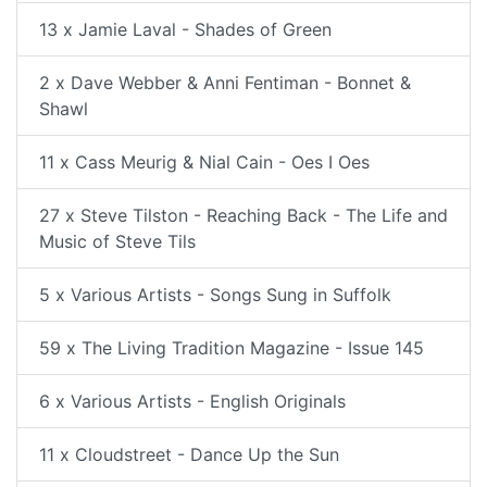
13 x Jamie Laval - Shades of Green
2 x Dave Webber & Anni Fentiman - Bonnet &
Shawl
11 x Cass Meurig & Nial Cain - Oes I Oes
27 x Steve Tilston - Reaching Back - The Life and
Music of Steve Tils
5 x Various Artists - Songs Sung in Suffolk
59 x The Living Tradition Magazine - Issue 145
6 x Various Artists - English Originals
11 x Cloudstreet - Dance Up the Sun