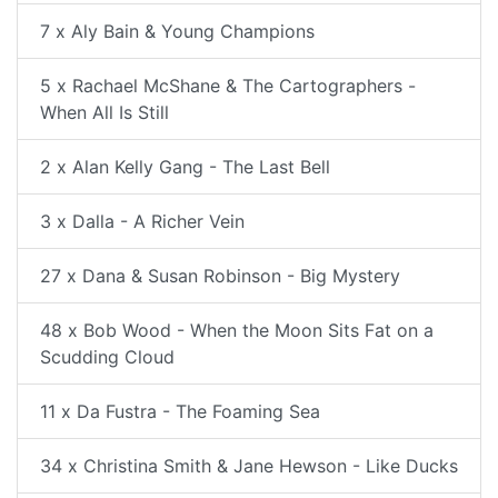
7 x Aly Bain & Young Champions
5 x Rachael McShane & The Cartographers -
When All Is Still
2 x Alan Kelly Gang - The Last Bell
3 x Dalla - A Richer Vein
27 x Dana & Susan Robinson - Big Mystery
48 x Bob Wood - When the Moon Sits Fat on a
Scudding Cloud
11 x Da Fustra - The Foaming Sea
34 x Christina Smith & Jane Hewson - Like Ducks