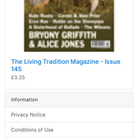
The Living Tradition Magazine - Issue
145
£3.25
Information
Privacy Notice
Conditions of Use