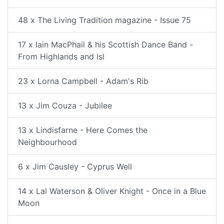
48 x The Living Tradition magazine - Issue 75
17 x Iain MacPhail & his Scottish Dance Band -
From Highlands and Isl
23 x Lorna Campbell - Adam's Rib
13 x Jim Couza - Jubilee
13 x Lindisfarne - Here Comes the
Neighbourhood
6 x Jim Causley - Cyprus Well
14 x Lal Waterson & Oliver Knight - Once in a Blue
Moon