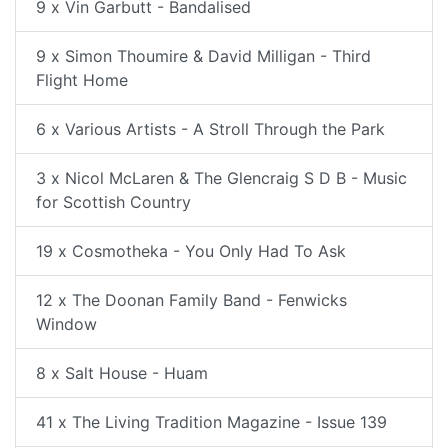
9 x Vin Garbutt - Bandalised
9 x Simon Thoumire & David Milligan - Third
Flight Home
6 x Various Artists - A Stroll Through the Park
3 x Nicol McLaren & The Glencraig S D B - Music
for Scottish Country
19 x Cosmotheka - You Only Had To Ask
12 x The Doonan Family Band - Fenwicks
Window
8 x Salt House - Huam
41 x The Living Tradition Magazine - Issue 139