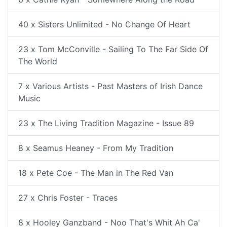
40 x Sisters Unlimited - No Change Of Heart
23 x Tom McConville - Sailing To The Far Side Of
The World
7 x Various Artists - Past Masters of Irish Dance
Music
23 x The Living Tradition Magazine - Issue 89
8 x Seamus Heaney - From My Tradition
18 x Pete Coe - The Man in The Red Van
27 x Chris Foster - Traces
8 x Hooley Ganzband - Noo That's Whit Ah Ca'