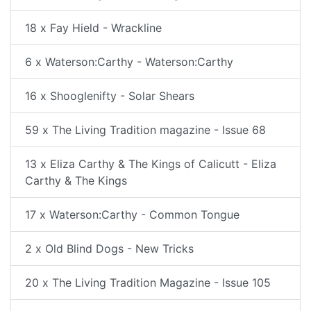
18 x Fay Hield - Wrackline
6 x Waterson:Carthy - Waterson:Carthy
16 x Shooglenifty - Solar Shears
59 x The Living Tradition magazine - Issue 68
13 x Eliza Carthy & The Kings of Calicutt - Eliza
Carthy & The Kings
17 x Waterson:Carthy - Common Tongue
2 x Old Blind Dogs - New Tricks
20 x The Living Tradition Magazine - Issue 105