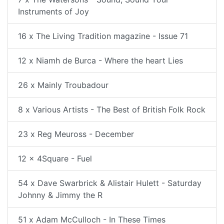
Instruments of Joy
16 x The Living Tradition magazine - Issue 71
12 x Niamh de Burca - Where the heart Lies
26 x Mainly Troubadour
8 x Various Artists - The Best of British Folk Rock
23 x Reg Meuross - December
12 x 4Square - Fuel
54 x Dave Swarbrick & Alistair Hulett - Saturday
Johnny & Jimmy the R
51 x Adam McCulloch - In These Times