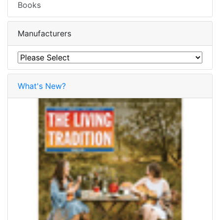
Books
Manufacturers
What's New?