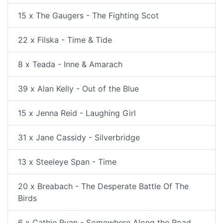
15 x The Gaugers - The Fighting Scot
22 x Filska - Time & Tide
8 x Teada - Inne & Amarach
39 x Alan Kelly - Out of the Blue
15 x Jenna Reid - Laughing Girl
31 x Jane Cassidy - Silverbridge
13 x Steeleye Span - Time
20 x Breabach - The Desperate Battle Of The
Birds
6 x Cathie Ryan - Somewhere Along the Road