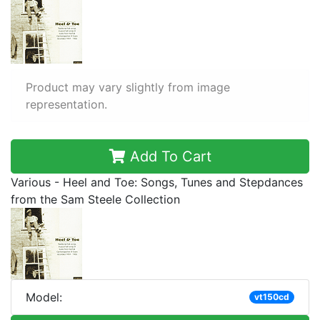
Product may vary slightly from image
representation.
Add To Cart
Various - Heel and Toe: Songs, Tunes and Stepdances
from the Sam Steele Collection
Model:
vt150cd