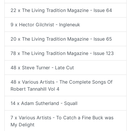
22 x The Living Tradition Magazine - Issue 64
9 x Hector Gilchrist - Ingleneuk
20 x The Living Tradition Magazine - Issue 65
78 x The Living Tradition Magazine - Issue 123
48 x Steve Turner - Late Cut
48 x Various Artists - The Complete Songs Of
Robert Tannahill Vol 4
14 x Adam Sutherland - Squall
7 x Various Artists - To Catch a Fine Buck was
My Delight