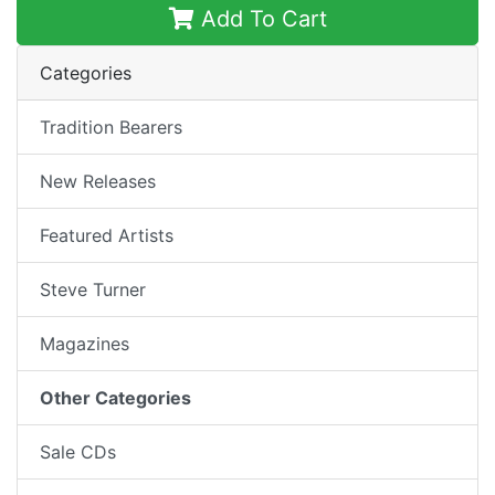
Add To Cart
Categories
Tradition Bearers
New Releases
Featured Artists
Steve Turner
Magazines
Other Categories
Sale CDs