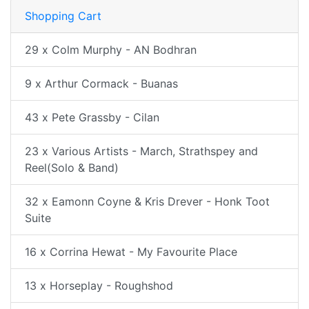
Shopping Cart
29 x Colm Murphy - AN Bodhran
9 x Arthur Cormack - Buanas
43 x Pete Grassby - Cilan
23 x Various Artists - March, Strathspey and
Reel(Solo & Band)
32 x Eamonn Coyne & Kris Drever - Honk Toot
Suite
16 x Corrina Hewat - My Favourite Place
13 x Horseplay - Roughshod