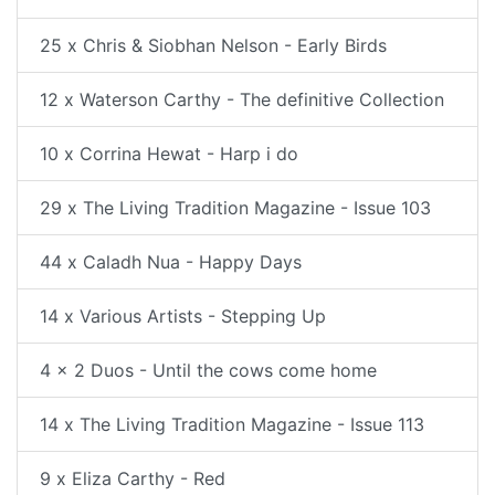
25 x Chris & Siobhan Nelson - Early Birds
12 x Waterson Carthy - The definitive Collection
10 x Corrina Hewat - Harp i do
29 x The Living Tradition Magazine - Issue 103
44 x Caladh Nua - Happy Days
14 x Various Artists - Stepping Up
4 x 2 Duos - Until the cows come home
14 x The Living Tradition Magazine - Issue 113
9 x Eliza Carthy - Red