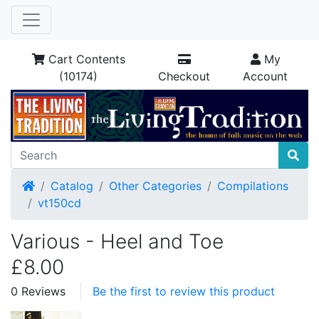
Cart Contents
My
(10174)
Checkout
Account
Home
Catalog
Other Categories
Compilations
vt150cd
Various - Heel and Toe
£8.00
0 Reviews
Be the first to review this product