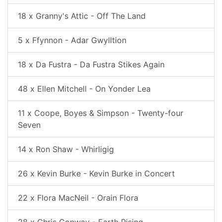
18 x Granny's Attic - Off The Land
5 x Ffynnon - Adar Gwylltion
18 x Da Fustra - Da Fustra Stikes Again
48 x Ellen Mitchell - On Yonder Lea
11 x Coope, Boyes & Simpson - Twenty-four
Seven
14 x Ron Shaw - Whirligig
26 x Kevin Burke - Kevin Burke in Concert
22 x Flora MacNeil - Orain Flora