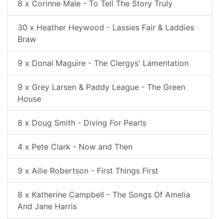
8 x Corinne Male - To Tell The Story Truly
30 x Heather Heywood - Lassies Fair & Laddies
Braw
9 x Donal Maguire - The Clergys' Lamentation
9 x Grey Larsen & Paddy League - The Green
House
8 x Doug Smith - Diving For Pearls
4 x Pete Clark - Now and Then
9 x Ailie Robertson - First Things First
8 x Katherine Campbell - The Songs Of Amelia
And Jane Harris