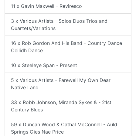
11 x Gavin Maxwell - Reviresco
3 x Various Artists - Solos Duos Trios and
Quartets/Variations
16 x Rob Gordon And His Band - Country Dance
Ceilidh Dance
10 x Steeleye Span - Present
5 x Various Artists - Farewell My Own Dear
Native Land
33 x Robb Johnson, Miranda Sykes & - 21st
Century Blues
59 x Duncan Wood & Cathal McConnell - Auld
Springs Gies Nae Price