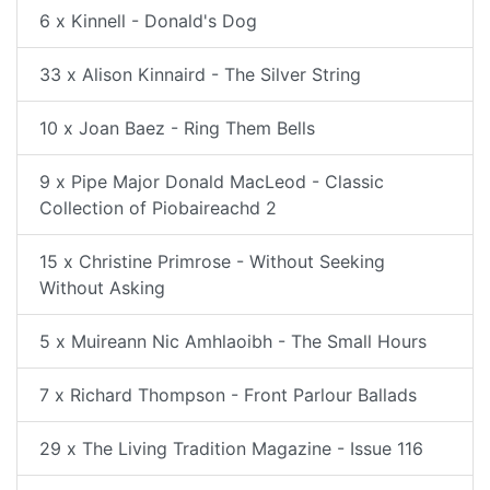
6 x Kinnell - Donald's Dog
33 x Alison Kinnaird - The Silver String
10 x Joan Baez - Ring Them Bells
9 x Pipe Major Donald MacLeod - Classic
Collection of Piobaireachd 2
15 x Christine Primrose - Without Seeking
Without Asking
5 x Muireann Nic Amhlaoibh - The Small Hours
7 x Richard Thompson - Front Parlour Ballads
29 x The Living Tradition Magazine - Issue 116