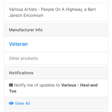
Various Artists - People On A Highway, a Bert
Jansch Encomium
Manufacturer Info
Veteran
Other products
Notifications
Notify me of updates to
Various - Heel and
Toe
View All