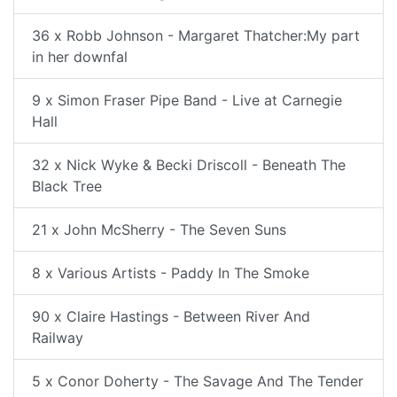
36 x Robb Johnson - Margaret Thatcher:My part
in her downfal
9 x Simon Fraser Pipe Band - Live at Carnegie
Hall
32 x Nick Wyke & Becki Driscoll - Beneath The
Black Tree
21 x John McSherry - The Seven Suns
8 x Various Artists - Paddy In The Smoke
90 x Claire Hastings - Between River And
Railway
5 x Conor Doherty - The Savage And The Tender