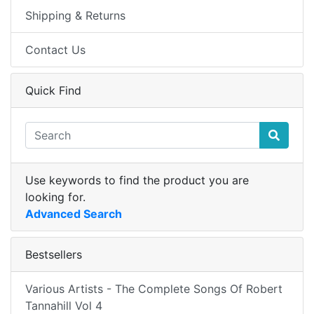
Shipping & Returns
Contact Us
Quick Find
Use keywords to find the product you are
looking for.
Advanced Search
Bestsellers
Various Artists - The Complete Songs Of Robert
Tannahill Vol 4