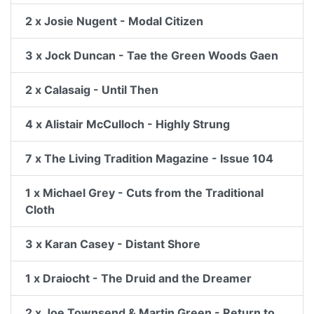
2 x Josie Nugent - Modal Citizen
3 x Jock Duncan - Tae the Green Woods Gaen
2 x Calasaig - Until Then
4 x Alistair McCulloch - Highly Strung
7 x The Living Tradition Magazine - Issue 104
1 x Michael Grey - Cuts from the Traditional
Cloth
3 x Karan Casey - Distant Shore
1 x Draiocht - The Druid and the Dreamer
2 x Joe Townsend & Martin Green - Return to