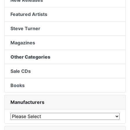
New Releases
Featured Artists
Steve Turner
Magazines
Other Categories
Sale CDs
Books
Manufacturers