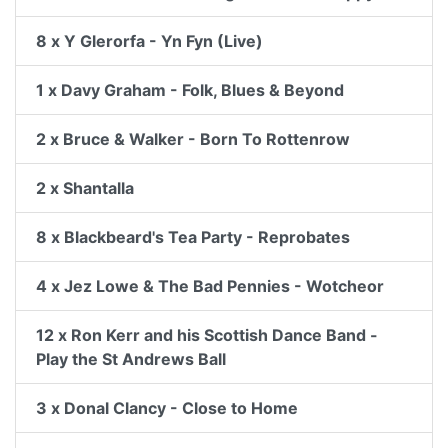
8 x Y Glerorfa - Yn Fyn (Live)
1 x Davy Graham - Folk, Blues & Beyond
2 x Bruce & Walker - Born To Rottenrow
2 x Shantalla
8 x Blackbeard's Tea Party - Reprobates
4 x Jez Lowe & The Bad Pennies - Wotcheor
12 x Ron Kerr and his Scottish Dance Band -
Play the St Andrews Ball
3 x Donal Clancy - Close to Home