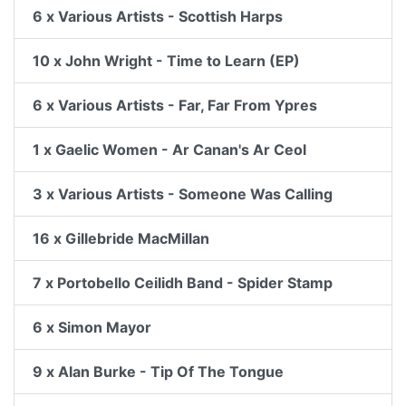
6 x Various Artists - Scottish Harps
10 x John Wright - Time to Learn (EP)
6 x Various Artists - Far, Far From Ypres
1 x Gaelic Women - Ar Canan's Ar Ceol
3 x Various Artists - Someone Was Calling
16 x Gillebride MacMillan
7 x Portobello Ceilidh Band - Spider Stamp
6 x Simon Mayor
9 x Alan Burke - Tip Of The Tongue