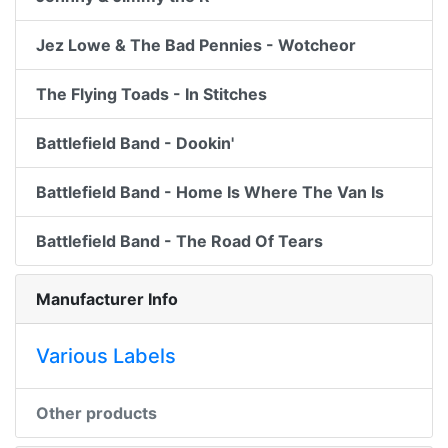
Jez Lowe & The Bad Pennies - Wotcheor
The Flying Toads - In Stitches
Battlefield Band - Dookin'
Battlefield Band - Home Is Where The Van Is
Battlefield Band - The Road Of Tears
Manufacturer Info
Various Labels
Other products