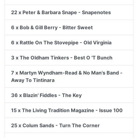
22 x Peter & Barbara Snape - Snapenotes
6 x Bob & Gill Berry - Bitter Sweet
6 x Rattle On The Stovepipe - Old Virginia
3 x The Oldham Tinkers - Best O 'T Bunch
7 x Martyn Wyndham-Read & No Man's Band -
Away To Tintinara
36 x Blazin' Fiddles - The Key
15 x The Living Tradition Magazine - Issue 100
25 x Colum Sands - Turn The Corner