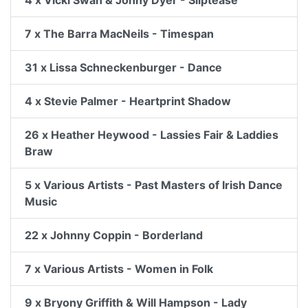
4 x Vicki Swan & Jonny Dyer - Sliptease
7 x The Barra MacNeils - Timespan
31 x Lissa Schneckenburger - Dance
4 x Stevie Palmer - Heartprint Shadow
26 x Heather Heywood - Lassies Fair & Laddies
Braw
5 x Various Artists - Past Masters of Irish Dance
Music
22 x Johnny Coppin - Borderland
7 x Various Artists - Women in Folk
9 x Bryony Griffith & Will Hampson - Lady