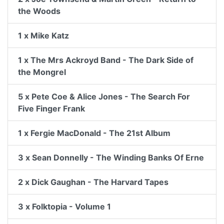
the Woods
1 x Mike Katz
1 x The Mrs Ackroyd Band - The Dark Side of
the Mongrel
5 x Pete Coe & Alice Jones - The Search For
Five Finger Frank
1 x Fergie MacDonald - The 21st Album
3 x Sean Donnelly - The Winding Banks Of Erne
2 x Dick Gaughan - The Harvard Tapes
3 x Folktopia - Volume 1