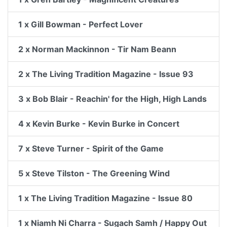
1 x Gill Bowman - Perfect Lover
2 x Norman Mackinnon - Tir Nam Beann
2 x The Living Tradition Magazine - Issue 93
3 x Bob Blair - Reachin' for the High, High Lands
4 x Kevin Burke - Kevin Burke in Concert
7 x Steve Turner - Spirit of the Game
5 x Steve Tilston - The Greening Wind
1 x The Living Tradition Magazine - Issue 80
1 x Niamh Ni Charra - Sugach Samh / Happy Out