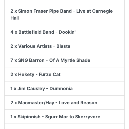
2 x Simon Fraser Pipe Band - Live at Carnegie
Hall
4 x Battlefield Band - Dookin'
2 x Various Artists - Blasta
7 x SNG Barron - Of A Myrtle Shade
2 x Hekety - Furze Cat
1 x Jim Causley - Dumnonia
2 x Macmaster/Hay - Love and Reason
1 x Skipinnish - Sgurr Mor to Skerryvore