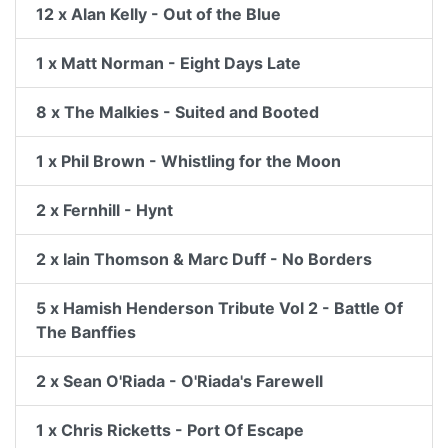
12 x Alan Kelly - Out of the Blue
1 x Matt Norman - Eight Days Late
8 x The Malkies - Suited and Booted
1 x Phil Brown - Whistling for the Moon
2 x Fernhill - Hynt
2 x Iain Thomson & Marc Duff - No Borders
5 x Hamish Henderson Tribute Vol 2 - Battle Of
The Banffies
2 x Sean O'Riada - O'Riada's Farewell
1 x Chris Ricketts - Port Of Escape