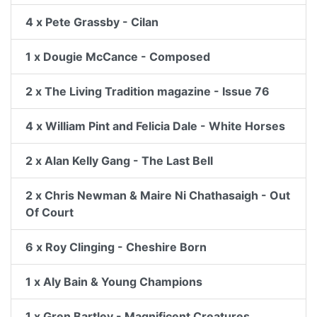
4 x Pete Grassby - Cilan
1 x Dougie McCance - Composed
2 x The Living Tradition magazine - Issue 76
4 x William Pint and Felicia Dale - White Horses
2 x Alan Kelly Gang - The Last Bell
2 x Chris Newman & Maire Ni Chathasaigh - Out
Of Court
6 x Roy Clinging - Cheshire Born
1 x Aly Bain & Young Champions
1 x Gren Bartley - Magnificent Creatures