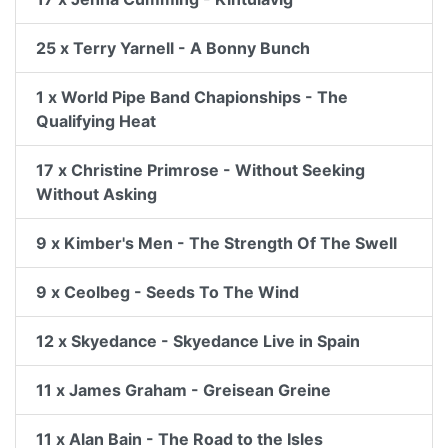
25 x Terry Yarnell - A Bonny Bunch
1 x World Pipe Band Chapionships - The
Qualifying Heat
17 x Christine Primrose - Without Seeking
Without Asking
9 x Kimber's Men - The Strength Of The Swell
9 x Ceolbeg - Seeds To The Wind
12 x Skyedance - Skyedance Live in Spain
11 x James Graham - Greisean Greine
11 x Alan Bain - The Road to the Isles