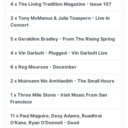
4 x The Living Tradition Magazine - Issue 107
3 x Tony McManus & Julia Toaspern - Live In
Concert
5 x Geraldine Bradley - From The Rising Spring
4 x Vin Garbutt - Plugged - Vin Garbutt Live
6 x Reg Meuross - December
2 x Muireann Nic Amhlaoibh - The Small Hours
1 x Three Mile Stone - Irish Music From San
Francisco
11 x Paul Maguire, Desy Adams, Ruadhrai
O'Kane, Ryan O'Donnell - Good