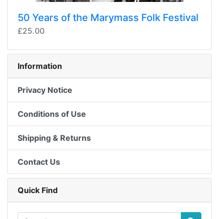
50 Years of the Marymass Folk Festival
£25.00
Information
Privacy Notice
Conditions of Use
Shipping & Returns
Contact Us
Quick Find