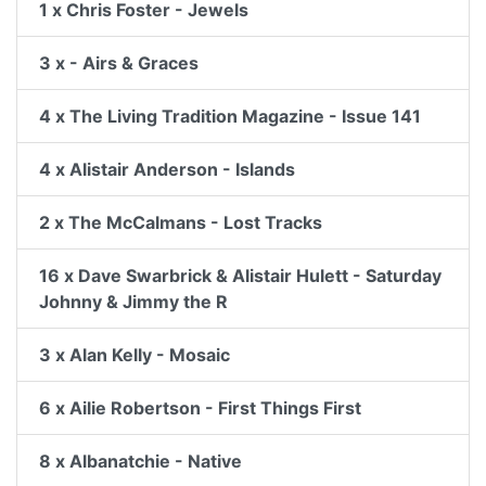
1 x Chris Foster - Jewels
3 x - Airs & Graces
4 x The Living Tradition Magazine - Issue 141
4 x Alistair Anderson - Islands
2 x The McCalmans - Lost Tracks
16 x Dave Swarbrick & Alistair Hulett - Saturday
Johnny & Jimmy the R
3 x Alan Kelly - Mosaic
6 x Ailie Robertson - First Things First
8 x Albanatchie - Native