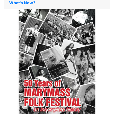
What's New?