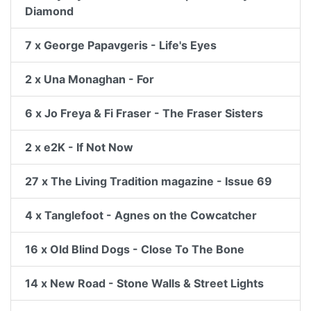
Diamond
7 x George Papavgeris - Life's Eyes
2 x Una Monaghan - For
6 x Jo Freya & Fi Fraser - The Fraser Sisters
2 x e2K - If Not Now
27 x The Living Tradition magazine - Issue 69
4 x Tanglefoot - Agnes on the Cowcatcher
16 x Old Blind Dogs - Close To The Bone
14 x New Road - Stone Walls & Street Lights