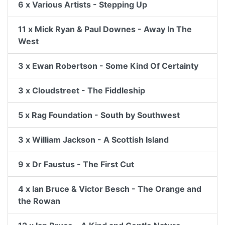
6 x Various Artists - Stepping Up
11 x Mick Ryan & Paul Downes - Away In The
West
3 x Ewan Robertson - Some Kind Of Certainty
3 x Cloudstreet - The Fiddleship
5 x Rag Foundation - South by Southwest
3 x William Jackson - A Scottish Island
9 x Dr Faustus - The First Cut
4 x Ian Bruce & Victor Besch - The Orange and
the Rowan