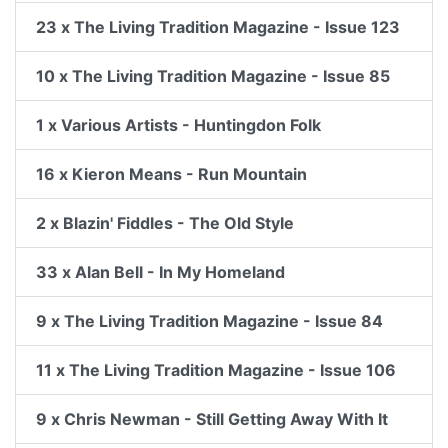
23 x The Living Tradition Magazine - Issue 123
10 x The Living Tradition Magazine - Issue 85
1 x Various Artists - Huntingdon Folk
16 x Kieron Means - Run Mountain
2 x Blazin' Fiddles - The Old Style
33 x Alan Bell - In My Homeland
9 x The Living Tradition Magazine - Issue 84
11 x The Living Tradition Magazine - Issue 106
9 x Chris Newman - Still Getting Away With It