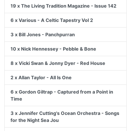
19 x The Living Tradition Magazine - Issue 142
6 x Various - A Celtic Tapestry Vol 2
3 x Bill Jones - Panchpurran
10 x Nick Hennessey - Pebble & Bone
8 x Vicki Swan & Jonny Dyer - Red House
2 x Allan Taylor - All Is One
6 x Gordon Giltrap - Captured from a Point in
Time
3 x Jennifer Cutting's Ocean Orchestra - Songs
for the Night Sea Jou