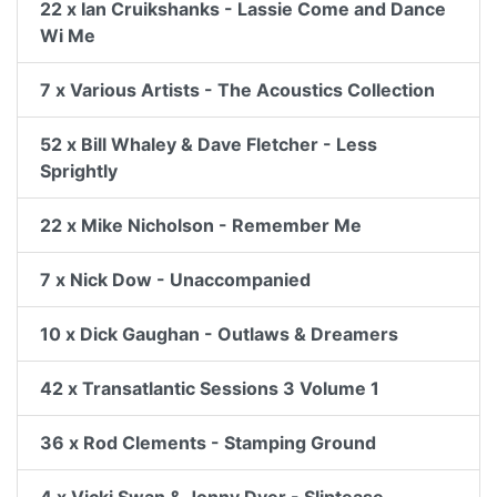
22 x Ian Cruikshanks - Lassie Come and Dance
Wi Me
7 x Various Artists - The Acoustics Collection
52 x Bill Whaley & Dave Fletcher - Less
Sprightly
22 x Mike Nicholson - Remember Me
7 x Nick Dow - Unaccompanied
10 x Dick Gaughan - Outlaws & Dreamers
42 x Transatlantic Sessions 3 Volume 1
36 x Rod Clements - Stamping Ground