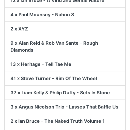
12 x Ian Bruce - A Kind and Gentle Nature
4 x Paul Mounsey - Nahoo 3
2 x XYZ
9 x Alan Reid & Rob Van Sante - Rough
Diamonds
13 x Heritage - Tell Tae Me
41 x Steve Turner - Rim Of The Wheel
37 x Liam Kelly & Philip Duffy - Sets In Stone
3 x Angus Nicolson Trio - Lasses That Baffle Us
2 x Ian Bruce - The Naked Truth Volume 1