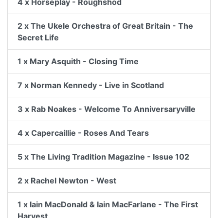
4 x Horseplay - Roughshod
2 x The Ukele Orchestra of Great Britain - The
Secret Life
1 x Mary Asquith - Closing Time
7 x Norman Kennedy - Live in Scotland
3 x Rab Noakes - Welcome To Anniversaryville
4 x Capercaillie - Roses And Tears
5 x The Living Tradition Magazine - Issue 102
2 x Rachel Newton - West
1 x Iain MacDonald & Iain MacFarlane - The First
Harvest