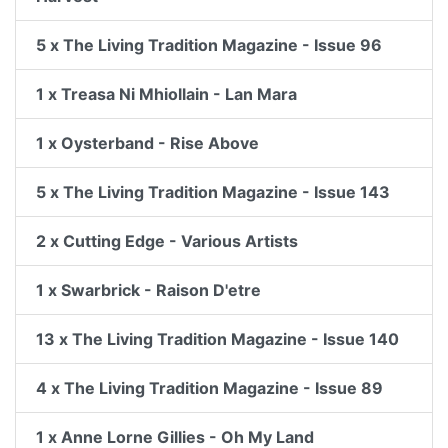
5 x The Living Tradition Magazine - Issue 96
1 x Treasa Ni Mhiollain - Lan Mara
1 x Oysterband - Rise Above
5 x The Living Tradition Magazine - Issue 143
2 x Cutting Edge - Various Artists
1 x Swarbrick - Raison D'etre
13 x The Living Tradition Magazine - Issue 140
4 x The Living Tradition Magazine - Issue 89
1 x Anne Lorne Gillies - Oh My Land