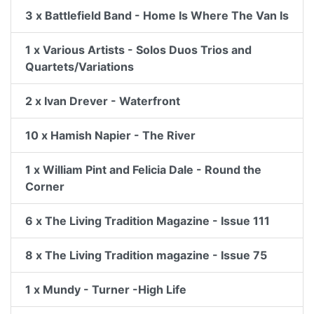
3 x Battlefield Band - Home Is Where The Van Is
1 x Various Artists - Solos Duos Trios and
Quartets/Variations
2 x Ivan Drever - Waterfront
10 x Hamish Napier - The River
1 x William Pint and Felicia Dale - Round the
Corner
6 x The Living Tradition Magazine - Issue 111
8 x The Living Tradition magazine - Issue 75
1 x Mundy - Turner -High Life