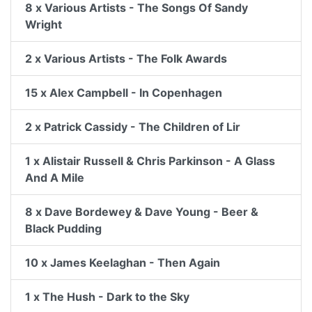
8 x Various Artists - The Songs Of Sandy
Wright
2 x Various Artists - The Folk Awards
15 x Alex Campbell - In Copenhagen
2 x Patrick Cassidy - The Children of Lir
1 x Alistair Russell & Chris Parkinson - A Glass
And A Mile
8 x Dave Bordewey & Dave Young - Beer &
Black Pudding
10 x James Keelaghan - Then Again
1 x The Hush - Dark to the Sky