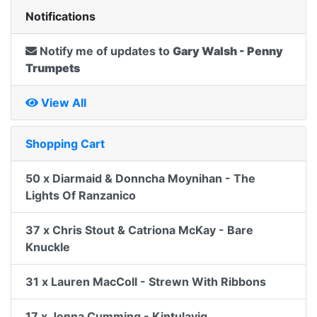
Notifications
Notify me of updates to
Gary Walsh - Penny
Trumpets
View All
Shopping Cart
50 x Diarmaid & Donncha Moynihan - The
Lights Of Ranzanico
37 x Chris Stout & Catriona McKay - Bare
Knuckle
31 x Lauren MacColl - Strewn With Ribbons
17 x Jenna Cumming - Kintulavig