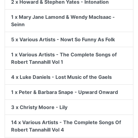
2 x Howard & Stephen Yates - Intonation
1 x Mary Jane Lamond & Wendy MacIsaac -
Seinn
5 x Various Artists - Nowt So Funny As Folk
1 x Various Artists - The Complete Songs of
Robert Tannahill Vol 1
4 x Luke Daniels - Lost Music of the Gaels
1 x Peter & Barbara Snape - Upward Onward
3 x Christy Moore - Lily
14 x Various Artists - The Complete Songs Of
Robert Tannahill Vol 4