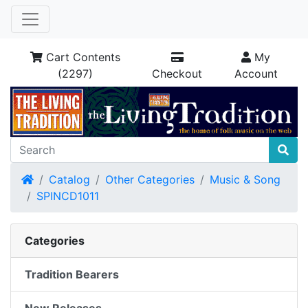
Cart Contents
My
(2297)
Checkout
Account
Home
Catalog
Other Categories
Music & Song
SPINCD1011
Categories
Tradition Bearers