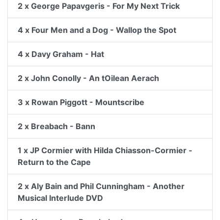
2 x George Papavgeris - For My Next Trick
4 x Four Men and a Dog - Wallop the Spot
4 x Davy Graham - Hat
2 x John Conolly - An tOilean Aerach
3 x Rowan Piggott - Mountscribe
2 x Breabach - Bann
1 x JP Cormier with Hilda Chiasson-Cormier -
Return to the Cape
2 x Aly Bain and Phil Cunningham - Another
Musical Interlude DVD