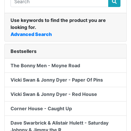
Use keywords to find the product you are
looking for.
Advanced Search
Bestsellers
The Bonny Men - Moyne Road
Vicki Swan & Jonny Dyer - Paper Of Pins
Vicki Swan & Jonny Dyer - Red House
Corner House - Caught Up
Dave Swarbrick & Alistair Hulett - Saturday
Johnny & Jimmy the R