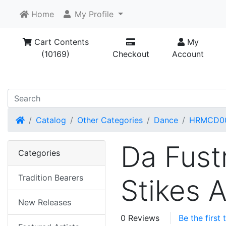
Home
My Profile
Cart Contents
My
(10169)
Checkout
Account
Home
Catalog
Other Categories
Dance
HRMCD0
Da Fust
Categories
Tradition Bearers
Stikes 
New Releases
0 Reviews
Be the first