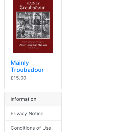
Mainly
Troubadour
£15.00
Information
Privacy Notice
Conditions of Use