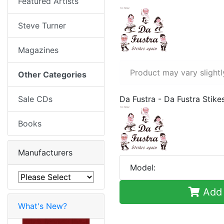
Featured Artists
Steve Turner
Magazines
Product may vary slightl
Other Categories
Sale CDs
Da Fustra - Da Fustra Stike
Books
Manufacturers
Model:
Add 
What's New?