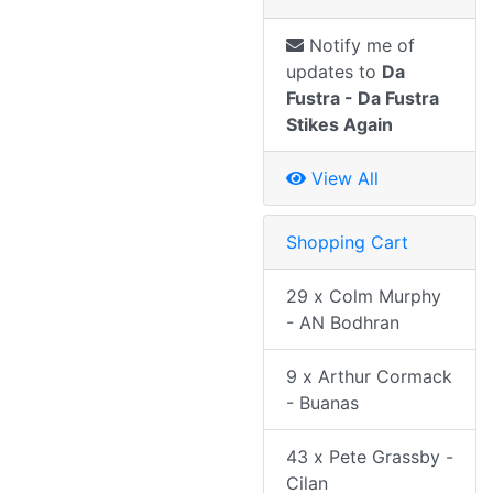
Notify me of
updates to
Da
Fustra - Da Fustra
Stikes Again
View All
Shopping Cart
29 x Colm Murphy
- AN Bodhran
9 x Arthur Cormack
- Buanas
43 x Pete Grassby -
Cilan