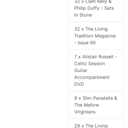
32 x Liam Kelly &
Philip Duffy - Sets
In Stone
32 x The Living
Tradition Magazine
- Issue 90
7 x Alistair Russell -
Celtic Session
Guitar
Accompaniment
DVD
9 x Slim Panatella &
The Mellow
Virginians
29 x The Living