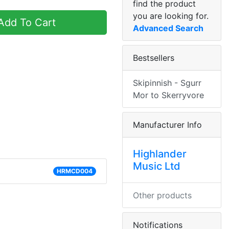
find the product
you are looking for.
dd To Cart
Advanced Search
Bestsellers
Skipinnish - Sgurr
Mor to Skerryvore
Manufacturer Info
Highlander
Music Ltd
HRMCD004
Other products
Notifications