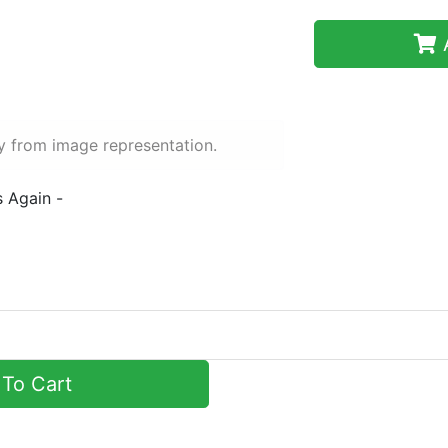
A
y from image representation.
s Again -
To Cart