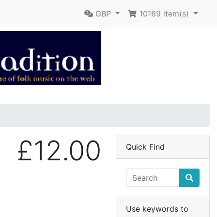
GBP
10169
item(s)
£12.00
Quick Find
Use keywords to