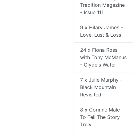
Tradition Magazine
- Issue 111
9 x Hilary James -
Love, Lust & Loss
24 x Fiona Ross
with Tony McManus
- Clyde's Water
7 x Julie Murphy -
Black Mountain
Revisited
8 x Corinne Male -
To Tell The Story
Truly