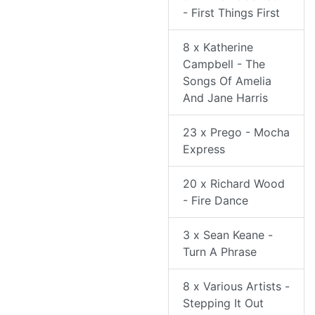
- First Things First
8 x Katherine
Campbell - The
Songs Of Amelia
And Jane Harris
23 x Prego - Mocha
Express
20 x Richard Wood
- Fire Dance
3 x Sean Keane -
Turn A Phrase
8 x Various Artists -
Stepping It Out