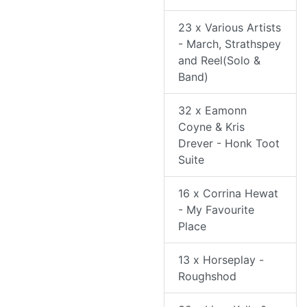
23 x Various Artists
- March, Strathspey
and Reel(Solo &
Band)
32 x Eamonn
Coyne & Kris
Drever - Honk Toot
Suite
16 x Corrina Hewat
- My Favourite
Place
13 x Horseplay -
Roughshod