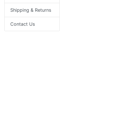
Shipping & Returns
Contact Us