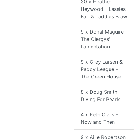
30 x Heather
Heywood - Lassies
Fair & Laddies Braw
9 x Donal Maguire -
The Clergys'
Lamentation
9 x Grey Larsen &
Paddy League -
The Green House
8 x Doug Smith -
Diving For Pearls
4 x Pete Clark -
Now and Then
9 x Ailie Robertson