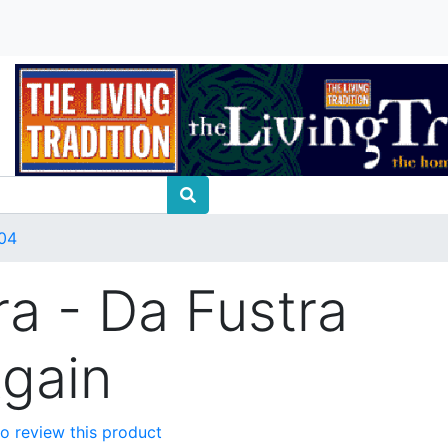
04
ra - Da Fustra
Again
 to review this product