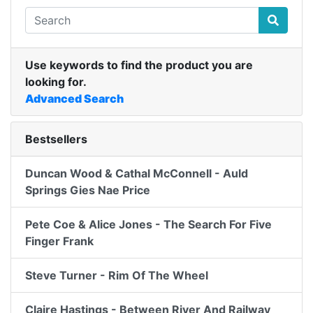
Use keywords to find the product you are
looking for.
Advanced Search
Bestsellers
Duncan Wood & Cathal McConnell - Auld
Springs Gies Nae Price
Pete Coe & Alice Jones - The Search For Five
Finger Frank
Steve Turner - Rim Of The Wheel
Claire Hastings - Between River And Railway