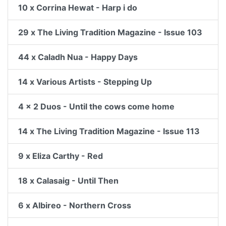
10 x Corrina Hewat - Harp i do
29 x The Living Tradition Magazine - Issue 103
44 x Caladh Nua - Happy Days
14 x Various Artists - Stepping Up
4 x 2 Duos - Until the cows come home
14 x The Living Tradition Magazine - Issue 113
9 x Eliza Carthy - Red
18 x Calasaig - Until Then
6 x Albireo - Northern Cross