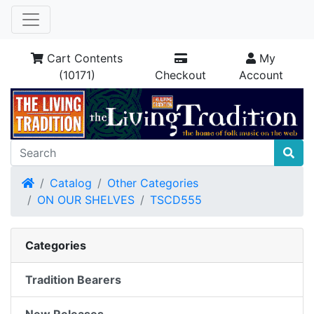
Cart Contents
My
(10171)
Checkout
Account
Home
Catalog
Other Categories
ON OUR SHELVES
TSCD555
Categories
Tradition Bearers