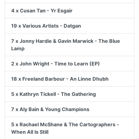
4 x Cusan Tan - Yr Esgair
19 x Various Artists - Datgan
7 x Jonny Hardie & Gavin Marwick - The Blue
Lamp
2 x John Wright - Time to Learn (EP)
18 x Freeland Barbour - An Linne Dhubh
5 x Kathryn Tickell - The Gathering
7 x Aly Bain & Young Champions
5 x Rachael McShane & The Cartographers -
When All Is Still