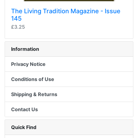
The Living Tradition Magazine - Issue
145
£3.25
Information
Privacy Notice
Conditions of Use
Shipping & Returns
Contact Us
Quick Find