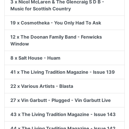
3 x Nicol McLaren & The Glencraig S D B -
Music for Scottish Country
19 x Cosmotheka - You Only Had To Ask
12 x The Doonan Family Band - Fenwicks
Window
8 x Salt House - Huam
41 x The Living Tradition Magazine - Issue 139
22 x Various Artists - Blasta
27 x Vin Garbutt - Plugged - Vin Garbutt Live
43 x The Living Tradition Magazine - Issue 143
44 x The Living Tradition Magazine - Issue 142