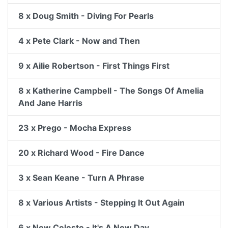
8 x Doug Smith - Diving For Pearls
4 x Pete Clark - Now and Then
9 x Ailie Robertson - First Things First
8 x Katherine Campbell - The Songs Of Amelia
And Jane Harris
23 x Prego - Mocha Express
20 x Richard Wood - Fire Dance
3 x Sean Keane - Turn A Phrase
8 x Various Artists - Stepping It Out Again
6 x New Celeste - It's A New Day