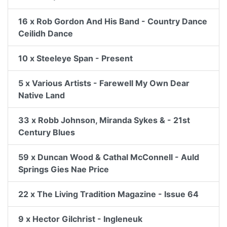
16 x Rob Gordon And His Band - Country Dance
Ceilidh Dance
10 x Steeleye Span - Present
5 x Various Artists - Farewell My Own Dear
Native Land
33 x Robb Johnson, Miranda Sykes & - 21st
Century Blues
59 x Duncan Wood & Cathal McConnell - Auld
Springs Gies Nae Price
22 x The Living Tradition Magazine - Issue 64
9 x Hector Gilchrist - Ingleneuk