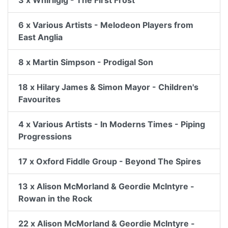
3 x Whirligig - The First Frost
6 x Various Artists - Melodeon Players from
East Anglia
8 x Martin Simpson - Prodigal Son
18 x Hilary James & Simon Mayor - Children's
Favourites
4 x Various Artists - In Moderns Times - Piping
Progressions
17 x Oxford Fiddle Group - Beyond The Spires
13 x Alison McMorland & Geordie McIntyre -
Rowan in the Rock
22 x Alison McMorland & Geordie McIntyre -