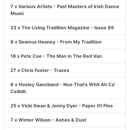
7 x Various Artists - Past Masters of Irish Dance
Music
23 x The Living Tradition Magazine - Issue 89
8 x Seamus Heaney - From My Tradition
18 x Pete Coe - The Man in The Red Van
27 x Chris Foster - Traces
8 x Hooley Ganzband - Noo That's Whit Ah Ca'
Ceilidh
25 x Vicki Swan & Jonny Dyer - Paper Of Pins
7 x Winter Wilson - Ashes & Dust