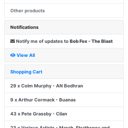
Other products
Notifications
Notify me of updates to
Bob Fox - The Blast
View All
Shopping Cart
29 x Colm Murphy - AN Bodhran
9 x Arthur Cormack - Buanas
43 x Pete Grassby - Cilan
23 x Various Artists - March, Strathspey and