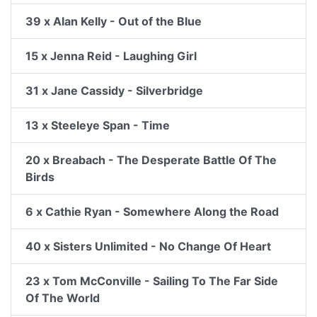
39 x Alan Kelly - Out of the Blue
15 x Jenna Reid - Laughing Girl
31 x Jane Cassidy - Silverbridge
13 x Steeleye Span - Time
20 x Breabach - The Desperate Battle Of The
Birds
6 x Cathie Ryan - Somewhere Along the Road
40 x Sisters Unlimited - No Change Of Heart
23 x Tom McConville - Sailing To The Far Side
Of The World