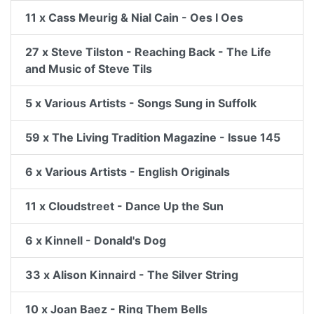
11 x Cass Meurig & Nial Cain - Oes I Oes
27 x Steve Tilston - Reaching Back - The Life
and Music of Steve Tils
5 x Various Artists - Songs Sung in Suffolk
59 x The Living Tradition Magazine - Issue 145
6 x Various Artists - English Originals
11 x Cloudstreet - Dance Up the Sun
6 x Kinnell - Donald's Dog
33 x Alison Kinnaird - The Silver String
10 x Joan Baez - Ring Them Bells