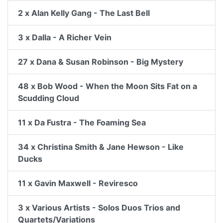
2 x Alan Kelly Gang - The Last Bell
3 x Dalla - A Richer Vein
27 x Dana & Susan Robinson - Big Mystery
48 x Bob Wood - When the Moon Sits Fat on a
Scudding Cloud
11 x Da Fustra - The Foaming Sea
34 x Christina Smith & Jane Hewson - Like
Ducks
11 x Gavin Maxwell - Reviresco
3 x Various Artists - Solos Duos Trios and
Quartets/Variations