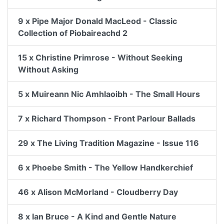
9 x Pipe Major Donald MacLeod - Classic
Collection of Piobaireachd 2
15 x Christine Primrose - Without Seeking
Without Asking
5 x Muireann Nic Amhlaoibh - The Small Hours
7 x Richard Thompson - Front Parlour Ballads
29 x The Living Tradition Magazine - Issue 116
6 x Phoebe Smith - The Yellow Handkerchief
46 x Alison McMorland - Cloudberry Day
8 x Ian Bruce - A Kind and Gentle Nature