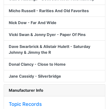
Micho Russell - Rarities And Old Favorites
Nick Dow - Far And Wide
Vicki Swan & Jonny Dyer - Paper Of Pins
Dave Swarbrick & Alistair Hulett - Saturday
Johnny & Jimmy the R
Donal Clancy - Close to Home
Jane Cassidy - Silverbridge
Manufacturer Info
Topic Records