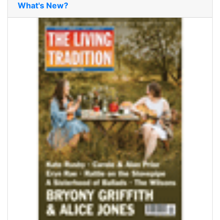
What's New?