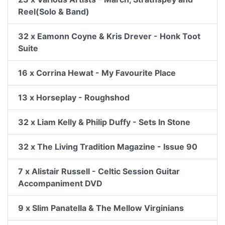
Reel(Solo & Band)
32 x Eamonn Coyne & Kris Drever - Honk Toot
Suite
16 x Corrina Hewat - My Favourite Place
13 x Horseplay - Roughshod
32 x Liam Kelly & Philip Duffy - Sets In Stone
32 x The Living Tradition Magazine - Issue 90
7 x Alistair Russell - Celtic Session Guitar
Accompaniment DVD
9 x Slim Panatella & The Mellow Virginians