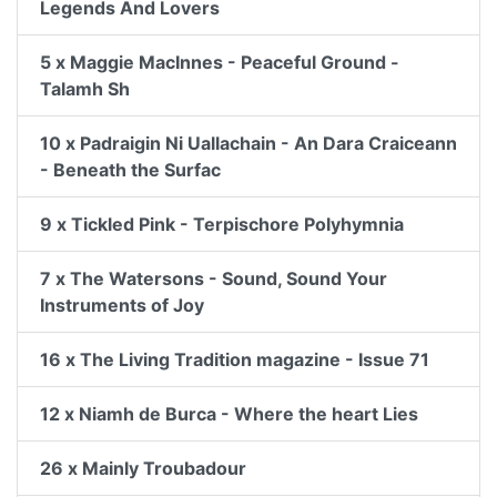
Legends And Lovers
5 x Maggie MacInnes - Peaceful Ground -
Talamh Sh
10 x Padraigin Ni Uallachain - An Dara Craiceann
- Beneath the Surfac
9 x Tickled Pink - Terpischore Polyhymnia
7 x The Watersons - Sound, Sound Your
Instruments of Joy
16 x The Living Tradition magazine - Issue 71
12 x Niamh de Burca - Where the heart Lies
26 x Mainly Troubadour