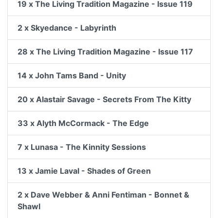
19 x The Living Tradition Magazine - Issue 119
2 x Skyedance - Labyrinth
28 x The Living Tradition Magazine - Issue 117
14 x John Tams Band - Unity
20 x Alastair Savage - Secrets From The Kitty
33 x Alyth McCormack - The Edge
7 x Lunasa - The Kinnity Sessions
13 x Jamie Laval - Shades of Green
2 x Dave Webber & Anni Fentiman - Bonnet &
Shawl