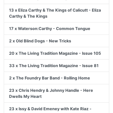
13 x Eliza Carthy & The Kings of Calicutt - Eliza
Carthy & The Kings
17 x Waterson:Carthy - Common Tongue
2 x Old Blind Dogs - New Tricks
20 x The Living Tradition Magazine - Issue 105
33 x The Living Tradition Magazine - Issue 81
2 x The Foundry Bar Band - Rolling Home
23 x Chris Hendry & Johnny Handle - Here
Dwells My Heart
23 x Issy & David Emeney with Kate Riaz -