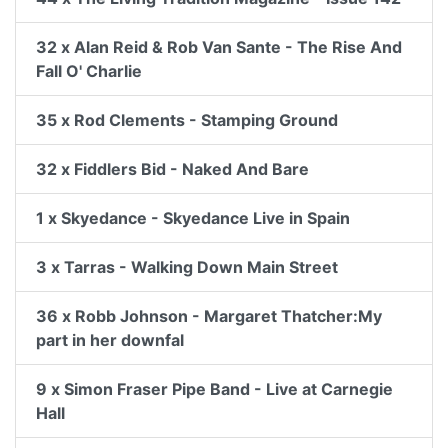
32 x Alan Reid & Rob Van Sante - The Rise And
Fall O' Charlie
35 x Rod Clements - Stamping Ground
32 x Fiddlers Bid - Naked And Bare
1 x Skyedance - Skyedance Live in Spain
3 x Tarras - Walking Down Main Street
36 x Robb Johnson - Margaret Thatcher:My
part in her downfal
9 x Simon Fraser Pipe Band - Live at Carnegie
Hall