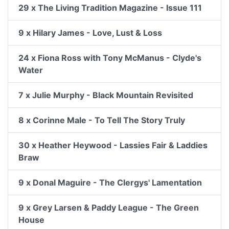
29 x The Living Tradition Magazine - Issue 111
9 x Hilary James - Love, Lust & Loss
24 x Fiona Ross with Tony McManus - Clyde's
Water
7 x Julie Murphy - Black Mountain Revisited
8 x Corinne Male - To Tell The Story Truly
30 x Heather Heywood - Lassies Fair & Laddies
Braw
9 x Donal Maguire - The Clergys' Lamentation
9 x Grey Larsen & Paddy League - The Green
House