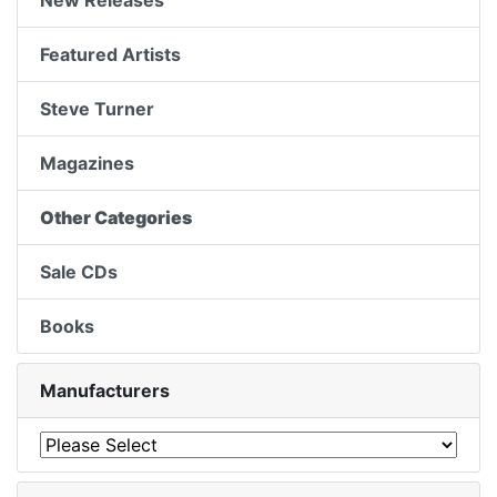
New Releases
Featured Artists
Steve Turner
Magazines
Other Categories
Sale CDs
Books
Manufacturers