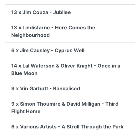
13 x Jim Couza - Jubilee
13 x Lindisfarne - Here Comes the
Neighbourhood
6 x Jim Causley - Cyprus Well
14 x Lal Waterson & Oliver Knight - Once in a
Blue Moon
9 x Vin Garbutt - Bandalised
9 x Simon Thoumire & David Milligan - Third
Flight Home
6 x Various Artists - A Stroll Through the Park