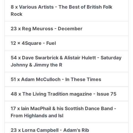
8 x Various Artists - The Best of British Folk
Rock
23 x Reg Meuross - December
12 x 4Square - Fuel
54 x Dave Swarbrick & Alistair Hulett - Saturday
Johnny & Jimmy the R
51 x Adam McCulloch - In These Times
48 x The Living Tradition magazine - Issue 75
17 x Iain MacPhail & his Scottish Dance Band -
From Highlands and Isl
23 x Lorna Campbell - Adam's Rib