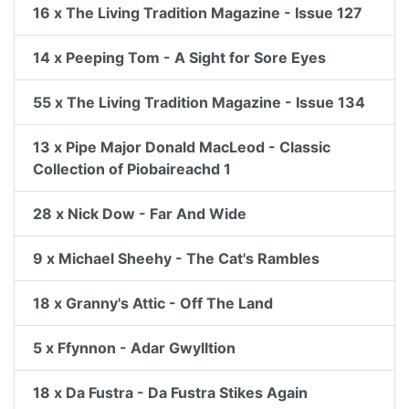
16 x The Living Tradition Magazine - Issue 127
14 x Peeping Tom - A Sight for Sore Eyes
55 x The Living Tradition Magazine - Issue 134
13 x Pipe Major Donald MacLeod - Classic
Collection of Piobaireachd 1
28 x Nick Dow - Far And Wide
9 x Michael Sheehy - The Cat's Rambles
18 x Granny's Attic - Off The Land
5 x Ffynnon - Adar Gwylltion
18 x Da Fustra - Da Fustra Stikes Again