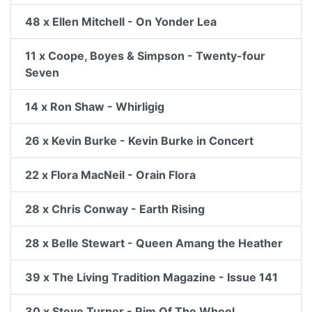
48 x Ellen Mitchell - On Yonder Lea
11 x Coope, Boyes & Simpson - Twenty-four
Seven
14 x Ron Shaw - Whirligig
26 x Kevin Burke - Kevin Burke in Concert
22 x Flora MacNeil - Orain Flora
28 x Chris Conway - Earth Rising
28 x Belle Stewart - Queen Amang the Heather
39 x The Living Tradition Magazine - Issue 141
30 x Steve Turner - Rim Of The Wheel