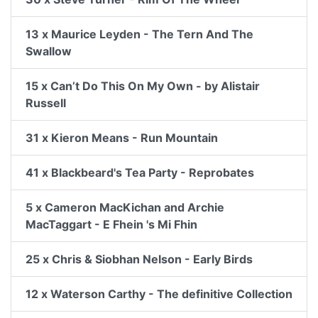
13 x Maurice Leyden - The Tern And The
Swallow
15 x Can’t Do This On My Own - by Alistair
Russell
31 x Kieron Means - Run Mountain
41 x Blackbeard's Tea Party - Reprobates
5 x Cameron MacKichan and Archie
MacTaggart - E Fhein 's Mi Fhin
25 x Chris & Siobhan Nelson - Early Birds
12 x Waterson Carthy - The definitive Collection