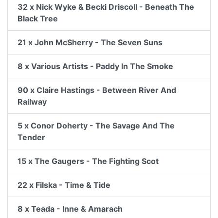
32 x Nick Wyke & Becki Driscoll - Beneath The
Black Tree
21 x John McSherry - The Seven Suns
8 x Various Artists - Paddy In The Smoke
90 x Claire Hastings - Between River And
Railway
5 x Conor Doherty - The Savage And The
Tender
15 x The Gaugers - The Fighting Scot
22 x Filska - Time & Tide
8 x Teada - Inne & Amarach