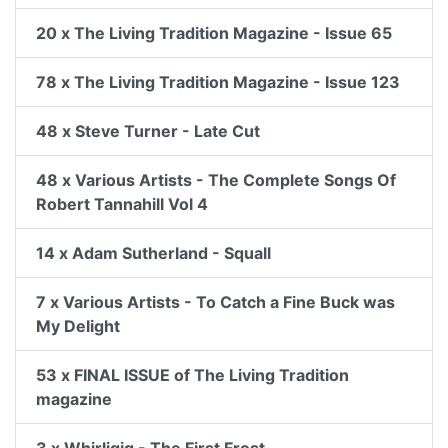
20 x The Living Tradition Magazine - Issue 65
78 x The Living Tradition Magazine - Issue 123
48 x Steve Turner - Late Cut
48 x Various Artists - The Complete Songs Of
Robert Tannahill Vol 4
14 x Adam Sutherland - Squall
7 x Various Artists - To Catch a Fine Buck was
My Delight
53 x FINAL ISSUE of The Living Tradition
magazine