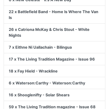
22 x Battlefield Band - Home Is Where The Van
Is
26 x Catriona McKay & Chris Stout - White
Nights
7 x Eithne Ni Uallachain - Bilingua
17 x The Living Tradition Magazine - Issue 96
18 x Fay Hield - Wrackline
6 x Waterson:Carthy - Waterson:Carthy
16 x Shooglenifty - Solar Shears
59 x The Living Tradition magazine - Issue 68