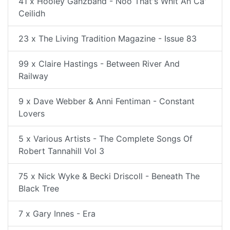
41 x Hooley Ganzband - Noo That's Whit Ah Ca'
Ceilidh
23 x The Living Tradition Magazine - Issue 83
99 x Claire Hastings - Between River And
Railway
9 x Dave Webber & Anni Fentiman - Constant
Lovers
5 x Various Artists - The Complete Songs Of
Robert Tannahill Vol 3
75 x Nick Wyke & Becki Driscoll - Beneath The
Black Tree
7 x Gary Innes - Era