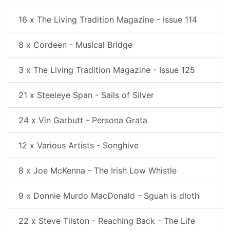
16 x The Living Tradition Magazine - Issue 114
8 x Cordeen - Musical Bridge
3 x The Living Tradition Magazine - Issue 125
21 x Steeleye Span - Sails of Silver
24 x Vin Garbutt - Persona Grata
12 x Various Artists - Songhive
8 x Joe McKenna - The Irish Low Whistle
9 x Donnie Murdo MacDonald - Sguah is dloth
22 x Steve Tilston - Reaching Back - The Life