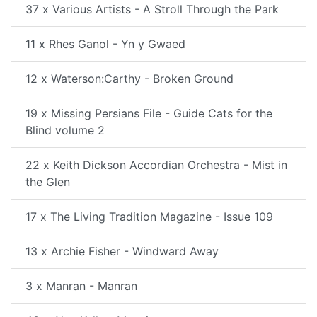
37 x Various Artists - A Stroll Through the Park
11 x Rhes Ganol - Yn y Gwaed
12 x Waterson:Carthy - Broken Ground
19 x Missing Persians File - Guide Cats for the
Blind volume 2
22 x Keith Dickson Accordian Orchestra - Mist in
the Glen
17 x The Living Tradition Magazine - Issue 109
13 x Archie Fisher - Windward Away
3 x Manran - Manran