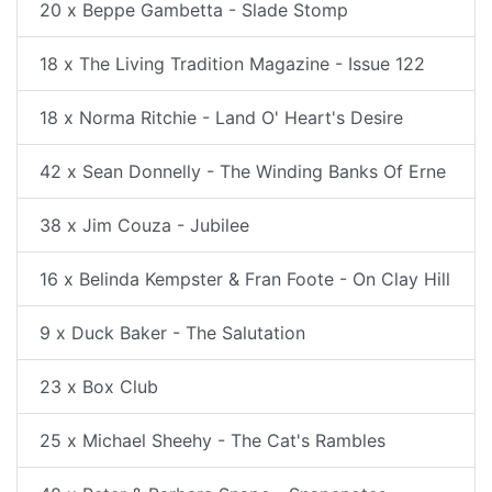
20 x Beppe Gambetta - Slade Stomp
18 x The Living Tradition Magazine - Issue 122
18 x Norma Ritchie - Land O' Heart's Desire
42 x Sean Donnelly - The Winding Banks Of Erne
38 x Jim Couza - Jubilee
16 x Belinda Kempster & Fran Foote - On Clay Hill
9 x Duck Baker - The Salutation
23 x Box Club
25 x Michael Sheehy - The Cat's Rambles