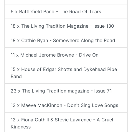
6 x Battlefield Band - The Road Of Tears
18 x The Living Tradition Magazine - Issue 130
18 x Cathie Ryan - Somewhere Along the Road
11 x Michael Jerome Browne - Drive On
15 x House of Edgar Shotts and Dykehead Pipe
Band
23 x The Living Tradition magazine - Issue 71
12 x Maeve MacKinnon - Don't Sing Love Songs
12 x Fiona Cuthill & Stevie Lawrence - A Cruel
Kindness