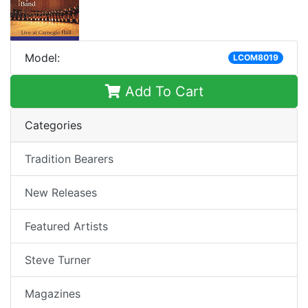
Model:
LCOM8019
Add To Cart
Categories
Tradition Bearers
New Releases
Featured Artists
Steve Turner
Magazines