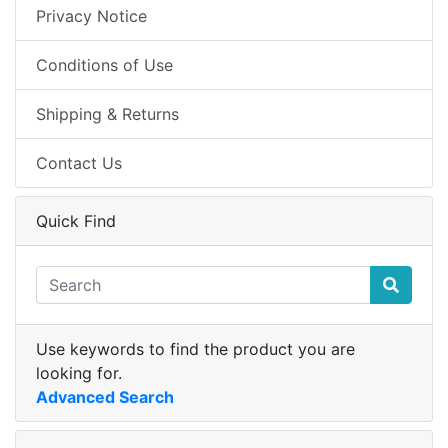
Privacy Notice
Conditions of Use
Shipping & Returns
Contact Us
Quick Find
Use keywords to find the product you are
looking for.
Advanced Search