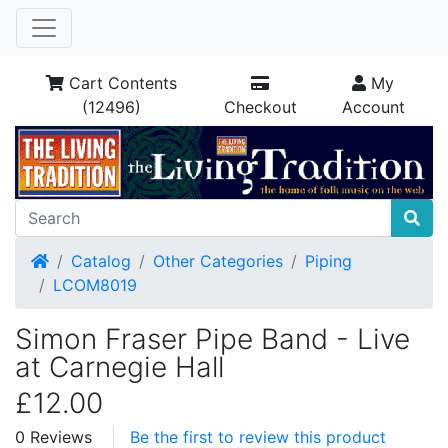
Cart Contents
My
(12496)
Checkout
Account
Home
Catalog
Other Categories
Piping
LCOM8019
Simon Fraser Pipe Band - Live
at Carnegie Hall
£12.00
0 Reviews
Be the first to review this product