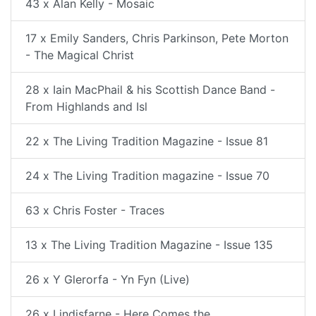
43 x Alan Kelly - Mosaic
17 x Emily Sanders, Chris Parkinson, Pete Morton
- The Magical Christ
28 x Iain MacPhail & his Scottish Dance Band -
From Highlands and Isl
22 x The Living Tradition Magazine - Issue 81
24 x The Living Tradition magazine - Issue 70
63 x Chris Foster - Traces
13 x The Living Tradition Magazine - Issue 135
26 x Y Glerorfa - Yn Fyn (Live)
26 x Lindisfarne - Here Comes the