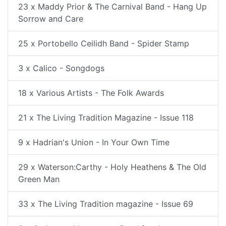
23 x Maddy Prior & The Carnival Band - Hang Up
Sorrow and Care
25 x Portobello Ceilidh Band - Spider Stamp
3 x Calico - Songdogs
18 x Various Artists - The Folk Awards
21 x The Living Tradition Magazine - Issue 118
9 x Hadrian's Union - In Your Own Time
29 x Waterson:Carthy - Holy Heathens & The Old
Green Man
33 x The Living Tradition magazine - Issue 69