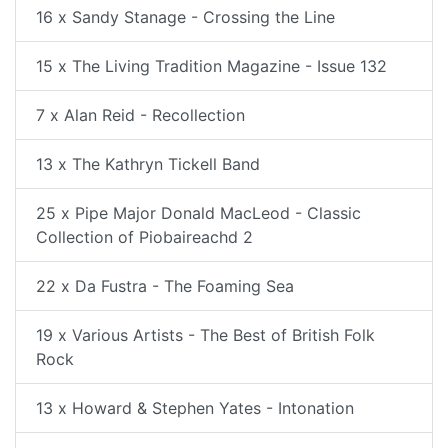
16 x Sandy Stanage - Crossing the Line
15 x The Living Tradition Magazine - Issue 132
7 x Alan Reid - Recollection
13 x The Kathryn Tickell Band
25 x Pipe Major Donald MacLeod - Classic
Collection of Piobaireachd 2
22 x Da Fustra - The Foaming Sea
19 x Various Artists - The Best of British Folk
Rock
13 x Howard & Stephen Yates - Intonation