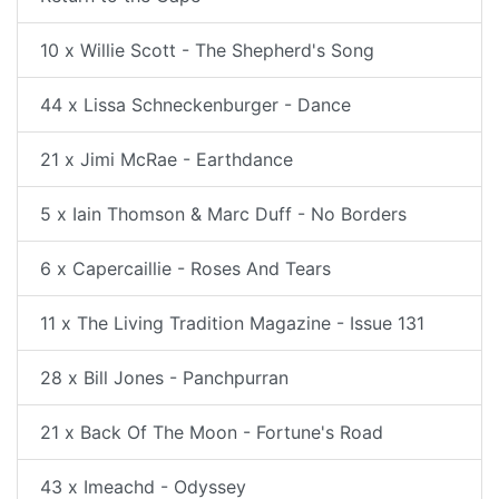
10 x Willie Scott - The Shepherd's Song
44 x Lissa Schneckenburger - Dance
21 x Jimi McRae - Earthdance
5 x Iain Thomson & Marc Duff - No Borders
6 x Capercaillie - Roses And Tears
11 x The Living Tradition Magazine - Issue 131
28 x Bill Jones - Panchpurran
21 x Back Of The Moon - Fortune's Road
43 x Imeachd - Odyssey