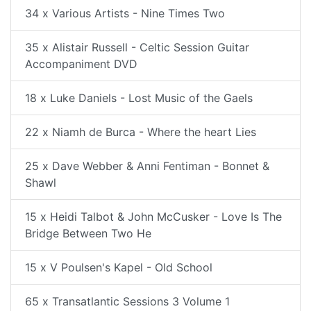
34 x Various Artists - Nine Times Two
35 x Alistair Russell - Celtic Session Guitar
Accompaniment DVD
18 x Luke Daniels - Lost Music of the Gaels
22 x Niamh de Burca - Where the heart Lies
25 x Dave Webber & Anni Fentiman - Bonnet &
Shawl
15 x Heidi Talbot & John McCusker - Love Is The
Bridge Between Two He
15 x V Poulsen's Kapel - Old School
65 x Transatlantic Sessions 3 Volume 1