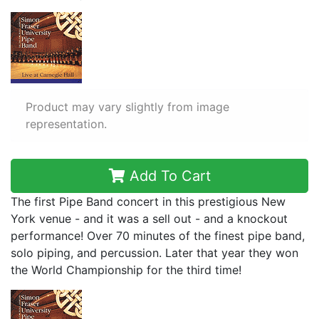
Product may vary slightly from image
representation.
Add To Cart
The first Pipe Band concert in this prestigious New
York venue - and it was a sell out - and a knockout
performance! Over 70 minutes of the finest pipe band,
solo piping, and percussion. Later that year they won
the World Championship for the third time!