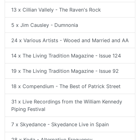
13 x Cillian Vallely - The Raven's Rock
5 x Jim Causley - Dumnonia
24 x Various Artists - Wooed and Married and AA
14 x The Living Tradition Magazine - Issue 124
19 x The Living Tradition Magazine - Issue 92
18 x Compendium - The Best of Patrick Street
31 x Live Recordings from the William Kennedy
Piping Festival
7 x Skyedance - Skyedance Live in Spain
28 x Koda - Alternative Frequency