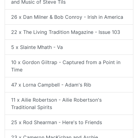
and Music of Steve Tils
26 x Dan Milner & Bob Conroy - Irish in America
22 x The Living Tradition Magazine - Issue 103
5 x Slainte Mhath - Va
10 x Gordon Giltrap - Captured from a Point in
Time
47 x Lorna Campbell - Adam's Rib
11 x Ailie Robertson - Ailie Robertson's
Traditional Spirits
25 x Rod Shearman - Here's to Friends
23 x Cameron MacKichan and Archie