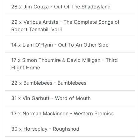
28 x Jim Couza - Out Of The Shadowland
29 x Various Artists - The Complete Songs of
Robert Tannahill Vol 1
14 x Liam O'Flynn - Out To An Other Side
17 x Simon Thoumire & David Milligan - Third
Flight Home
22 x Bumblebees - Bumblebees
31 x Vin Garbutt - Word of Mouth
13 x Norman Mackinnon - Western Promise
30 x Horseplay - Roughshod