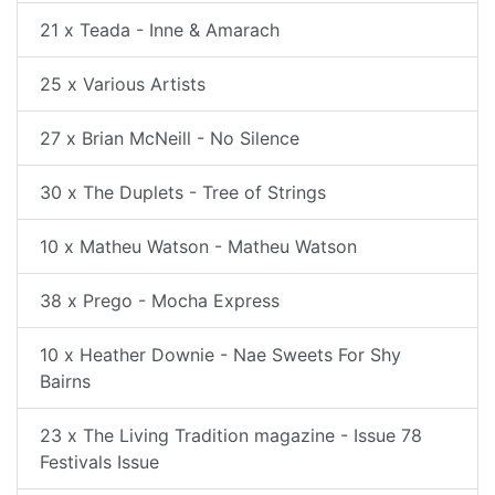
21 x Teada - Inne & Amarach
25 x Various Artists
27 x Brian McNeill - No Silence
30 x The Duplets - Tree of Strings
10 x Matheu Watson - Matheu Watson
38 x Prego - Mocha Express
10 x Heather Downie - Nae Sweets For Shy
Bairns
23 x The Living Tradition magazine - Issue 78
Festivals Issue