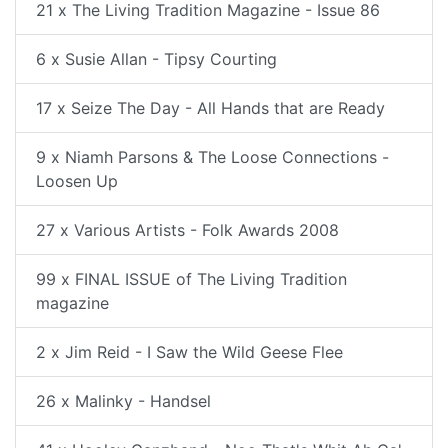
21 x The Living Tradition Magazine - Issue 86
6 x Susie Allan - Tipsy Courting
17 x Seize The Day - All Hands that are Ready
9 x Niamh Parsons & The Loose Connections -
Loosen Up
27 x Various Artists - Folk Awards 2008
99 x FINAL ISSUE of The Living Tradition
magazine
2 x Jim Reid - I Saw the Wild Geese Flee
26 x Malinky - Handsel