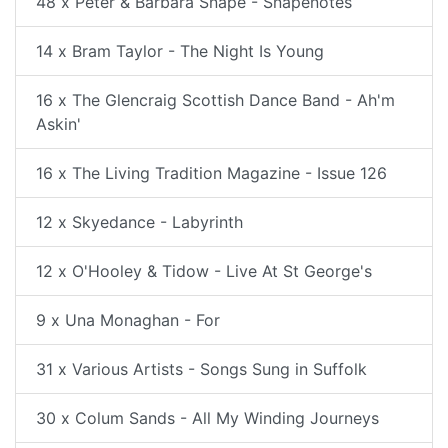
48 x Peter & Barbara Snape - Snapenotes
14 x Bram Taylor - The Night Is Young
16 x The Glencraig Scottish Dance Band - Ah'm
Askin'
16 x The Living Tradition Magazine - Issue 126
12 x Skyedance - Labyrinth
12 x O'Hooley & Tidow - Live At St George's
9 x Una Monaghan - For
31 x Various Artists - Songs Sung in Suffolk
30 x Colum Sands - All My Winding Journeys