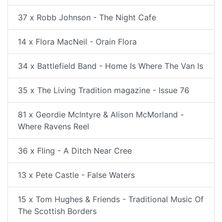
37 x Robb Johnson - The Night Cafe
14 x Flora MacNeil - Orain Flora
34 x Battlefield Band - Home Is Where The Van Is
35 x The Living Tradition magazine - Issue 76
81 x Geordie McIntyre & Alison McMorland -
Where Ravens Reel
36 x Fling - A Ditch Near Cree
13 x Pete Castle - False Waters
15 x Tom Hughes & Friends - Traditional Music Of
The Scottish Borders