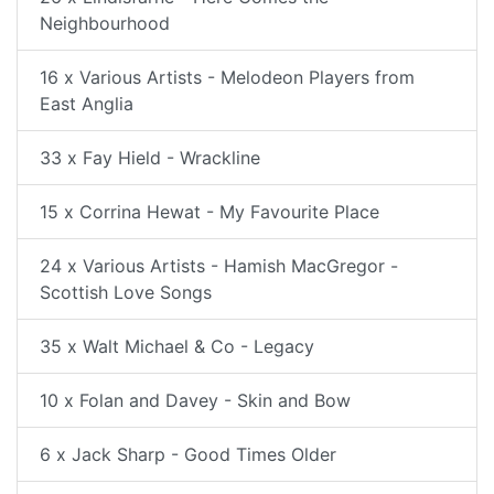
Neighbourhood
16 x Various Artists - Melodeon Players from
East Anglia
33 x Fay Hield - Wrackline
15 x Corrina Hewat - My Favourite Place
24 x Various Artists - Hamish MacGregor -
Scottish Love Songs
35 x Walt Michael & Co - Legacy
10 x Folan and Davey - Skin and Bow
6 x Jack Sharp - Good Times Older