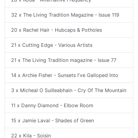
32 x The Living Tradition Magazine - Issue 119
20 x Rachel Hair - Hubcaps & Potholes
21 x Cutting Edge - Various Artists
21 x The Living Tradition magazine - Issue 77
14 x Archie Fisher - Sunsets I've Galloped Into
3 x Micheal O Suilleabhain - Cry Of The Mountain
11 x Danny Diamond - Elbow Room
15 x Jamie Laval - Shades of Green
22 x Kila - Soisin