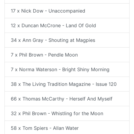
17 x Nick Dow - Unaccompanied
12 x Duncan McCrone - Land Of Gold
34 x Ann Gray - Shouting at Magpies
7 x Phil Brown - Pendle Moon
7 x Norma Waterson - Bright Shiny Morning
38 x The Living Tradition Magazine - Issue 120
66 x Thomas McCarthy - Herself And Myself
32 x Phil Brown - Whistling for the Moon
58 x Tom Spiers - Allan Water