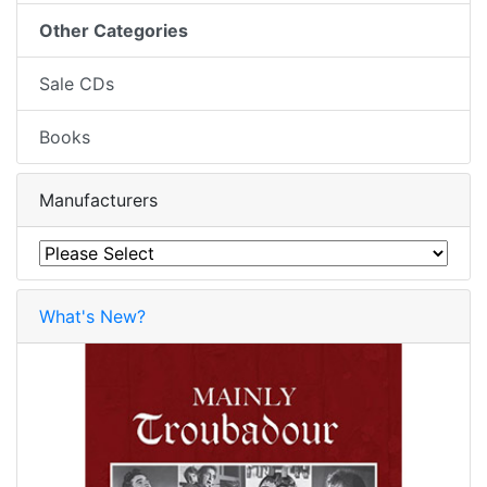
Other Categories
Sale CDs
Books
Manufacturers
What's New?