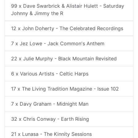
99 x Dave Swarbrick & Alistair Hulett - Saturday
Johnny & Jimmy the R
12 x John Doherty - The Celebrated Recordings
7 x Jez Lowe - Jack Common's Anthem
22 x Julie Murphy - Black Mountain Revisited
6 x Various Artists - Celtic Harps
17 x The Living Tradition Magazine - Issue 102
7 x Davy Graham - Midnight Man
32 x Chris Conway - Earth Rising
21 x Lunasa - The Kinnity Sessions