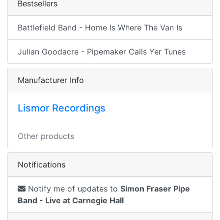
Bestsellers
Battlefield Band - Home Is Where The Van Is
Julian Goodacre - Pipemaker Calls Yer Tunes
Manufacturer Info
Lismor Recordings
Other products
Notifications
Notify me of updates to
Simon Fraser Pipe
Band - Live at Carnegie Hall