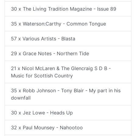
30 x The Living Tradition Magazine - Issue 89
35 x Waterson:Carthy - Common Tongue
57 x Various Artists - Blasta
29 x Grace Notes - Northern Tide
21 x Nicol McLaren & The Glencraig S D B -
Music for Scottish Country
35 x Robb Johnson - Tony Blair - My part in his
downfall
30 x Jez Lowe - Heads Up
32 x Paul Mounsey - Nahootoo