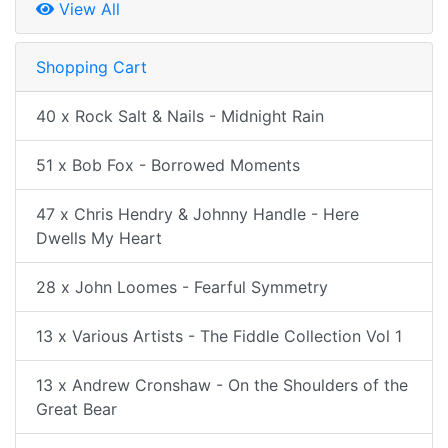
View All
Shopping Cart
40 x Rock Salt & Nails - Midnight Rain
51 x Bob Fox - Borrowed Moments
47 x Chris Hendry & Johnny Handle - Here
Dwells My Heart
28 x John Loomes - Fearful Symmetry
13 x Various Artists - The Fiddle Collection Vol 1
13 x Andrew Cronshaw - On the Shoulders of the
Great Bear