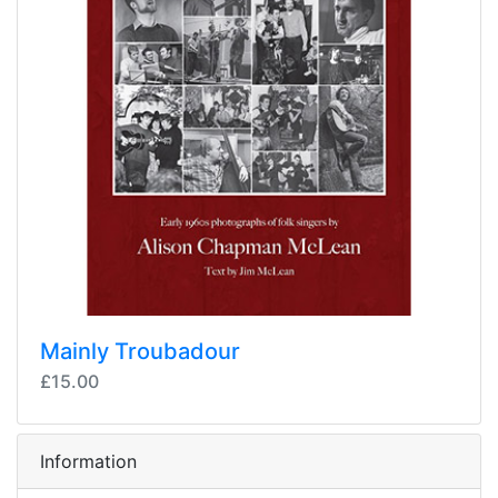
Mainly Troubadour
£15.00
Information