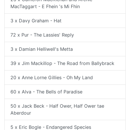
MacTaggart - E Fhein 's Mi Fhin
3 x Davy Graham - Hat
72 x Pur - The Lassies' Reply
3 x Damian Helliwell's Metta
39 x Jim Mackillop - The Road from Ballybrack
20 x Anne Lorne Gillies - Oh My Land
60 x Alva - The Bells of Paradise
50 x Jack Beck - Half Ower, Half Ower tae
Aberdour
5 x Eric Bogle - Endangered Species