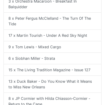
3 x Orchestra Macaroon - Breakfast In
Balquidder
8 x Peter Fergus McClelland - The Turn Of The
Tide
17 x Martin Tourish - Under A Red Sky Night
9 x Tom Lewis - Mixed Cargo
6 x Siobhan Miller - Strata
15 x The Living Tradition Magazine - Issue 127
13 x Duck Baker - Do You Know What it Means
to Miss New Orleans
8 x JP Cormier with Hilda Chiasson-Cormier -
Return to the Cape