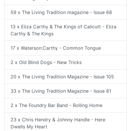
59 x The Living Tradition magazine - Issue 68
13 x Eliza Carthy & The Kings of Calicutt - Eliza
Carthy & The Kings
17 x Waterson:Carthy - Common Tongue
2 x Old Blind Dogs - New Tricks
20 x The Living Tradition Magazine - Issue 105
33 x The Living Tradition Magazine - Issue 81
2 x The Foundry Bar Band - Rolling Home
23 x Chris Hendry & Johnny Handle - Here
Dwells My Heart