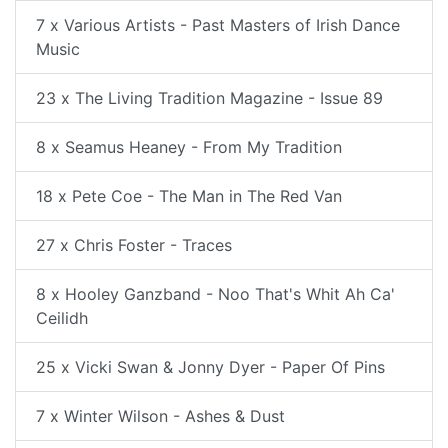
7 x Various Artists - Past Masters of Irish Dance
Music
23 x The Living Tradition Magazine - Issue 89
8 x Seamus Heaney - From My Tradition
18 x Pete Coe - The Man in The Red Van
27 x Chris Foster - Traces
8 x Hooley Ganzband - Noo That's Whit Ah Ca'
Ceilidh
25 x Vicki Swan & Jonny Dyer - Paper Of Pins
7 x Winter Wilson - Ashes & Dust