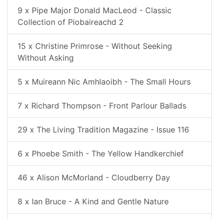
9 x Pipe Major Donald MacLeod - Classic
Collection of Piobaireachd 2
15 x Christine Primrose - Without Seeking
Without Asking
5 x Muireann Nic Amhlaoibh - The Small Hours
7 x Richard Thompson - Front Parlour Ballads
29 x The Living Tradition Magazine - Issue 116
6 x Phoebe Smith - The Yellow Handkerchief
46 x Alison McMorland - Cloudberry Day
8 x Ian Bruce - A Kind and Gentle Nature