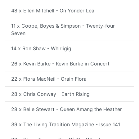
48 x Ellen Mitchell - On Yonder Lea
11 x Coope, Boyes & Simpson - Twenty-four
Seven
14 x Ron Shaw - Whirligig
26 x Kevin Burke - Kevin Burke in Concert
22 x Flora MacNeil - Orain Flora
28 x Chris Conway - Earth Rising
28 x Belle Stewart - Queen Amang the Heather
39 x The Living Tradition Magazine - Issue 141