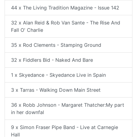
44 x The Living Tradition Magazine - Issue 142
32 x Alan Reid & Rob Van Sante - The Rise And
Fall O' Charlie
35 x Rod Clements - Stamping Ground
32 x Fiddlers Bid - Naked And Bare
1 x Skyedance - Skyedance Live in Spain
3 x Tarras - Walking Down Main Street
36 x Robb Johnson - Margaret Thatcher:My part
in her downfal
9 x Simon Fraser Pipe Band - Live at Carnegie
Hall