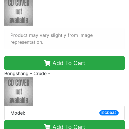
Product may vary slightly from image
representation.
Add To Cart
Bongshang - Crude -
Model:
IRCD032
Add To Cart