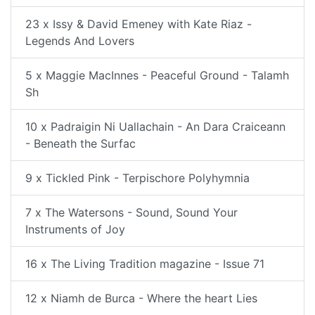
23 x Issy & David Emeney with Kate Riaz -
Legends And Lovers
5 x Maggie MacInnes - Peaceful Ground - Talamh
Sh
10 x Padraigin Ni Uallachain - An Dara Craiceann
- Beneath the Surfac
9 x Tickled Pink - Terpischore Polyhymnia
7 x The Watersons - Sound, Sound Your
Instruments of Joy
16 x The Living Tradition magazine - Issue 71
12 x Niamh de Burca - Where the heart Lies