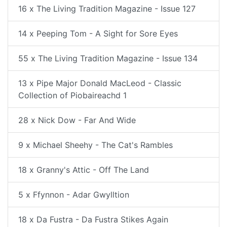
16 x The Living Tradition Magazine - Issue 127
14 x Peeping Tom - A Sight for Sore Eyes
55 x The Living Tradition Magazine - Issue 134
13 x Pipe Major Donald MacLeod - Classic
Collection of Piobaireachd 1
28 x Nick Dow - Far And Wide
9 x Michael Sheehy - The Cat's Rambles
18 x Granny's Attic - Off The Land
5 x Ffynnon - Adar Gwylltion
18 x Da Fustra - Da Fustra Stikes Again