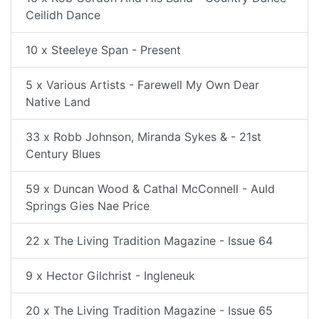
Ceilidh Dance
10 x Steeleye Span - Present
5 x Various Artists - Farewell My Own Dear
Native Land
33 x Robb Johnson, Miranda Sykes & - 21st
Century Blues
59 x Duncan Wood & Cathal McConnell - Auld
Springs Gies Nae Price
22 x The Living Tradition Magazine - Issue 64
9 x Hector Gilchrist - Ingleneuk
20 x The Living Tradition Magazine - Issue 65