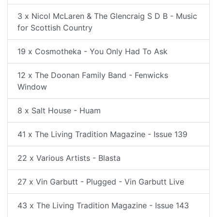
3 x Nicol McLaren & The Glencraig S D B - Music
for Scottish Country
19 x Cosmotheka - You Only Had To Ask
12 x The Doonan Family Band - Fenwicks
Window
8 x Salt House - Huam
41 x The Living Tradition Magazine - Issue 139
22 x Various Artists - Blasta
27 x Vin Garbutt - Plugged - Vin Garbutt Live
43 x The Living Tradition Magazine - Issue 143