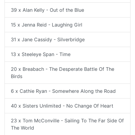
39 x Alan Kelly - Out of the Blue
15 x Jenna Reid - Laughing Girl
31 x Jane Cassidy - Silverbridge
13 x Steeleye Span - Time
20 x Breabach - The Desperate Battle Of The
Birds
6 x Cathie Ryan - Somewhere Along the Road
40 x Sisters Unlimited - No Change Of Heart
23 x Tom McConville - Sailing To The Far Side Of
The World