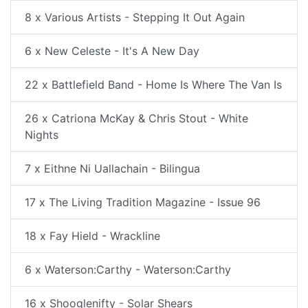
8 x Various Artists - Stepping It Out Again
6 x New Celeste - It's A New Day
22 x Battlefield Band - Home Is Where The Van Is
26 x Catriona McKay & Chris Stout - White
Nights
7 x Eithne Ni Uallachain - Bilingua
17 x The Living Tradition Magazine - Issue 96
18 x Fay Hield - Wrackline
6 x Waterson:Carthy - Waterson:Carthy
16 x Shooglenifty - Solar Shears