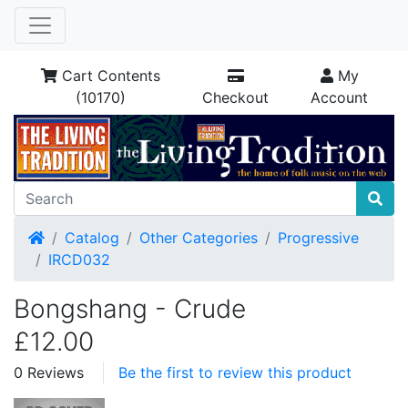
Cart Contents
My
(10170)
Checkout
Account
Home
Catalog
Other Categories
Progressive
IRCD032
Bongshang - Crude
£12.00
0 Reviews
Be the first to review this product