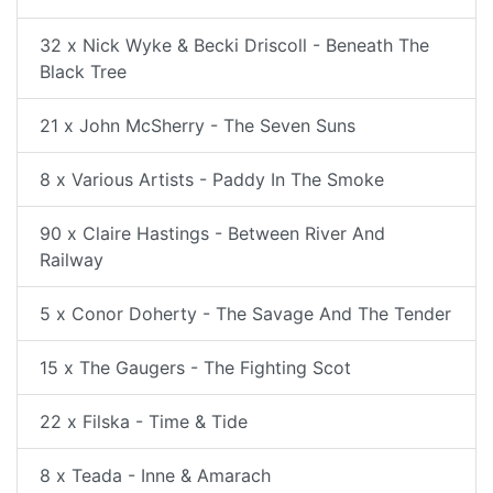
32 x Nick Wyke & Becki Driscoll - Beneath The
Black Tree
21 x John McSherry - The Seven Suns
8 x Various Artists - Paddy In The Smoke
90 x Claire Hastings - Between River And
Railway
5 x Conor Doherty - The Savage And The Tender
15 x The Gaugers - The Fighting Scot
22 x Filska - Time & Tide
8 x Teada - Inne & Amarach