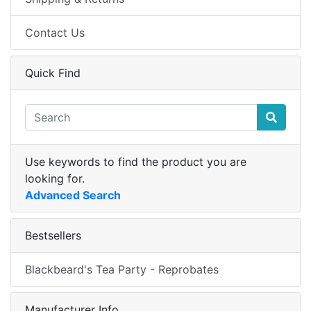
Contact Us
Quick Find
Use keywords to find the product you are
looking for.
Advanced Search
Bestsellers
Blackbeard's Tea Party - Reprobates
Manufacturer Info