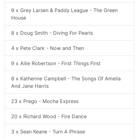
9 x Grey Larsen & Paddy League - The Green
House
8 x Doug Smith - Diving For Pearls
4 x Pete Clark - Now and Then
9 x Ailie Robertson - First Things First
8 x Katherine Campbell - The Songs Of Amelia
And Jane Harris
23 x Prego - Mocha Express
20 x Richard Wood - Fire Dance
3 x Sean Keane - Turn A Phrase