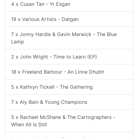
4 x Cusan Tan - Yr Esgair
19 x Various Artists - Datgan
7 x Jonny Hardie & Gavin Marwick - The Blue
Lamp
2 x John Wright - Time to Learn (EP)
18 x Freeland Barbour - An Linne Dhubh
5 x Kathryn Tickell - The Gathering
7 x Aly Bain & Young Champions
5 x Rachael McShane & The Cartographers -
When All Is Still