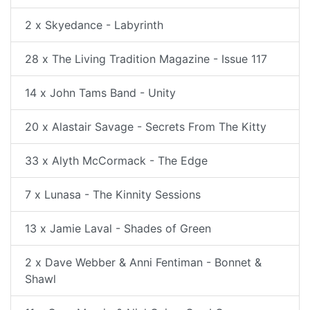
2 x Skyedance - Labyrinth
28 x The Living Tradition Magazine - Issue 117
14 x John Tams Band - Unity
20 x Alastair Savage - Secrets From The Kitty
33 x Alyth McCormack - The Edge
7 x Lunasa - The Kinnity Sessions
13 x Jamie Laval - Shades of Green
2 x Dave Webber & Anni Fentiman - Bonnet &
Shawl