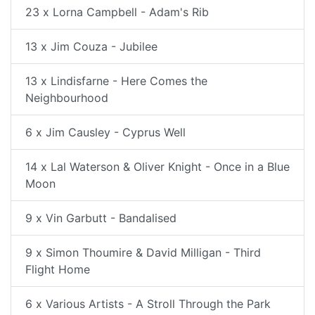
23 x Lorna Campbell - Adam's Rib
13 x Jim Couza - Jubilee
13 x Lindisfarne - Here Comes the
Neighbourhood
6 x Jim Causley - Cyprus Well
14 x Lal Waterson & Oliver Knight - Once in a Blue
Moon
9 x Vin Garbutt - Bandalised
9 x Simon Thoumire & David Milligan - Third
Flight Home
6 x Various Artists - A Stroll Through the Park