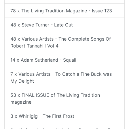
78 x The Living Tradition Magazine - Issue 123
48 x Steve Turner - Late Cut
48 x Various Artists - The Complete Songs Of
Robert Tannahill Vol 4
14 x Adam Sutherland - Squall
7 x Various Artists - To Catch a Fine Buck was
My Delight
53 x FINAL ISSUE of The Living Tradition
magazine
3 x Whirligig - The First Frost