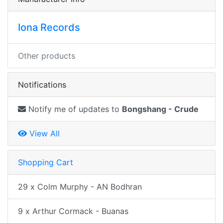
Iona Records
Other products
Notifications
Notify me of updates to
Bongshang - Crude
View All
Shopping Cart
29 x Colm Murphy - AN Bodhran
9 x Arthur Cormack - Buanas