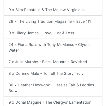
9 x Slim Panatella & The Mellow Virginians
29 x The Living Tradition Magazine - Issue 111
9 x Hilary James - Love, Lust & Loss
24 x Fiona Ross with Tony McManus - Clyde's
Water
7 x Julie Murphy - Black Mountain Revisited
8 x Corinne Male - To Tell The Story Truly
30 x Heather Heywood - Lassies Fair & Laddies
Braw
9 x Donal Maguire - The Clergys' Lamentation