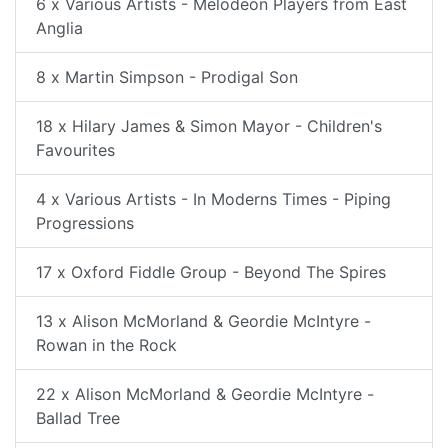
6 x Various Artists - Melodeon Players from East
Anglia
8 x Martin Simpson - Prodigal Son
18 x Hilary James & Simon Mayor - Children's
Favourites
4 x Various Artists - In Moderns Times - Piping
Progressions
17 x Oxford Fiddle Group - Beyond The Spires
13 x Alison McMorland & Geordie McIntyre -
Rowan in the Rock
22 x Alison McMorland & Geordie McIntyre -
Ballad Tree