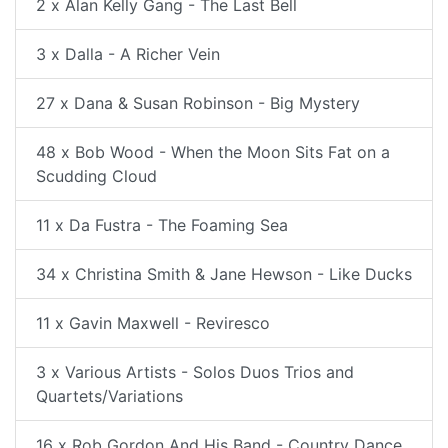
2 x Alan Kelly Gang - The Last Bell
3 x Dalla - A Richer Vein
27 x Dana & Susan Robinson - Big Mystery
48 x Bob Wood - When the Moon Sits Fat on a
Scudding Cloud
11 x Da Fustra - The Foaming Sea
34 x Christina Smith & Jane Hewson - Like Ducks
11 x Gavin Maxwell - Reviresco
3 x Various Artists - Solos Duos Trios and
Quartets/Variations
16 x Rob Gordon And His Band - Country Dance