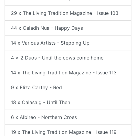
29 x The Living Tradition Magazine - Issue 103
44 x Caladh Nua - Happy Days
14 x Various Artists - Stepping Up
4 x 2 Duos - Until the cows come home
14 x The Living Tradition Magazine - Issue 113
9 x Eliza Carthy - Red
18 x Calasaig - Until Then
6 x Albireo - Northern Cross
19 x The Living Tradition Magazine - Issue 119