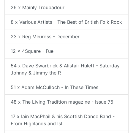
26 x Mainly Troubadour
8 x Various Artists - The Best of British Folk Rock
23 x Reg Meuross - December
12 x 4Square - Fuel
54 x Dave Swarbrick & Alistair Hulett - Saturday
Johnny & Jimmy the R
51 x Adam McCulloch - In These Times
48 x The Living Tradition magazine - Issue 75
17 x Iain MacPhail & his Scottish Dance Band -
From Highlands and Isl