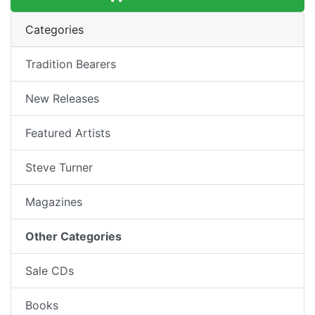
Categories
Tradition Bearers
New Releases
Featured Artists
Steve Turner
Magazines
Other Categories
Sale CDs
Books