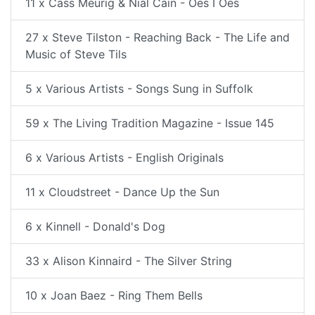
11 x Cass Meurig & Nial Cain - Oes I Oes
27 x Steve Tilston - Reaching Back - The Life and
Music of Steve Tils
5 x Various Artists - Songs Sung in Suffolk
59 x The Living Tradition Magazine - Issue 145
6 x Various Artists - English Originals
11 x Cloudstreet - Dance Up the Sun
6 x Kinnell - Donald's Dog
33 x Alison Kinnaird - The Silver String
10 x Joan Baez - Ring Them Bells