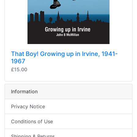
That Boy! Growing up in Irvine, 1941-
1967
£15.00
Information
Privacy Notice
Conditions of Use
Shipping & Returns