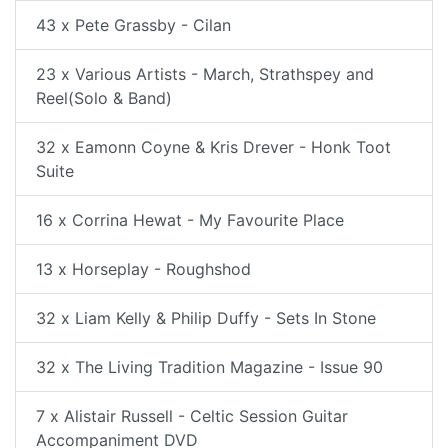
43 x Pete Grassby - Cilan
23 x Various Artists - March, Strathspey and
Reel(Solo & Band)
32 x Eamonn Coyne & Kris Drever - Honk Toot
Suite
16 x Corrina Hewat - My Favourite Place
13 x Horseplay - Roughshod
32 x Liam Kelly & Philip Duffy - Sets In Stone
32 x The Living Tradition Magazine - Issue 90
7 x Alistair Russell - Celtic Session Guitar
Accompaniment DVD