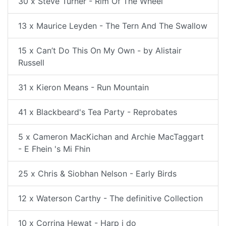
30 x Steve Turner - Rim Of The Wheel
13 x Maurice Leyden - The Tern And The Swallow
15 x Can’t Do This On My Own - by Alistair
Russell
31 x Kieron Means - Run Mountain
41 x Blackbeard's Tea Party - Reprobates
5 x Cameron MacKichan and Archie MacTaggart
- E Fhein 's Mi Fhin
25 x Chris & Siobhan Nelson - Early Birds
12 x Waterson Carthy - The definitive Collection
10 x Corrina Hewat - Harp i do