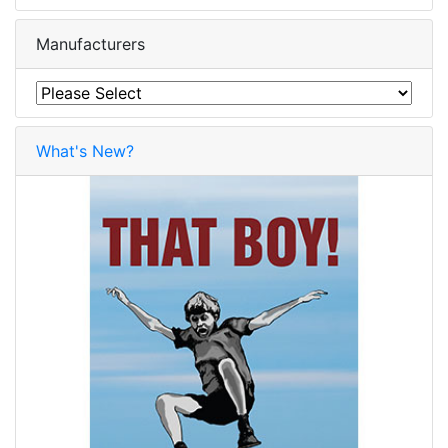
Manufacturers
What's New?