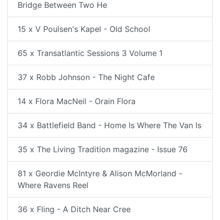
Bridge Between Two He
15 x V Poulsen's Kapel - Old School
65 x Transatlantic Sessions 3 Volume 1
37 x Robb Johnson - The Night Cafe
14 x Flora MacNeil - Orain Flora
34 x Battlefield Band - Home Is Where The Van Is
35 x The Living Tradition magazine - Issue 76
81 x Geordie McIntyre & Alison McMorland -
Where Ravens Reel
36 x Fling - A Ditch Near Cree