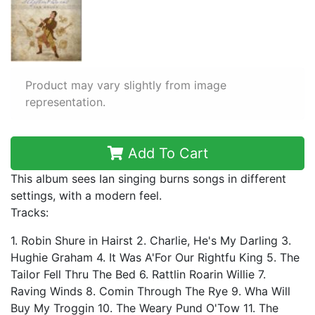
Product may vary slightly from image
representation.
Add To Cart
This album sees Ian singing burns songs in different
settings, with a modern feel.
Tracks:
1. Robin Shure in Hairst 2. Charlie, He's My Darling 3.
Hughie Graham 4. It Was A'For Our Rightfu King 5. The
Tailor Fell Thru The Bed 6. Rattlin Roarin Willie 7.
Raving Winds 8. Comin Through The Rye 9. Wha Will
Buy My Troggin 10. The Weary Pund O'Tow 11. The