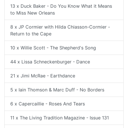
13 x Duck Baker - Do You Know What it Means
to Miss New Orleans
8 x JP Cormier with Hilda Chiasson-Cormier -
Return to the Cape
10 x Willie Scott - The Shepherd's Song
44 x Lissa Schneckenburger - Dance
21 x Jimi McRae - Earthdance
5 x Iain Thomson & Marc Duff - No Borders
6 x Capercaillie - Roses And Tears
11 x The Living Tradition Magazine - Issue 131