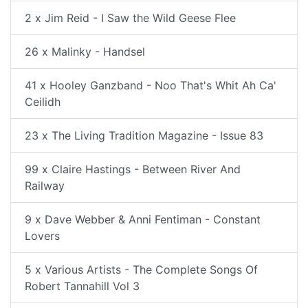
2 x Jim Reid - I Saw the Wild Geese Flee
26 x Malinky - Handsel
41 x Hooley Ganzband - Noo That's Whit Ah Ca'
Ceilidh
23 x The Living Tradition Magazine - Issue 83
99 x Claire Hastings - Between River And
Railway
9 x Dave Webber & Anni Fentiman - Constant
Lovers
5 x Various Artists - The Complete Songs Of
Robert Tannahill Vol 3