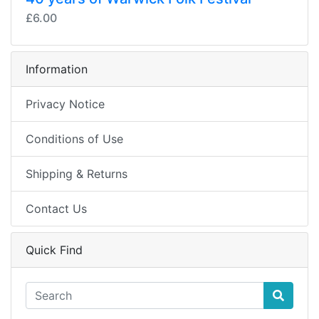
£6.00
Information
Privacy Notice
Conditions of Use
Shipping & Returns
Contact Us
Quick Find