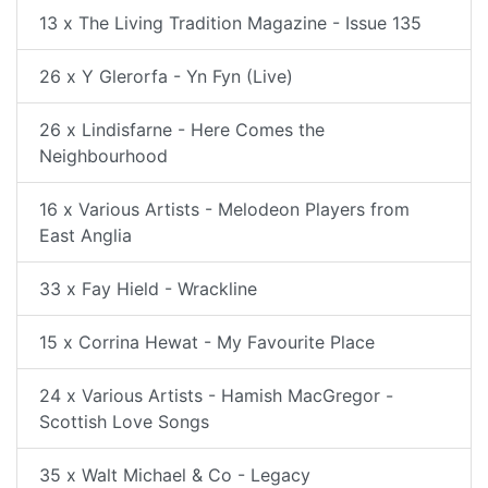
13 x The Living Tradition Magazine - Issue 135
26 x Y Glerorfa - Yn Fyn (Live)
26 x Lindisfarne - Here Comes the
Neighbourhood
16 x Various Artists - Melodeon Players from
East Anglia
33 x Fay Hield - Wrackline
15 x Corrina Hewat - My Favourite Place
24 x Various Artists - Hamish MacGregor -
Scottish Love Songs
35 x Walt Michael & Co - Legacy