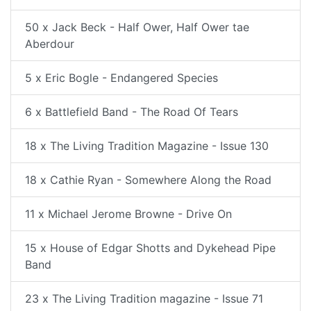
50 x Jack Beck - Half Ower, Half Ower tae
Aberdour
5 x Eric Bogle - Endangered Species
6 x Battlefield Band - The Road Of Tears
18 x The Living Tradition Magazine - Issue 130
18 x Cathie Ryan - Somewhere Along the Road
11 x Michael Jerome Browne - Drive On
15 x House of Edgar Shotts and Dykehead Pipe
Band
23 x The Living Tradition magazine - Issue 71