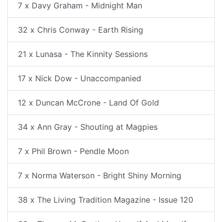
7 x Davy Graham - Midnight Man
32 x Chris Conway - Earth Rising
21 x Lunasa - The Kinnity Sessions
17 x Nick Dow - Unaccompanied
12 x Duncan McCrone - Land Of Gold
34 x Ann Gray - Shouting at Magpies
7 x Phil Brown - Pendle Moon
7 x Norma Waterson - Bright Shiny Morning
38 x The Living Tradition Magazine - Issue 120