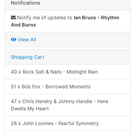
Notifications
Notify me of updates to
Ian Bruce - Rhythm
And Burns
View All
Shopping Cart
40 x Rock Salt & Nails - Midnight Rain
51 x Bob Fox - Borrowed Moments
47 x Chris Hendry & Johnny Handle - Here
Dwells My Heart
28 x John Loomes - Fearful Symmetry