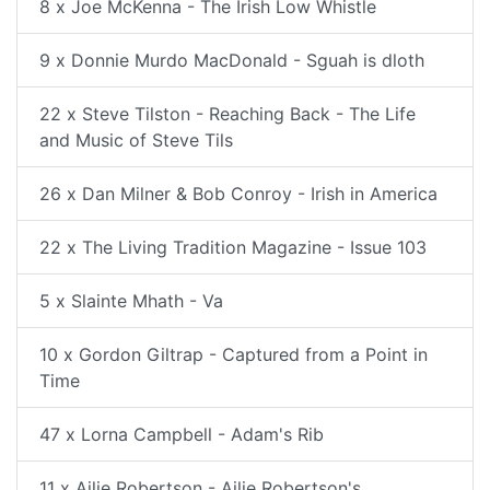
8 x Joe McKenna - The Irish Low Whistle
9 x Donnie Murdo MacDonald - Sguah is dloth
22 x Steve Tilston - Reaching Back - The Life
and Music of Steve Tils
26 x Dan Milner & Bob Conroy - Irish in America
22 x The Living Tradition Magazine - Issue 103
5 x Slainte Mhath - Va
10 x Gordon Giltrap - Captured from a Point in
Time
47 x Lorna Campbell - Adam's Rib
11 x Ailie Robertson - Ailie Robertson's