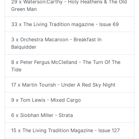
29 x Waterson:Carthy - Holy Heathens & The Old
Green Man
33 x The Living Tradition magazine - Issue 69
3 x Orchestra Macaroon - Breakfast In
Balquidder
8 x Peter Fergus McClelland - The Turn Of The
Tide
17 x Martin Tourish - Under A Red Sky Night
9 x Tom Lewis - Mixed Cargo
6 x Siobhan Miller - Strata
15 x The Living Tradition Magazine - Issue 127