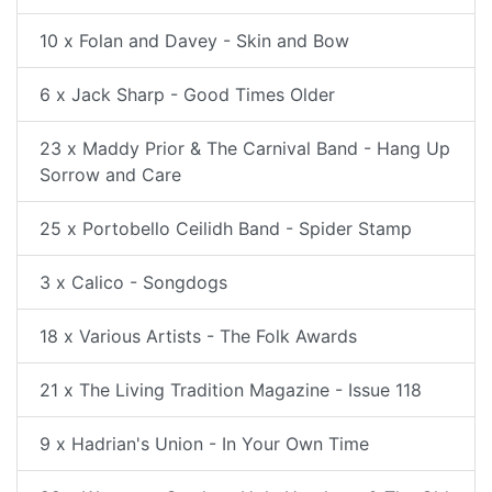
10 x Folan and Davey - Skin and Bow
6 x Jack Sharp - Good Times Older
23 x Maddy Prior & The Carnival Band - Hang Up
Sorrow and Care
25 x Portobello Ceilidh Band - Spider Stamp
3 x Calico - Songdogs
18 x Various Artists - The Folk Awards
21 x The Living Tradition Magazine - Issue 118
9 x Hadrian's Union - In Your Own Time