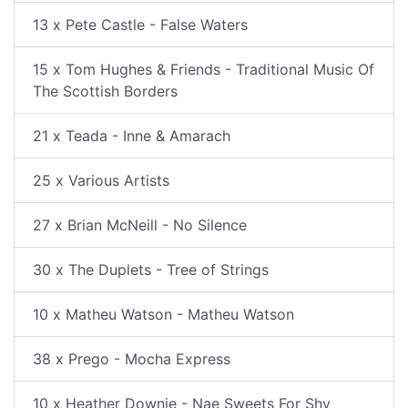
13 x Pete Castle - False Waters
15 x Tom Hughes & Friends - Traditional Music Of
The Scottish Borders
21 x Teada - Inne & Amarach
25 x Various Artists
27 x Brian McNeill - No Silence
30 x The Duplets - Tree of Strings
10 x Matheu Watson - Matheu Watson
38 x Prego - Mocha Express
10 x Heather Downie - Nae Sweets For Shy