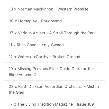
13 x Norman Mackinnon - Western Promise
30 x Horseplay - Roughshod
37 x Various Artists - A Stroll Through the Park
11 x Rhes Ganol - Yn y Gwaed
12 x Waterson:Carthy - Broken Ground
19 x Missing Persians File - Guide Cats for the
Blind volume 2
22 x Keith Dickson Accordian Orchestra - Mist in
the Glen
17 x The Living Tradition Magazine - Issue 109