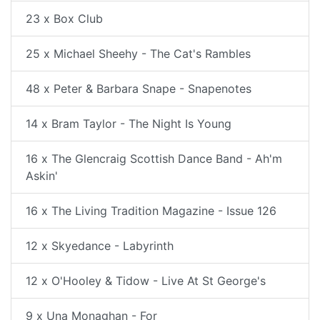
23 x Box Club
25 x Michael Sheehy - The Cat's Rambles
48 x Peter & Barbara Snape - Snapenotes
14 x Bram Taylor - The Night Is Young
16 x The Glencraig Scottish Dance Band - Ah'm
Askin'
16 x The Living Tradition Magazine - Issue 126
12 x Skyedance - Labyrinth
12 x O'Hooley & Tidow - Live At St George's
9 x Una Monaghan - For