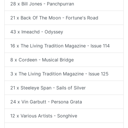
28 x Bill Jones - Panchpurran
21 x Back Of The Moon - Fortune's Road
43 x Imeachd - Odyssey
16 x The Living Tradition Magazine - Issue 114
8 x Cordeen - Musical Bridge
3 x The Living Tradition Magazine - Issue 125
21 x Steeleye Span - Sails of Silver
24 x Vin Garbutt - Persona Grata
12 x Various Artists - Songhive