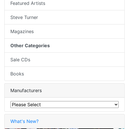
Featured Artists
Steve Turner
Magazines
Other Categories
Sale CDs
Books
Manufacturers
What's New?