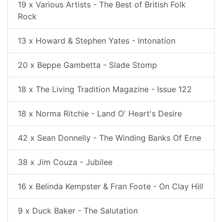
19 x Various Artists - The Best of British Folk
Rock
13 x Howard & Stephen Yates - Intonation
20 x Beppe Gambetta - Slade Stomp
18 x The Living Tradition Magazine - Issue 122
18 x Norma Ritchie - Land O' Heart's Desire
42 x Sean Donnelly - The Winding Banks Of Erne
38 x Jim Couza - Jubilee
16 x Belinda Kempster & Fran Foote - On Clay Hill
9 x Duck Baker - The Salutation