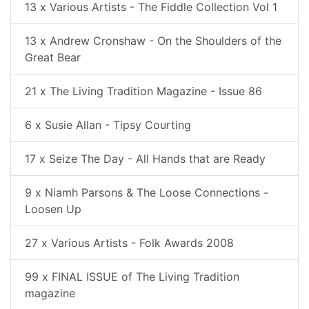
13 x Various Artists - The Fiddle Collection Vol 1
13 x Andrew Cronshaw - On the Shoulders of the
Great Bear
21 x The Living Tradition Magazine - Issue 86
6 x Susie Allan - Tipsy Courting
17 x Seize The Day - All Hands that are Ready
9 x Niamh Parsons & The Loose Connections -
Loosen Up
27 x Various Artists - Folk Awards 2008
99 x FINAL ISSUE of The Living Tradition
magazine