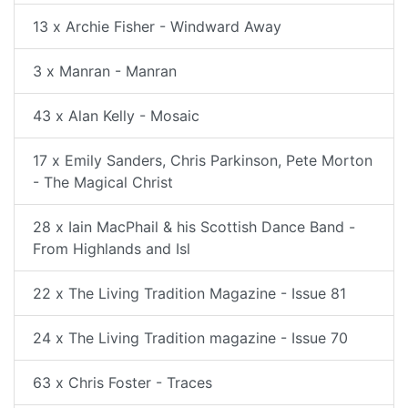
13 x Archie Fisher - Windward Away
3 x Manran - Manran
43 x Alan Kelly - Mosaic
17 x Emily Sanders, Chris Parkinson, Pete Morton
- The Magical Christ
28 x Iain MacPhail & his Scottish Dance Band -
From Highlands and Isl
22 x The Living Tradition Magazine - Issue 81
24 x The Living Tradition magazine - Issue 70
63 x Chris Foster - Traces