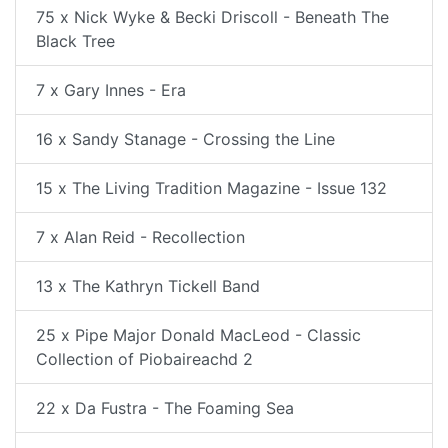
75 x Nick Wyke & Becki Driscoll - Beneath The
Black Tree
7 x Gary Innes - Era
16 x Sandy Stanage - Crossing the Line
15 x The Living Tradition Magazine - Issue 132
7 x Alan Reid - Recollection
13 x The Kathryn Tickell Band
25 x Pipe Major Donald MacLeod - Classic
Collection of Piobaireachd 2
22 x Da Fustra - The Foaming Sea