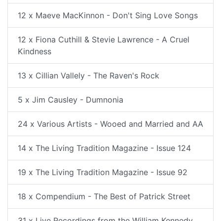
12 x Maeve MacKinnon - Don't Sing Love Songs
12 x Fiona Cuthill & Stevie Lawrence - A Cruel
Kindness
13 x Cillian Vallely - The Raven's Rock
5 x Jim Causley - Dumnonia
24 x Various Artists - Wooed and Married and AA
14 x The Living Tradition Magazine - Issue 124
19 x The Living Tradition Magazine - Issue 92
18 x Compendium - The Best of Patrick Street
31 x Live Recordings from the William Kennedy