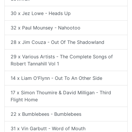
30 x Jez Lowe - Heads Up
32 x Paul Mounsey - Nahootoo
28 x Jim Couza - Out Of The Shadowland
29 x Various Artists - The Complete Songs of
Robert Tannahill Vol 1
14 x Liam O'Flynn - Out To An Other Side
17 x Simon Thoumire & David Milligan - Third
Flight Home
22 x Bumblebees - Bumblebees
31 x Vin Garbutt - Word of Mouth