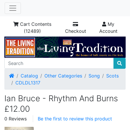
Cart Contents
My
(12489)
Checkout
Account
Home
Catalog
Other Categories
Song
Scots
CDLDL1317
Ian Bruce - Rhythm And Burns
£12.00
0 Reviews
Be the first to review this product