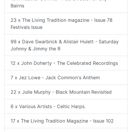
Bairns
23 x The Living Tradition magazine - Issue 78
Festivals Issue
99 x Dave Swarbrick & Alistair Hulett - Saturday
Johnny & Jimmy the R
12 x John Doherty - The Celebrated Recordings
7 x Jez Lowe - Jack Common's Anthem
22 x Julie Murphy - Black Mountain Revisited
6 x Various Artists - Celtic Harps
17 x The Living Tradition Magazine - Issue 102