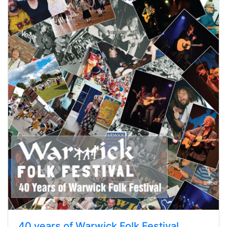
40 years of Warwick Folk Festival