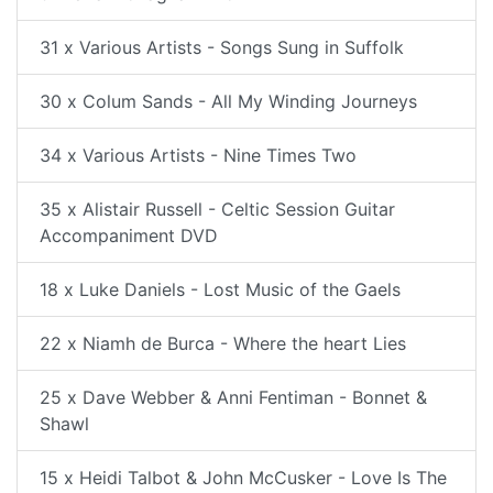
31 x Various Artists - Songs Sung in Suffolk
30 x Colum Sands - All My Winding Journeys
34 x Various Artists - Nine Times Two
35 x Alistair Russell - Celtic Session Guitar
Accompaniment DVD
18 x Luke Daniels - Lost Music of the Gaels
22 x Niamh de Burca - Where the heart Lies
25 x Dave Webber & Anni Fentiman - Bonnet &
Shawl
15 x Heidi Talbot & John McCusker - Love Is The