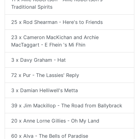
Traditional Spirits
25 x Rod Shearman - Here's to Friends
23 x Cameron MacKichan and Archie
MacTaggart - E Fhein 's Mi Fhin
3 x Davy Graham - Hat
72 x Pur - The Lassies' Reply
3 x Damian Helliwell's Metta
39 x Jim Mackillop - The Road from Ballybrack
20 x Anne Lorne Gillies - Oh My Land
60 x Alva - The Bells of Paradise