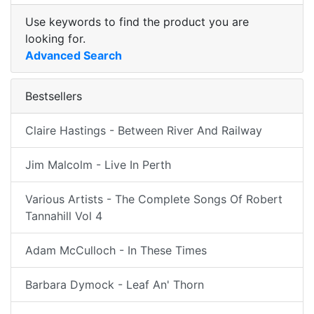
Use keywords to find the product you are
looking for.
Advanced Search
Bestsellers
Claire Hastings - Between River And Railway
Jim Malcolm - Live In Perth
Various Artists - The Complete Songs Of Robert
Tannahill Vol 4
Adam McCulloch - In These Times
Barbara Dymock - Leaf An' Thorn