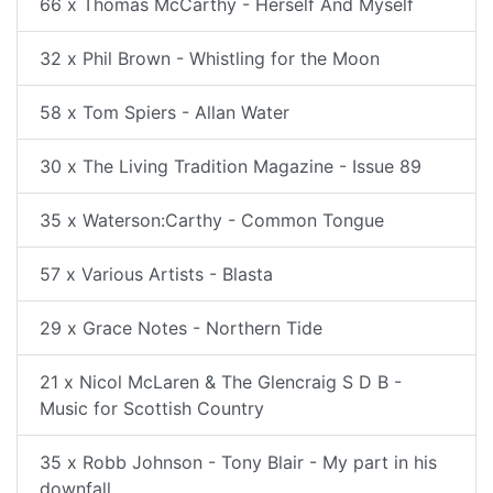
66 x Thomas McCarthy - Herself And Myself
32 x Phil Brown - Whistling for the Moon
58 x Tom Spiers - Allan Water
30 x The Living Tradition Magazine - Issue 89
35 x Waterson:Carthy - Common Tongue
57 x Various Artists - Blasta
29 x Grace Notes - Northern Tide
21 x Nicol McLaren & The Glencraig S D B -
Music for Scottish Country
35 x Robb Johnson - Tony Blair - My part in his
downfall