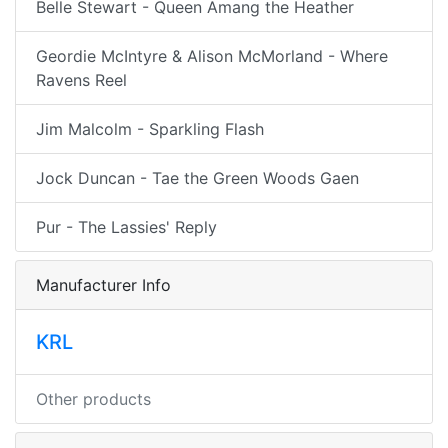
Belle Stewart - Queen Amang the Heather
Geordie McIntyre & Alison McMorland - Where
Ravens Reel
Jim Malcolm - Sparkling Flash
Jock Duncan - Tae the Green Woods Gaen
Pur - The Lassies' Reply
Manufacturer Info
KRL
Other products