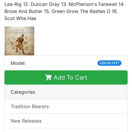
Lea-Rig 12. Duncan Gray 13. McPherson's Farewell 14.
Brose And Butter 15. Green Grow The Rashes O 16.
Scot Wha Hae
Model:
CDLDL1317
Add To Cart
Categories
Tradition Bearers
New Releases